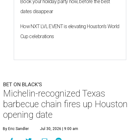
Book your holiday party now, before the best
dates disappear
How NXT LVL EVENT is elevating Houston’s World
Cup celebrations
BET ON BLACK'S
Michelin-recognized Texas
barbecue chain fires up Houston
opening date
By Eric Sandler
Jul 30, 2026 | 9:00 am