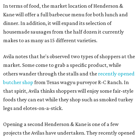
In terms of food, the market location of Henderson &
Kane will offer a full barbecue menu for both lunch and
dinner. In addition, it will expand its selection of
housemade sausages from the half dozen it currently
makes to as many as 15 different varieties.
Avila notes that he's observed two types of shoppers at the
market. Some come to grab a specific product, while
others wander through the stalls and the
recently opened
butcher shop
from Texas wagyu purveyor R-C Ranch. In
that spirit, Avila thinks shoppers will enjoy some fair-style
foods they can eat while they shop such as smoked turkey
legs and elotes-on-a-stick.
Opening a second Henderson & Kane is one of a few
projects the Avilas have undertaken. They recently opened