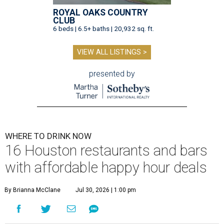
ROYAL OAKS COUNTRY
CLUB
6 beds | 6.5+ baths | 20,932 sq. ft.
VIEW ALL LISTINGS >
presented by
WHERE TO DRINK NOW
16 Houston restaurants and bars
with affordable happy hour deals
By Brianna McClane
Jul 30, 2026 | 1:00 pm