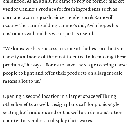
childhood. As an adult, he came to rely on former market
vendor Canino’s Produce for fresh ingredients such as
corn and acorn squash. Since Henderson & Kane will
occupy the same building Canino’s did, Avila hopes his
customers will find his wares just as useful.
“We know we have access to some of the best products in
the city and some of the most talented folks making these
products,” he says. “For us to have the stage to bring these
people to light and offer their products on a larger scale
means a lot to us.”
Opening a second location in a larger space will bring
other benefits as well. Design plans call for picnic-style
seating both indoors and out as well as a demonstration
counter for vendors to display their wares.