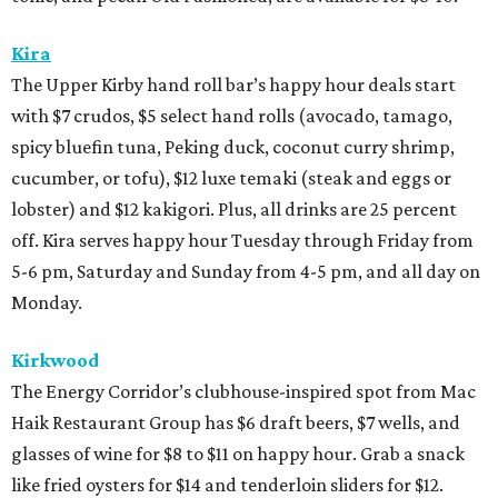
Kira
The Upper Kirby hand roll bar’s happy hour deals start
with $7 crudos, $5 select hand rolls (avocado, tamago,
spicy bluefin tuna, Peking duck, coconut curry shrimp,
cucumber, or tofu), $12 luxe temaki (steak and eggs or
lobster) and $12 kakigori. Plus, all drinks are 25 percent
off. Kira serves happy hour Tuesday through Friday from
5-6 pm, Saturday and Sunday from 4-5 pm, and all day on
Monday.
Kirkwood
The Energy Corridor’s clubhouse-inspired spot from Mac
Haik Restaurant Group has $6 draft beers, $7 wells, and
glasses of wine for $8 to $11 on happy hour. Grab a snack
like fried oysters for $14 and tenderloin sliders for $12.