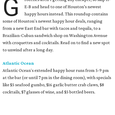
G
E-B and head to one of Houston’s newest
happy hours instead. This roundup contains
some of Houston's newest happy hour deals, ranging
from a new East End bar with tacos and tequila, to a
Brazilian-Cuban sandwich shop on Washington Avenue
with croquettes and cocktails. Read on to find a new spot
to unwind after a long day.
Atlantic Ocean
Atlantic Ocean's extended happy hour runs from 5-9 pm
at the bar (or until 7 pm in the dining room), with specials
like $5 seafood gumbo, $16 garlic butter crab claws, $8
cocktails, $7 glasses of wine, and $5 bottled beers.