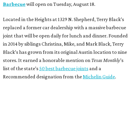
Barbecue
will open on Tuesday, August 18.
Located in the Heights at 1329 N. Shepherd, Terry Black’s
replaced a former car dealership with a massive barbecue
joint that will be open daily for lunch and dinner. Founded
in 2014 by siblings Christina, Mike, and Mark Black, Terry
Black’s has grown from its original Austin location to nine
stores. It earned a honorable mention on
Texas Monthly
’s
list of the state’s
50 best barbecue joints
and a
Recommended designation from the
Michelin Guide
.