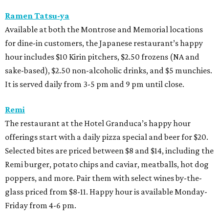
Ramen Tatsu-ya
Available at both the Montrose and Memorial locations
for dine-in customers, the Japanese restaurant’s happy
hour includes $10 Kirin pitchers, $2.50 frozens (NA and
sake-based), $2.50 non-alcoholic drinks, and $5 munchies.
It is served daily from 3-5 pm and 9 pm until close.
Remi
The restaurant at the Hotel Granduca’s happy hour
offerings start with a daily pizza special and beer for $20.
Selected bites are priced between $8 and $14, including the
Remi burger, potato chips and caviar, meatballs, hot dog
poppers, and more. Pair them with select wines by-the-
glass priced from $8-11. Happy hour is available Monday-
Friday from 4-6 pm.