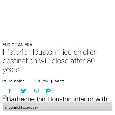
END OF AN ERA
Historic Houston fried chicken
destination will close after 80
years
By Eric Sandler
Jul 30, 2026 | 9:58 am
undefined
Barbecue Inn