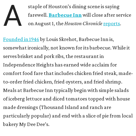
A
staple of Houston’s dining scene is saying
farewell.
Barbecue Inn
will close after service
on August 1, the
Houston Chronicle
reports
.
Founded in 1946
by Louis Skrehot, Barbecue Inn is,
somewhat ironically, not known for its barbecue. While it
serves brisket and pork ribs, the restaurant in
Independence Heights has earned wide acclaim for
comfort food fare that includes chicken fried steak, made-
to-order fried chicken, fried oysters, and fried shrimp.
Meals at Barbecue Inn typically begin with simple salads
of iceberg lettuce and diced tomatoes topped with house
made dressings (Thousand Island and ranch are
particularly popular) and end with a slice of pie from local
bakery My Dee Dee’s.