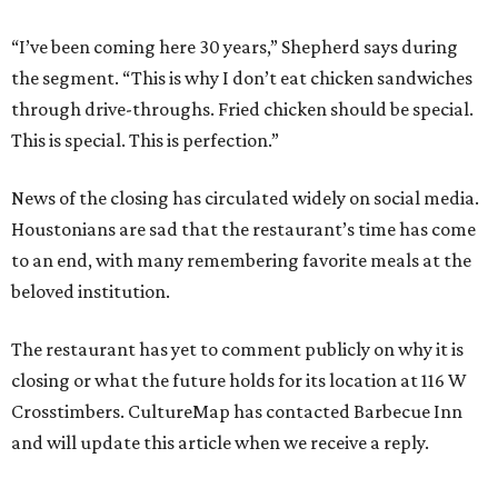
“I’ve been coming here 30 years,” Shepherd says during
the segment. “This is why I don’t eat chicken sandwiches
through drive-throughs. Fried chicken should be special.
This is special. This is perfection.”
News of the closing has circulated widely on social media.
Houstonians are sad that the restaurant’s time has come
to an end, with many remembering favorite meals at the
beloved institution.
The restaurant has yet to comment publicly on why it is
closing or what the future holds for its location at 116 W
Crosstimbers. CultureMap has contacted Barbecue Inn
and will update this article when we receive a reply.