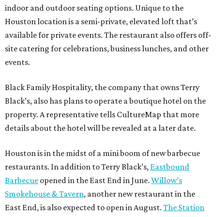
indoor and outdoor seating options. Unique to the
Houston location is a semi-private, elevated loft that’s
available for private events. The restaurant also offers off-
site catering for celebrations, business lunches, and other
events.
Black Family Hospitality, the company that owns Terry
Black’s, also has plans to operate a boutique hotel on the
property. A representative tells CultureMap that more
details about the hotel will be revealed at a later date.
Houston is in the midst of a mini boom of new barbecue
restaurants. In addition to Terry Black’s,
Eastbound
Barbecue
opened in the East End in June.
Willow’s
Smokehouse & Tavern
, another new restaurant in the
East End, is also expected to open in August.
The Station