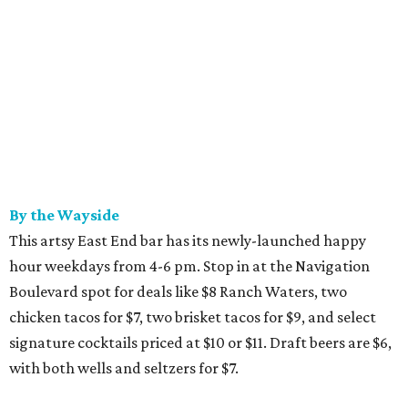
By the Wayside
This artsy East End bar has its newly-launched happy
hour weekdays from 4-6 pm. Stop in at the Navigation
Boulevard spot for deals like $8 Ranch Waters, two
chicken tacos for $7, two brisket tacos for $9, and select
signature cocktails priced at $10 or $11. Draft beers are $6,
with both wells and seltzers for $7.