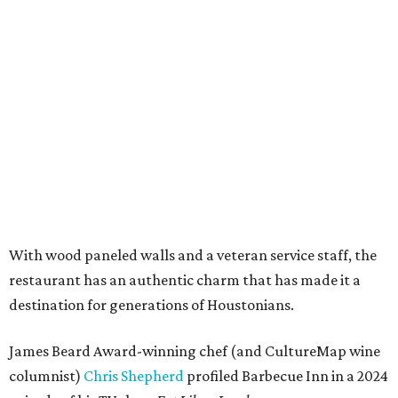
With wood paneled walls and a veteran service staff, the
restaurant has an authentic charm that has made it a
destination for generations of Houstonians.
James Beard Award-winning chef (and CultureMap wine
columnist)
Chris Shepherd
profiled Barbecue Inn in a 2024