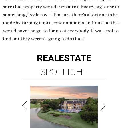
sure that property would turn into a luxury high-rise or
something,” Avila says. “I’m sure there’s a fortune to be
made by turning it into condominiums. In Houston that
would have the go-to for most everybody. It was cool to
find out they weren’t going to do that.”
REAL
ESTATE
SPOTLIGHT