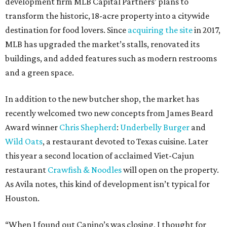
development firm MLB Capital Partners’ plans to
transform the historic, 18-acre property into a citywide
destination for food lovers. Since
acquiring the site
in 2017,
MLB has upgraded the market’s stalls, renovated its
buildings, and added features such as modern restrooms
and a green space.
In addition to the new butcher shop, the market has
recently welcomed two new concepts from James Beard
Award winner
Chris Shepherd
:
Underbelly Burger
and
Wild Oats
, a restaurant devoted to Texas cuisine. Later
this year a second location of acclaimed Viet-Cajun
restaurant
Crawfish & Noodles
will open on the property.
As Avila notes, this kind of development isn’t typical for
Houston.
“When I found out Canino’s was closing, I thought for