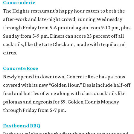
Camaraderie
The Heights restaurant's happy hour caters to both the
after-work and late-night crowd, running Wednesday
through Friday from 5-6 pm and again from 9-10 pm, plus
Sunday from 5-9 pm. Diners can score 25 percent off all
cocktails, like the Late Checkout, made with tequila and
citrus.
Concrete Rose
Newly opened in downtown, Concrete Rose has patrons
covered with its new “Golden Hour.” Deals include half-off
food and bottles of wine along with classic cocktails like
palomas and negronis for $9. Golden Hour is Monday
through Friday from 5-7 pm.
Eastbound BBQ
Barbecue might not be the first thing that comes to mind