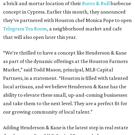
a brick and mortar location of their
Burro & Bull
barbecue
concept in Cypress. Earlier this month, they announced
they've partnered with Houston chef Monica Pope to open
Telegram Tea Room
, a neighborhood market and cafe
that will also open later this year.
“We’re thrilled to have a concept like Henderson & Kane
as part of the dynamic offerings at the Houston Farmers
Market,” said Todd Mason, principal, MLB Capital
Partners, in a statement. “Houston is filled with talented
local artisans, and we believe Henderson & Kane has the
ability to elevate these small, up-and-coming businesses
and take them to the next level. They are a perfect fit for
our growing community of local talent.”
Adding Henderson & Kane is the latest step in real estate