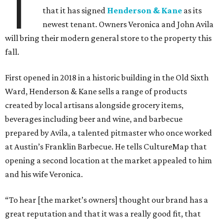
T
that it has signed
Henderson & Kane
as its
newest tenant. Owners Veronica and John Avila
will bring their modern general store to the property this
fall.
First opened in 2018 in a historic building in the Old Sixth
Ward, Henderson & Kane sells a range of products
created by local artisans alongside grocery items,
beverages including beer and wine, and barbecue
prepared by Avila, a talented pitmaster who once worked
at Austin’s Franklin Barbecue. He tells CultureMap that
opening a second location at the market appealed to him
and his wife Veronica.
“To hear [the market’s owners] thought our brand has a
great reputation and that it was a really good fit, that