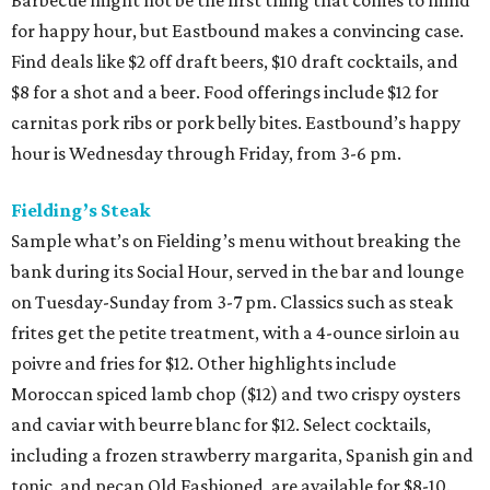
for happy hour, but Eastbound makes a convincing case.
Find deals like $2 off draft beers, $10 draft cocktails, and
$8 for a shot and a beer. Food offerings include $12 for
carnitas pork ribs or pork belly bites. Eastbound’s happy
hour is Wednesday through Friday, from 3-6 pm.
Fielding’s Steak
Sample what’s on Fielding’s menu without breaking the
bank during its Social Hour, served in the bar and lounge
on Tuesday-Sunday from 3-7 pm. Classics such as steak
frites get the petite treatment, with a 4-ounce sirloin au
poivre and fries for $12. Other highlights include
Moroccan spiced lamb chop ($12) and two crispy oysters
and caviar with beurre blanc for $12. Select cocktails,
including a frozen strawberry margarita, Spanish gin and
tonic, and pecan Old Fashioned, are available for $8-10.