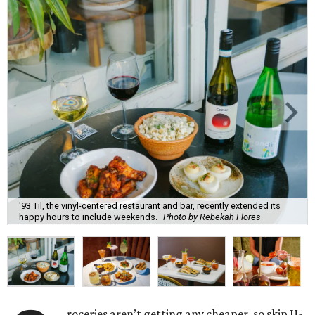
'93 Til, the vinyl-centered restaurant and bar, recently extended its
happy hours to include weekends.
Photo by Rebekah Flores
roceries aren’t getting any cheaper, so skip H-