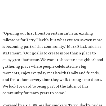
"Opening our first Houston restaurant is an exciting
milestone for Terry Black's, but what excites us even more
is becoming part of this community," Mark Black said in a
statement. "Our goal is to create more than a place to
enjoy great barbecue. We want to become a neighborhood
gathering place where people celebrate life's big
moments, enjoy everyday meals with family and friends,
and feel at home every time they walk through our doors.
We look forward to being part of the fabric of this
community for many years to come."
Powered by six, 1,000-gallon smokers, Terry Black’s prides