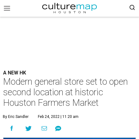
A NEW HK
Modern general store set to open
second location at historic
Houston Farmers Market
By Eric Sandler
Feb 24, 2022 | 11:20 am