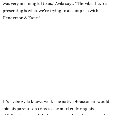
was very meaningful to us,” Avila says. “The vibe they're
presenting is what we’re trying to accomplish with
Henderson & Kane.”
It’s a vibe Avila knows well. The native Houstonian would
join his parents on trips to the market during his