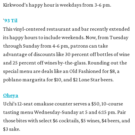
Kirkwood’s happy hour is weekdays from 3-6 pm.
'
93 Til
This vinyl-centered restaurant and bar recently extended
its happy hours to include weekends. Now, from Tuesday
through Sunday from 4-6 pm, patrons can take
advantage of discounts like 30 percent off bottles of wine
and 25 percent off wines by-the-glass. Rounding out the
special menu are deals like an Old Fashioned for $8, a
poblano margarita for $10, and $2 Lone Star beers.
Oheya
Uchi’s 12-seat omakase counter serves a $50, 10-course
tasting menu Wednesday-Sunday at 5 and 6:15 pm. Pair
those bites with select $6 cocktails, $5 wines, $4 beers, and
$3 sake.