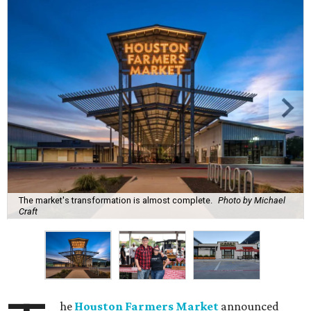
The market's transformation is almost complete.
Photo by Michael
Craft
he
Houston Farmers Market
announced