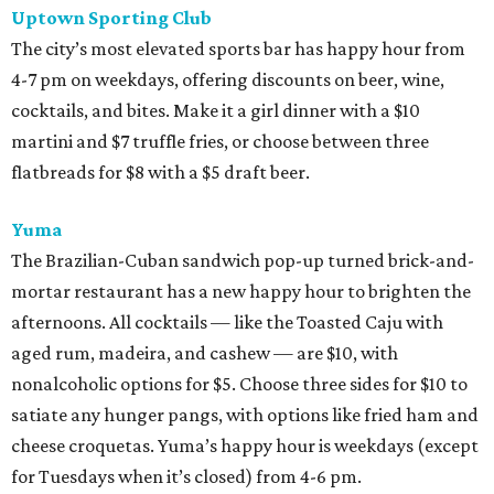
Uptown Sporting Club
The city’s most elevated sports bar has happy hour from
4-7 pm on weekdays, offering discounts on beer, wine,
cocktails, and bites. Make it a girl dinner with a $10
martini and $7 truffle fries, or choose between three
flatbreads for $8 with a $5 draft beer.
Yuma
The Brazilian-Cuban sandwich pop-up turned brick-and-
mortar restaurant has a new happy hour to brighten the
afternoons. All cocktails — like the Toasted Caju with
aged rum, madeira, and cashew — are $10, with
nonalcoholic options for $5. Choose three sides for $10 to
satiate any hunger pangs, with options like fried ham and
cheese croquetas. Yuma’s happy hour is weekdays (except
for Tuesdays when it’s closed) from 4-6 pm.