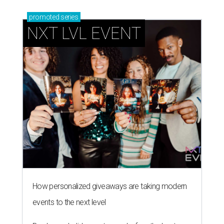
promoted
series
NXT LVL EVENT
How personalized giveaways are taking modern
events to the next level