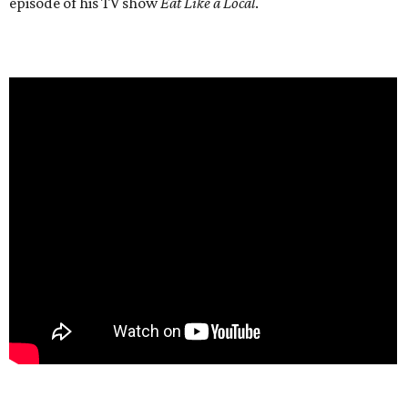
episode of his TV show
Eat Like a Local
.