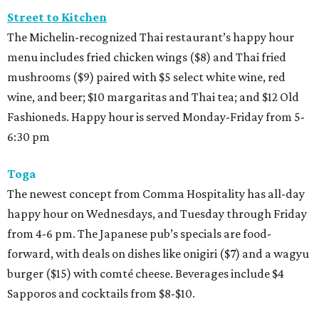
Street to Kitchen
The Michelin-recognized Thai restaurant’s happy hour
menu includes fried chicken wings ($8) and Thai fried
mushrooms ($9) paired with $5 select white wine, red
wine, and beer; $10 margaritas and Thai tea; and $12 Old
Fashioneds. Happy hour is served Monday-Friday from 5-
6:30 pm
Toga
The newest concept from Comma Hospitality has all-day
happy hour on Wednesdays, and Tuesday through Friday
from 4-6 pm. The Japanese pub’s specials are food-
forward, with deals on dishes like onigiri ($7) and a wagyu
burger ($15) with comté cheese. Beverages include $4
Sapporos and cocktails from $8-$10.