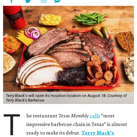
Terry Black's will open its Houston location on August 18.
Courtesy of
Terry Black's Barbecue
T
he restaurant
Texas Monthly
calls
“most
impressive barbecue chain in Texas” is almost
ready to make its debut.
Terry Black’s