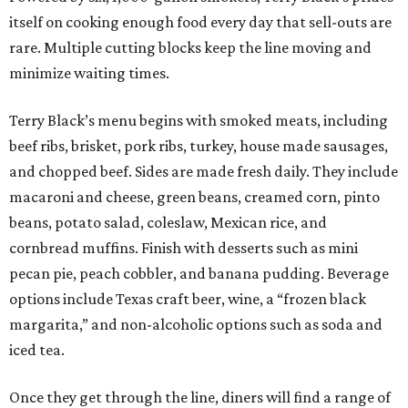
itself on cooking enough food every day that sell-outs are
rare. Multiple cutting blocks keep the line moving and
minimize waiting times.
Terry Black’s menu begins with smoked meats, including
beef ribs, brisket, pork ribs, turkey, house made sausages,
and chopped beef. Sides are made fresh daily. They include
macaroni and cheese, green beans, creamed corn, pinto
beans, potato salad, coleslaw, Mexican rice, and
cornbread muffins. Finish with desserts such as mini
pecan pie, peach cobbler, and banana pudding. Beverage
options include Texas craft beer, wine, a “frozen black
margarita,” and non-alcoholic options such as soda and
iced tea.
Once they get through the line, diners will find a range of