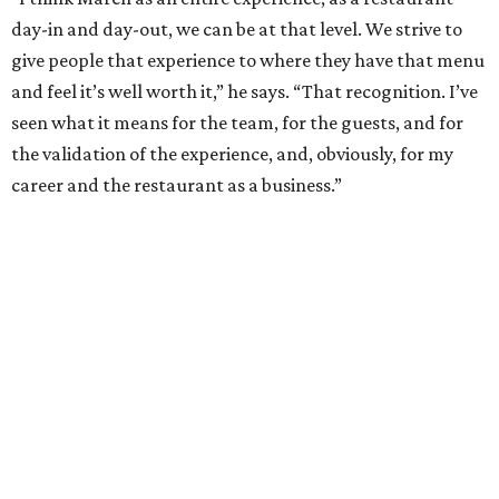
REAL
ESTATE
SPOTLIGHT
SPRING BRANCH
3 beds | 3.5 baths | 3,320 sq. ft.
VIEW ALL LISTINGS >
presented by