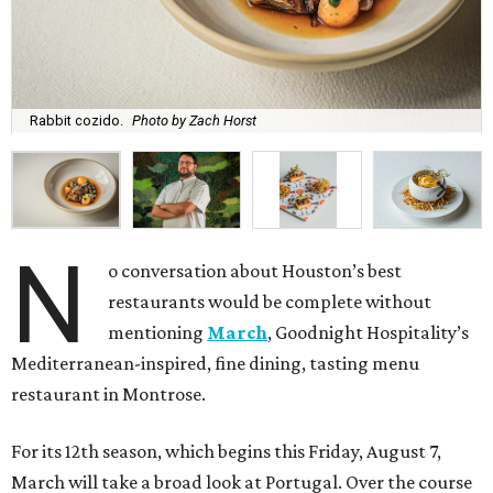
Rabbit cozido.
Photo by Zach Horst
N
o conversation about Houston’s best
restaurants would be complete without
mentioning
March
, Goodnight Hospitality’s
Mediterranean-inspired, fine dining, tasting menu
restaurant in Montrose.
For its 12th season, which begins this Friday, August 7,
March will take a broad look at Portugal. Over the course