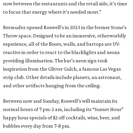
now between the restaurants and the retail side, it’s time
to focus that energy where it’s needed most.”
Bermudez opened Roswell’s in 2023 in the former Stone’s
Throw space. Designed to be an immersive, otherworldly
experience, all of the floors, walls, and bartops are UV-
reactive in order to react to the blacklights and neons
providing illumination. The bar’s neon sign took
inspiration from the Glitter Gulch, a famous Las Vegas
strip club. Other details include planets, an astronaut,
and other artifacts hanging from the ceiling.
Between now and Sunday, Roswell’s will maintain its
normal hours of 7 pm-2 am, including its “Sunset Hour”
happy hour specials of $2 off cocktails, wine, beer, and
bubbles every day from 7-8 pm.