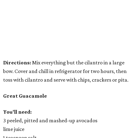
Directions:
Mix everything but the cilantro in a large
bow. Cover and chill in refrigerator for two hours, then
toss with cilantro and serve with chips, crackers or pita.
Great Guacamole
You'll need:
3 peeled, pitted and mashed-up avocados
lime juice
1 teaspoon salt