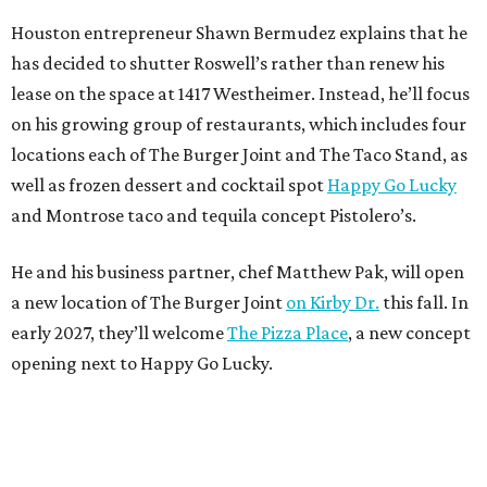
Houston entrepreneur Shawn Bermudez explains that he
has decided to shutter Roswell’s rather than renew his
lease on the space at 1417 Westheimer. Instead, he’ll focus
on his growing group of restaurants, which includes four
locations each of The Burger Joint and The Taco Stand, as
well as frozen dessert and cocktail spot
Happy Go Lucky
and Montrose taco and tequila concept Pistolero’s.
He and his business partner, chef Matthew Pak, will open
a new location of The Burger Joint
on Kirby Dr.
this fall. In
early 2027, they’ll welcome
The Pizza Place
, a new concept
opening next to Happy Go Lucky.