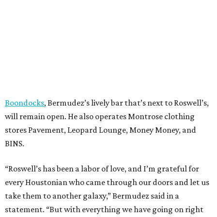
Boondocks
, Bermudez’s lively bar that’s next to Roswell’s,
will remain open. He also operates Montrose clothing
stores Pavement, Leopard Lounge, Money Money, and
BINS.
“Roswell’s has been a labor of love, and I’m grateful for
every Houstonian who came through our doors and let us
take them to another galaxy,” Bermudez said in a
statement. “But with everything we have going on right