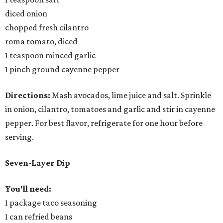
diced onion
chopped fresh cilantro
roma tomato, diced
1 teaspoon minced garlic
1 pinch ground cayenne pepper
Directions:
Mash avocados, lime juice and salt. Sprinkle
in onion, cilantro, tomatoes and garlic and stir in cayenne
pepper. For best flavor, refrigerate for one hour before
serving.
Seven-Layer Dip
You'll need:
1 package taco seasoning
1 can refried beans