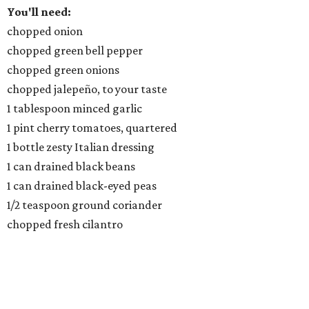
You'll need:
chopped onion
chopped green bell pepper
chopped green onions
chopped jalepeño, to your taste
1 tablespoon minced garlic
1 pint cherry tomatoes, quartered
1 bottle zesty Italian dressing
1 can drained black beans
1 can drained black-eyed peas
1/2 teaspoon ground coriander
chopped fresh cilantro