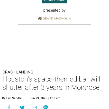
presented by
CRASH LANDING
Houston's space-themed bar will
shutter after 3 years in Montrose
By Eric Sandler
Jun 23, 2026 | 9:00 am