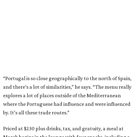
“Portugal is so close geographically to the north of Spain,
and there’s a lot of similarities,” he says. “The menu really
explores a lot of places outside of the Mediterranean
where the Portuguese had influence and were influenced
by. It’s all these trade routes.”
Priced at $230 plus drinks, tax, and gratuity, a meal at