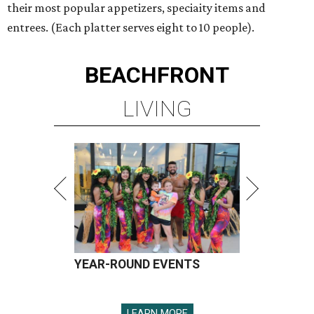
their most popular appetizers, speciaity items and
entrees. (Each platter serves eight to 10 people).
BEACHFRONT
LIVING
YEAR-ROUND EVENTS
LEARN MORE