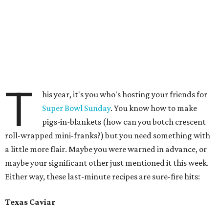
T
his year, it's you who's hosting your friends for
Super Bowl Sunday
. You know how to make
pigs-in-blankets (how can you botch crescent
roll-wrapped mini-franks?) but you need something with
a little more flair. Maybe you were warned in advance, or
maybe your significant other just mentioned it this week.
Either way, these last-minute recipes are sure-fire hits:
Texas Caviar