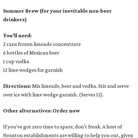
Summer Brew (for your inevitable non-beer
drinkers)
You'll need:
2 cans frozen limeade concentrate
6 bottles of Mexican beer
1 cup vodka
12 lime wedges for garnish
Directions:
Mix limeade, beer and vodka. Stir and serve
over ice with lime wedge garnish. (Serves 12).
Other alternatives: Order now
If you've got zero time to spare, don't freak. A host of
Houston establishments are willing to help you out, given