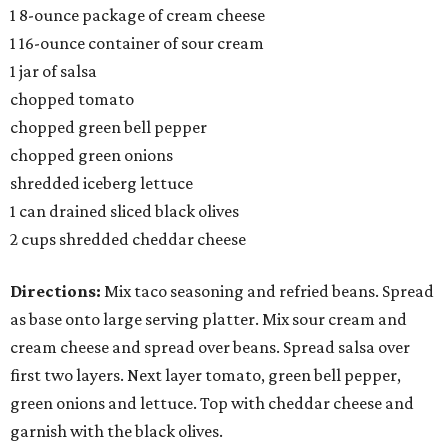
1 8-ounce package of cream cheese
1 16-ounce container of sour cream
1 jar of salsa
chopped tomato
chopped green bell pepper
chopped green onions
shredded iceberg lettuce
1 can drained sliced black olives
2 cups shredded cheddar cheese
Directions:
Mix taco seasoning and refried beans. Spread
as base onto large serving platter. Mix sour cream and
cream cheese and spread over beans. Spread salsa over
first two layers. Next layer tomato, green bell pepper,
green onions and lettuce. Top with cheddar cheese and
garnish with the black olives.