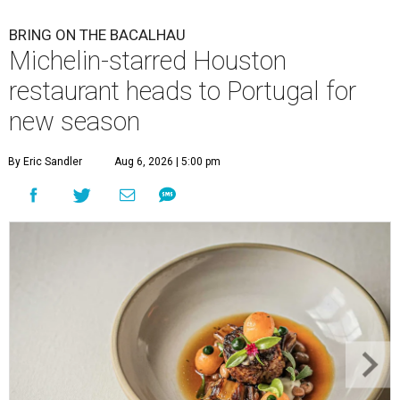
BRING ON THE BACALHAU
Michelin-starred Houston
restaurant heads to Portugal for
new season
By Eric Sandler
Aug 6, 2026 | 5:00 pm