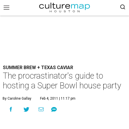
SUMMER BREW + TEXAS CAVIAR
The procrastinator's guide to
hosting a Super Bowl house party
By Caroline Gallay
Feb 4, 2011 | 11:17 pm