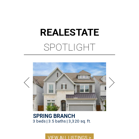
STAY TRILL, OWLS
Bun B serves up smash hit smash
burgers at Houston's Rice
University
By Eric Sandler
Aug 5, 2026 | 12:30 pm
Bun B is bringing Trill Burgers to Rice University.
Photo by Quit Nguyen