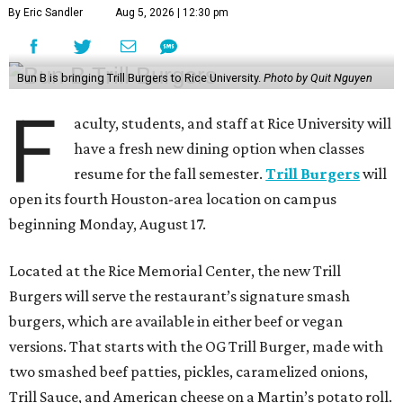
to use their campus dining dollars (Tetra) to purchase
their meals.
Bun B, a Houston hip-hop legend and co-founder of Trill
Burgers, has long had ties to Rice University. In 2011, 2013,
and 2015, he served as a distinguished lecturer, co-
teaching Religion and Hip-Hop Culture with Anthony