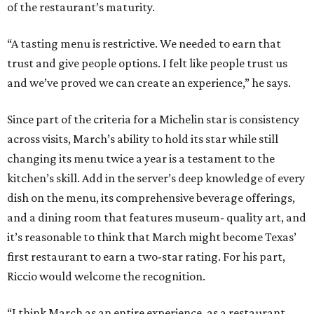
dish on the menu, its comprehensive beverage offerings,
and a dining room that features museum- quality art, and
it’s reasonable to think that March might become Texas’
first restaurant to earn a two-star rating. For his part,
Riccio would welcome the recognition.
“I think March as an entire experience, as a restaurant
day-in and day-out, we can be at that level. We strive to
give people that experience to where they have that menu
and feel it’s well worth it,” he says. “That recognition. I’ve
seen what it means for the team, for the guests, and for
the validation of the experience, and, obviously, for my
career and the restaurant as a business.”