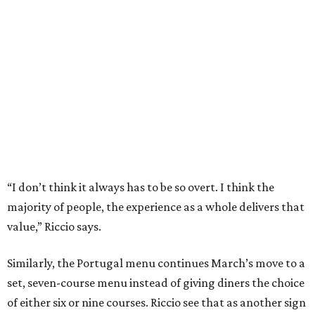
majority of people, the experience as a whole delivers that
value,” Riccio says.
Similarly, the Portugal menu continues March’s move to a
set, seven-course menu instead of giving diners the choice
of either six or nine courses. Riccio see that as another sign
of the restaurant’s maturity.
“A tasting menu is restrictive. We needed to earn that
trust and give people options. I felt like people trust us
and we’ve proved we can create an experience,” he says.
Since part of the criteria for a Michelin star is consistency
across visits, March’s ability to hold its star while still
changing its menu twice a year is a testament to the
kitchen’s skill. Add in the server’s deep knowledge of every