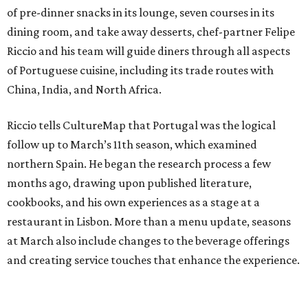
of pre-dinner snacks in its lounge, seven courses in its
dining room, and take away desserts, chef-partner Felipe
Riccio and his team will guide diners through all aspects
of Portuguese cuisine, including its trade routes with
China, India, and North Africa.
Riccio tells CultureMap that Portugal was the logical
follow up to March’s 11th season, which examined
northern Spain. He began the research process a few
months ago, drawing upon published literature,
cookbooks, and his own experiences as a stage at a
restaurant in Lisbon. More than a menu update, seasons
at March also include changes to the beverage offerings
and creating service touches that enhance the experience.