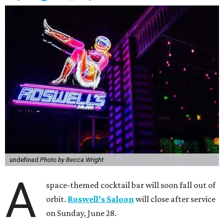
undefined
Photo by Becca Wright
A
space-themed cocktail bar will soon fall out of
orbit.
Roswell’s Saloon
will close after service
on Sunday, June 28.