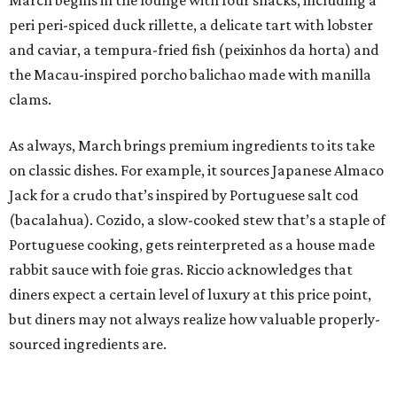
March begins in the lounge with four snacks, including a
peri peri-spiced duck rillette, a delicate tart with lobster
and caviar, a tempura-fried fish (peixinhos da horta) and
the Macau-inspired porcho balichao made with manilla
clams.
As always, March brings premium ingredients to its take
on classic dishes. For example, it sources Japanese Almaco
Jack for a crudo that’s inspired by Portuguese salt cod
(bacalahua). Cozido, a slow-cooked stew that’s a staple of
Portuguese cooking, gets reinterpreted as a house made
rabbit sauce with foie gras. Riccio acknowledges that
diners expect a certain level of luxury at this price point,
but diners may not always realize how valuable properly-
sourced ingredients are.
“I don’t think it always has to be so overt. I think the