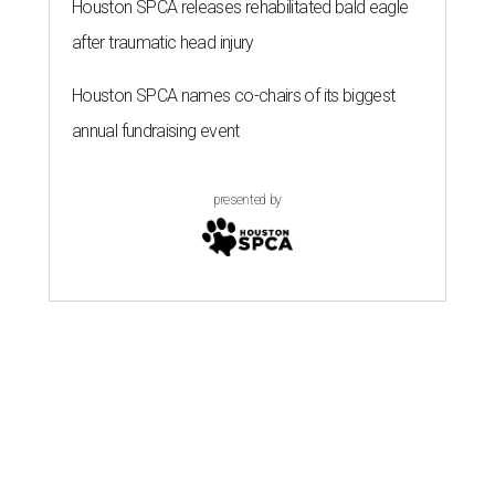
Houston SPCA releases rehabilitated bald eagle
after traumatic head injury
Houston SPCA names co-chairs of its biggest
annual fundraising event
presented by