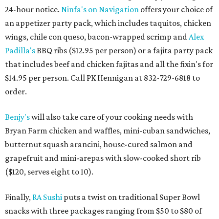
24-hour notice.
Ninfa's on Navigation
offers your choice of
an appetizer party pack, which includes taquitos, chicken
wings, chile con queso, bacon-wrapped scrimp and
Alex
Padilla's
BBQ ribs ($12.95 per person) or a fajita party pack
that includes beef and chicken fajitas and all the fixin's for
$14.95 per person. Call PK Hennigan at 832-729-6818 to
order.
Benjy's
will also take care of your cooking needs with
Bryan Farm chicken and waffles, mini-cuban sandwiches,
butternut squash arancini, house-cured salmon and
grapefruit and mini-arepas with slow-cooked short rib
($120, serves eight to 10).
Finally,
RA Sushi
puts a twist on traditional Super Bowl
snacks with three packages ranging from $50 to $80 of