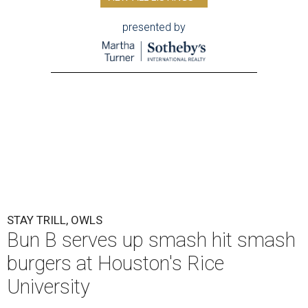
F
aculty, students, and staff at Rice University will
have a fresh new dining option when classes
resume for the fall semester.
Trill Burgers
will
open its fourth Houston-area location on campus
beginning Monday, August 17.
Located at the Rice Memorial Center, the new Trill
Burgers will serve the restaurant’s signature smash
burgers, which are available in either beef or vegan
versions. That starts with the OG Trill Burger, made with
two smashed beef patties, pickles, caramelized onions,
Trill Sauce, and American cheese on a Martin’s potato roll.
A vegan version uses plant-based smashed patties, vegan
sauce, and vegan cheese. Burgers will be sold individually
or as a combo with fries and a drink. Students will be able