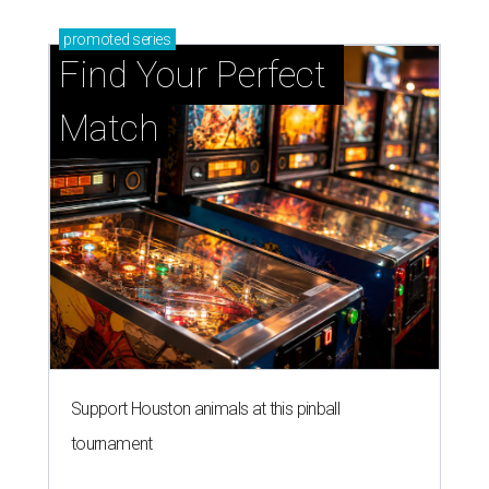
promoted
series
Find Your Perfect 
Match
Support Houston animals at this pinball
tournament