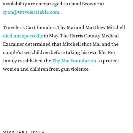
availability are encouraged to email Browne at
ryan@travelerstable.com
.
Traveler’s Cart founders Thy Mai and Matthew Mitchell
died unexpectedly
in May. The Harris County Medical
Examiner determined that Mitchell shot Mai and the
couple’s two children before taking his own life. Her
family established the
Thy Mai Foundation
to protect
women and children from gun violence.
STAY TRILL, OWLS