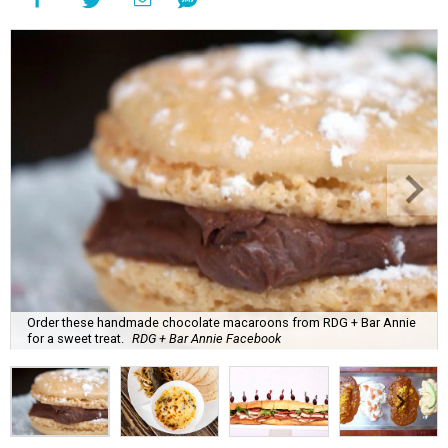
Order these handmade chocolate macaroons from RDG + Bar Annie
for a sweet treat.
RDG + Bar Annie Facebook