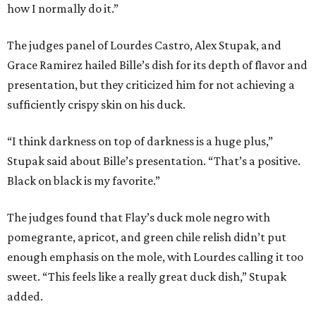
how I normally do it.”
The judges panel of Lourdes Castro, Alex Stupak, and
Grace Ramirez hailed Bille’s dish for its depth of flavor and
presentation, but they criticized him for not achieving a
sufficiently crispy skin on his duck.
“I think darkness on top of darkness is a huge plus,”
Stupak said about Bille’s presentation. “That’s a positive.
Black on black is my favorite.”
The judges found that Flay’s duck mole negro with
pomegrante, apricot, and green chile relish didn’t put
enough emphasis on the mole, with Lourdes calling it too
sweet. “This feels like a really great duck dish,” Stupak
added.