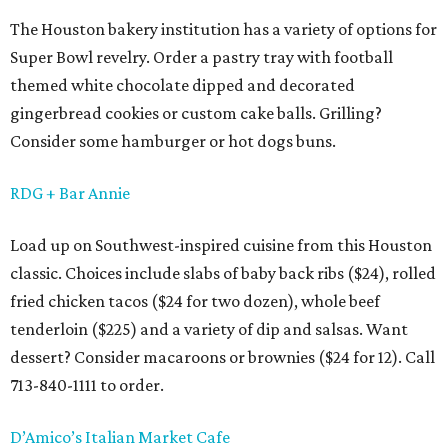
The Houston bakery institution has a variety of options for
Super Bowl revelry. Order a pastry tray with football
themed white chocolate dipped and decorated
gingerbread cookies or custom cake balls. Grilling?
Consider some hamburger or hot dogs buns.
RDG + Bar Annie
Load up on Southwest-inspired cuisine from this Houston
classic. Choices include slabs of baby back ribs ($24), rolled
fried chicken tacos ($24 for two dozen), whole beef
tenderloin ($225) and a variety of dip and salsas. Want
dessert? Consider macaroons or brownies ($24 for 12). Call
713-840-1111 to order.
D’Amico’s Italian Market Cafe