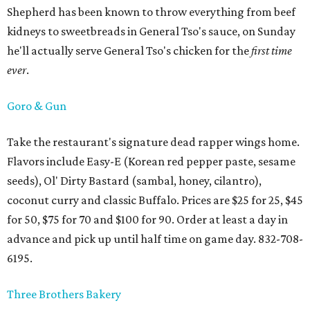
Shepherd has been known to throw everything from beef
kidneys to sweetbreads in General Tso's sauce, on Sunday
he'll actually serve General Tso's chicken for the
first time
ever
.
Goro & Gun
Take the restaurant's signature dead rapper wings home.
Flavors include Easy-E (Korean red pepper paste, sesame
seeds), Ol' Dirty Bastard (sambal, honey, cilantro),
coconut curry and classic Buffalo. Prices are $25 for 25, $45
for 50, $75 for 70 and $100 for 90. Order at least a day in
advance and pick up until half time on game day. 832-708-
6195.
Three Brothers Bakery