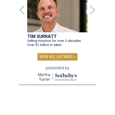
TIM SURRATT
Selling Houston for over 2 decades.
Over $1 billion in sales.
VIEW ALL LISTINGS >
presented by