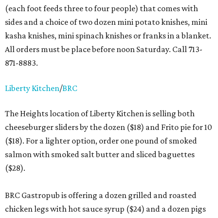
(each foot feeds three to four people) that comes with
sides and a choice of two dozen mini potato knishes, mini
kasha knishes, mini spinach knishes or franks in a blanket.
All orders must be place before noon Saturday. Call 713-
871-8883.
Liberty Kitchen
/
BRC
The Heights location of Liberty Kitchen is selling both
cheeseburger sliders by the dozen ($18) and Frito pie for 10
($18). For a lighter option, order one pound of smoked
salmon with smoked salt butter and sliced baguettes
($28).
BRC Gastropub is offering a dozen grilled and roasted
chicken legs with hot sauce syrup ($24) and a dozen pigs