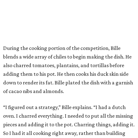
During the cooking portion of the competition, Bille
blends a wide array of chiles to begin making the dish. He
also charred tomatoes, plantains, and tortillas before
adding them to his pot. He then cooks his duck skin side
down to render its fat. Bille plated the dish with a garnish
of cacao nibs and almonds.
“I figured out a strategy,” Bille explains. “I had a dutch
oven. I charred everything. I needed to put all the missing
pieces and adding it to the pot. Charring things, adding it.
So I had it all cooking right away, rather than building