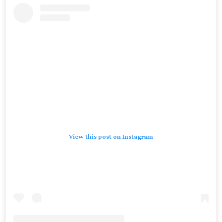
View this post on Instagram