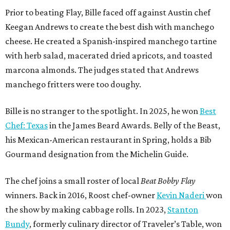
Prior to beating Flay, Bille faced off against Austin chef
Keegan Andrews to create the best dish with manchego
cheese. He created a Spanish-inspired manchego tartine
with herb salad, macerated dried apricots, and toasted
marcona almonds. The judges stated that Andrews
manchego fritters were too doughy.
Bille is no stranger to the spotlight. In 2025, he won
Best
Chef: Texas
in the James Beard Awards. Belly of the Beast,
his Mexican-American restaurant in Spring, holds a Bib
Gourmand designation from the Michelin Guide.
The chef joins a small roster of local
Beat Bobby Flay
winners. Back in 2016, Roost chef-owner
Kevin Naderi
won
the show by making cabbage rolls. In 2023,
Stanton
Bundy
, formerly culinary director of Traveler’s Table, won