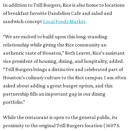
In addition to Trill Burgers, Rice is also home to locations
of breakfast favorite Dandelion Cafe and salad and
sandwich concept
Local Foods Market
.
“We are excited to build upon this long-standing
relationship while giving the Rice community an
authentic taste of Houston,” Beth Leaver, Rice’s assistant
vice president of housing, dining, and hospitality, added.
“Trill Burgers brings a distinctive and celebrated part of
Houston’s culinary culture to the Rice campus. I am often
asked about adding a great burger option, and this
partnership fills an important gap in our dining
portfolio.”
While the restaurant is open to the general public, its
proximity to the original Trill Burgers location (3607 S.