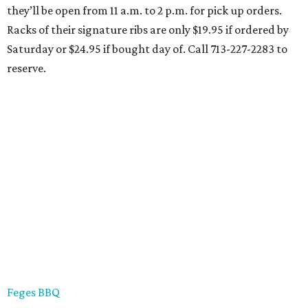
they’ll be open from 11 a.m. to 2 p.m. for pick up orders.
Racks of their signature ribs are only $19.95 if ordered by
Saturday or $24.95 if bought day of. Call 713-227-2283 to
reserve.
Feges BBQ