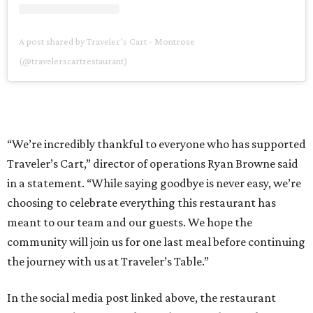
A post shared by Traveler’s Cart - Montrose
(@travelerscartrestaurant)
“We’re incredibly thankful to everyone who has supported
Traveler’s Cart,” director of operations Ryan Browne said
in a statement. “While saying goodbye is never easy, we’re
choosing to celebrate everything this restaurant has
meant to our team and our guests. We hope the
community will join us for one last meal before continuing
the journey with us at Traveler’s Table.”
In the social media post linked above, the restaurant