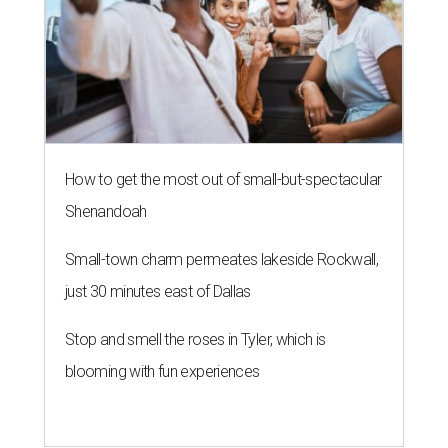
How to get the most out of small-but-spectacular
Shenandoah
Small-town charm permeates lakeside Rockwall,
just 30 minutes east of Dallas
Stop and smell the roses in Tyler, which is
blooming with fun experiences