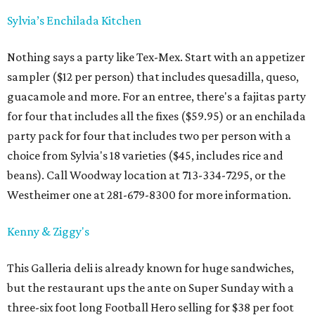
Sylvia’s Enchilada Kitchen
Nothing says a party like Tex-Mex. Start with an appetizer
sampler ($12 per person) that includes quesadilla, queso,
guacamole and more. For an entree, there's a fajitas party
for four that includes all the fixes ($59.95) or an enchilada
party pack for four that includes two per person with a
choice from Sylvia's 18 varieties ($45, includes rice and
beans). Call Woodway location at 713-334-7295, or the
Westheimer one at 281-679-8300 for more information.
Kenny & Ziggy's
This Galleria deli is already known for huge sandwiches,
but the restaurant ups the ante on Super Sunday with a
three-six foot long Football Hero selling for $38 per foot