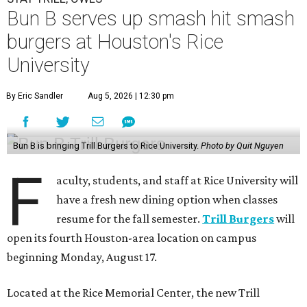
Bun B serves up smash hit smash
burgers at Houston's Rice
University
By Eric Sandler
Aug 5, 2026 | 12:30 pm
Bun B is bringing Trill Burgers to Rice University.
Photo by Quit Nguyen
F
aculty, students, and staff at Rice University will
have a fresh new dining option when classes
resume for the fall semester.
Trill Burgers
will
open its fourth Houston-area location on campus
beginning Monday, August 17.
Located at the Rice Memorial Center, the new Trill