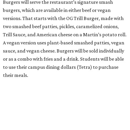
Burgers will serve the restaurant’s signature smash
burgers, which are available in either beef or vegan
versions. That starts with the OG Trill Burger, made with
two smashed beef patties, pickles, caramelized onions,
Trill Sauce, and American cheese on a Martin’s potato roll.
A vegan version uses plant-based smashed patties, vegan
sauce, and vegan cheese. Burgers will be sold individually
or as a combo with fries and a drink. Students will be able
to use their campus dining dollars (Tetra) to purchase
their meals.