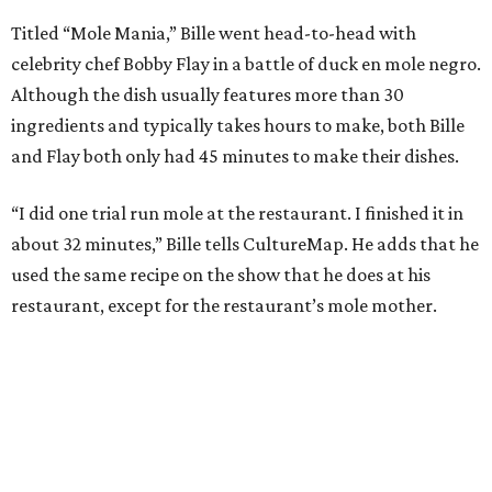
Titled “Mole Mania,” Bille went head-to-head with
celebrity chef Bobby Flay in a battle of duck en mole negro.
Although the dish usually features more than 30
ingredients and typically takes hours to make, both Bille
and Flay both only had 45 minutes to make their dishes.
“I did one trial run mole at the restaurant. I finished it in
about 32 minutes,” Bille tells CultureMap. He adds that he
used the same recipe on the show that he does at his
restaurant, except for the restaurant’s mole mother.