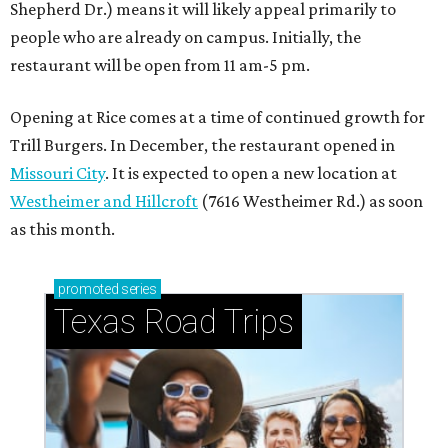
Shepherd Dr.) means it will likely appeal primarily to
people who are already on campus. Initially, the
restaurant will be open from 11 am-5 pm.
Opening at Rice comes at a time of continued growth for
Trill Burgers. In December, the restaurant opened in
Missouri City
. It is expected to open a new location at
Westheimer and Hillcroft
(7616 Westheimer Rd.) as soon
as this month.
promoted
series
Texas Road Trips