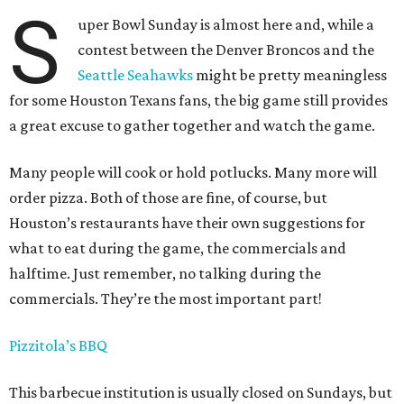
S
uper Bowl Sunday is almost here and, while a
contest between the Denver Broncos and the
Seattle Seahawks
might be pretty meaningless
for some Houston Texans fans, the big game still provides
a great excuse to gather together and watch the game.
Many people will cook or hold potlucks. Many more will
order pizza. Both of those are fine, of course, but
Houston’s restaurants have their own suggestions for
what to eat during the game, the commercials and
halftime. Just remember, no talking during the
commercials. They’re the most important part!
Pizzitola’s BBQ
This barbecue institution is usually closed on Sundays, but