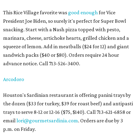
This Rice Village favorite was
good enough
for Vice
President Joe Biden, so surely it's perfect for Super Bowl
snacking. Start with a Nash pizza topped with pesto,
marinara, cheese, artichoke hearts, grilled chicken and a
squeeze of lemon. Add in meatballs ($24 for 12) and giant
sandwich packs ($40 or $80). Orders require 24 hour
advance notice. Call 713-526-3400.
Arcodoro
Houston's Sardinian restaurant is offering panini trays by
the dozen ($33 for turkey, $39 for roast beef) and antipasti
trays to serve 8-12 or 12-16 ($75, $140). Call 713-621-6858 or
email
lori@gourmetsardinia.com
. Orders are due by 3
p.m. on Friday.