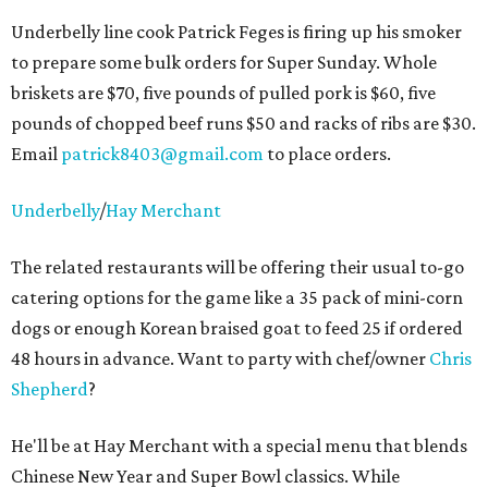
Underbelly line cook Patrick Feges is firing up his smoker
to prepare some bulk orders for Super Sunday. Whole
briskets are $70, five pounds of pulled pork is $60, five
pounds of chopped beef runs $50 and racks of ribs are $30.
Email
patrick8403@gmail.com
to place orders.
Underbelly
/
Hay Merchant
The related restaurants will be offering their usual to-go
catering options for the game like a 35 pack of mini-corn
dogs or enough Korean braised goat to feed 25 if ordered
48 hours in advance. Want to party with chef/owner
Chris
Shepherd
?
He'll be at Hay Merchant with a special menu that blends
Chinese New Year and Super Bowl classics. While