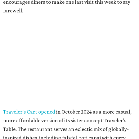
encourages diners to make one last visit this week to say
farewell.
Traveler’s Cart opened
in October 2024 as a more casual,
more affordable version of its sister concept Traveler’s
Table. The restaurant serves an eclectic mix of globally-
inspired dishes, including falafel, roti canai with curry,