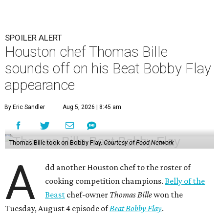
SPOILER ALERT
Houston chef Thomas Bille
sounds off on his Beat Bobby Flay
appearance
By Eric Sandler
Aug 5, 2026 | 8:45 am
Thomas Bille took on Bobby Flay.
Courtesy of Food Network
A
dd another Houston chef to the roster of
cooking competition champions.
Belly of the
Beast
chef-owner
Thomas Bille
won the
Tuesday, August 4 episode of
Beat Bobby Flay
.