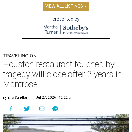
VIEW ALL LISTINGS >
presented by
TRAVELING ON
Houston restaurant touched by
tragedy will close after 2 years in
Montrose
By Eric Sandler
Jul 27, 2026 | 12:22 pm