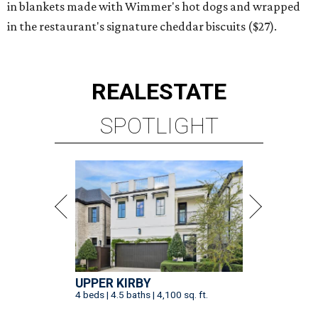
in blankets made with Wimmer's hot dogs and wrapped
in the restaurant's signature cheddar biscuits ($27).
REAL
ESTATE
SPOTLIGHT
UPPER KIRBY
4 beds | 4.5 baths | 4,100 sq. ft.