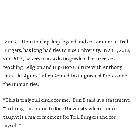
Bun B, a Houston hip-hop legend and co-founder of Trill
Burgers, has long had ties to Rice University. In 2011, 2013,
and 2015, he served as a distinguished lecturer, co-
teaching Religion and Hip-Hop Culture with Anthony
Pinn, the Agnes Cullen Arnold Distinguished Professor of
the Humanities.
“This is truly full circle for me,” Bun B said in a statement.
“To bring this brand to Rice University where I once
taught is a major moment for Trill Burgers and for
myself.”