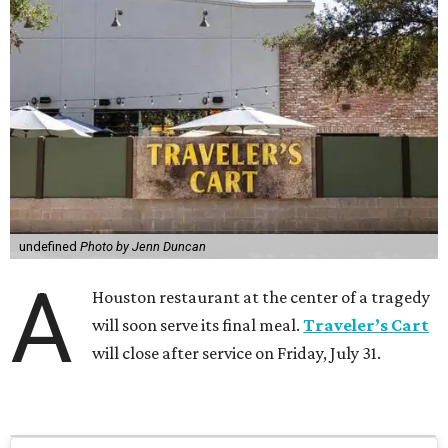
undefined
Photo by Jenn Duncan
A
Houston restaurant at the center of a tragedy
will soon serve its final meal.
Traveler’s Cart
will close after service on Friday, July 31.