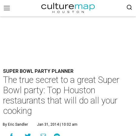
SUPER BOWL PARTY PLANNER
The true secret to a great Super
Bowl party: Top Houston
restaurants that will do all your
cooking
By Eric Sandler
Jan 31, 2014 | 10:02 am