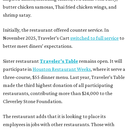
butter chicken samosas, Thai fried chicken wings, and
shrimp satay.
Initially, the restaurant offered counter service. In
November 2025, Traveler’s Cart
switched to full service
to
better meet diners’ expectations.
Sister restaurant
Traveler’s Table
remains open. It will
participate in
Houston Restaurant Weeks
, where it serve a
three-course, $55 dinner menu. Last year, Traveler’s Table
made the third highest donation of all participating
restaurants, contributing more than $24,000 to the
Cleverley Stone Foundation.
The restaurant adds that it is looking to place its
employees in jobs with other restaurants. Those with