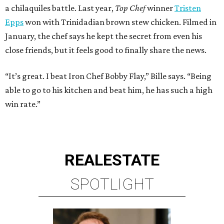
a chilaquiles battle. Last year,
Top Chef
winner
Tristen
Epps
won with Trinidadian brown stew chicken. Filmed in
January, the chef says he kept the secret from even his
close friends, but it feels good to finally share the news.
“It’s great. I beat Iron Chef Bobby Flay,” Bille says. “Being
able to go to his kitchen and beat him, he has such a high
win rate.”
REAL
ESTATE
SPOTLIGHT