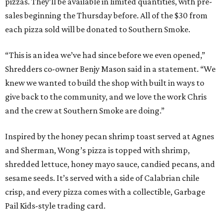
pizzas. They’ll be available in limited quantities, with pre-
sales beginning the Thursday before. All of the $30 from
each pizza sold will be donated to Southern Smoke.
“This is an idea we’ve had since before we even opened,”
Shredders co-owner Benjy Mason said in a statement. “We
knew we wanted to build the shop with built in ways to
give back to the community, and we love the work Chris
and the crew at Southern Smoke are doing.”
Inspired by the honey pecan shrimp toast served at Agnes
and Sherman, Wong’s pizza is topped with shrimp,
shredded lettuce, honey mayo sauce, candied pecans, and
sesame seeds. It’s served with a side of Calabrian chile
crisp, and every pizza comes with a collectible, Garbage
Pail Kids-style trading card.