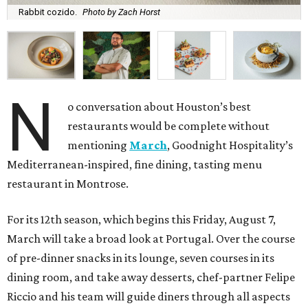
Rabbit cozido.
Photo by Zach Horst
N
o conversation about Houston’s best
restaurants would be complete without
mentioning
March
, Goodnight Hospitality’s
Mediterranean-inspired, fine dining, tasting menu
restaurant in Montrose.
For its 12th season, which begins this Friday, August 7,
March will take a broad look at Portugal. Over the course
of pre-dinner snacks in its lounge, seven courses in its
dining room, and take away desserts, chef-partner Felipe
Riccio and his team will guide diners through all aspects