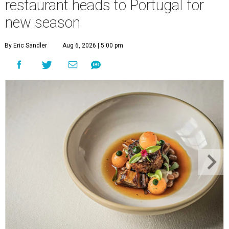
restaurant heads to Portugal for
new season
By Eric Sandler
Aug 6, 2026 | 5:00 pm