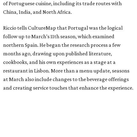
of Portuguese cuisine, including its trade routes with
China, India, and North Africa.
Riccio tells CultureMap that Portugal was the logical
follow up to March’s 11th season, which examined
northern Spain. He began the research process a few
months ago, drawing upon published literature,
cookbooks, and his own experiences as a stage at a
restaurant in Lisbon. More than a menu update, seasons
at March also include changes to the beverage offerings
and creating service touches that enhance the experience.