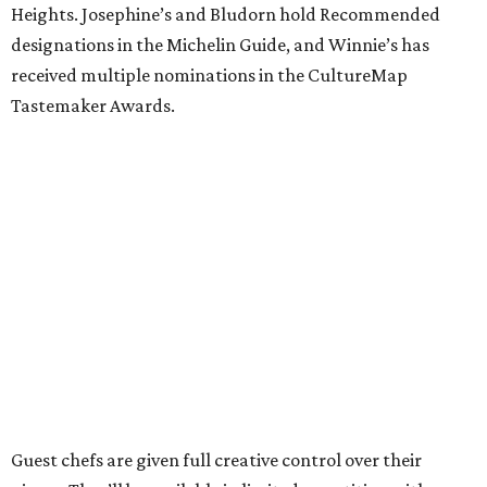
Heights. Josephine’s and Bludorn hold Recommended
designations in the Michelin Guide, and Winnie’s has
received multiple nominations in the CultureMap
Tastemaker Awards.
Guest chefs are given full creative control over their