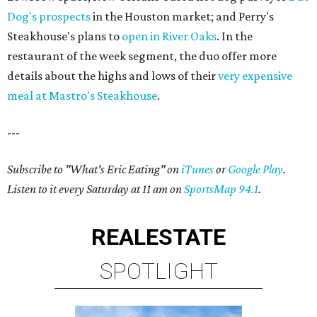
Dog's prospects
in the Houston market; and Perry's
Steakhouse's plans to
open in River Oaks
. In the
restaurant of the week segment, the duo offer more
details about the highs and lows of their
very expensive
meal at Mastro's Steakhouse
.
---
Subscribe to "What's Eric Eating" on
iTunes
or
Google Play
.
Listen to it every Saturday at 11 am on
SportsMap 94.1
.
REAL
ESTATE
SPOTLIGHT