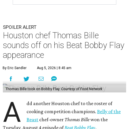
SPOILER ALERT
Houston chef Thomas Bille
sounds off on his Beat Bobby Flay
appearance
By Eric Sandler
Aug 5, 2026 | 8:45 am
Thomas Bille took on Bobby Flay.
Courtesy of Food Network
A
dd another Houston chef to the roster of
cooking competition champions.
Belly of the
Beast
chef-owner
Thomas Bille
won the
Tuesday, August 4 episode of
Beat Bobby Flay
.