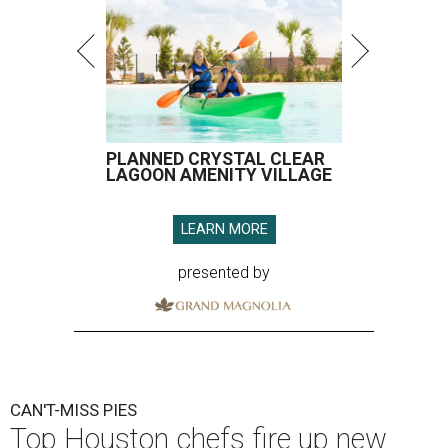
PLANNED CRYSTAL CLEAR
LAGOON AMENITY VILLAGE
LEARN MORE
presented by
CAN'T-MISS PIES
Top Houston chefs fire up new