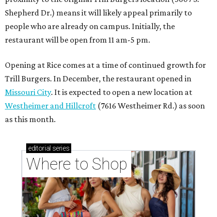
Shepherd Dr.) means it will likely appeal primarily to
people who are already on campus. Initially, the
restaurant will be open from 11 am-5 pm.
Opening at Rice comes at a time of continued growth for
Trill Burgers. In December, the restaurant opened in
Missouri City
. It is expected to open a new location at
Westheimer and Hillcroft
(7616 Westheimer Rd.) as soon
as this month.
editorial
series
Where to Shop