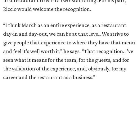
first restaurant to earn a two-star rating. For his part,
Riccio would welcome the recognition.
“I think March as an entire experience, as a restaurant
day-in and day-out, we can be at that level. We strive to
give people that experience to where they have that menu
and feel it’s well worth it,” he says. “That recognition. I’ve
seen what it means for the team, for the guests, and for
the validation of the experience, and, obviously, for my
career and the restaurant as a business.”