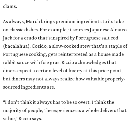
clams.
As always, March brings premium ingredients to its take
on classic dishes. For example, it sources Japanese Almaco
Jack for a crudo that’s inspired by Portuguese salt cod
(bacalahua). Cozido, a slow-cooked stew that’s a staple of
Portuguese cooking, gets reinterpreted as a house made
rabbit sauce with foie gras. Riccio acknowledges that
diners expect a certain level of luxury at this price point,
but diners may not always realize how valuable properly-
sourced ingredients are.
“I don’t think it always has to be so overt. I think the
majority of people, the experience as a whole delivers that
value,” Riccio says.