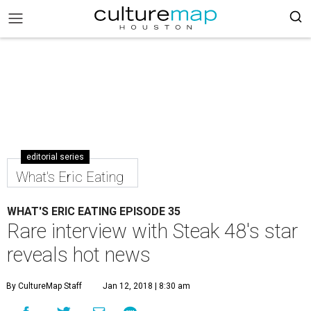
editorial series
What's Eric Eating
WHAT'S ERIC EATING EPISODE 35
Rare interview with Steak 48's star
reveals hot news
By CultureMap Staff
Jan 12, 2018 | 8:30 am