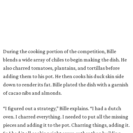
During the cooking portion of the competition, Bille
blends a wide array of chiles to begin making the dish. He
also charred tomatoes, plantains, and tortillas before
adding them to his pot. He then cooks his duck skin side
down to render its fat. Bille plated the dish with a garnish
of cacao nibs and almonds.
“I figured out a strategy,” Bille explains. “I had a dutch
oven. I charred everything. I needed to put all the missing
pieces and adding it to the pot. Charring things, adding it.