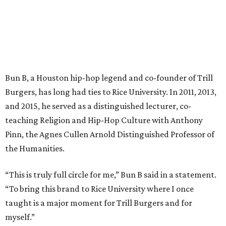
Bun B, a Houston hip-hop legend and co-founder of Trill
Burgers, has long had ties to Rice University. In 2011, 2013,
and 2015, he served as a distinguished lecturer, co-
teaching Religion and Hip-Hop Culture with Anthony
Pinn, the Agnes Cullen Arnold Distinguished Professor of
the Humanities.
“This is truly full circle for me,” Bun B said in a statement.
“To bring this brand to Rice University where I once
taught is a major moment for Trill Burgers and for
myself.”