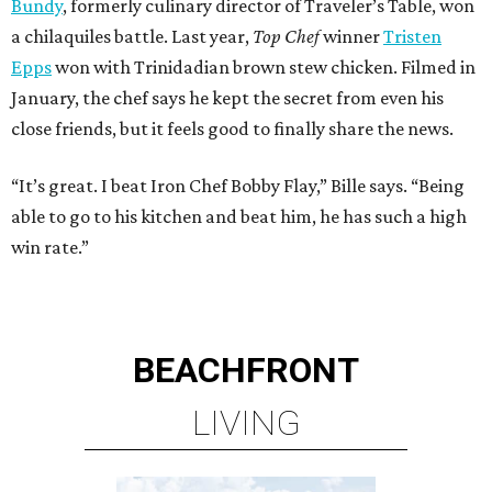
Bundy
, formerly culinary director of Traveler’s Table, won
a chilaquiles battle. Last year,
Top Chef
winner
Tristen
Epps
won with Trinidadian brown stew chicken. Filmed in
January, the chef says he kept the secret from even his
close friends, but it feels good to finally share the news.
“It’s great. I beat Iron Chef Bobby Flay,” Bille says. “Being
able to go to his kitchen and beat him, he has such a high
win rate.”
BEACHFRONT
LIVING