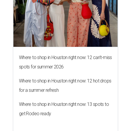
Where to shop in Houston right now: 12 can't-miss
spots for summer 2026
Where to shop in Houston right now: 12 hot drops
for a summer refresh
Where to shop in Houston right now: 13 spots to
get Rodeo ready