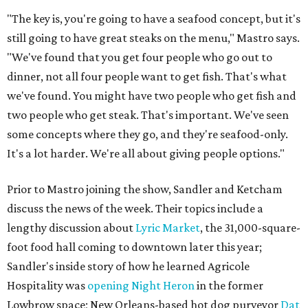
"The key is, you're going to have a seafood concept, but it's
still going to have great steaks on the menu," Mastro says.
"We've found that you get four people who go out to
dinner, not all four people want to get fish. That's what
we've found. You might have two people who get fish and
two people who get steak. That's important. We've seen
some concepts where they go, and they're seafood-only.
It's a lot harder. We're all about giving people options."
Prior to Mastro joining the show, Sandler and Ketcham
discuss the news of the week. Their topics include a
lengthy discussion about
Lyric Market
, the 31,000-square-
foot food hall coming to downtown later this year;
Sandler's inside story of how he learned Agricole
Hospitality was
opening Night Heron
in the former
Lowbrow space; New Orleans-based hot dog purveyor
Dat