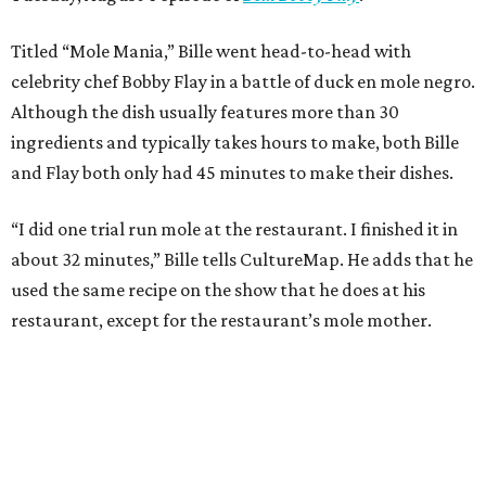
Titled “Mole Mania,” Bille went head-to-head with
celebrity chef Bobby Flay in a battle of duck en mole negro.
Although the dish usually features more than 30
ingredients and typically takes hours to make, both Bille
and Flay both only had 45 minutes to make their dishes.
“I did one trial run mole at the restaurant. I finished it in
about 32 minutes,” Bille tells CultureMap. He adds that he
used the same recipe on the show that he does at his
restaurant, except for the restaurant’s mole mother.