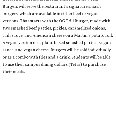
Burgers will serve the restaurant’s signature smash
burgers, which are available in either beef or vegan
versions. That starts with the OG Trill Burger, made with
two smashed beef patties, pickles, caramelized onions,
Trill Sauce, and American cheese on a Martin’s potato roll.
A vegan version uses plant-based smashed patties, vegan
sauce, and vegan cheese. Burgers will be sold individually
or as a combo with fries and a drink. Students will be able
to use their campus dining dollars (Tetra) to purchase
their meals.