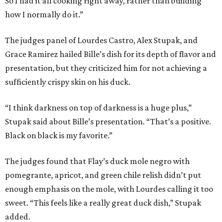
So I had it all cooking right away, rather than building
how I normally do it.”
The judges panel of Lourdes Castro, Alex Stupak, and
Grace Ramirez hailed Bille’s dish for its depth of flavor and
presentation, but they criticized him for not achieving a
sufficiently crispy skin on his duck.
“I think darkness on top of darkness is a huge plus,”
Stupak said about Bille’s presentation. “That’s a positive.
Black on black is my favorite.”
The judges found that Flay’s duck mole negro with
pomegrante, apricot, and green chile relish didn’t put
enough emphasis on the mole, with Lourdes calling it too
sweet. “This feels like a really great duck dish,” Stupak
added.