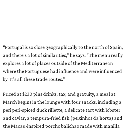
“Portugal is so close geographically to the north of Spain,
and there’s a lot of similarities,” he says. “The menu really
explores a lot of places outside of the Mediterranean
where the Portuguese had influence and were influenced
by. It’s all these trade routes.”
Priced at $230 plus drinks, tax, and gratuity, a meal at
March begins in the lounge with four snacks, including a
peri peri-spiced duck rillette, a delicate tart with lobster
and caviar, a tempura-fried fish (peixinhos da horta) and
the Macau-inspired porcho balichao made with manilla