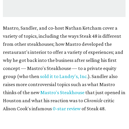
Mastro, Sandler, and co-host Nathan Ketcham cover a
variety of topics, including the ways Steak 48 is different
from other steakhouses; how Mastro developed the
restaurant's interior to offer a variety of experiences; and
why he got back into the business after selling his first
concept — Mastro's Steakhouse — to a private equity
group (who then
sold it to Landry's, Inc.
). Sandler also
raises more controversial topics such as what Mastro
thinks of the new
Mastro's Steakhouse
that just opened in
Houston and what his reaction was to
Chronicle
critic
Alison Cook's infamous
0-star review
of Steak 48.