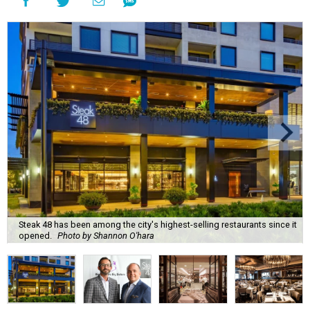
Steak 48 has been among the city's highest-selling restaurants since it
opened.
Photo by Shannon O'hara