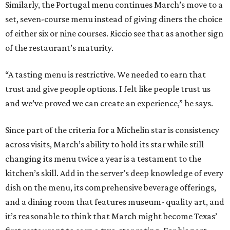
Similarly, the Portugal menu continues March’s move to a
set, seven-course menu instead of giving diners the choice
of either six or nine courses. Riccio see that as another sign
of the restaurant’s maturity.
“A tasting menu is restrictive. We needed to earn that
trust and give people options. I felt like people trust us
and we’ve proved we can create an experience,” he says.
Since part of the criteria for a Michelin star is consistency
across visits, March’s ability to hold its star while still
changing its menu twice a year is a testament to the
kitchen’s skill. Add in the server’s deep knowledge of every
dish on the menu, its comprehensive beverage offerings,
and a dining room that features museum- quality art, and
it’s reasonable to think that March might become Texas’