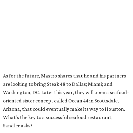
As for the future, Mastro shares that he and his partners
are looking to bring Steak 48 to Dallas; Miami; and
Washington, DC. Later this year, they will open a seafood-
oriented sister concept called Ocean 44 in Scottsdale,
Arizona, that could eventually make its way to Houston.
What's the key to a successful seafood restaurant,
Sandler asks?