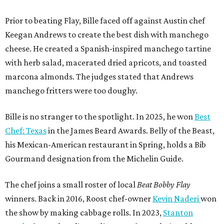
Prior to beating Flay, Bille faced off against Austin chef
Keegan Andrews to create the best dish with manchego
cheese. He created a Spanish-inspired manchego tartine
with herb salad, macerated dried apricots, and toasted
marcona almonds. The judges stated that Andrews
manchego fritters were too doughy.
Bille is no stranger to the spotlight. In 2025, he won
Best
Chef: Texas
in the James Beard Awards. Belly of the Beast,
his Mexican-American restaurant in Spring, holds a Bib
Gourmand designation from the Michelin Guide.
The chef joins a small roster of local
Beat Bobby Flay
winners. Back in 2016, Roost chef-owner
Kevin Naderi
won
the show by making cabbage rolls. In 2023,
Stanton