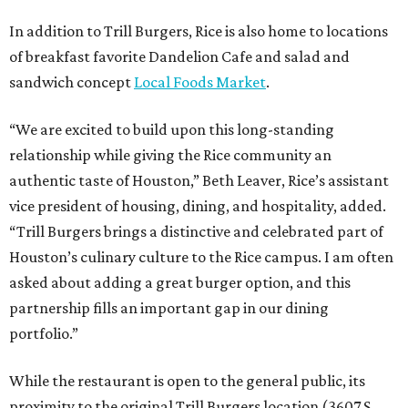
In addition to Trill Burgers, Rice is also home to locations
of breakfast favorite Dandelion Cafe and salad and
sandwich concept
Local Foods Market
.
“We are excited to build upon this long-standing
relationship while giving the Rice community an
authentic taste of Houston,” Beth Leaver, Rice’s assistant
vice president of housing, dining, and hospitality, added.
“Trill Burgers brings a distinctive and celebrated part of
Houston’s culinary culture to the Rice campus. I am often
asked about adding a great burger option, and this
partnership fills an important gap in our dining
portfolio.”
While the restaurant is open to the general public, its
proximity to the original Trill Burgers location (3607 S.