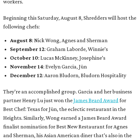
workers.
Beginning this Saturday, August 8, Shredders will host the
following chefs:
August 8
: Nick Wong, Agnes and Sherman
September 12
: Graham Laborde, Winnie’s
October 10
: Lucas McKinney, Josephine’s
November 14
: Evelyn Garcia, Jūn
December 12
: Aaron Bludorn, Bludorn Hospitality
They’re an accomplished group. Garcia and her business
partner Henry Lu just won the
James Beard Award
for
Best Chef: Texas for Jūn, the eclectic restaurant in the
Heights. Similarly, Wong earned a James Beard Award
finalist nomination for Best New Restaurant for Agnes
and Sherman, his Asian American diner that’s also in the