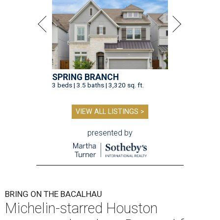
SPRING BRANCH
3 beds | 3.5 baths | 3,320 sq. ft.
VIEW ALL LISTINGS >
presented by
BRING ON THE BACALHAU
Michelin-starred Houston