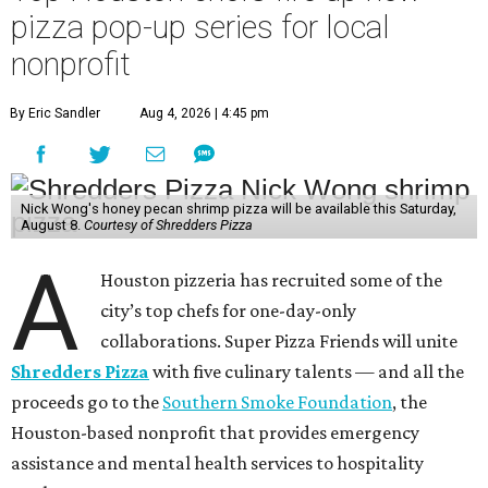
pizza pop-up series for local
nonprofit
By Eric Sandler
Aug 4, 2026 | 4:45 pm
Nick Wong's honey pecan shrimp pizza will be available this Saturday,
August 8.
Courtesy of Shredders Pizza
A
Houston pizzeria has recruited some of the
city’s top chefs for one-day-only
collaborations. Super Pizza Friends will unite
Shredders Pizza
with five culinary talents — and all the
proceeds go to the
Southern Smoke Foundation
, the
Houston-based nonprofit that provides emergency
assistance and mental health services to hospitality