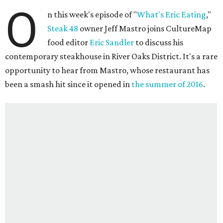
O
n this week's episode of "
What's Eric Eating
,"
Steak 48
owner Jeff Mastro joins CultureMap
food editor
Eric Sandler
to discuss his
contemporary steakhouse in River Oaks District. It's a rare
opportunity to hear from Mastro, whose restaurant has
been a smash hit since it opened in
the summer of 2016
.