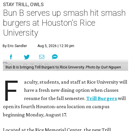
STAY TRILL, OWLS
Bun B serves up smash hit smash
burgers at Houston's Rice
University
By Eric Sandler
Aug 5, 2026 | 12:30 pm
Bun B is bringing Trill Burgers to Rice University.
Photo by Quit Nguyen
F
aculty, students, and staff at Rice University will
have a fresh new dining option when classes
resume for the fall semester.
Trill Burgers
will
open its fourth Houston-area location on campus
beginning Monday, August 17.
Located at the Rice Memorial Center, the new Trill