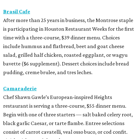
Brasil Cafe
After more than 25 years in business, the Montrose staple
is participating in Houston Restaurant Weeks for the first
time with a three-course, $39 dinner menu. Choices
include hummus and flatbread, beet and goat cheese
salad, grilled half chicken, roasted eggplant, or wagyu
bavette ($6 supplement). Dessert choices include bread
pudding, creme brulee, and tres leches.
Camaraderie
Chef Shawn Gawle’s European-inspired Heights
restaurant is serving a three-course, $55 dinner menu.
Begin with one of three starters — salt baked celery root,
black garlic Caesar, or tarte flambe. Entree selections
consist of carrot cavatelli, veal osso buco, or cod confit.