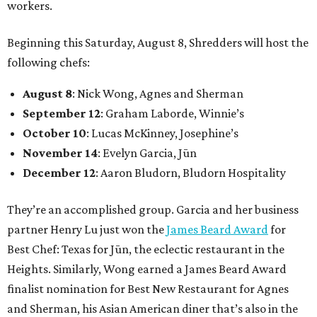
workers.
Beginning this Saturday, August 8, Shredders will host the
following chefs:
August 8
: Nick Wong, Agnes and Sherman
September 12
: Graham Laborde, Winnie’s
October 10
: Lucas McKinney, Josephine’s
November 14
: Evelyn Garcia, Jūn
December 12
: Aaron Bludorn, Bludorn Hospitality
They’re an accomplished group. Garcia and her business
partner Henry Lu just won the
James Beard Award
for
Best Chef: Texas for Jūn, the eclectic restaurant in the
Heights. Similarly, Wong earned a James Beard Award
finalist nomination for Best New Restaurant for Agnes
and Sherman, his Asian American diner that’s also in the