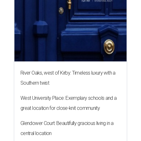
River Oaks, west of Kirby: Timeless luxury with a
Southern twist
West University Place: Exemplary schools and a
great location for close-knit community
Glendower Court: Beautifully gracious living in a
central location