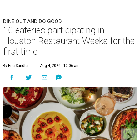
DINE OUT AND DO GOOD
10 eateries participating in
Houston Restaurant Weeks for the
first time
By Eric Sandler
Aug 4, 2026 | 10:06 am