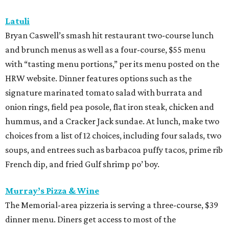
Latuli
Bryan Caswell’s smash hit restaurant two-course lunch
and brunch menus as well as a four-course, $55 menu
with “tasting menu portions,” per its menu posted on the
HRW website. Dinner features options such as the
signature marinated tomato salad with burrata and
onion rings, field pea posole, flat iron steak, chicken and
hummus, and a Cracker Jack sundae. At lunch, make two
choices from a list of 12 choices, including four salads, two
soups, and entrees such as barbacoa puffy tacos, prime rib
French dip, and fried Gulf shrimp po’ boy.
Murray’s Pizza & Wine
The Memorial-area pizzeria is serving a three-course, $39
dinner menu. Diners get access to most of the