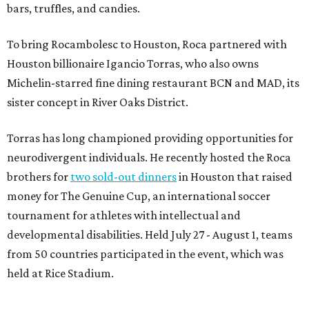
bars, truffles, and candies.
To bring Rocambolesc to Houston, Roca partnered with
Houston billionaire Igancio Torras, who also owns
Michelin-starred fine dining restaurant BCN and MAD, its
sister concept in River Oaks District.
Torras has long championed providing opportunities for
neurodivergent individuals. He recently hosted the Roca
brothers for
two sold-out dinners
in Houston that raised
money for The Genuine Cup, an international soccer
tournament for athletes with intellectual and
developmental disabilities. Held July 27 - August 1, teams
from 50 countries participated in the event, which was
held at Rice Stadium.