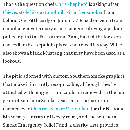
That's the question chef
Chris Shepherd
is asking after
thieves stole his custom-built Pitmaker smoker
from
behind One Fifth early on January 7. Based on video from
the adjacent veterinary office, someone driving a pickup
pulled up to One Fifth around 7 am, busted the locks on
the trailer that kept it in place, and towed it away. Video
also shows a black Mustang that may have been used as a
lookout.
The pit is adorned with custom Southern Smoke graphics
that make it instantly recognizable, although they're
attached with magnets and could be removed. In the four
years of Southern Smoke's existence, the barbecue-
themed event
has raised over $1.5 million
for the National
MS Society, Hurricane Harvey relief, and the Southern
Smoke Emergency Relief Fund, a charity that provides