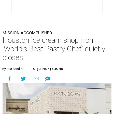
MISSION ACCOMPLISHED
Houston ice cream shop from
'World's Best Pastry Chef' quietly
closes
By Eric Sandler
Aug 3, 2026 | 4:45 pm