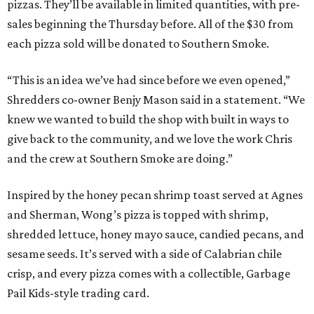
pizzas. They’ll be available in limited quantities, with pre-
sales beginning the Thursday before. All of the $30 from
each pizza sold will be donated to Southern Smoke.
“This is an idea we’ve had since before we even opened,”
Shredders co-owner Benjy Mason said in a statement. “We
knew we wanted to build the shop with built in ways to
give back to the community, and we love the work Chris
and the crew at Southern Smoke are doing.”
Inspired by the honey pecan shrimp toast served at Agnes
and Sherman, Wong’s pizza is topped with shrimp,
shredded lettuce, honey mayo sauce, candied pecans, and
sesame seeds. It’s served with a side of Calabrian chile
crisp, and every pizza comes with a collectible, Garbage
Pail Kids-style trading card.