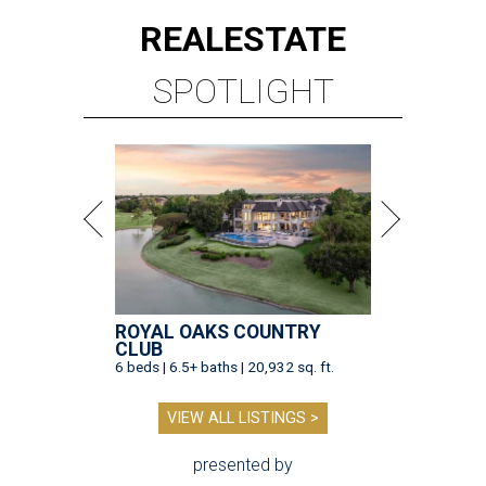
REAL
ESTATE
SPOTLIGHT
ROYAL OAKS COUNTRY
CLUB
6 beds | 6.5+ baths | 20,932 sq. ft.
VIEW ALL LISTINGS >
presented by