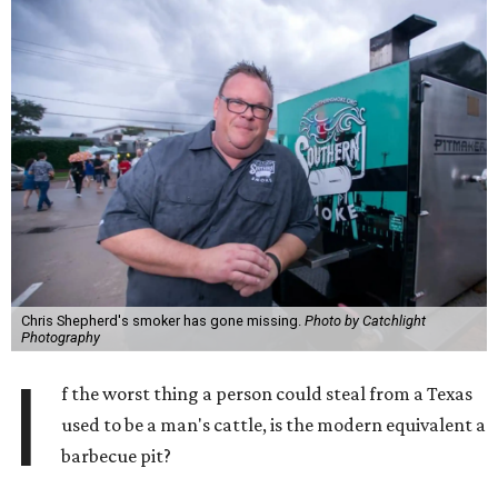
Chris Shepherd's smoker has gone missing.
Photo by Catchlight
Photography
I
f the worst thing a person could steal from a Texas
used to be a man's cattle, is the modern equivalent a
barbecue pit?