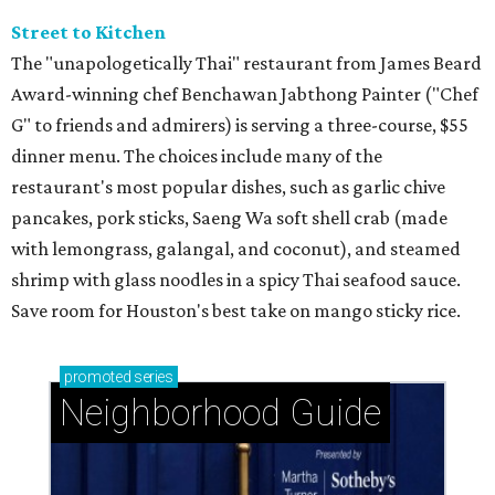
Street to Kitchen
The "unapologetically Thai" restaurant from James Beard
Award-winning chef Benchawan Jabthong Painter ("Chef
G" to friends and admirers) is serving a three-course, $55
dinner menu. The choices include many of the
restaurant's most popular dishes, such as garlic chive
pancakes, pork sticks, Saeng Wa soft shell crab (made
with lemongrass, galangal, and coconut), and steamed
shrimp with glass noodles in a spicy Thai seafood sauce.
Save room for Houston's best take on mango sticky rice.
promoted
series
Neighborhood Guide