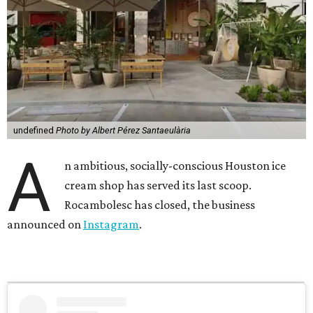
undefined
Photo by Albert Pérez Santaeulària
A
n ambitious, socially-conscious Houston ice
cream shop has served its last scoop.
Rocambolesc has closed, the business
announced on
Instagram
.