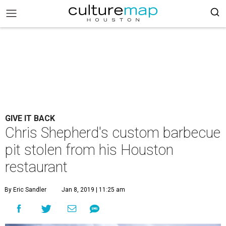
GIVE IT BACK
Chris Shepherd's custom barbecue
pit stolen from his Houston
restaurant
By Eric Sandler
Jan 8, 2019 | 11:25 am