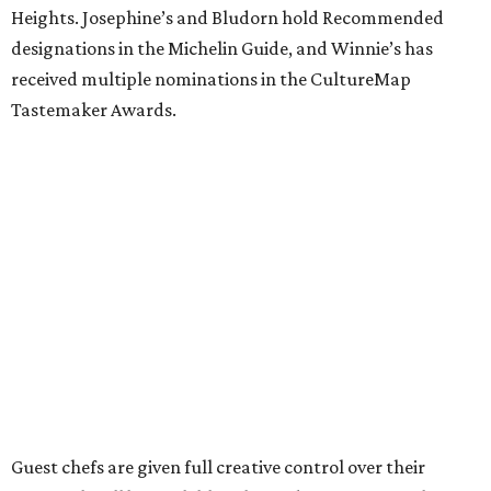
Heights. Josephine’s and Bludorn hold Recommended
designations in the Michelin Guide, and Winnie’s has
received multiple nominations in the CultureMap
Tastemaker Awards.
Guest chefs are given full creative control over their