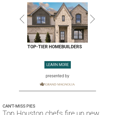
TOP-TIER HOMEBUILDERS
LEARN MORE
presented by
CAN'T-MISS PIES
Top Houston chefs fire up new