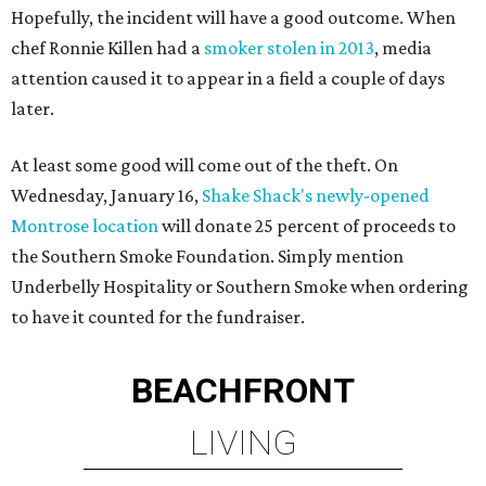
Hopefully, the incident will have a good outcome. When
chef Ronnie Killen had a
smoker stolen in 2013
, media
attention caused it to appear in a field a couple of days
later.
At least some good will come out of the theft. On
Wednesday, January 16,
Shake Shack's newly-opened
Montrose location
will donate 25 percent of proceeds to
the Southern Smoke Foundation. Simply mention
Underbelly Hospitality or Southern Smoke when ordering
to have it counted for the fundraiser.
BEACHFRONT
LIVING