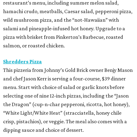
restaurant’s menu, including summer melon salad,
hamachi crudo, meatballs, Caesar salad, pepperoni pizza,
wild mushroom pizza, and the “not-Hawaiian” with
salami and pineapple-infused hot honey. Upgrade to a
pizza with brisket from Pinkerton’s Barbecue, roasted
salmon, or roasted chicken.
Shredders Pizza
This pizzeria from Johnny’s Gold Brick owner Benjy Mason
and chef Jason Kerr is serving a four-course, $39 dinner
menu. Start with choice of salad or garlic knots before
selecting one of nine 12-inch pizzas, including the “Jason
the Dragon” (cup-n-char pepperoni, ricotta, hot honey),
“White Light/White Heat” (stracciatella, honey chile
crisp, pistachios), or veggie. The meal also comes with a
dipping sauce and choice of dessert.