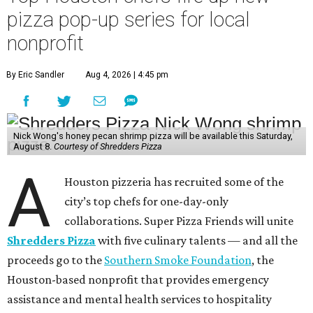
pizza pop-up series for local
nonprofit
By Eric Sandler
Aug 4, 2026 | 4:45 pm
Nick Wong's honey pecan shrimp pizza will be available this Saturday,
August 8.
Courtesy of Shredders Pizza
A
Houston pizzeria has recruited some of the
city’s top chefs for one-day-only
collaborations. Super Pizza Friends will unite
Shredders Pizza
with five culinary talents — and all the
proceeds go to the
Southern Smoke Foundation
, the
Houston-based nonprofit that provides emergency
assistance and mental health services to hospitality