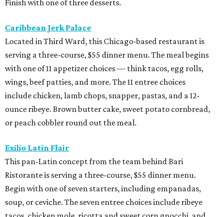
Finish with one of three desserts.
Caribbean Jerk Palace
Located in Third Ward, this Chicago-based restaurant is
serving a three-course, $55 dinner menu. The meal begins
with one of 11 appetizer choices — think tacos, egg rolls,
wings, beef patties, and more. The 11 entree choices
include chicken, lamb chops, snapper, pastas, and a 12-
ounce ribeye. Brown butter cake, sweet potato cornbread,
or peach cobbler round out the meal.
Exilio Latin Flair
This pan-Latin concept from the team behind Bari
Ristorante is serving a three-course, $55 dinner menu.
Begin with one of seven starters, including empanadas,
soup, or ceviche. The seven entree choices include ribeye
tacos, chicken mole, ricotta and sweet corn gnocchi, and