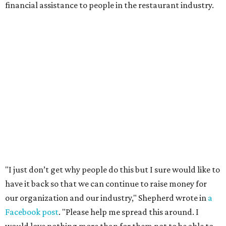
financial assistance to people in the restaurant industry.
"I just don’t get why people do this but I sure would like to
have it back so that we can continue to raise money for
our organization and our industry," Shepherd wrote in
a
Facebook post
. "Please help me spread this around. I