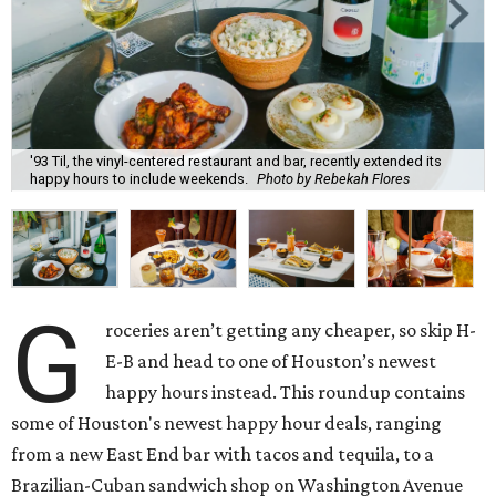
'93 Til, the vinyl-centered restaurant and bar, recently extended its
happy hours to include weekends.
Photo by Rebekah Flores
G
roceries aren’t getting any cheaper, so skip H-
E-B and head to one of Houston’s newest
happy hours instead. This roundup contains
some of Houston's newest happy hour deals, ranging
from a new East End bar with tacos and tequila, to a
Brazilian-Cuban sandwich shop on Washington Avenue