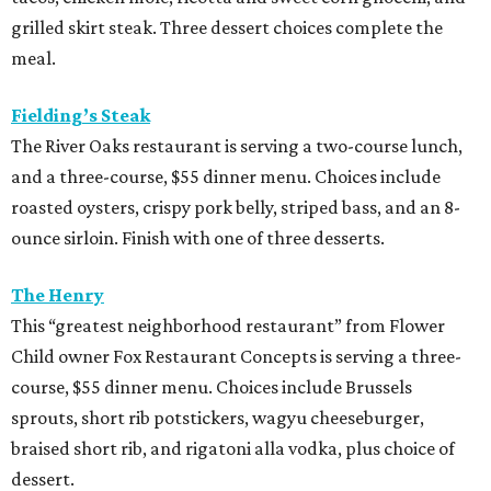
grilled skirt steak. Three dessert choices complete the
meal.
Fielding’s Steak
The River Oaks restaurant is serving a two-course lunch,
and a three-course, $55 dinner menu. Choices include
roasted oysters, crispy pork belly, striped bass, and an 8-
ounce sirloin. Finish with one of three desserts.
The Henry
This “greatest neighborhood restaurant” from Flower
Child owner Fox Restaurant Concepts is serving a three-
course, $55 dinner menu. Choices include Brussels
sprouts, short rib potstickers, wagyu cheeseburger,
braised short rib, and rigatoni alla vodka, plus choice of
dessert.