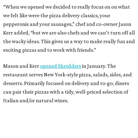
“When we opened we decided to really focus on on what
we felt like were the pizza delivery classics, your
pepperonis and your sausages,” chef and co-owner Jason
Kerr added, “but we are also chefs and we can’t turn off all
the wacky ideas. This gives us a way to make really fun and
exciting pizzas and to work with friends.”
Mason and Kerr
opened Shredders
in January. The
restaurant serves New York-style pizza, salads, sides, and
desserts. Primarily focused on delivery and to-go, diners
can pair their pizzas with a tidy, well-priced selection of
Italian and/or natural wines.