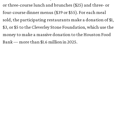
or three-course lunch and brunches ($25) and three- or
four-course dinner menus ($39 or $55). For each meal
sold, the participating restaurants make a donation of $1,
$3, or $5 to the Cleverley Stone Foundation, which use the
money to make a massive donation to the Houston Food
Bank — more than $1.6 million in 2025.