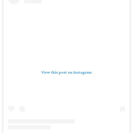
View this post on Instagram