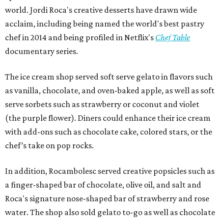
world. Jordi Roca's creative desserts have drawn wide
acclaim, including being named the world's best pastry
chef in 2014 and being profiled in Netflix's
Chef Table
documentary series.
The ice cream shop served soft serve gelato in flavors such
as vanilla, chocolate, and oven-baked apple, as well as soft
serve sorbets such as strawberry or coconut and violet
(the purple flower). Diners could enhance their ice cream
with add-ons such as chocolate cake, colored stars, or the
chef’s take on pop rocks.
In addition, Rocambolesc served creative popsicles such as
a finger-shaped bar of chocolate, olive oil, and salt and
Roca's signature nose-shaped bar of strawberry and rose
water. The shop also sold gelato to-go as well as chocolate