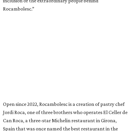
inclusion or the extraordinary people behind
Rocambolesc.”
Open since 2022, Rocambolesc is a creation of pastry chef
Jordi Roca, one of three brothers who operates El Celler de
Can Roca, a three-star Michelin restaurant in Girona,
Spain that was once named the best restaurant in the