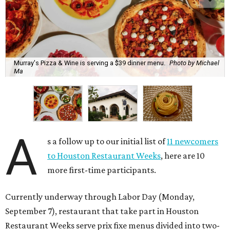
Murray's Pizza & Wine is serving a $39 dinner menu.
Photo by Michael
Ma
A
s a follow up to our initial list of
11 newcomers
to Houston Restaurant Weeks
, here are 10
more first-time participants.
Currently underway through Labor Day (Monday,
September 7), restaurant that take part in Houston
Restaurant Weeks serve prix fixe menus divided into two-