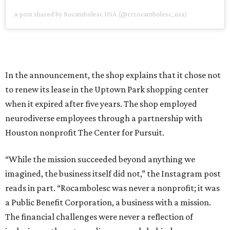
A post shared by Rocambolesc USA (@rrrocambolesc_usa)
In the announcement, the shop explains that it chose not
to renew its lease in the Uptown Park shopping center
when it expired after five years. The shop employed
neurodiverse employees through a partnership with
Houston nonprofit The Center for Pursuit.
“While the mission succeeded beyond anything we
imagined, the business itself did not,” the Instagram post
reads in part. “Rocambolesc was never a nonprofit; it was
a Public Benefit Corporation, a business with a mission.
The financial challenges were never a reflection of