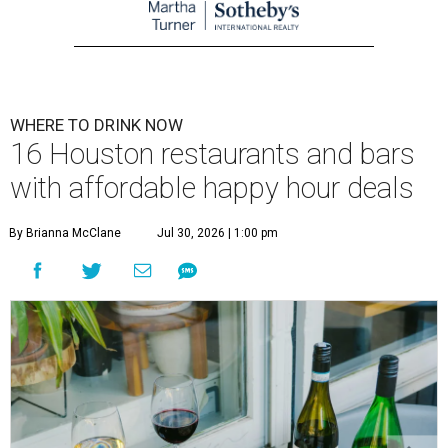
WHERE TO DRINK NOW
16 Houston restaurants and bars
with affordable happy hour deals
By Brianna McClane
Jul 30, 2026 | 1:00 pm