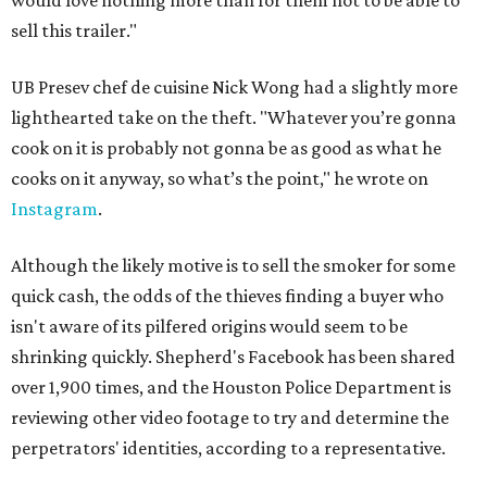
would love nothing more than for them not to be able to
sell this trailer."
UB Presev chef de cuisine Nick Wong had a slightly more
lighthearted take on the theft. "Whatever you’re gonna
cook on it is probably not gonna be as good as what he
cooks on it anyway, so what’s the point," he wrote on
Instagram
.
Although the likely motive is to sell the smoker for some
quick cash, the odds of the thieves finding a buyer who
isn't aware of its pilfered origins would seem to be
shrinking quickly. Shepherd's Facebook has been shared
over 1,900 times, and the Houston Police Department is
reviewing other video footage to try and determine the
perpetrators' identities, according to a representative.