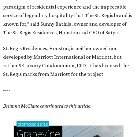
paradigm of residential experience and the impeccable
service of legendary hospitality that The St. Regis brand is
known for,” said Sunny Bathija, owner and developer of
The St. Regis Residences, Houston and CEO of Satya.
St. Regis Residences, Houston, is neither owned nor
developed by Marriott International or Marriott, but
rather SR Luxury Condominium, LTD. It has licensed the
St. Regis marks from Marriott for the project.
----
Brianna McClane contributed to this article
.
promoted
series
Grapevine