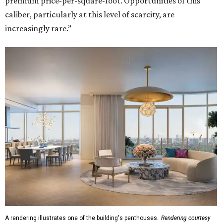
premium price-per-square-foot. Opportunities of this
caliber, particularly at this level of scarcity, are
increasingly rare.”
A rendering illustrates one of the building's penthouses.
Rendering courtesy