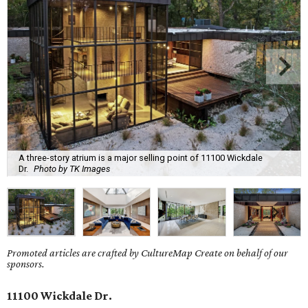
A three-story atrium is a major selling point of 11100 Wickdale
Dr.
Photo by TK Images
Promoted articles are crafted by CultureMap Create on behalf of our
sponsors.
11100 Wickdale Dr.