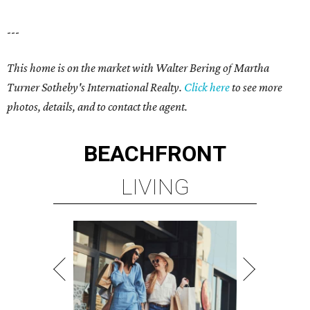
---
This home is on the market with Walter Bering of Martha
Turner Sotheby's International Realty.
Click here
to see more
photos, details, and to contact the agent.
BEACHFRONT
LIVING