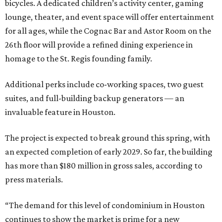
bicycles. A dedicated children’s activity center, gaming
lounge, theater, and event space will offer entertainment
for all ages, while the Cognac Bar and Astor Room on the
26th floor will provide a refined dining experience in
homage to the St. Regis founding family.
Additional perks include co-working spaces, two guest
suites, and full-building backup generators — an
invaluable feature in Houston.
The project is expected to break ground this spring, with
an expected completion of early 2029. So far, the building
has more than $180 million in gross sales, according to
press materials.
“The demand for this level of condominium in Houston
continues to show the market is prime for a new