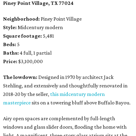
Piney Point Village, TX 77024
Neighborhood:
Piney Point Village
Style:
Midcentury modern
Square footage:
5,481
Beds:
5
Baths:
4 full, 1 partial
Price:
$3,100,000
The lowdown:
Designed in 1970 by architect Jack
Stehling, and extensively and thoughtfully renovated in
2018-20 by the seller,
this midcentury modern
masterpiece
sits on a towering bluff above Buffalo Bayou.
Airy open spaces are complemented by full-length
windows and glass slider doors, flooding the home with
light. A magnificent, three-story glass atrium sits at the