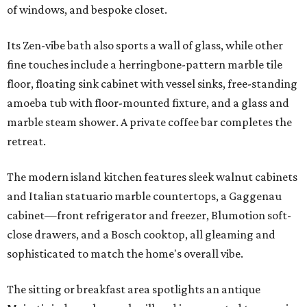
of windows, and bespoke closet.
Its Zen-vibe bath also sports a wall of glass, while other
fine touches include a herringbone-pattern marble tile
floor, floating sink cabinet with vessel sinks, free-standing
amoeba tub with floor-mounted fixture, and a glass and
marble steam shower. A private coffee bar completes the
retreat.
The modern island kitchen features sleek walnut cabinets
and Italian statuario marble countertops, a Gaggenau
cabinet—front refrigerator and freezer, Blumotion soft-
close drawers, and a Bosch cooktop, all gleaming and
sophisticated to match the home's overall vibe.
The sitting or breakfast area spotlights an antique