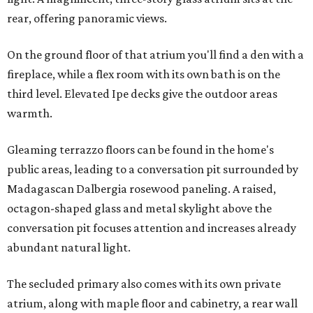
rear, offering panoramic views.
On the ground floor of that atrium you'll find a den with a
fireplace, while a flex room with its own bath is on the
third level. Elevated Ipe decks give the outdoor areas
warmth.
Gleaming terrazzo floors can be found in the home's
public areas, leading to a conversation pit surrounded by
Madagascan Dalbergia rosewood paneling. A raised,
octagon-shaped glass and metal skylight above the
conversation pit focuses attention and increases already
abundant natural light.
The secluded primary also comes with its own private
atrium, along with maple floor and cabinetry, a rear wall