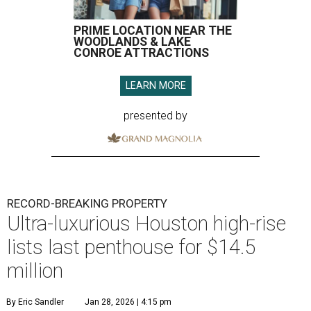
PRIME LOCATION NEAR THE
WOODLANDS & LAKE
CONROE ATTRACTIONS
LEARN MORE
presented by
RECORD-BREAKING PROPERTY
Ultra-luxurious Houston high-rise
lists last penthouse for $14.5
million
By Eric Sandler
Jan 28, 2026 | 4:15 pm