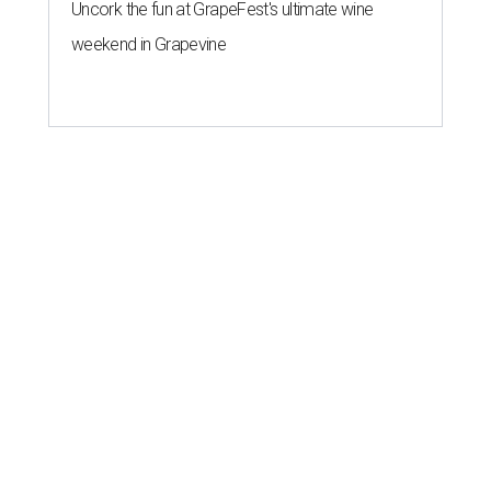
Uncork the fun at GrapeFest's ultimate wine
weekend in Grapevine