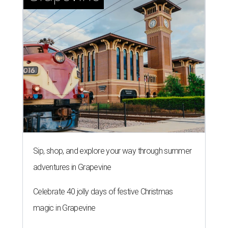
Sip, shop, and explore your way through summer
adventures in Grapevine
Celebrate 40 jolly days of festive Christmas
magic in Grapevine