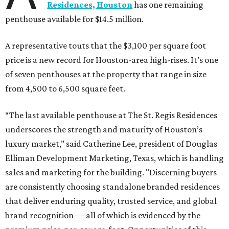
Residences, Houston
has one remaining
penthouse available for $14.5 million.
A representative touts that the $3,100 per square foot
price is a new record for Houston-area high-rises. It’s one
of seven penthouses at the property that range in size
from 4,500 to 6,500 square feet.
“The last available penthouse at The St. Regis Residences
underscores the strength and maturity of Houston’s
luxury market,” said Catherine Lee, president of Douglas
Elliman Development Marketing, Texas, which is handling
sales and marketing for the building. "Discerning buyers
are consistently choosing standalone branded residences
that deliver enduring quality, trusted service, and global
brand recognition — all of which is evidenced by the