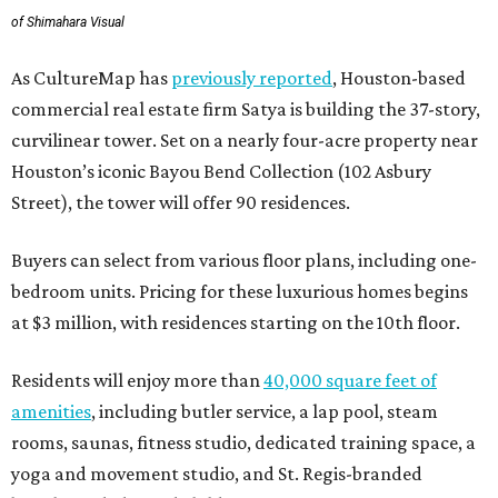
of Shimahara Visual
As CultureMap has
previously reported
, Houston-based
commercial real estate firm Satya is building the 37-story,
curvilinear tower. Set on a nearly four-acre property near
Houston’s iconic Bayou Bend Collection (102 Asbury
Street), the tower will offer 90 residences.
Buyers can select from various floor plans, including one-
bedroom units. Pricing for these luxurious homes begins
at $3 million, with residences starting on the 10th floor.
Residents will enjoy more than
40,000 square feet of
amenities
, including butler service, a lap pool, steam
rooms, saunas, fitness studio, dedicated training space, a
yoga and movement studio, and St. Regis-branded