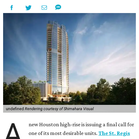
undefined
Rendering courtesy of Shimahara Visual
A
new Houston high-rise is issuing a final call for
one of its most desirable units.
The St. Regis