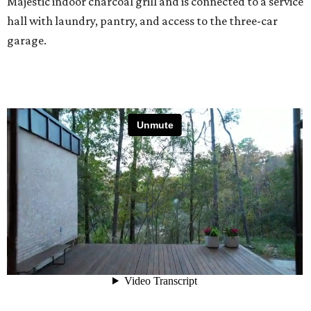
Majestic indoor charcoal grill and is connected to a service
hall with laundry, pantry, and access to the three-car
garage.