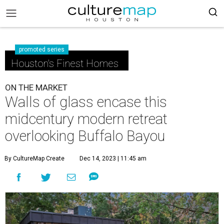
promoted series
Houston's Finest Homes
ON THE MARKET
Walls of glass encase this
midcentury modern retreat
overlooking Buffalo Bayou
By CultureMap Create
Dec 14, 2023 | 11:45 am