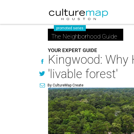
promoted series
The Neighborhood Guide
YOUR EXPERT GUIDE
Kingwood: Why H
'livable forest'
By CultureMap Create