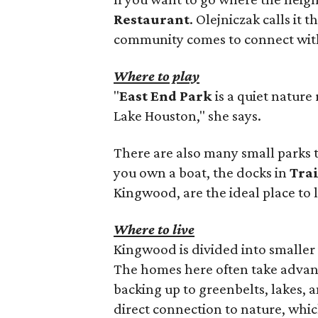
Restaurant
. Olejniczak calls it
community comes to connect with
Where to play
"
East End Park
is a quiet nature 
Lake Houston," she says.
There are also many small parks 
you own a boat, the docks in
Tra
Kingwood, are the ideal place to 
Where to live
Kingwood is divided into smaller 
The homes here often take advant
backing up to greenbelts, lakes, a
direct connection to nature, whic