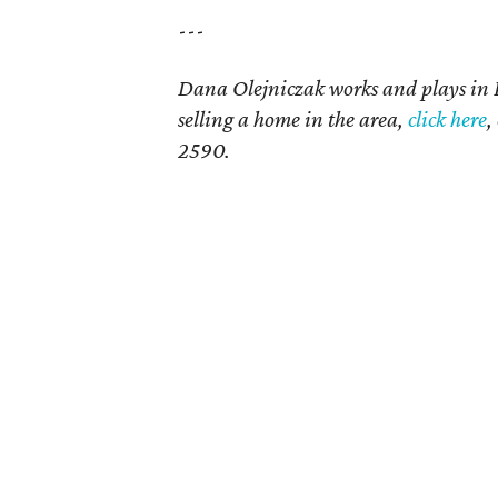
---
Dana Olejniczak works and plays in
selling a home in the area,
click here
,
2590.