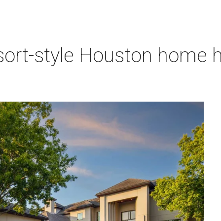
sort-style Houston home h