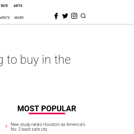
STATE
ARTS
VENTS
MORE
to buy in the
New study ranks Houston as America's
No. 2 least safe city