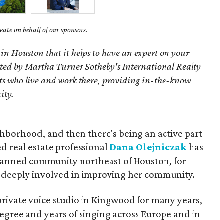
ate on behalf of our sponsors.
 in Houston that it helps to have an expert on your
ted by Martha Turner Sotheby's International Realty
nts who live and work there, providing in-the-know
ity.
ghborhood, and then there's being an active part
ed real estate professional
Dana Olejniczak
has
lanned community northeast of Houston, for
 deeply involved in improving her community.
rivate voice studio in Kingwood for many years,
egree and years of singing across Europe and in