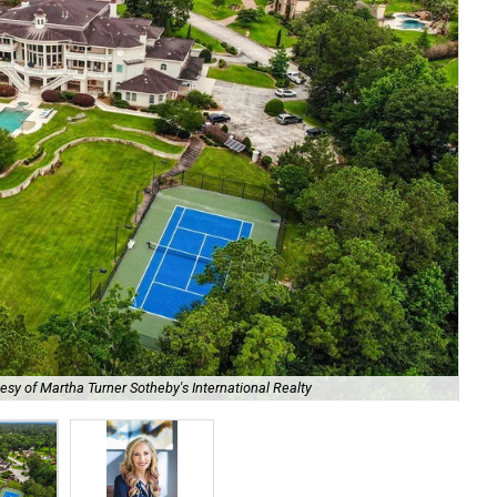
esy of Martha Turner Sotheby's International Realty
Rea