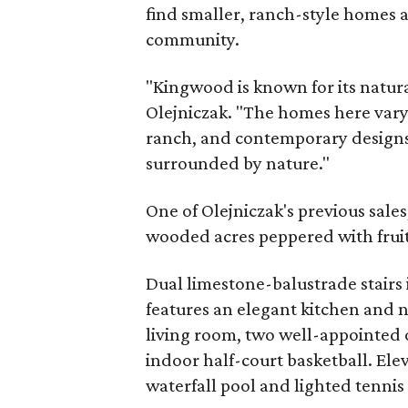
find smaller, ranch-style homes a
community.
"Kingwood is known for its natur
Olejniczak. "The homes here vary i
ranch, and contemporary designs
surrounded by nature."
One of Olejniczak's previous sales
wooded acres peppered with fruit
Dual limestone-balustrade stairs
features an elegant kitchen and n
living room, two well-appointed 
indoor half-court basketball. Elev
waterfall pool and lighted tennis 