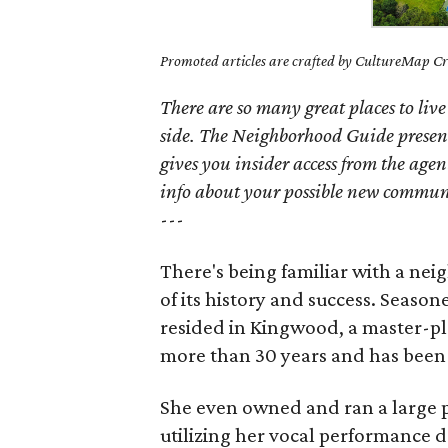
Promoted articles are crafted by CultureMap Cre
There are so many great places to live
side. The Neighborhood Guide presen
gives you insider access from the age
info about your possible new commun
---
There's being familiar with a nei
of its history and success. Season
resided in Kingwood, a master-p
more than 30 years and has been
She even owned and ran a large p
utilizing her vocal performance d