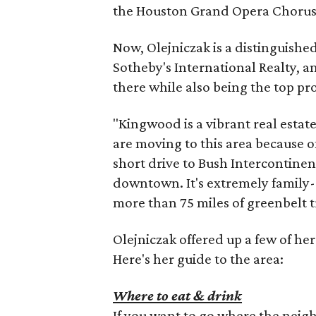
the Houston Grand Opera Chorus t
Now, Olejniczak is a distinguish
Sotheby's International Realty, a
there while also being the top p
"Kingwood is a vibrant real estat
are moving to this area because of 
short drive to Bush Intercontinen
downtown. It's extremely family-o
more than 75 miles of greenbelt tr
Olejniczak offered up a few of her
Here's her guide to the area:
Where to eat & drink
If you want to go where the nei