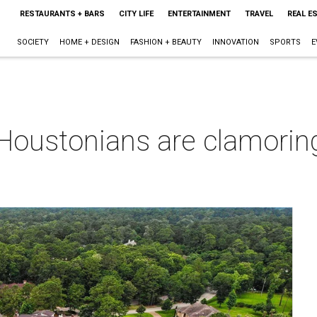
RESTAURANTS + BARS
CITY LIFE
ENTERTAINMENT
TRAVEL
REAL E
SOCIETY
HOME + DESIGN
FASHION + BEAUTY
INNOVATION
SPORTS
E
oustonians are clamoring 