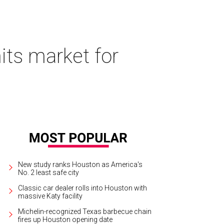
its market for
New study ranks Houston as America's
No. 2 least safe city
Classic car dealer rolls into Houston with
massive Katy facility
Michelin-recognized Texas barbecue chain
fires up Houston opening date