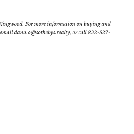
 Kingwood. For more information on buying and
 email dana.o@sothebys.realty, or call 832-527-