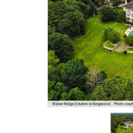
8 Deer Ridge Estates in Kingwood.
Photo court