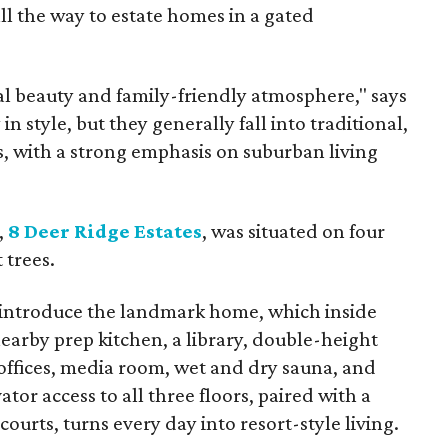
ll the way to estate homes in a gated
al beauty and family-friendly atmosphere," says
n style, but they generally fall into traditional,
, with a strong emphasis on suburban living
,
8 Deer Ridge Estates
, was situated on four
 trees.
 introduce the landmark home, which inside
earby prep kitchen, a library, double-height
offices, media room, wet and dry sauna, and
ator access to all three floors, paired with a
courts, turns every day into resort-style living.