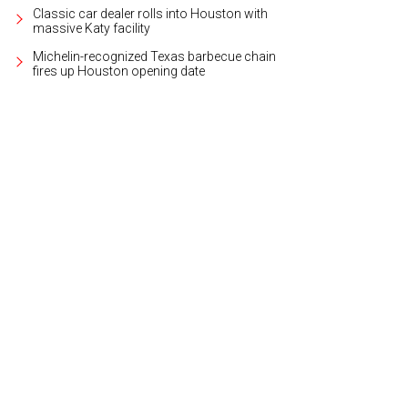
Classic car dealer rolls into Houston with
massive Katy facility
Michelin-recognized Texas barbecue chain
fires up Houston opening date
l estate agent Dana Olejniczak.
Photo courtesy of Martha Turner Sotheby's Inte