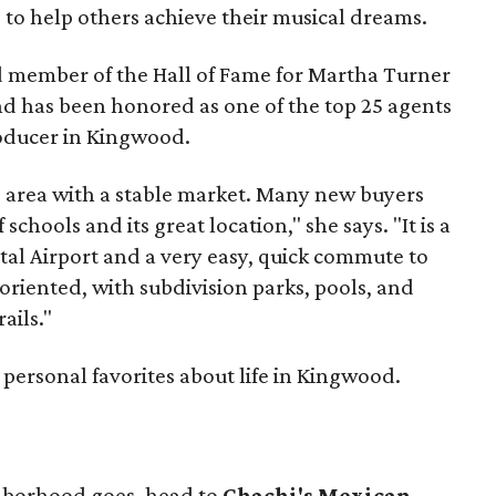
o help others achieve their musical dreams.
ed member of the Hall of Fame for Martha Turner
nd has been honored as one of the top 25 agents
roducer in Kingwood.
e area with a stable market. Many new buyers
schools and its great location," she says. "It is a
tal Airport and a very easy, quick commute to
riented, with subdivision parks, pools, and
ails."
 personal favorites about life in Kingwood.
ghborhood goes, head to
Chachi's Mexican