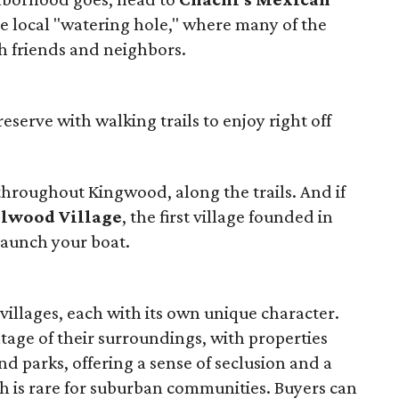
 the local "watering hole," where many of the
 friends and neighbors.
reserve with walking trails to enjoy right off
throughout Kingwood, along the trails. And if
ilwood Village
, the first village founded in
launch your boat.
villages, each with its own unique character.
age of their surroundings, with properties
nd parks, offering a sense of seclusion and a
h is rare for suburban communities. Buyers can