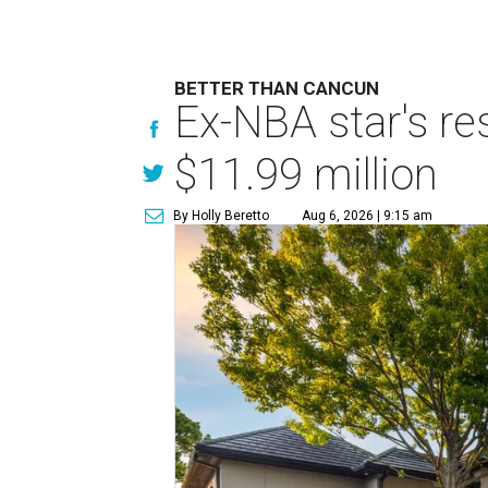
BETTER THAN CANCUN
Ex-NBA star's re
$11.99 million
By Holly Beretto
Aug 6, 2026 | 9:15 am