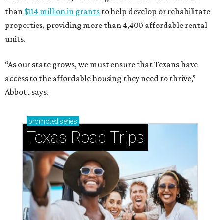
than
$114 million in grants
to help develop or rehabilitate
properties, providing more than 4,400 affordable rental
units.
“As our state grows, we must ensure that Texans have
access to the affordable housing they need to thrive,”
Abbott says.
promoted
series
Texas Road Trips