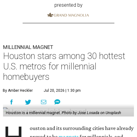
presented by
MILLENNIAL MAGNET
Houston stars among 30 hottest
U.S. metros for millennial
homebuyers
By Amber Heckler
Jul 20, 2026 | 1:30 pm
Houston is a millennial magnet.
Photo by Jose Losada on Unsplash
ouston and its surrounding cities have already
proved to be
magnets
for millennials, and