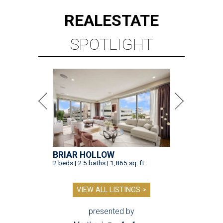
REAL
ESTATE
SPOTLIGHT
BRIAR HOLLOW
2 beds | 2.5 baths | 1,865 sq. ft.
VIEW ALL LISTINGS >
presented by