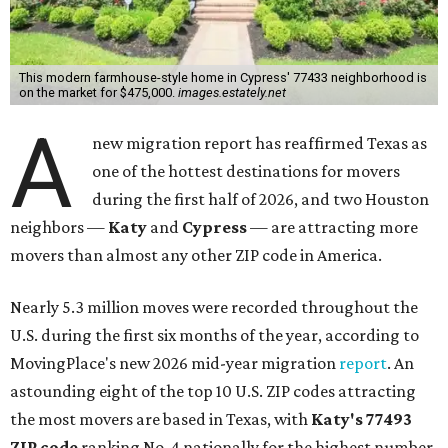
This modern farmhouse-style home in Cypress' 77433 neighborhood is
on the market for $475,000.
images.estately.net
A
new migration report has reaffirmed Texas as
one of the hottest destinations for movers
during the first half of 2026, and two Houston
neighbors —
Katy
and
Cypress
— are attracting more
movers than almost any other ZIP code in America.
Nearly 5.3 million moves were recorded throughout the
U.S. during the first six months of the year, according to
MovingPlace's new 2026 mid-year migration
report
. An
astounding eight of the top 10 U.S. ZIP codes attracting
the most movers are based in Texas, with
Katy
's 77493
ZIP code
ranking No. 4 nationally for the highest number