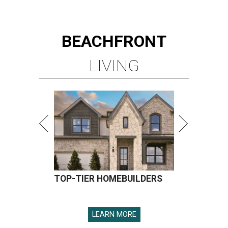
BEACHFRONT
LIVING
TOP-TIER HOMEBUILDERS
LEARN MORE