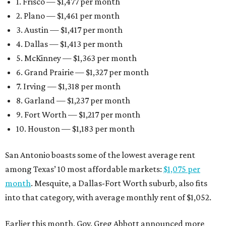
1. Frisco — $1,477 per month
2. Plano — $1,461 per month
3. Austin — $1,417 per month
4. Dallas — $1,413 per month
5. McKinney — $1,363 per month
6. Grand Prairie — $1,327 per month
7. Irving — $1,318 per month
8. Garland — $1,237 per month
9. Fort Worth — $1,217 per month
10. Houston — $1,183 per month
San Antonio boasts some of the lowest average rent
among Texas’ 10 most affordable markets:
$1,075 per
month
. Mesquite, a Dallas-Fort Worth suburb, also fits
into that category, with average monthly rent of $1,052.
Earlier this month, Gov. Greg Abbott announced more