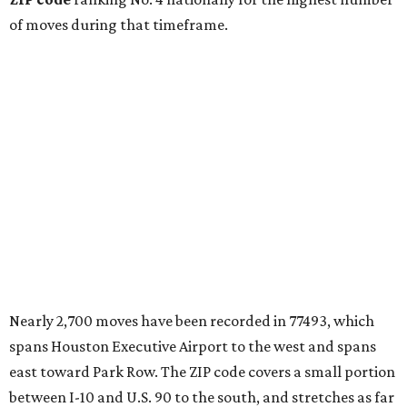
of moves during that timeframe.
Nearly 2,700 moves have been recorded in 77493, which
spans Houston Executive Airport to the west and spans
east toward Park Row. The ZIP code covers a small portion
between I-10 and U.S. 90 to the south, and stretches as far