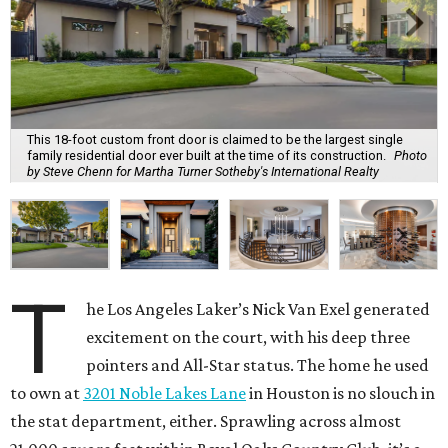
This 18-foot custom front door is claimed to be the largest single
family residential door ever built at the time of its construction.
Photo
by Steve Chenn for Martha Turner Sotheby's International Realty
T
he Los Angeles Laker’s Nick Van Exel generated
excitement on the court, with his deep three
pointers and All-Star status. The home he used
to own at
3201 Noble Lakes Lane
in Houston is no slouch in
the stat department, either. Sprawling across almost