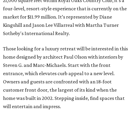
21,000 square feet within Royal Oaks Country Club, it’s a
four-level, resort-style experience that is currently on the
market for $11.99 million. It’s represented by Diane
Kingshill and Jason Lee Villarreal with Martha Turner
Sotheby's International Realty.
Those looking for a luxury retreat will be interested in this
home designed by architect Paul Olson with interiors by
Steven G. and Marc-Michaels. Start with the front
entrance, which elevates curb appeal to a new level.
Owners and guests are confronted with an 18-foot
customer front door, the largest of its kind when the
home was built in 2002. Stepping inside, find spaces that
will entertain and impress.