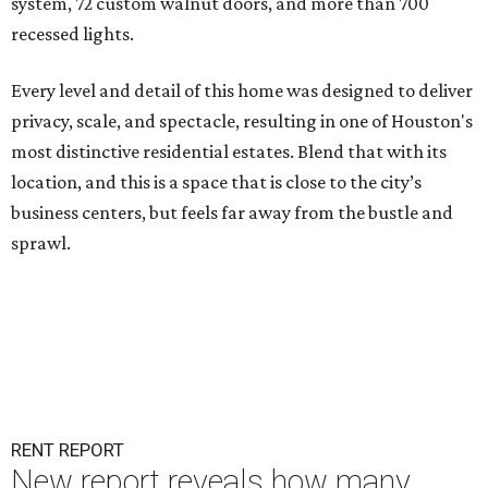
system, 72 custom walnut doors, and more than 700
recessed lights.
Every level and detail of this home was designed to deliver
privacy, scale, and spectacle, resulting in one of Houston's
most distinctive residential estates. Blend that with its
location, and this is a space that is close to the city’s
business centers, but feels far away from the bustle and
sprawl.
RENT REPORT
New report reveals how many