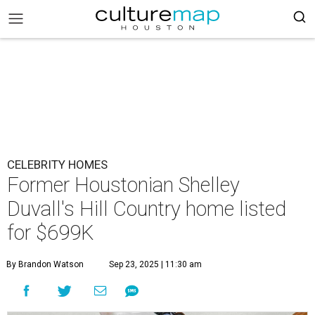
CELEBRITY HOMES
Former Houstonian Shelley
Duvall's Hill Country home listed
for $699K
By Brandon Watson
Sep 23, 2025 | 11:30 am