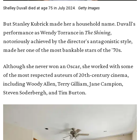
Shelley Duvall died at age 75 in July 2024.
Getty Images
But Stanley Kubrick made her a household name. Duvall's
performance as Wendy Torrance in
The Shining
,
notoriously achieved by the director's antagonistic style,
made her one of the most bankable stars of the '70s.
Although she never won an Oscar, she worked with some
of the most respected auteurs of 20th-century cinema,
including Woody Allen, Terry Gilliam, Jane Campion,
Steven Soderbergh, and Tim Burton.