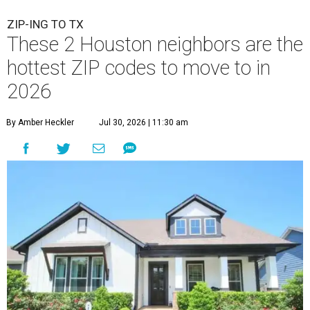
ZIP-ING TO TX
These 2 Houston neighbors are the
hottest ZIP codes to move to in
2026
By Amber Heckler
Jul 30, 2026 | 11:30 am