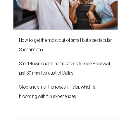
How to get the most out of small-but-spectacular
Shenandoah
Small-town charm permeates lakeside Rockwall,
just 30 minutes east of Dallas
Stop and smell the roses in Tyler, which is
blooming with fun experiences