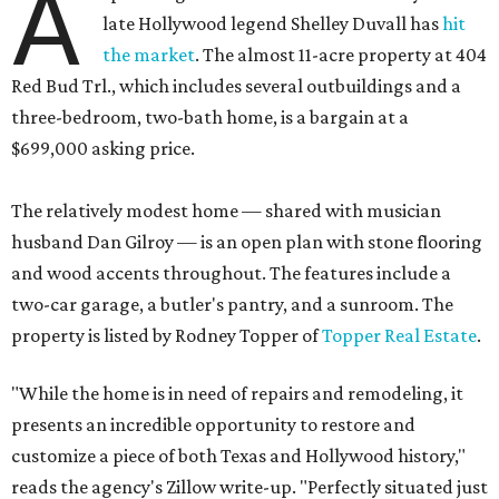
A
late Hollywood legend Shelley Duvall has
hit
the market
. The almost 11-acre property at 404
Red Bud Trl., which includes several outbuildings and a
three-bedroom, two-bath home, is a bargain at a
$699,000 asking price.
The relatively modest home — shared with musician
husband Dan Gilroy — is an open plan with stone flooring
and wood accents throughout. The features include a
two-car garage, a butler's pantry, and a sunroom. The
property is listed by Rodney Topper of
Topper Real Estate
.
"While the home is in need of repairs and remodeling, it
presents an incredible opportunity to restore and
customize a piece of both Texas and Hollywood history,"
reads the agency's Zillow write-up. "Perfectly situated just