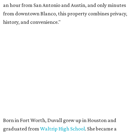
an hour from San Antonio and Austin, and only minutes
from downtown Blanco, this property combines privacy,
history, and convenience."
Born in Fort Worth, Duvall grew up in Houston and
graduated from
Waltrip High School
. She became a