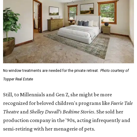
No window treatments are needed for the private retreat.
Photo courtesy of
Topper Real Estate
Still, to Millennials and Gen Z, she might be more
recognized for beloved children's programs like
Faerie Tale
Theatre
and
Shelley Duvall's Bedtime Stories
. She sold her
production company in the '90s, acting infrequently and
semi-retiring with her menagerie of pets.