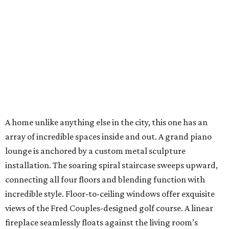
A home unlike anything else in the city, this one has an
array of incredible spaces inside and out. A grand piano
lounge is anchored by a custom metal sculpture
installation. The soaring spiral staircase sweeps upward,
connecting all four floors and blending function with
incredible style. Floor-to-ceiling windows offer exquisite
views of the Fred Couples-designed golf course. A linear
fireplace seamlessly floats against the living room’s