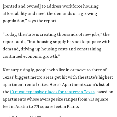
[rented and owned] to address workforce housing
affordability and meet the demands of a growing
population,” says the report.
“Today, the state is creating thousands of new jobs,” the
report adds, “but housing supply has not kept pace with
demand, driving up housing costs and constraining
continued economic growth.”
Not surprisingly, people who live in or move to three of
Texas’ biggest metro areas get hit with the state’s highest
apartment rental rates. Here’s Apartments.com’s list of
the
10 most expensive places for renters in Texas
, based on
apartments whose average size ranges from 713 square
feet in Austin to 771 square feet in Plano: