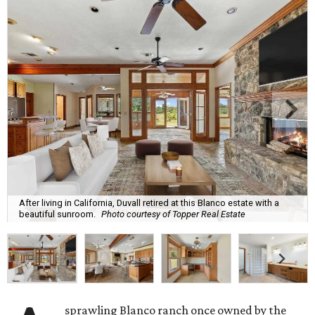
After living in California, Duvall retired at this Blanco estate with a
beautiful sunroom.
Photo courtesy of Topper Real Estate
sprawling Blanco ranch once owned by the