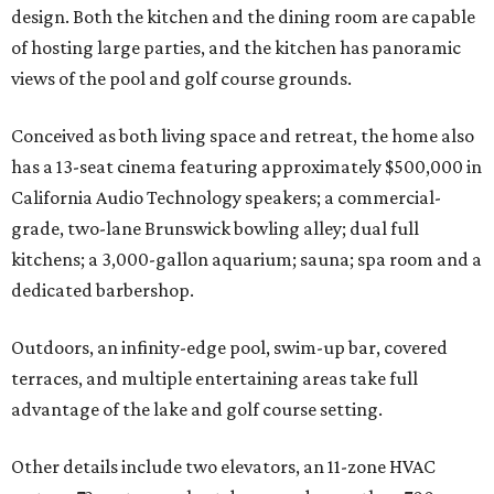
design. Both the kitchen and the dining room are capable
of hosting large parties, and the kitchen has panoramic
views of the pool and golf course grounds.
Conceived as both living space and retreat, the home also
has a 13-seat cinema featuring approximately $500,000 in
California Audio Technology speakers; a commercial-
grade, two-lane Brunswick bowling alley; dual full
kitchens; a 3,000-gallon aquarium; sauna; spa room and a
dedicated barbershop.
Outdoors, an infinity-edge pool, swim-up bar, covered
terraces, and multiple entertaining areas take full
advantage of the lake and golf course setting.
Other details include two elevators, an 11-zone HVAC