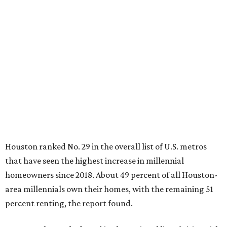
Houston ranked No. 29 in the overall list of U.S. metros
that have seen the highest increase in millennial
homeowners since 2018. About 49 percent of all Houston-
area millennials own their homes, with the remaining 51
percent renting, the report found.