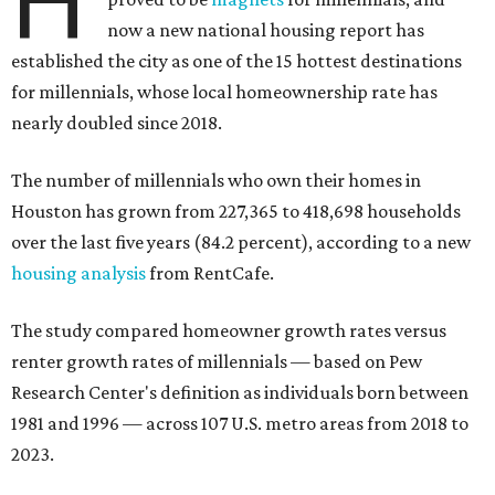
H
now a new national housing report has
established the city as one of the 15 hottest destinations
for millennials, whose local homeownership rate has
nearly doubled since 2018.
The number of millennials who own their homes in
Houston has grown from 227,365 to 418,698 households
over the last five years (84.2 percent), according to a new
housing analysis
from RentCafe.
The study compared homeowner growth rates versus
renter growth rates of millennials — based on Pew
Research Center's definition as individuals born between
1981 and 1996 — across 107 U.S. metro areas from 2018 to
2023.