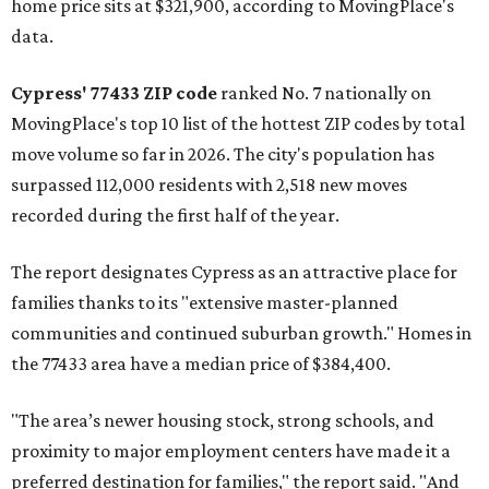
home price sits at $321,900, according to MovingPlace's
data.
Cypress' 77433 ZIP code
ranked No. 7 nationally on
MovingPlace's top 10 list of the hottest ZIP codes by total
move volume so far in 2026. The city's population has
surpassed 112,000 residents with 2,518 new moves
recorded during the first half of the year.
The report designates Cypress as an attractive place for
families thanks to its "extensive master-planned
communities and continued suburban growth." Homes in
the 77433 area have a median price of $384,400.
"The area’s newer housing stock, strong schools, and
proximity to major employment centers have made it a
preferred destination for families," the report said. "And