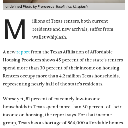
undefined
Photo by Francesca Tosolini on Unsplash
M
illions of Texas renters, both current
residents and new arrivals, suffer from
wallet whiplash.
A new
report
from the Texas Affiliation of Affordable
Housing Providers shows 45 percent of the state’s renters
spend more than 30 percent of their income on housing.
Renters occupy more than 4.2 million Texas households,
representing nearly half of the state’s residents.
Worse yet, 81 percent of extremely low-income
households in Texas spend more than 50 percent of their
income on housing, the report says. For that income
group, Texas has a shortage of 864,000 affordable homes.