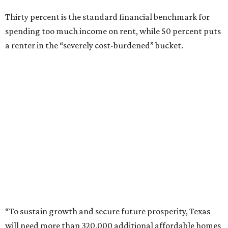
Thirty percent is the standard financial benchmark for
spending too much income on rent, while 50 percent puts
a renter in the “severely cost-burdened” bucket.
“To sustain growth and secure future prosperity, Texas
will need more than 320,000 additional affordable homes