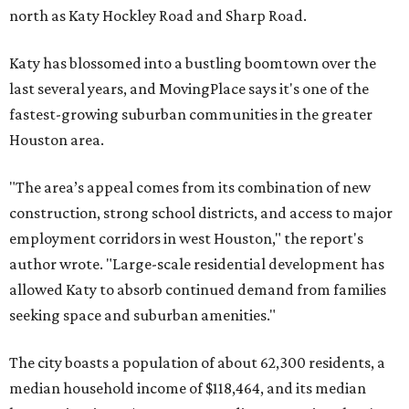
north as Katy Hockley Road and Sharp Road.
Katy has blossomed into a bustling boomtown over the
last several years, and MovingPlace says it's one of the
fastest-growing suburban communities in the greater
Houston area.
"The area’s appeal comes from its combination of new
construction, strong school districts, and access to major
employment corridors in west Houston," the report's
author wrote. "Large-scale residential development has
allowed Katy to absorb continued demand from families
seeking space and suburban amenities."
The city boasts a population of about 62,300 residents, a
median household income of $118,464, and its median