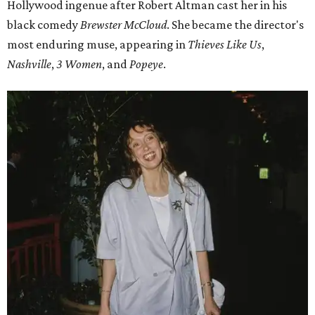
Hollywood ingenue after Robert Altman cast her in his
black comedy
Brewster McCloud
. She became the director's
most enduring muse, appearing in
Thieves Like Us
,
Nashville
,
3 Women
, and
Popeye
.