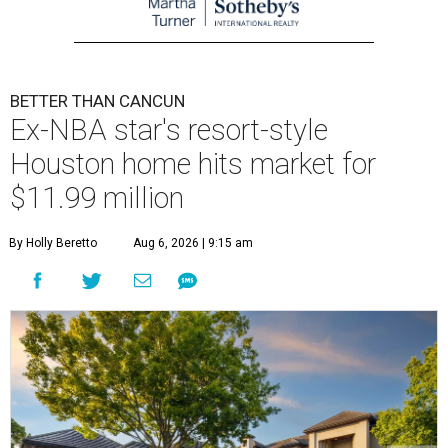
BETTER THAN CANCUN
Ex-NBA star's resort-style
Houston home hits market for
$11.99 million
By Holly Beretto
Aug 6, 2026 | 9:15 am