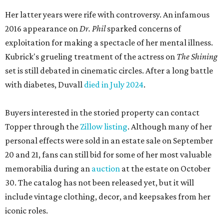
Her latter years were rife with controversy. An infamous
2016 appearance on
Dr. Phil
sparked concerns of
exploitation for making a spectacle of her mental illness.
Kubrick's grueling treatment of the actress on
The Shining
set is still debated in cinematic circles. After a long battle
with diabetes, Duvall
died in July 2024
.
Buyers interested in the storied property can contact
Topper through the
Zillow listing
. Although many of her
personal effects were sold in an estate sale on September
20 and 21, fans can still bid for some of her most valuable
memorabilia during an
auction
at the estate on October
30. The catalog has not been released yet, but it will
include vintage clothing, decor, and keepsakes from her
iconic roles.