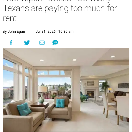
Texans are paying too much for
rent
By John Egan
Jul 31, 2026 | 10:30 am