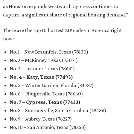
as Houston expands westward, Cypress continues to
capture a significant share of regional housing demand."
These are the top 10 hottest ZIP codes in America right
now:
No. 1 – New Braunfels, Texas (78130)
No. 2 – McKinney, Texas (75071)
No. 3 – Leander, Texas (78641)
No. 4 – Katy, Texas (77493)
No. 5 – Winter Garden, Florida (34787)
No. 6 – Pflugerville, Texas (78660)
No. 7 – Cypress, Texas (77433)
No. 8 – Summerville, South Carolina (29486)
No. 9 – Aubrey, Texas (76227)
No. 10 – San Antonio, Texas (78253)