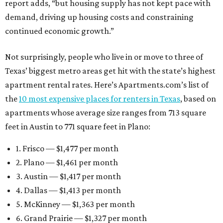
report adds, “but housing supply has not kept pace with
demand, driving up housing costs and constraining
continued economic growth.”
Not surprisingly, people who live in or move to three of
Texas’ biggest metro areas get hit with the state’s highest
apartment rental rates. Here’s Apartments.com’s list of
the
10 most expensive places for renters in Texas
, based on
apartments whose average size ranges from 713 square
feet in Austin to 771 square feet in Plano:
1. Frisco — $1,477 per month
2. Plano — $1,461 per month
3. Austin — $1,417 per month
4. Dallas — $1,413 per month
5. McKinney — $1,363 per month
6. Grand Prairie — $1,327 per month