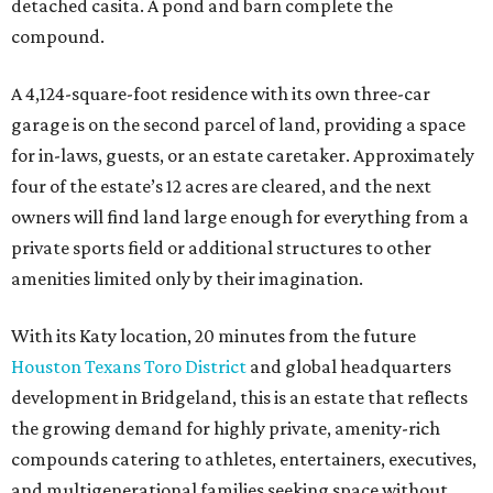
With its Katy location, 20 minutes from the future
Houston Texans Toro District
and global headquarters
development in Bridgeland, this is an estate that reflects
the growing demand for highly private, amenity-rich
compounds catering to athletes, entertainers, executives,
and multigenerational families seeking space without
sacrificing proximity to Houston.
MARKET UPSET
Houston shocks as one of 10