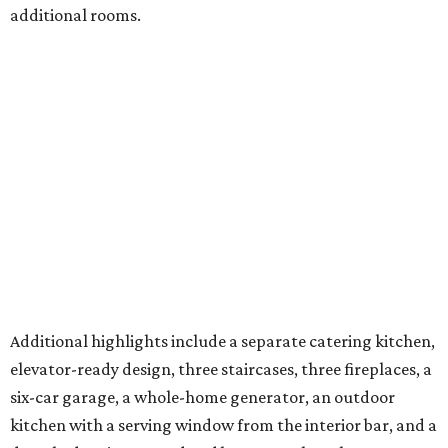
additional rooms.
Additional highlights include a separate catering kitchen,
elevator-ready design, three staircases, three fireplaces, a
six-car garage, a whole-home generator, an outdoor
kitchen with a serving window from the interior bar, and a
detached casita. A pond and barn complete the
compound.
A 4,124-square-foot residence with its own three-car
garage is on the second parcel of land, providing a space
for in-laws, guests, or an estate caretaker. Approximately
four of the estate’s 12 acres are cleared, and the next
owners will find land large enough for everything from a
private sports field or additional structures to other
amenities limited only by their imagination.