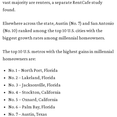
vast majority are renters, a separate RentCafe study
found.
Elsewhere across the state, Austin (No. 7) and San Antonio
(No. 10) ranked among the top 10 U.S. cities with the
biggest growth rates among millennial homeowners.
The top 10 U.S. metros with the highest gains in millennial
homeowners are:
No. 1 – North Port, Florida
No. 2 – Lakeland, Florida
No. 3 – Jacksonville, Florida
No. 4 – Stockton, California
No. 5 – Oxnard, California
No. 6 – Palm Bay, Florida
No. 7 – Austin, Texas