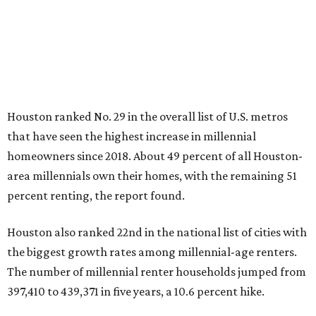
Houston ranked No. 29 in the overall list of U.S. metros
that have seen the highest increase in millennial
homeowners since 2018. About 49 percent of all Houston-
area millennials own their homes, with the remaining 51
percent renting, the report found.
Houston also ranked 22nd in the national list of cities with
the biggest growth rates among millennial-age renters.
The number of millennial renter households jumped from
397,410 to 439,371 in five years, a 10.6 percent hike.