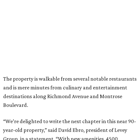
The property is walkable from several notable restaurants
and is mere minutes from culinary and entertainment
destinations along Richmond Avenue and Montrose
Boulevard.
“We’re delighted to write the next chapter in this near 90-
year-old property,” said David Ebro, president of Levey
Group, in a statement. “With new amenities, 4500