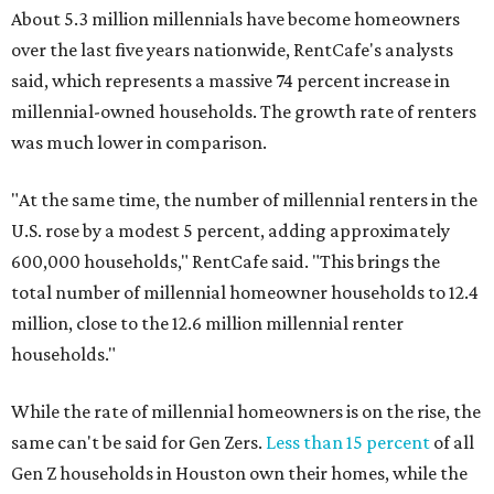
About 5.3 million millennials have become homeowners
over the last five years nationwide, RentCafe's analysts
said, which represents a massive 74 percent increase in
millennial-owned households. The growth rate of renters
was much lower in comparison.
"At the same time, the number of millennial renters in the
U.S. rose by a modest 5 percent, adding approximately
600,000 households," RentCafe said. "This brings the
total number of millennial homeowner households to 12.4
million, close to the 12.6 million millennial renter
households."
While the rate of millennial homeowners is on the rise, the
same can't be said for Gen Zers.
Less than 15 percent
of all
Gen Z households in Houston own their homes, while the