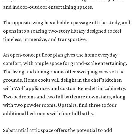
and indoor-outdoor entertaining spaces.
The opposite wing has a hidden passage off the study, and
opens into a soaring two-story library designed to feel
timeless, immersive, and transportive.
An open-concept floor plan gives the home everyday
comfort, with ample space for grand-scale entertaining.
The living and dining rooms offer sweeping views of the
grounds. Home cooks will delight in the chef’s kitchen
with Wolf appliances and custom Benedettini cabinetry.
Two bedrooms and two full baths are downstairs, along
with two powder rooms. Upstairs, find three to four
additional bedrooms with four full baths.
Substantial attic space offers the potential to add