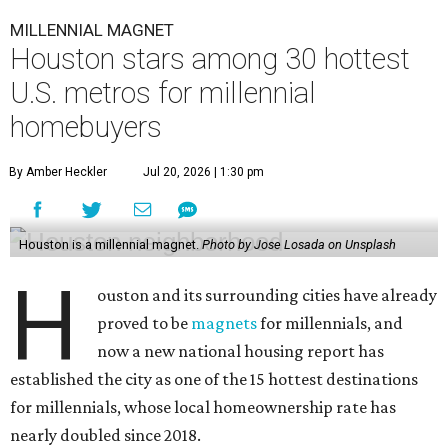
MILLENNIAL MAGNET
Houston stars among 30 hottest
U.S. metros for millennial
homebuyers
By Amber Heckler
Jul 20, 2026 | 1:30 pm
Houston is a millennial magnet.
Photo by Jose Losada on Unsplash
H
ouston and its surrounding cities have already
proved to be
magnets
for millennials, and
now a new national housing report has
established the city as one of the 15 hottest destinations
for millennials, whose local homeownership rate has
nearly doubled since 2018.