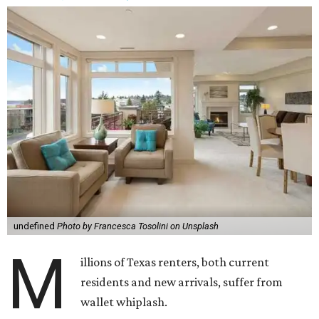
undefined
Photo by Francesca Tosolini on Unsplash
M
illions of Texas renters, both current
residents and new arrivals, suffer from
wallet whiplash.