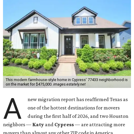
This modern farmhouse-style home in Cypress' 77433 neighborhood is
on the market for $475,000.
images.estately.net
A
new migration report has reaffirmed Texas as
one of the hottest destinations for movers
during the first half of 2026, and two Houston
neighbors —
Katy
and
Cypress
— are attracting more
movers than almost any other ZIP code in America.