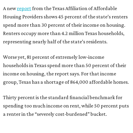
A new
report
from the Texas Affiliation of Affordable
Housing Providers shows 45 percent of the state’s renters
spend more than 30 percent of their income on housing.
Renters occupy more than 4.2 million Texas households,
representing nearly half of the state’s residents.
Worse yet, 81 percent of extremely low-income
households in Texas spend more than 50 percent of their
income on housing, the report says. For that income
group, Texas has a shortage of 864,000 affordable homes.
Thirty percent is the standard financial benchmark for
spending too much income on rent, while 50 percent puts
a renter in the “severely cost-burdened” bucket.