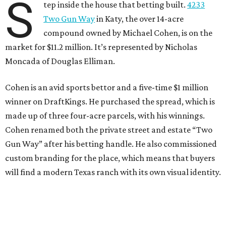
S
tep inside the house that betting built.
4233
Two Gun Way
in Katy, the over 14-acre
compound owned by Michael Cohen, is on the
market for $11.2 million. It’s represented by Nicholas
Moncada of Douglas Elliman.
Cohen is an avid sports bettor and a five-time $1 million
winner on DraftKings. He purchased the spread, which is
made up of three four-acre parcels, with his winnings.
Cohen renamed both the private street and estate “Two
Gun Way” after his betting handle. He also commissioned
custom branding for the place, which means that buyers
will find a modern Texas ranch with its own visual identity.