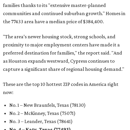
families thanks to its "extensive master-planned
communities and continued suburban growth." Homes in
the 77433 area have a median price of $384,400.
"The area’s newer housing stock, strong schools, and
proximity to major employment centers have made it a
preferred destination for families," the report said. "And
as Houston expands westward, Cypress continues to
capture a significant share of regional housing demand."
These are the top 10 hottest ZIP codes in America right
now:
No. 1 – New Braunfels, Texas (78130)
No. 2 – McKinney, Texas (75071)
No. 3 – Leander, Texas (78641)
No. 4 – Katy, Texas (77493)