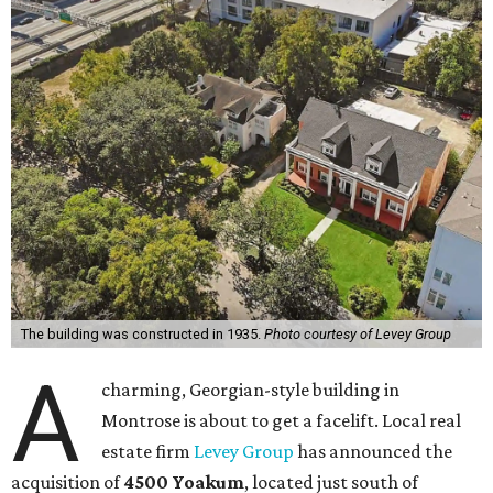
The building was constructed in 1935.
Photo courtesy of Levey Group
A
charming, Georgian-style building in
Montrose is about to get a facelift. Local real
estate firm
Levey Group
has announced the
acquisition of
4500 Yoakum
, located just south of