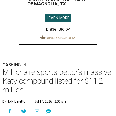
OF MAGNOLIA, TX
LEARN MORE
presented by
CASHING IN
Millionaire sports bettor’s massive
Katy compound listed for $11.2
million
By Holly Beretto
Jul 17, 2026 | 2:00 pm