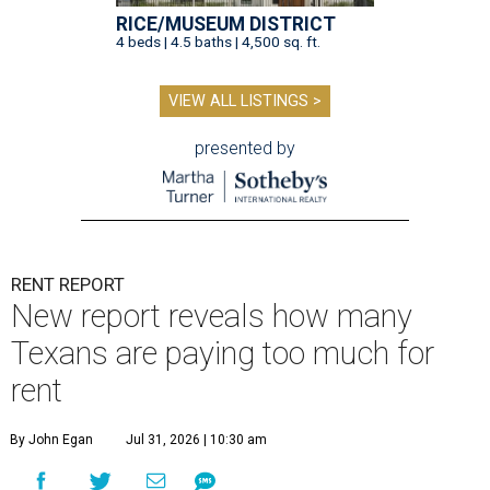
RICE/MUSEUM DISTRICT
4 beds | 4.5 baths | 4,500 sq. ft.
VIEW ALL LISTINGS >
presented by
RENT REPORT
New report reveals how many
Texans are paying too much for
rent
By John Egan
Jul 31, 2026 | 10:30 am