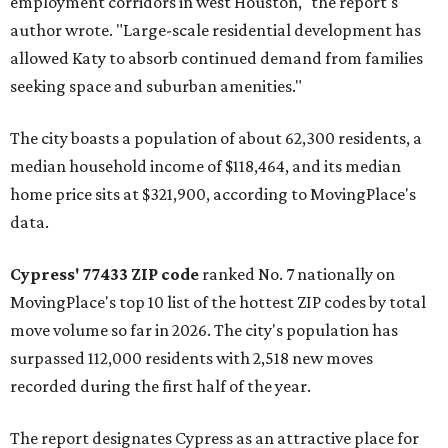
employment corridors in west Houston," the report's
author wrote. "Large-scale residential development has
allowed Katy to absorb continued demand from families
seeking space and suburban amenities."
The city boasts a population of about 62,300 residents, a
median household income of $118,464, and its median
home price sits at $321,900, according to MovingPlace's
data.
Cypress' 77433 ZIP code
ranked No. 7 nationally on
MovingPlace's top 10 list of the hottest ZIP codes by total
move volume so far in 2026. The city's population has
surpassed 112,000 residents with 2,518 new moves
recorded during the first half of the year.
The report designates Cypress as an attractive place for