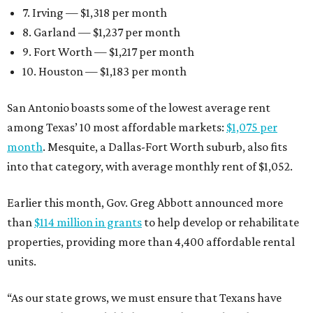
7. Irving — $1,318 per month
8. Garland — $1,237 per month
9. Fort Worth — $1,217 per month
10. Houston — $1,183 per month
San Antonio boasts some of the lowest average rent
among Texas’ 10 most affordable markets:
$1,075 per
month
. Mesquite, a Dallas-Fort Worth suburb, also fits
into that category, with average monthly rent of $1,052.
Earlier this month, Gov. Greg Abbott announced more
than
$114 million in grants
to help develop or rehabilitate
properties, providing more than 4,400 affordable rental
units.
“As our state grows, we must ensure that Texans have