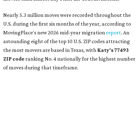
Nearly 5.3 million moves were recorded throughout the
U.S. during the first six months of the year, according to
MovingPlace's new 2026 mid-year migration
report
. An
astounding eight of the top 10 U.S. ZIP codes attracting
the most movers are based in Texas, with
Katy
's 77493
ZIP code
ranking No. 4 nationally for the highest number
of moves during that timeframe.