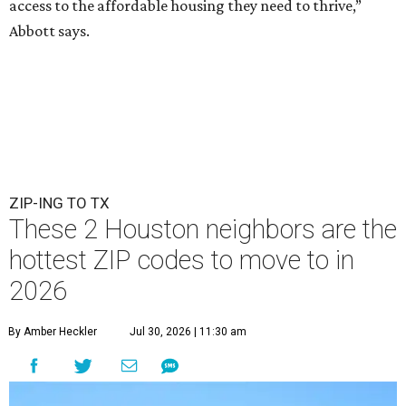
access to the affordable housing they need to thrive,”
Abbott says.
ZIP-ING TO TX
These 2 Houston neighbors are the
hottest ZIP codes to move to in
2026
By Amber Heckler
Jul 30, 2026 | 11:30 am