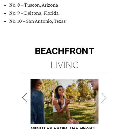
No. 8 – Tuscon, Arizona
No. 9 – Deltona, Florida
No. 10 – San Antonio, Texas
BEACHFRONT
LIVING
MINUTES FROM THE HEART