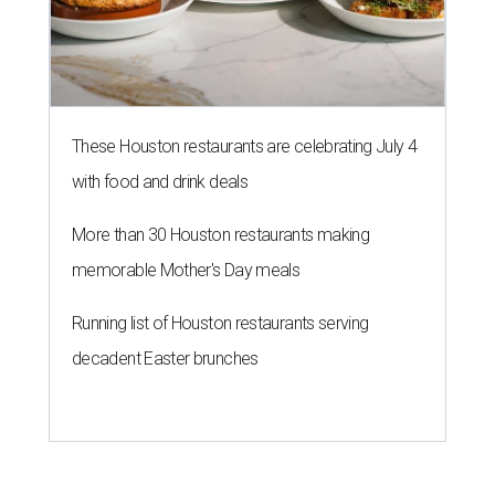
These Houston restaurants are celebrating July 4
with food and drink deals
More than 30 Houston restaurants making
memorable Mother's Day meals
Running list of Houston restaurants serving
decadent Easter brunches