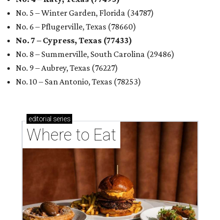
No. 5 – Winter Garden, Florida (34787)
No. 6 – Pflugerville, Texas (78660)
No. 7 – Cypress, Texas (77433)
No. 8 – Summerville, South Carolina (29486)
No. 9 – Aubrey, Texas (76227)
No. 10 – San Antonio, Texas (78253)
editorial
series
Where to Eat