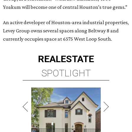
Yoakum will become one of central Houston’s true gems.”
An active developer of Houston-area industrial properties,
Levey Group owns several spaces along Beltway 8 and
currently occupies space at 6575 West Loop South.
REAL
ESTATE
SPOTLIGHT