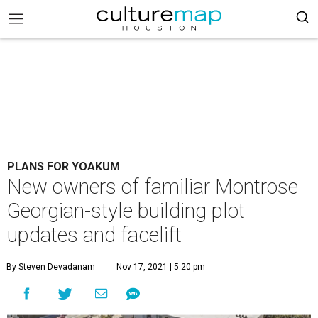
PLANS FOR YOAKUM
New owners of familiar Montrose
Georgian-style building plot
updates and facelift
By Steven Devadanam
Nov 17, 2021 | 5:20 pm