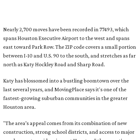
Nearly 2,700 moves have been recorded in 77493, which
spans Houston Executive Airport to the west and spans
east toward Park Row. The ZIP code covers a small portion
between I-10 and U.S. 90 to the south, and stretches as far
north as Katy Hockley Road and Sharp Road.
Katy has blossomed into a bustling boomtown over the
last several years, and MovingPlace says it's one of the
fastest-growing suburban communities in the greater
Houston area.
"The area’s appeal comes from its combination of new
construction, strong school districts, and access to major