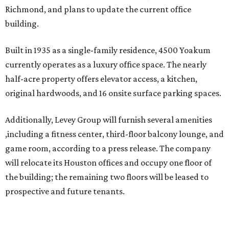
Richmond, and plans to update the current office
building.
Built in 1935 as a single-family residence, 4500 Yoakum
currently operates as a luxury office space. The nearly
half-acre property offers elevator access, a kitchen,
original hardwoods, and 16 onsite surface parking spaces.
Additionally, Levey Group will furnish several amenities
,including a fitness center, third-floor balcony lounge, and
game room, according to a press release. The company
will relocate its Houston offices and occupy one floor of
the building; the remaining two floors will be leased to
prospective and future tenants.