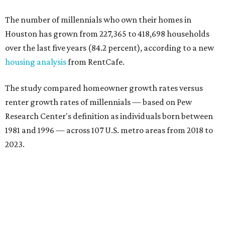
The number of millennials who own their homes in
Houston has grown from 227,365 to 418,698 households
over the last five years (84.2 percent), according to a new
housing analysis
from RentCafe.
The study compared homeowner growth rates versus
renter growth rates of millennials — based on Pew
Research Center's definition as individuals born between
1981 and 1996 — across 107 U.S. metro areas from 2018 to
2023.