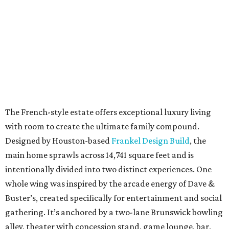
The French-style estate offers exceptional luxury living
with room to create the ultimate family compound.
Designed by Houston-based
Frankel Design Build
, the
main home sprawls across 14,741 square feet and is
intentionally divided into two distinct experiences. One
whole wing was inspired by the arcade energy of Dave &
Buster’s, created specifically for entertainment and social
gathering. It’s anchored by a two-lane Brunswick bowling
alley, theater with concession stand, game lounge, bar,