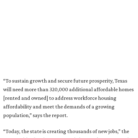
“To sustain growth and secure future prosperity, Texas
will need more than 320,000 additional affordable homes
[rented and owned] to address workforce housing
affordability and meet the demands of a growing
population,” says the report.
“Today, the state is creating thousands of new jobs,” the