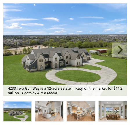
4233 Two Gun Way is a 12-acre estate in Katy, on the market for $11.2
million.
Photo by APEX Media