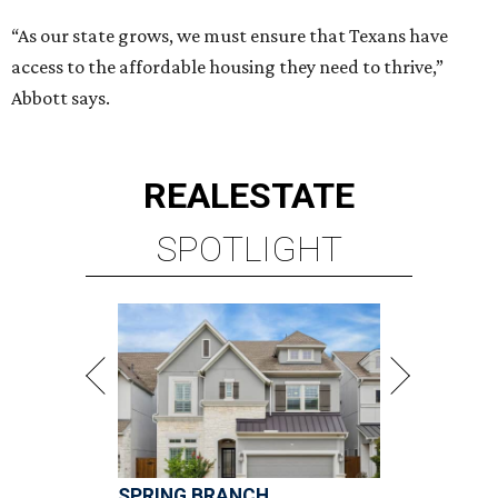
“As our state grows, we must ensure that Texans have
access to the affordable housing they need to thrive,”
Abbott says.
REAL
ESTATE
SPOTLIGHT
SPRING BRANCH