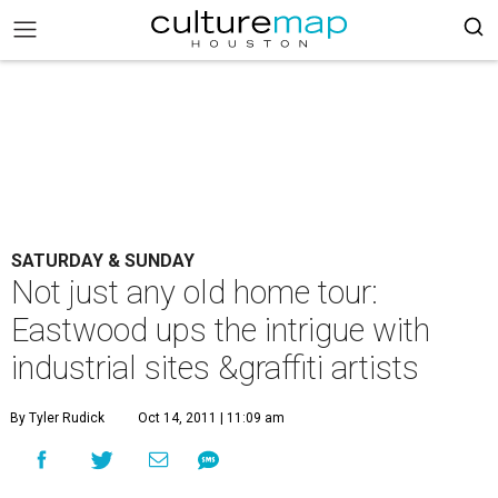
SATURDAY & SUNDAY
Not just any old home tour:
Eastwood ups the intrigue with
industrial sites &graffiti artists
By Tyler Rudick
Oct 14, 2011 | 11:09 am