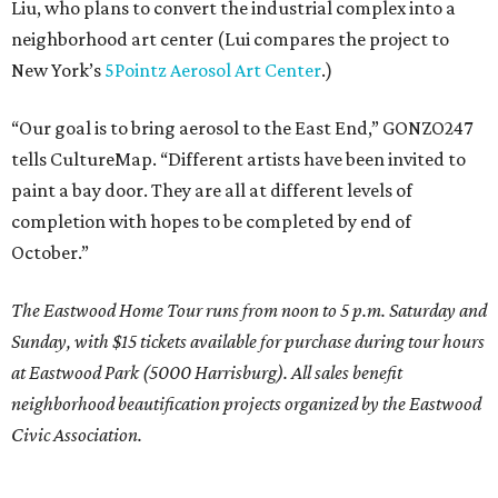
Liu, who plans to convert the industrial complex into a
neighborhood art center (Lui compares the project to
New York’s
5Pointz Aerosol Art Center
.)
“Our goal is to bring aerosol to the East End,” GONZO247
tells CultureMap. “Different artists have been invited to
paint a bay door. They are all at different levels of
completion with hopes to be completed by end of
October.”
The Eastwood Home Tour runs from noon to 5 p.m. Saturday and
Sunday, with $15 tickets available for purchase during tour hours
at Eastwood Park (5000 Harrisburg). All sales benefit
neighborhood beautification projects organized by the Eastwood
Civic Association.