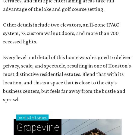
terraces, and multiple entertaining areas take full
advantage of the lake and golf course setting.
Other details include two elevators, an 11-zone HVAC
system, 72 custom walnut doors, and more than 700
recessed lights.
Every level and detail of this home was designed to deliver
privacy, scale, and spectacle, resulting in one of Houston's
most distinctive residential estates. Blend that with its
location, and this is a space that is close to the city’s
business centers, but feels far away from the bustle and
sprawl.
promoted
series
Grapevine