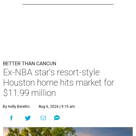
BETTER THAN CANCUN
Ex-NBA star's resort-style
Houston home hits market for
$11.99 million
By Holly Beretto
Aug 6, 2026 | 9:15 am