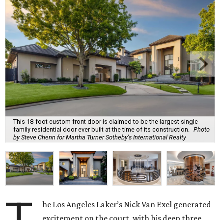
This 18-foot custom front door is claimed to be the largest single
family residential door ever built at the time of its construction.
Photo
by Steve Chenn for Martha Turner Sotheby's International Realty
T
he Los Angeles Laker’s Nick Van Exel generated
excitement on the court, with his deep three