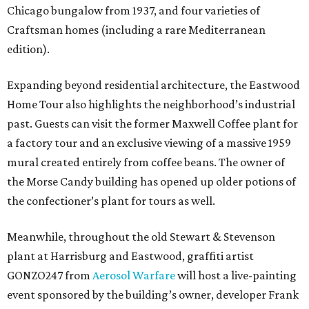
Chicago bungalow from 1937, and four varieties of
Craftsman homes (including a rare Mediterranean
edition).
Expanding beyond residential architecture, the Eastwood
Home Tour also highlights the neighborhood’s industrial
past. Guests can visit the former Maxwell Coffee plant for
a factory tour and an exclusive viewing of a massive 1959
mural created entirely from coffee beans. The owner of
the Morse Candy building has opened up older potions of
the confectioner’s plant for tours as well.
Meanwhile, throughout the old Stewart & Stevenson
plant at Harrisburg and Eastwood, graffiti artist
GONZO247 from
Aerosol Warfare
will host a live-painting
event sponsored by the building’s owner, developer Frank