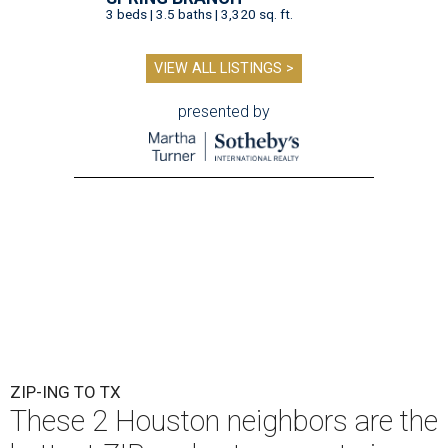
3 beds | 3.5 baths | 3,320 sq. ft.
VIEW ALL LISTINGS >
presented by
ZIP-ING TO TX
These 2 Houston neighbors are the