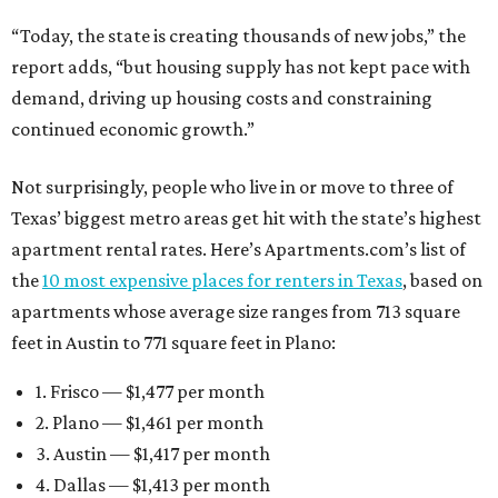
“Today, the state is creating thousands of new jobs,” the
report adds, “but housing supply has not kept pace with
demand, driving up housing costs and constraining
continued economic growth.”
Not surprisingly, people who live in or move to three of
Texas’ biggest metro areas get hit with the state’s highest
apartment rental rates. Here’s Apartments.com’s list of
the
10 most expensive places for renters in Texas
, based on
apartments whose average size ranges from 713 square
feet in Austin to 771 square feet in Plano:
1. Frisco — $1,477 per month
2. Plano — $1,461 per month
3. Austin — $1,417 per month
4. Dallas — $1,413 per month