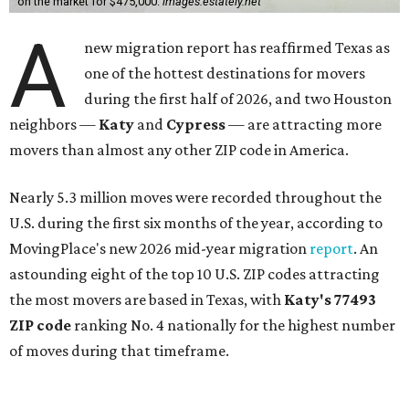
on the market for $475,000.
images.estately.net
A
new migration report has reaffirmed Texas as
one of the hottest destinations for movers
during the first half of 2026, and two Houston
neighbors —
Katy
and
Cypress
— are attracting more
movers than almost any other ZIP code in America.
Nearly 5.3 million moves were recorded throughout the
U.S. during the first six months of the year, according to
MovingPlace's new 2026 mid-year migration
report
. An
astounding eight of the top 10 U.S. ZIP codes attracting
the most movers are based in Texas, with
Katy
's 77493
ZIP code
ranking No. 4 nationally for the highest number
of moves during that timeframe.