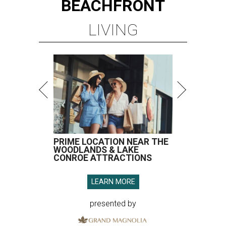
BEACHFRONT
LIVING
PRIME LOCATION NEAR THE
WOODLANDS & LAKE
CONROE ATTRACTIONS
LEARN MORE
presented by