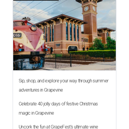
Sip, shop, and explore your way through summer
adventures in Grapevine
Celebrate 40 jolly days of festive Christmas
magic in Grapevine
Uncork the fun at GrapeFest's ultimate wine