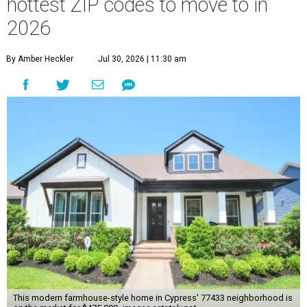
hottest ZIP codes to move to in
2026
By Amber Heckler
Jul 30, 2026 | 11:30 am
This modern farmhouse-style home in Cypress' 77433 neighborhood is