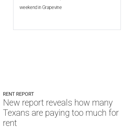
weekend in Grapevine
RENT REPORT
New report reveals how many
Texans are paying too much for
rent