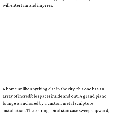
will entertain and impress.
A home unlike anything else in the city, this one has an
array of incredible spaces inside and out. A grand piano
lounge is anchored by a custom metal sculpture
installation. The soaring spiral staircase sweeps upward,