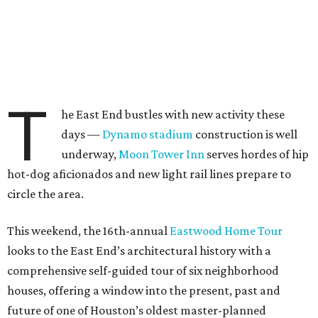
T
he East End bustles with new activity these
days —
Dynamo stadium
construction is well
underway,
Moon Tower Inn
serves hordes of hip
hot-dog aficionados and new light rail lines prepare to
circle the area.
This weekend, the 16th-annual
Eastwood Home Tour
looks to the East End’s architectural history with a
comprehensive self-guided tour of six neighborhood
houses, offering a window into the present, past and
future of one of Houston’s oldest master-planned