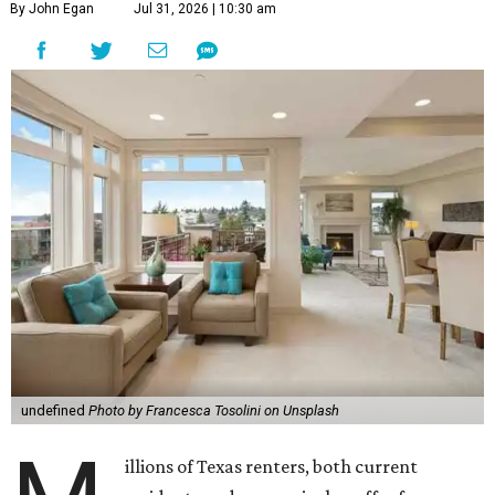
By John Egan
Jul 31, 2026 | 10:30 am
undefined
Photo by Francesca Tosolini on Unsplash
illions of Texas renters, both current