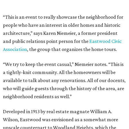
“This is an event to really showcase the neighborhood for
people who have an interest in older homes and historic
architecture,” says Karen Niemeier, a former president
and public relations point person for the
Eastwood Civic
Association
, the group that organizes the home tours.
“We try to keep the event casual,” Niemeier notes. “This is
a tightly-knit community. All the homeowners will be
available to talk about any renovations. All of our docents,
who will guide guests through the history of the area, are
neighborhood residents as well.”
Developed in 1913 by real estate magnate William A.
Wilson, Eastwood was envisioned as a somewhat more
upscale counterpart to Woodland Heights, which the