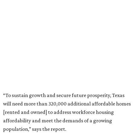
“To sustain growth and secure future prosperity, Texas
will need more than 320,000 additional affordable homes
[rented and owned] to address workforce housing
affordability and meet the demands of a growing
population,” says the report.