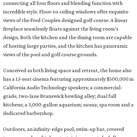
connecting all four floors and blending function with
incredible style. Floor-to-ceiling windows offer exquisite
views of the Fred Couples-designed golf course. A linear
fireplace seamlessly floats against the living room’s
design. Both the kitchen and the dining room are capable
of hosting large parties, and the kitchen has panoramic
views of the pool and golf course grounds.
Conceived as both living space and retreat, the home also
has a 13-seat cinema featuring approximately $500,000 in
California Audio Technology speakers; a commercial-
grade, two-lane Brunswick bowling alley; dual full
kitchens; a 3,000-gallon aquarium; sauna; spa room and a
dedicated barbershop.
Outdoors, an infinity-edge pool, swim-up bar, covered