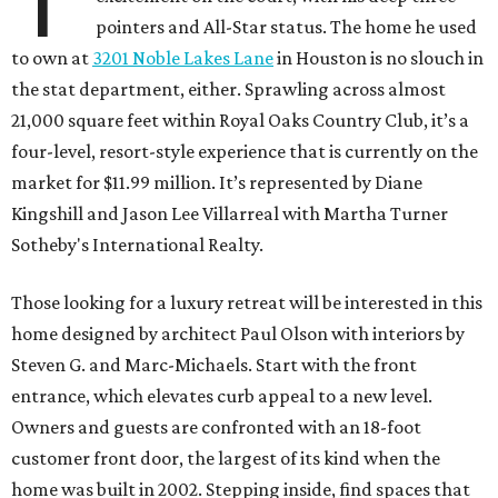
pointers and All-Star status. The home he used
to own at
3201 Noble Lakes Lane
in Houston is no slouch in
the stat department, either. Sprawling across almost
21,000 square feet within Royal Oaks Country Club, it’s a
four-level, resort-style experience that is currently on the
market for $11.99 million. It’s represented by Diane
Kingshill and Jason Lee Villarreal with Martha Turner
Sotheby's International Realty.
Those looking for a luxury retreat will be interested in this
home designed by architect Paul Olson with interiors by
Steven G. and Marc-Michaels. Start with the front
entrance, which elevates curb appeal to a new level.
Owners and guests are confronted with an 18-foot
customer front door, the largest of its kind when the
home was built in 2002. Stepping inside, find spaces that