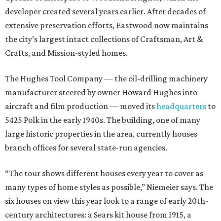
developer created several years earlier. After decades of
extensive preservation efforts, Eastwood now maintains
the city’s largest intact collections of Craftsman, Art &
Crafts, and Mission-styled homes.
The Hughes Tool Company — the oil-drilling machinery
manufacturer steered by owner Howard Hughes into
aircraft and film production — moved its
headquarters
to
5425 Polk in the early 1940s. The building, one of many
large historic properties in the area, currently houses
branch offices for several state-run agencies.
“The tour shows different houses every year to cover as
many types of home styles as possible,” Niemeier says. The
six houses on view this year look to a range of early 20th-
century architectures: a Sears kit house from 1915, a