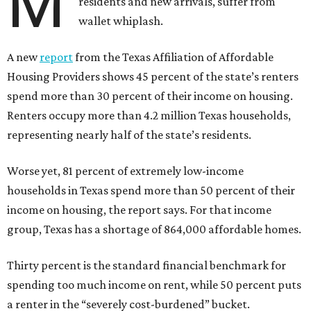
M
residents and new arrivals, suffer from
wallet whiplash.
A new
report
from the Texas Affiliation of Affordable
Housing Providers shows 45 percent of the state’s renters
spend more than 30 percent of their income on housing.
Renters occupy more than 4.2 million Texas households,
representing nearly half of the state’s residents.
Worse yet, 81 percent of extremely low-income
households in Texas spend more than 50 percent of their
income on housing, the report says. For that income
group, Texas has a shortage of 864,000 affordable homes.
Thirty percent is the standard financial benchmark for
spending too much income on rent, while 50 percent puts
a renter in the “severely cost-burdened” bucket.