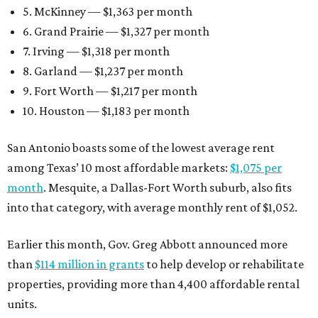
5. McKinney — $1,363 per month
6. Grand Prairie — $1,327 per month
7. Irving — $1,318 per month
8. Garland — $1,237 per month
9. Fort Worth — $1,217 per month
10. Houston — $1,183 per month
San Antonio boasts some of the lowest average rent
among Texas’ 10 most affordable markets:
$1,075 per
month
. Mesquite, a Dallas-Fort Worth suburb, also fits
into that category, with average monthly rent of $1,052.
Earlier this month, Gov. Greg Abbott announced more
than
$114 million in grants
to help develop or rehabilitate
properties, providing more than 4,400 affordable rental
units.