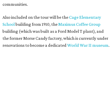
communities.
Also included on the tour will be the
Cage Elementary
School
building from 1910, the
Maximus Coffee Group
building (which was built as a Ford Model T plant), and
the former Morse Candy factory, which is currently under
renovations to become a dedicated
World War II museum
.