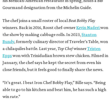
his Mexican-American restaurant in Spring, holds a Bib
Gourmand designation from the Michelin Guide.
The chef joins a small roster of local
Beat Bobby Flay
winners. Back in 2016, Roost chef-owner
Kevin Naderi
won
the show by making cabbage rolls. In 2023,
Stanton
Bundy
, formerly culinary director of Traveler’s Table, won
a chilaquiles battle. Last year,
Top Chef
winner
Tristen
Epps
won with Trinidadian brown stew chicken. Filmed in
January, the chef says he kept the secret from even his
close friends, but it feels good to finally share the news.
“It’s great. I beat Iron Chef Bobby Flay,” Bille says. “Being
able to go to his kitchen and beat him, he has such a high
win rate.”