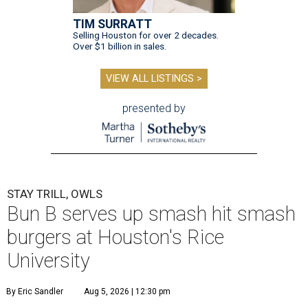
TIM SURRATT
Selling Houston for over 2 decades.
Over $1 billion in sales.
VIEW ALL LISTINGS >
presented by
STAY TRILL, OWLS
Bun B serves up smash hit smash
burgers at Houston's Rice
University
By Eric Sandler
Aug 5, 2026 | 12:30 pm