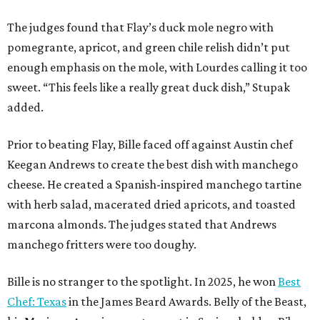
The judges found that Flay’s duck mole negro with
pomegrante, apricot, and green chile relish didn’t put
enough emphasis on the mole, with Lourdes calling it too
sweet. “This feels like a really great duck dish,” Stupak
added.
Prior to beating Flay, Bille faced off against Austin chef
Keegan Andrews to create the best dish with manchego
cheese. He created a Spanish-inspired manchego tartine
with herb salad, macerated dried apricots, and toasted
marcona almonds. The judges stated that Andrews
manchego fritters were too doughy.
Bille is no stranger to the spotlight. In 2025, he won
Best
Chef: Texas
in the James Beard Awards. Belly of the Beast,