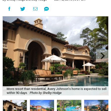
More resort than residential, Avery Johnson's home is expected to sell
within 90 days.
Photo by Shelby Hodge