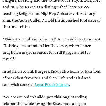
Burgers, has long had ties to Rice University. In 2011, 2013,
and 2015, he served as a distinguished lecturer, co-
teaching Religion and Hip-Hop Culture with Anthony
Pinn, the Agnes Cullen Arnold Distinguished Professor of
the Humanities.
“This is truly full circle for me,” Bun B said in a statement.
“To bring this brand to Rice University where I once
taught is a major moment for Trill Burgers and for
myself.”
In addition to Trill Burgers, Rice is also home to locations
of breakfast favorite Dandelion Cafe and salad and
sandwich concept
Local Foods Market
.
“We are excited to build upon this long-standing
relationship while giving the Rice community an