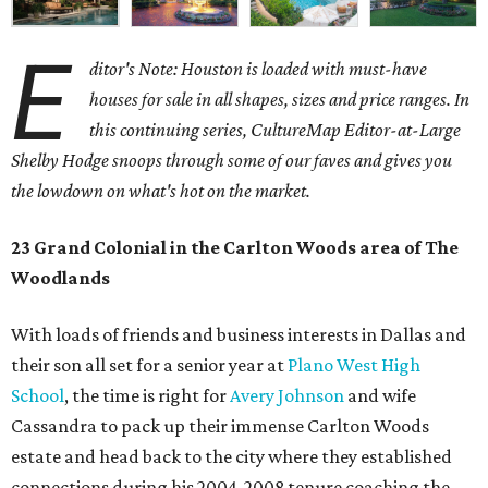
E
ditor's Note: Houston is loaded with must-have
houses for sale in all shapes, sizes and price ranges. In
this continuing series, CultureMap Editor-at-Large
Shelby Hodge snoops through some of our faves and gives you
the lowdown on what's hot on the market.
23 Grand Colonial in the Carlton Woods area of The
Woodlands
With loads of friends and business interests in Dallas and
their son all set for a senior year at
Plano West High
School
, the time is right for
Avery Johnson
and wife
Cassandra to pack up their immense Carlton Woods
estate and head back to the city where they established
connections during his 2004-2008 tenure coaching the