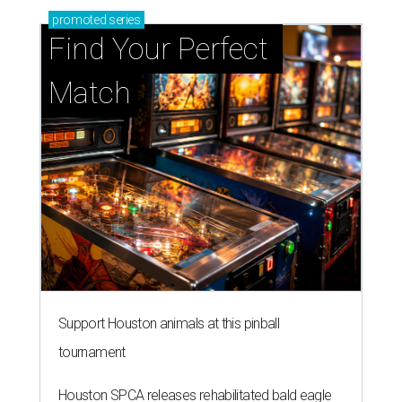
promoted
series
Find Your Perfect 
Match
Support Houston animals at this pinball
tournament
Houston SPCA releases rehabilitated bald eagle