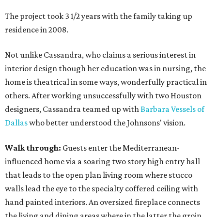
The project took 3 1/2 years with the family taking up
residence in 2008.
Not unlike Cassandra, who claims a serious interest in
interior design though her education was in nursing, the
home is theatrical in some ways, wonderfully practical in
others. After working unsuccessfully with two Houston
designers, Cassandra teamed up with
Barbara Vessels of
Dallas
who better understood the Johnsons' vision.
Walk through:
Guests enter the Mediterranean-
influenced home via a soaring two story high entry hall
that leads to the open plan living room where stucco
walls lead the eye to the specialty coffered ceiling with
hand painted interiors. An oversized fireplace connects
the living and dining areas where in the latter the groin