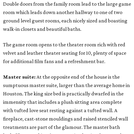
Double doors from the family room lead to the large game
room which leads down another hallway to one of two
ground level guest rooms, each nicely sized and boasting
walk-in closets and beautiful baths.
The game room opens to the theater room rich with red
velvet and leather theater seating for 10, plenty of space
for additional film fans and a refreshment bar.
Master suite:
At the opposite end of the house is the
sumptuous master suite, larger than the average home in
Houston. The king size bed is practically dwarfed in the
immensity that includes a plush sitting area complete
with tufted love seat resting against a tufted wall. A
fireplace, cast-stone mouldings and raised stenciled wall
treatments are part of the glamour. The master bath