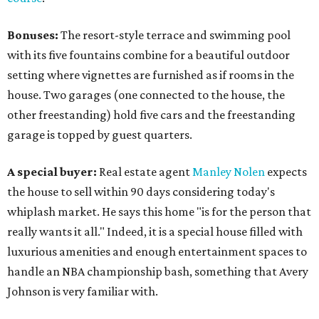
Bonuses:
The resort-style terrace and swimming pool
with its five fountains combine for a beautiful outdoor
setting where vignettes are furnished as if rooms in the
house. Two garages (one connected to the house, the
other freestanding) hold five cars and the freestanding
garage is topped by guest quarters.
A special buyer:
Real estate agent
Manley Nolen
expects
the house to sell within 90 days considering today's
whiplash market. He says this home "is for the person that
really wants it all." Indeed, it is a special house filled with
luxurious amenities and enough entertainment spaces to
handle an NBA championship bash, something that Avery
Johnson is very familiar with.