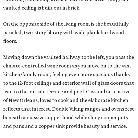
vaulted ceiling is built out in brick.
On the opposite side of the living room is the beautifully
paneled, two-story library with wide plank hardwood
floors.
Moving down the vaulted hallway to the left, you pass the
climate-controlled wine room as you move on to the vast
kitchen/family room, feeling even more spacious thanks
to the 12-foot ceilings and exterior wall of glass doors that
lead to the outside terrace and pool. Cassandra, a native
of New Orleans, loves to cook and the elaborate kitchen
reflects that interest. Double Viking ranges and ovens rest
beneath a massive copper hood while shiny cooper pots
and pans and a copper sink provide beauty and service.