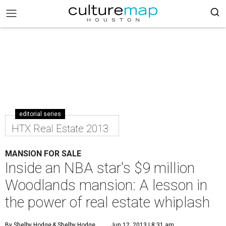
editorial series
HTX Real Estate 2013
MANSION FOR SALE
Inside an NBA star's $9 million
Woodlands mansion: A lesson in
the power of real estate whiplash
By Shelby Hodge
& Shelby Hodge
Jun 12, 2013 | 8:31 am