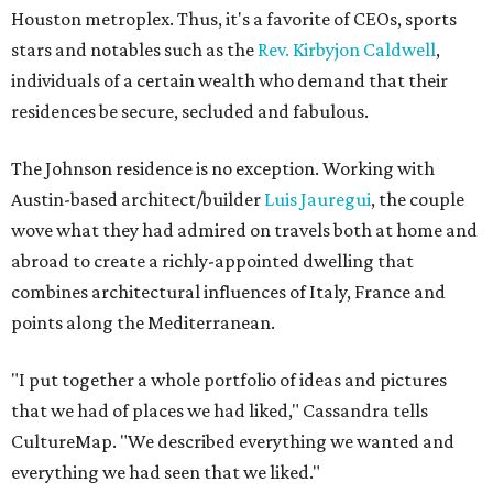
Houston metroplex. Thus, it's a favorite of CEOs, sports
stars and notables such as the
Rev. Kirbyjon Caldwell
,
individuals of a certain wealth who demand that their
residences be secure, secluded and fabulous.
The Johnson residence is no exception. Working with
Austin-based architect/builder
Luis Jauregui
, the couple
wove what they had admired on travels both at home and
abroad to create a richly-appointed dwelling that
combines architectural influences of Italy, France and
points along the Mediterranean.
"I put together a whole portfolio of ideas and pictures
that we had of places we had liked," Cassandra tells
CultureMap. "We described everything we wanted and
everything we had seen that we liked."