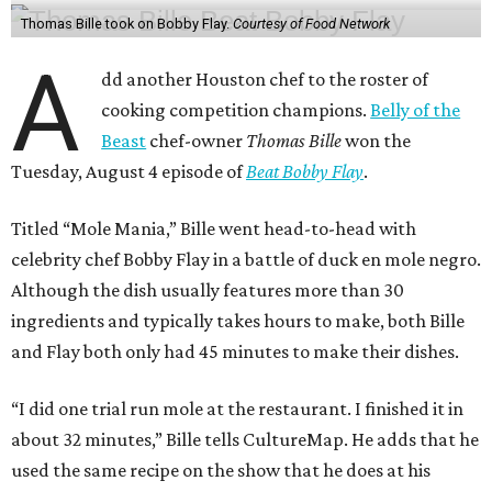
Thomas Bille took on Bobby Flay.
Courtesy of Food Network
A
dd another Houston chef to the roster of
cooking competition champions.
Belly of the
Beast
chef-owner
Thomas Bille
won the
Tuesday, August 4 episode of
Beat Bobby Flay
.
Titled “Mole Mania,” Bille went head-to-head with
celebrity chef Bobby Flay in a battle of duck en mole negro.
Although the dish usually features more than 30
ingredients and typically takes hours to make, both Bille
and Flay both only had 45 minutes to make their dishes.
“I did one trial run mole at the restaurant. I finished it in
about 32 minutes,” Bille tells CultureMap. He adds that he
used the same recipe on the show that he does at his