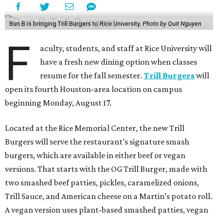
Bun B is bringing Trill Burgers to Rice University.
Photo by Quit Nguyen
F
aculty, students, and staff at Rice University will
have a fresh new dining option when classes
resume for the fall semester.
Trill Burgers
will
open its fourth Houston-area location on campus
beginning Monday, August 17.
Located at the Rice Memorial Center, the new Trill
Burgers will serve the restaurant’s signature smash
burgers, which are available in either beef or vegan
versions. That starts with the OG Trill Burger, made with
two smashed beef patties, pickles, caramelized onions,
Trill Sauce, and American cheese on a Martin’s potato roll.
A vegan version uses plant-based smashed patties, vegan