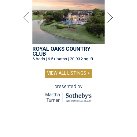
ROYAL OAKS COUNTRY
CLUB
6 beds | 6.5+ baths | 20,932 sq. ft.
VIEW ALL LISTINGS >
presented by