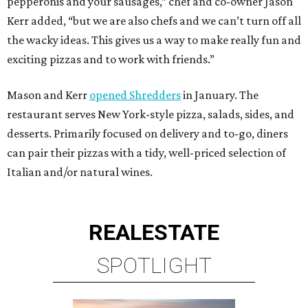
pepperonis and your sausages,” chef and co-owner Jason
Kerr added, “but we are also chefs and we can’t turn off all
the wacky ideas. This gives us a way to make really fun and
exciting pizzas and to work with friends.”
Mason and Kerr
opened Shredders
in January. The
restaurant serves New York-style pizza, salads, sides, and
desserts. Primarily focused on delivery and to-go, diners
can pair their pizzas with a tidy, well-priced selection of
Italian and/or natural wines.
REAL
ESTATE
SPOTLIGHT