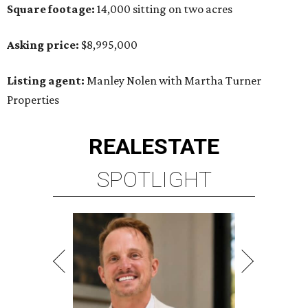
Square footage:
14,000 sitting on two acres
Asking price:
$8,995,000
Listing agent:
Manley Nolen with Martha Turner
Properties
REAL
ESTATE
SPOTLIGHT