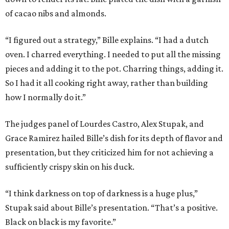
of cacao nibs and almonds.
“I figured out a strategy,” Bille explains. “I had a dutch
oven. I charred everything. I needed to put all the missing
pieces and adding it to the pot. Charring things, adding it.
So I had it all cooking right away, rather than building
how I normally do it.”
The judges panel of Lourdes Castro, Alex Stupak, and
Grace Ramirez hailed Bille’s dish for its depth of flavor and
presentation, but they criticized him for not achieving a
sufficiently crispy skin on his duck.
“I think darkness on top of darkness is a huge plus,”
Stupak said about Bille’s presentation. “That’s a positive.
Black on black is my favorite.”