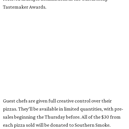
Tastemaker Awards.
Guest chefs are given full creative control over their
pizzas. They’ll be available in limited quantities, with pre-
sales beginning the Thursday before. All of the $30 from
each pizza sold will be donated to Southern Smoke.