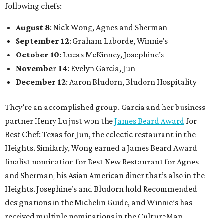
following chefs:
August 8
: Nick Wong, Agnes and Sherman
September 12
: Graham Laborde, Winnie’s
October 10
: Lucas McKinney, Josephine’s
November 14
: Evelyn Garcia, Jūn
December 12
: Aaron Bludorn, Bludorn Hospitality
They’re an accomplished group. Garcia and her business
partner Henry Lu just won the
James Beard Award
for
Best Chef: Texas for Jūn, the eclectic restaurant in the
Heights. Similarly, Wong earned a James Beard Award
finalist nomination for Best New Restaurant for Agnes
and Sherman, his Asian American diner that’s also in the
Heights. Josephine’s and Bludorn hold Recommended
designations in the Michelin Guide, and Winnie’s has
received multiple nominations in the CultureMap