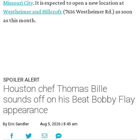
Missouri City
. It is expected to open a new location at
Westheimer and Hillcroft
(7616 Westheimer Rd.) as soon
as this month.
SPOILER ALERT
Houston chef Thomas Bille
sounds off on his Beat Bobby Flay
appearance
By Eric Sandler
Aug 5, 2026 | 8:45 am