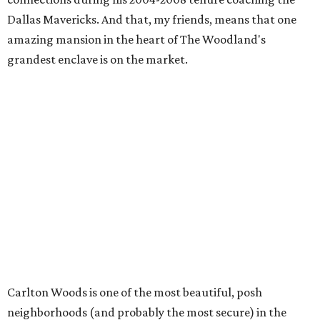
Dallas Mavericks. And that, my friends, means that one
amazing mansion in the heart of The Woodland's
grandest enclave is on the market.
Carlton Woods is one of the most beautiful, posh
neighborhoods (and probably the most secure) in the