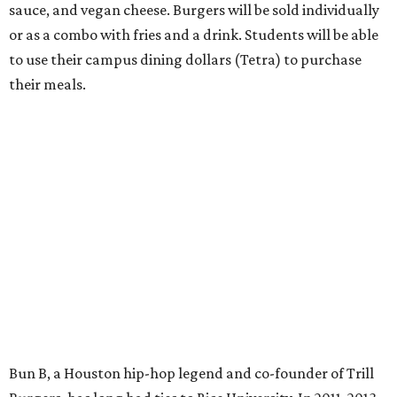
sauce, and vegan cheese. Burgers will be sold individually
or as a combo with fries and a drink. Students will be able
to use their campus dining dollars (Tetra) to purchase
their meals.
Bun B, a Houston hip-hop legend and co-founder of Trill