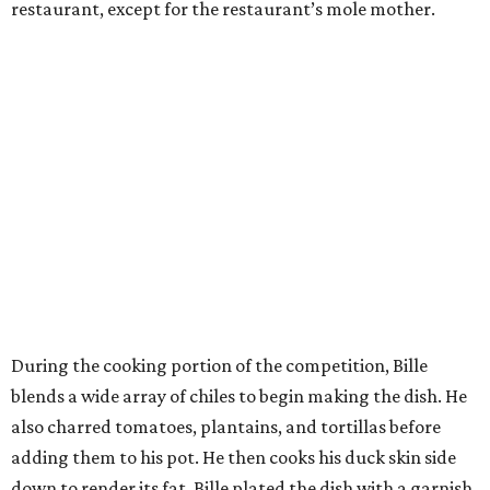
restaurant, except for the restaurant’s mole mother.
During the cooking portion of the competition, Bille
blends a wide array of chiles to begin making the dish. He
also charred tomatoes, plantains, and tortillas before
adding them to his pot. He then cooks his duck skin side
down to render its fat. Bille plated the dish with a garnish