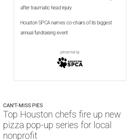
after traumatic head injury
Houston SPCA names co-chairs of its biggest
annual fundraising event
presented by
CAN'T-MISS PIES
Top Houston chefs fire up new
pizza pop-up series for local
nonprofit