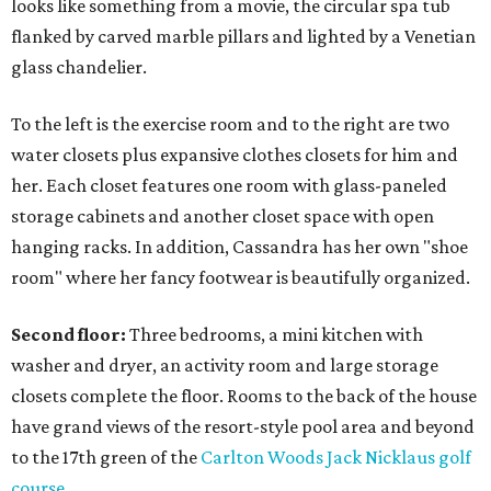
looks like something from a movie, the circular spa tub
flanked by carved marble pillars and lighted by a Venetian
glass chandelier.
To the left is the exercise room and to the right are two
water closets plus expansive clothes closets for him and
her. Each closet features one room with glass-paneled
storage cabinets and another closet space with open
hanging racks. In addition, Cassandra has her own "shoe
room" where her fancy footwear is beautifully organized.
Second floor:
Three bedrooms, a mini kitchen with
washer and dryer, an activity room and large storage
closets complete the floor. Rooms to the back of the house
have grand views of the resort-style pool area and beyond
to the 17th green of the
Carlton Woods
Jack Nicklaus golf
course
.