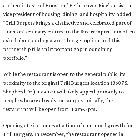
authentic taste of Houston,” Beth Leaver, Rice’s assistant
vice president of housing, dining, and hospitality, added.
“Trill Burgers brings a distinctive and celebrated part of
Houston’s culinary culture to the Rice campus. I am often
asked about adding a great burger option, and this
partnership fills an important gap in our dining
portfolio.”
While the restaurant is open to the general public, its
proximity to the original Trill Burgers location (3607 S.
Shepherd Dr.) means it will likely appeal primarily to
people who are already on campus. Initially, the
restaurant will be open from 11 am-5 pm.
Opening at Rice comes at a time of continued growth for
Trill Burgers. In December, the restaurant opened in