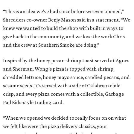
“This is an idea we’ve had since before we even opened,”
Shredders co-owner Benjy Mason said in a statement. “We
knew we wanted to build the shop with built in ways to
give back to the community, and we love the work Chris
and the crew at Southern Smoke are doing.”
Inspired by the honey pecan shrimp toast served at Agnes
and Sherman, Wong’s pizza is topped with shrimp,
shredded lettuce, honey mayo sauce, candied pecans, and
sesame seeds. It’s served with a side of Calabrian chile
crisp, and every pizza comes with a collectible, Garbage
Pail Kids-style trading card.
“When we opened we decided to really focus on on what
we felt like were the pizza delivery classics, your