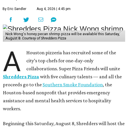
By Eric Sandler
Aug 4, 2026 | 4:45 pm
Nick Wong's honey pecan shrimp pizza will be available this Saturday,
August 8.
Courtesy of Shredders Pizza
A
Houston pizzeria has recruited some of the
city’s top chefs for one-day-only
collaborations. Super Pizza Friends will unite
Shredders Pizza
with five culinary talents — and all the
proceeds go to the
Southern Smoke Foundation
, the
Houston-based nonprofit that provides emergency
assistance and mental health services to hospitality
workers.
Beginning this Saturday, August 8, Shredders will host the