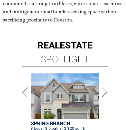
compounds catering to athletes, entertainers, executives,
and multigenerational families seeking space without
sacrificing proximity to Houston.
REAL
ESTATE
SPOTLIGHT
SPRING BRANCH
3 beds | 3.5 baths | 3,320 sq. ft.