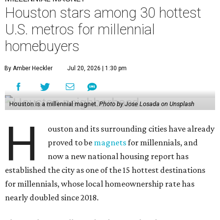
Houston stars among 30 hottest
U.S. metros for millennial
homebuyers
By Amber Heckler
Jul 20, 2026 | 1:30 pm
Houston is a millennial magnet.
Photo by Jose Losada on Unsplash
H
ouston and its surrounding cities have already
proved to be
magnets
for millennials, and
now a new national housing report has
established the city as one of the 15 hottest destinations
for millennials, whose local homeownership rate has
nearly doubled since 2018.