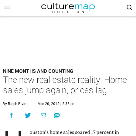
NINE MONTHS AND COUNTING
The new real estate reality: Home
sales jump again, prices lag
By Ralph Bivins
Mar 20, 2012 | 2:38 pm
ouston’s home sales soared 17 percent in