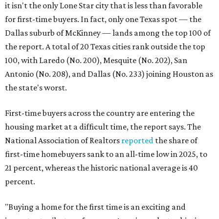
it isn't the only Lone Star city that is less than favorable
for first-time buyers. In fact, only one Texas spot — the
Dallas suburb of McKinney — lands among the top 100 of
the report. A total of 20 Texas cities rank outside the top
100, with Laredo (No. 200), Mesquite (No. 202), San
Antonio (No. 208), and Dallas (No. 233) joining Houston as
the state's worst.
First-time buyers across the country are entering the
housing market at a difficult time, the report says. The
National Association of Realtors
reported
the share of
first-time homebuyers sank to an all-time low in 2025, to
21 percent, whereas the historic national average is 40
percent.
"Buying a home for the first time is an exciting and