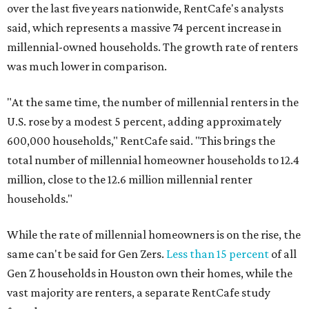
over the last five years nationwide, RentCafe's analysts
said, which represents a massive 74 percent increase in
millennial-owned households. The growth rate of renters
was much lower in comparison.
"At the same time, the number of millennial renters in the
U.S. rose by a modest 5 percent, adding approximately
600,000 households," RentCafe said. "This brings the
total number of millennial homeowner households to 12.4
million, close to the 12.6 million millennial renter
households."
While the rate of millennial homeowners is on the rise, the
same can't be said for Gen Zers.
Less than 15 percent
of all
Gen Z households in Houston own their homes, while the
vast majority are renters, a separate RentCafe study