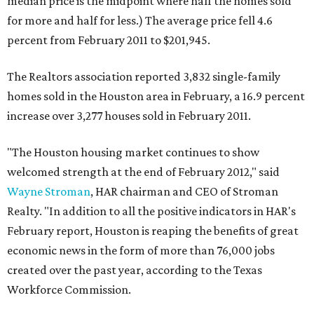
median price is the midpoint where half the homes sold
for more and half for less.) The average price fell 4.6
percent from February 2011 to $201,945.
The Realtors association reported 3,832 single-family
homes sold in the Houston area in February, a 16.9 percent
increase over 3,277 houses sold in February 2011.
"The Houston housing market continues to show
welcomed strength at the end of February 2012," said
Wayne Stroman
, HAR chairman and CEO of Stroman
Realty. "In addition to all the positive indicators in HAR's
February report, Houston is reaping the benefits of great
economic news in the form of more than 76,000 jobs
created over the past year, according to the Texas
Workforce Commission.