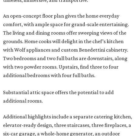
timeless, immersive, and transportive.
An open-concept floor plan gives the home everyday
comfort, with ample space for grand-scale entertaining.
The living and dining rooms offer sweeping views of the
grounds. Home cooks will delight in the chef’s kitchen
with Wolf appliances and custom Benedettini cabinetry.
Two bedrooms and two full baths are downstairs, along
with two powder rooms. Upstairs, find three to four
additional bedrooms with four full baths.
Substantial attic space offers the potential to add
additional rooms.
Additional highlights include a separate catering kitchen,
elevator-ready design, three staircases, three fireplaces, a
six-car garage, a whole-home generator, an outdoor