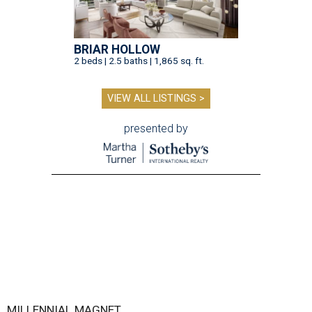
BRIAR HOLLOW
2 beds | 2.5 baths | 1,865 sq. ft.
VIEW ALL LISTINGS >
presented by
MILLENNIAL MAGNET