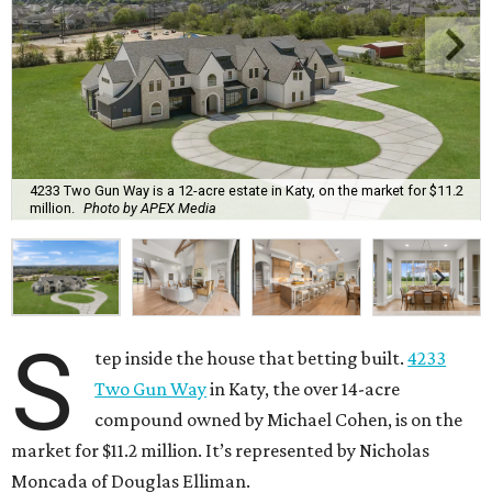
4233 Two Gun Way is a 12-acre estate in Katy, on the market for $11.2
million.
Photo by APEX Media
S
tep inside the house that betting built.
4233
Two Gun Way
in Katy, the over 14-acre
compound owned by Michael Cohen, is on the
market for $11.2 million. It’s represented by Nicholas
Moncada of Douglas Elliman.