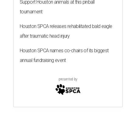
Support Houston animals at this pinball
tournament
Houston SPCA releases rehabilitated bald eagle
after traumatic head injury
Houston SPCA names co-chairs of its biggest
annual fundraising event
presented by