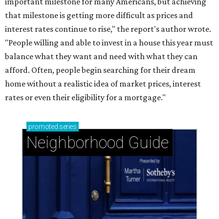
important milestone for many Americans, but achieving
that milestone is getting more difficult as prices and
interest rates continue to rise," the report's author wrote.
"People willing and able to invest in a house this year must
balance what they want and need with what they can
afford. Often, people begin searching for their dream
home without a realistic idea of market prices, interest
rates or even their eligibility for a mortgage."
promoted
series
Neighborhood Guide