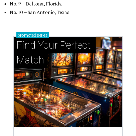
No. 9 – Deltona, Florida
No. 10 – San Antonio, Texas
promoted
series
Find Your Perfect 
Match