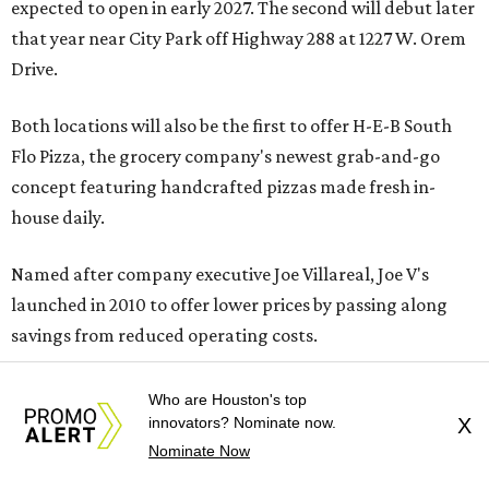
expected to open in early 2027. The second will debut later
that year near City Park off Highway 288 at 1227 W. Orem
Drive.
Both locations will also be the first to offer H-E-B South
Flo Pizza, the grocery company's newest grab-and-go
concept featuring handcrafted pizzas made fresh in-
house daily.
Named after company executive Joe Villareal, Joe V's
launched in 2010 to offer lower prices by passing along
savings from reduced operating costs.
Who are Houston's top
innovators? Nominate now.
X
Nominate Now