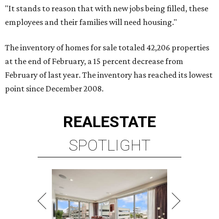
"It stands to reason that with new jobs being filled, these
employees and their families will need housing."
The inventory of homes for sale totaled 42,206 properties
at the end of February, a 15 percent decrease from
February of last year. The inventory has reached its lowest
point since December 2008.
REAL
ESTATE
SPOTLIGHT