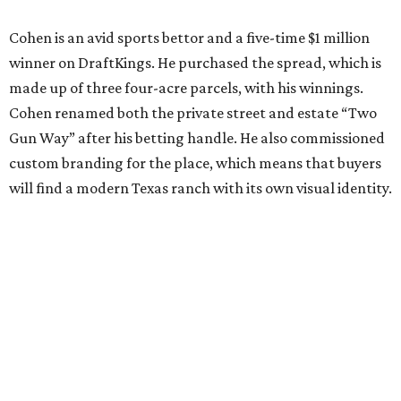
Cohen is an avid sports bettor and a five-time $1 million
winner on DraftKings. He purchased the spread, which is
made up of three four-acre parcels, with his winnings.
Cohen renamed both the private street and estate “Two
Gun Way” after his betting handle. He also commissioned
custom branding for the place, which means that buyers
will find a modern Texas ranch with its own visual identity.