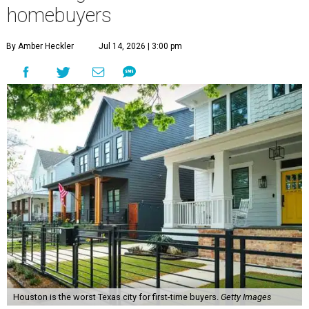
homebuyers
By Amber Heckler
Jul 14, 2026 | 3:00 pm
Houston is the worst Texas city for first-time buyers.
Getty Images