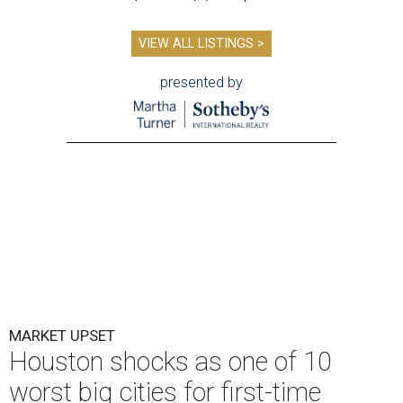
VIEW ALL LISTINGS >
presented by
MARKET UPSET
Houston shocks as one of 10
worst big cities for first-time