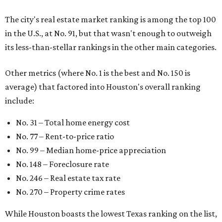
The city's real estate market ranking is among the top 100
in the U.S., at No. 91, but that wasn't enough to outweigh
its less-than-stellar rankings in the other main categories.
Other metrics (where No. 1 is the best and No. 150 is
average) that factored into Houston's overall ranking
include:
No. 31 – Total home energy cost
No. 77 – Rent-to-price ratio
No. 99 – Median home-price appreciation
No. 148 – Foreclosure rate
No. 246 – Real estate tax rate
No. 270 – Property crime rates
While Houston boasts the lowest Texas ranking on the list,