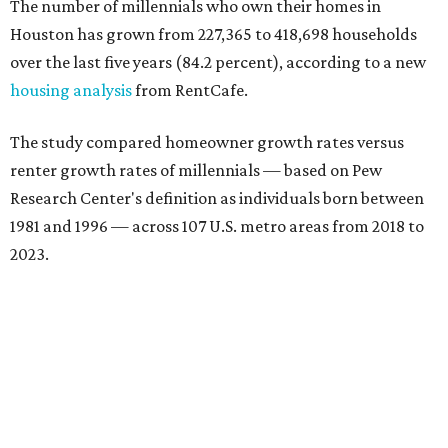
The number of millennials who own their homes in
Houston has grown from 227,365 to 418,698 households
over the last five years (84.2 percent), according to a new
housing analysis
from RentCafe.
The study compared homeowner growth rates versus
renter growth rates of millennials — based on Pew
Research Center's definition as individuals born between
1981 and 1996 — across 107 U.S. metro areas from 2018 to
2023.