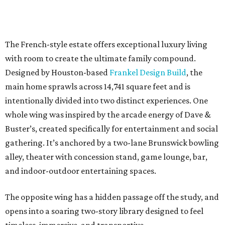
The French-style estate offers exceptional luxury living
with room to create the ultimate family compound.
Designed by Houston-based
Frankel Design Build
, the
main home sprawls across 14,741 square feet and is
intentionally divided into two distinct experiences. One
whole wing was inspired by the arcade energy of Dave &
Buster’s, created specifically for entertainment and social
gathering. It’s anchored by a two-lane Brunswick bowling
alley, theater with concession stand, game lounge, bar,
and indoor-outdoor entertaining spaces.
The opposite wing has a hidden passage off the study, and
opens into a soaring two-story library designed to feel