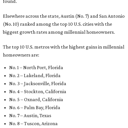
found.
Elsewhere across the state, Austin (No. 7) and San Antonio
(No. 10) ranked among the top 10 U.S. cities with the
biggest growth rates among millennial homeowners.
The top 10 U.S. metros with the highest gains in millennial
homeowners are:
No. 1 – North Port, Florida
No. 2 – Lakeland, Florida
No. 3 – Jacksonville, Florida
No. 4 – Stockton, California
No. 5 – Oxnard, California
No. 6 – Palm Bay, Florida
No. 7 – Austin, Texas
No. 8 – Tuscon, Arizona