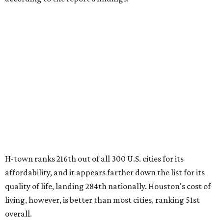
H-town ranks 216th out of all 300 U.S. cities for its
affordability, and it appears farther down the list for its
quality of life, landing 284th nationally. Houston's cost of
living, however, is better than most cities, ranking 51st
overall.