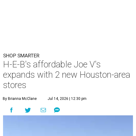
SHOP SMARTER
H-E-B's affordable Joe V's
expands with 2 new Houston-area
stores
By Brianna McClane
Jul 14, 2026 | 12:30 pm