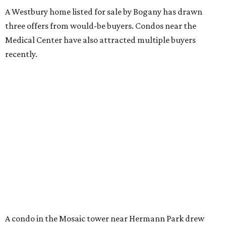
A Westbury home listed for sale by Bogany has drawn
three offers from would-be buyers. Condos near the
Medical Center have also attracted multiple buyers
recently.
A condo in the Mosaic tower near Hermann Park drew