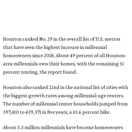
Houston ranked No. 29 in the overall list of U.S. metros
that have seen the highest increase in millennial
homeowners since 2018. About 49 percent of all Houston-
area millennials own their homes, with the remaining 51
percent renting, the report found.
Houston also ranked 22nd in the national list of cities with
the biggest growth rates among millennial-age renters.
The number of millennial renter households jumped from
397,410 to 439,371 in five years, a 10.6 percent hike.
About 5.3 million millennials have become homeowners