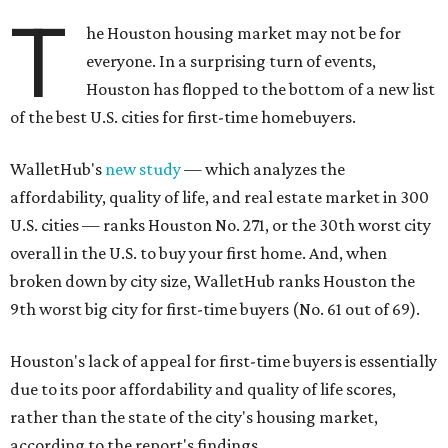
T
he Houston housing market may not be for
everyone. In a surprising turn of events,
Houston has flopped to the bottom of a new list
of the best U.S. cities for first-time homebuyers.
WalletHub's
new study
— which analyzes the
affordability, quality of life, and real estate market in 300
U.S. cities — ranks Houston No. 271, or the 30th worst city
overall in the U.S. to buy your first home. And, when
broken down by city size, WalletHub ranks Houston the
9th worst big city for first-time buyers (No. 61 out of 69).
Houston's lack of appeal for first-time buyers is essentially
due to its poor affordability and quality of life scores,
rather than the state of the city's housing market,
according to the report's findings.