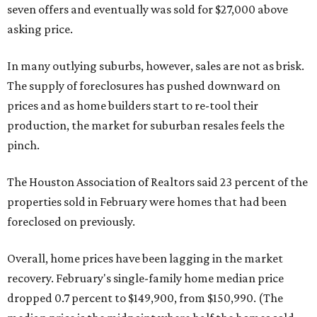
seven offers and eventually was sold for $27,000 above
asking price.
In many outlying suburbs, however, sales are not as brisk.
The supply of foreclosures has pushed downward on
prices and as home builders start to re-tool their
production, the market for suburban resales feels the
pinch.
The Houston Association of Realtors said 23 percent of the
properties sold in February were homes that had been
foreclosed on previously.
Overall, home prices have been lagging in the market
recovery. February's single-family home median price
dropped 0.7 percent to $149,900, from $150,990. (The