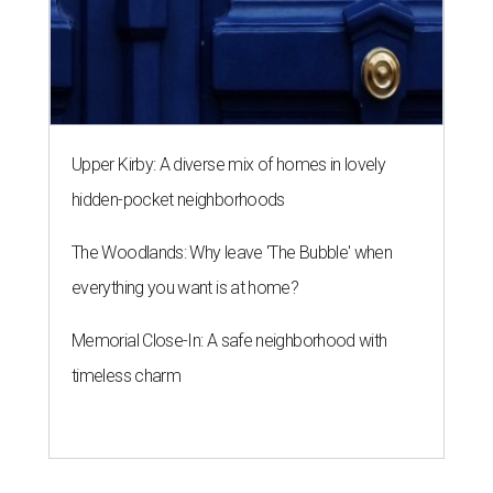
Upper Kirby: A diverse mix of homes in lovely
hidden-pocket neighborhoods
The Woodlands: Why leave 'The Bubble' when
everything you want is at home?
Memorial Close-In: A safe neighborhood with
timeless charm