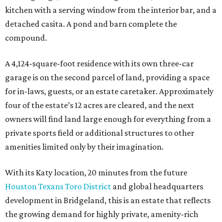
kitchen with a serving window from the interior bar, and a
detached casita. A pond and barn complete the
compound.
A 4,124-square-foot residence with its own three-car
garage is on the second parcel of land, providing a space
for in-laws, guests, or an estate caretaker. Approximately
four of the estate’s 12 acres are cleared, and the next
owners will find land large enough for everything from a
private sports field or additional structures to other
amenities limited only by their imagination.
With its Katy location, 20 minutes from the future
Houston Texans Toro District
and global headquarters
development in Bridgeland, this is an estate that reflects
the growing demand for highly private, amenity-rich