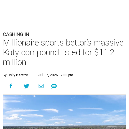
CASHING IN
Millionaire sports bettor’s massive
Katy compound listed for $11.2
million
By Holly Beretto
Jul 17, 2026 | 2:00 pm