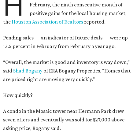
H
February, the ninth consecutive month of
positive gains for the local housing market,
the
Houston Association of Realtors
reported.
Pending sales — an indicator of future deals — were up
13.5 percent in February from February a year ago.
“Overall, the market is good and inventory is way down,”
said
Shad Bogany
of ERA Bogany Properties. “Homes that
are priced right are moving very quickly.”
How quickly?
A condo in the Mosaic tower near Hermann Park drew
seven offers and eventually was sold for $27,000 above
asking price, Bogany said.