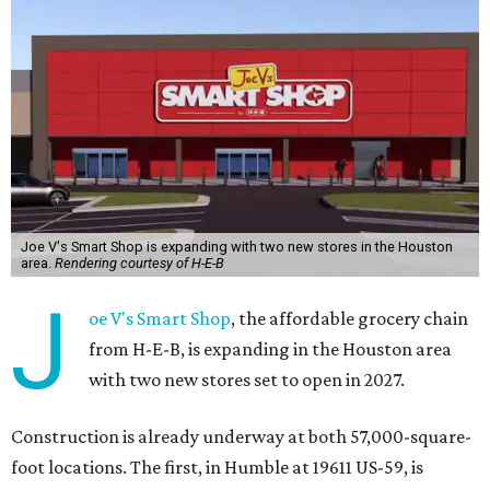
Joe V's Smart Shop is expanding with two new stores in the Houston
area.
Rendering courtesy of H-E-B
J
oe V's Smart Shop
, the affordable grocery chain
from H-E-B, is expanding in the Houston area
with two new stores set to open in 2027.
Construction is already underway at both 57,000-square-
foot locations. The first, in Humble at 19611 US-59, is