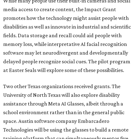
While many people use their built-in cameras and social
media access to create content, the Impact Grant
promotes how the technology might assist people with
disabilities as well as innovate in industrial and scientific
fields. Data storage and recall could aid people with
memory loss, while interpretative AI facial recognition
software may let neurodivergent and developmentally
delayed people recognize social cues. The pilot program
at Easter Seals will explore some of these possibilities.
Two other Texas organizations received grants. The
University of North Texas will also explore disability
assistance through Meta AI Glasses, albeit through a
school environment rather than in the general public
space. Austin software company Embarcadero
Technologies will be using the glasses to build a remote
training platform that can simultaneously mentor five