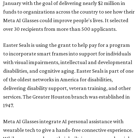
January with the goal of delivering nearly $2 million in
funds to organizations across the country to see how their
Meta AI Glasses could improve people's lives. It selected
over 30 recipients from more than 500 applicants.
Easter Seals is using the grant to help pay for a program
to incorporate smart frames into support for individuals
with visual impairments, intellectual and developmental
disabilities, and cognitive aging. Easter Seals is part of one
of the oldest networks in America for disabilities,
delivering disability support, veteran training, and other
services. The Greater Houston branch was established in
1947.
Meta AI Glasses integrate AI personal assistance with
wearable tech to give a hands-free connective experience.