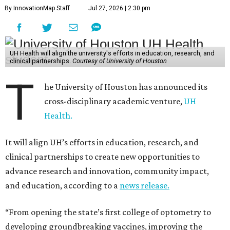
By InnovationMap Staff
Jul 27, 2026 | 2:30 pm
UH Health will align the university's efforts in education, research, and
clinical partnerships.
Courtesy of University of Houston
T
he University of Houston has announced its
cross-disciplinary academic venture,
UH
Health.
It will align UH’s efforts in education, research, and
clinical partnerships to create new opportunities to
advance research and innovation, community impact,
and education, according to a
news release.
“From opening the state’s first college of optometry to
developing groundbreaking vaccines, improving the