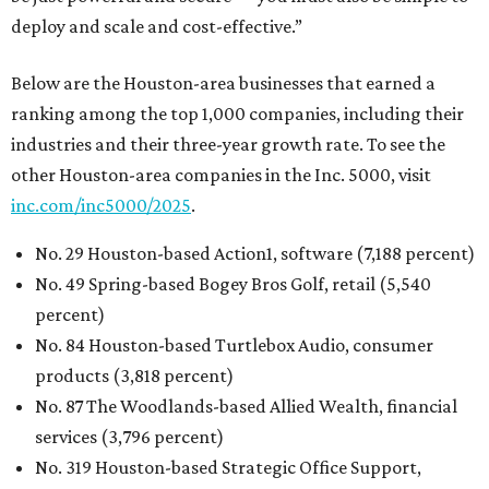
deploy and scale and cost-effective.”
Below are the Houston-area businesses that earned a
ranking among the top 1,000 companies, including their
industries and their three-year growth rate. To see the
other Houston-area companies in the Inc. 5000, visit
inc.com/inc5000/2025
.
No. 29 Houston-based Action1, software (7,188 percent)
No. 49 Spring-based Bogey Bros Golf, retail (5,540
percent)
No. 84 Houston-based Turtlebox Audio, consumer
products (3,818 percent)
No. 87 The Woodlands-based Allied Wealth, financial
services (3,796 percent)
No. 319 Houston-based Strategic Office Support,