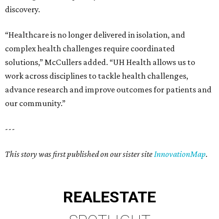
discovery.
“Healthcare is no longer delivered in isolation, and
complex health challenges require coordinated
solutions,” McCullers added. “UH Health allows us to
work across disciplines to tackle health challenges,
advance research and improve outcomes for patients and
our community.”
---
This story was first published on our sister site
InnovationMap
.
REAL
ESTATE