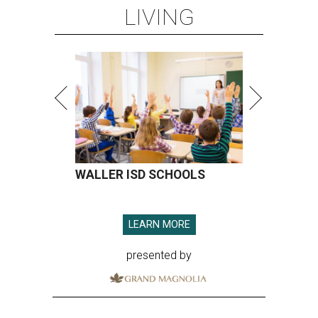
LIVING
WALLER ISD SCHOOLS
LEARN MORE
presented by