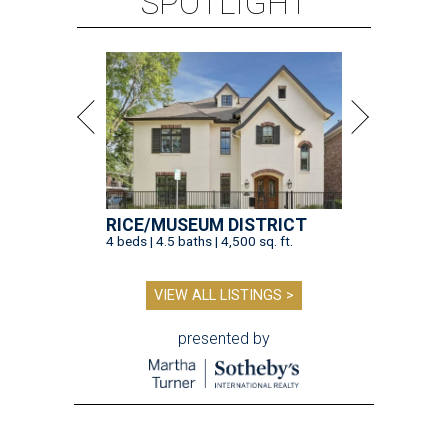
SPOTLIGHT
RICE/MUSEUM DISTRICT
4 beds | 4.5 baths | 4,500 sq. ft.
VIEW ALL LISTINGS >
presented by