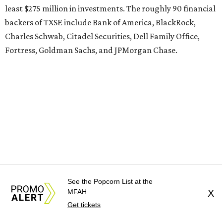
least $275 million in investments. The roughly 90 financial
backers of TXSE include Bank of America, BlackRock,
Charles Schwab, Citadel Securities, Dell Family Office,
Fortress, Goldman Sachs, and JPMorgan Chase.
See the Popcorn List at the
MFAH
X
Get tickets
Representatives of TXSE couldn’t be reached for