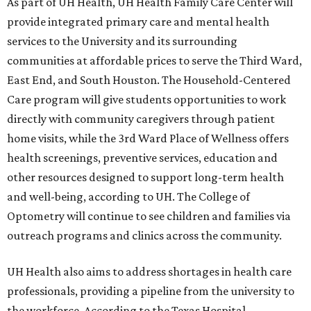
As part of UH Health, UH Health Family Care Center will
provide integrated primary care and mental health
services to the University and its surrounding
communities at affordable prices to serve the Third Ward,
East End, and South Houston. The Household-Centered
Care program will give students opportunities to work
directly with community caregivers through patient
home visits, while the 3rd Ward Place of Wellness offers
health screenings, preventive services, education and
other resources designed to support long-term health
and well-being, according to UH. The College of
Optometry will continue to see children and families via
outreach programs and clinics across the community.
UH Health also aims to address shortages in health care
professionals, providing a pipeline from the university to
the workforce. According to the Texas Hospital