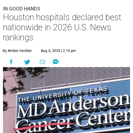
IN GOOD HANDS
Houston hospitals declared best
nationwide in 2026 U.S. News
rankings
By Amber Heckler
Aug 4, 2026 | 2:16 pm