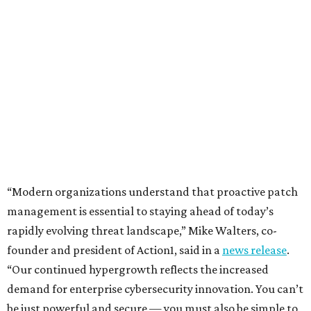
“Modern organizations understand that proactive patch
management is essential to staying ahead of today’s
rapidly evolving threat landscape,” Mike Walters, co-
founder and president of Action1, said in a
news release
.
“Our continued hypergrowth reflects the increased
demand for enterprise cybersecurity innovation. You can’t
be just powerful and secure — you must also be simple to