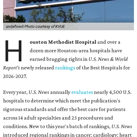
undefined
Photo courtesy of KVUE
H
ouston Methodist Hospital
and over a
dozen more Houston-area hospitals have
earned bragging rights in
U.S. News & World
Report's
newly released
rankings
of the Best Hospitals for
2026-2027.
Every year,
U.S. News
annually
evaluates
nearly 4,500 U.S.
hospitals to determine which meet the publication's
rigorous standards and offer the best care for patients
across 14 adult specialties and 23 procedures and
conditions. New to this year's batch of rankings,
U.S. News
introduced regional rankings in cancer; cardiology; heart