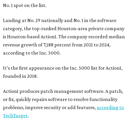
No. 1 spot on the list.
Landing at No. 29 nationally and No. 1 in the software
category, the top-ranked Houston-area private company
is Houston-based Action1. The company recorded median
revenue growth of 7,188 percent from 2021 to 2024,
according to the Inc. 5000.
It’s the first appearance on the Inc. 5000 list for Action1,
founded in 2018.
Action1 produces patch management software. A patch,
or fix, quickly repairs software to resolve functionality
problems, improve security or add features,
according to
TechTarget
.