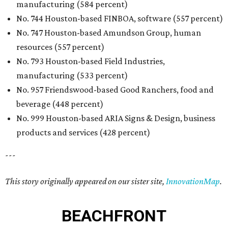
manufacturing (584 percent)
No. 744 Houston-based FINBOA, software (557 percent)
No. 747 Houston-based Amundson Group, human
resources (557 percent)
No. 793 Houston-based Field Industries,
manufacturing (533 percent)
No. 957 Friendswood-based Good Ranchers, food and
beverage (448 percent)
No. 999 Houston-based ARIA Signs & Design, business
products and services (428 percent)
---
This story originally appeared on our sister site,
InnovationMap
.
BEACHFRONT