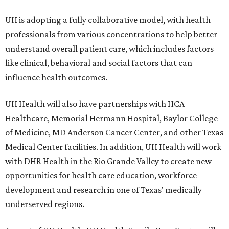
UH is adopting a fully collaborative model, with health
professionals from various concentrations to help better
understand overall patient care, which includes factors
like clinical, behavioral and social factors that can
influence health outcomes.
UH Health will also have partnerships with HCA
Healthcare, Memorial Hermann Hospital, Baylor College
of Medicine, MD Anderson Cancer Center, and other Texas
Medical Center facilities. In addition, UH Health will work
with DHR Health in the Rio Grande Valley to create new
opportunities for health care education, workforce
development and research in one of Texas' medically
underserved regions.