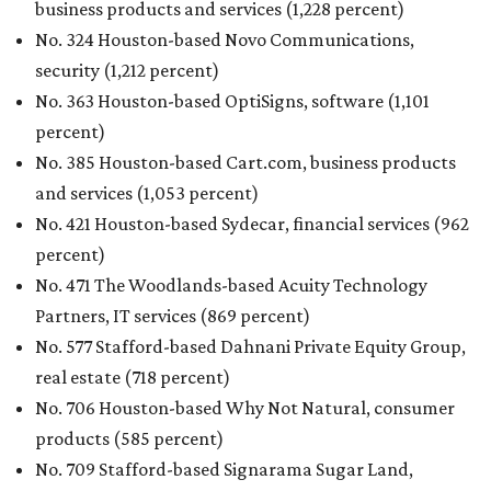
business products and services (1,228 percent)
No. 324 Houston-based Novo Communications,
security (1,212 percent)
No. 363 Houston-based OptiSigns, software (1,101
percent)
No. 385 Houston-based Cart.com, business products
and services (1,053 percent)
No. 421 Houston-based Sydecar, financial services (962
percent)
No. 471 The Woodlands-based Acuity Technology
Partners, IT services (869 percent)
No. 577 Stafford-based Dahnani Private Equity Group,
real estate (718 percent)
No. 706 Houston-based Why Not Natural, consumer
products (585 percent)
No. 709 Stafford-based Signarama Sugar Land,