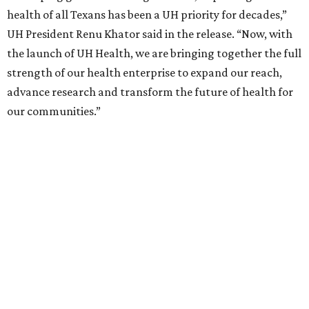
health of all Texans has been a UH priority for decades,”
UH President Renu Khator said in the release. “Now, with
the launch of UH Health, we are bringing together the full
strength of our health enterprise to expand our reach,
advance research and transform the future of health for
our communities.”