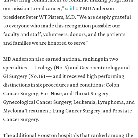
our mission to end cancer,"
said
UT MD Anderson
president Peter WT Pisters, M.D. "We are deeply grateful
to everyone who made this recognition possible: our
faculty and staff, volunteers, donors, and the patients
and families we are honored to serve."
MD Anderson also earned national rankings in two
specialties — Urology (No. 6) and Gastroenterology and
GI Surgery (No. 16) — and it received high performing
distinctions in six procedures and conditions: Colon
Cancer Surgery; Ear, Nose, and Throat Surgery;
Gynecological Cancer Surgery; Leukemia, Lymphoma, and
Myeloma Treatment; Lung Cancer Surgery; and Prostate
Cancer Surgery.
The additional Houston hospitals that ranked among the