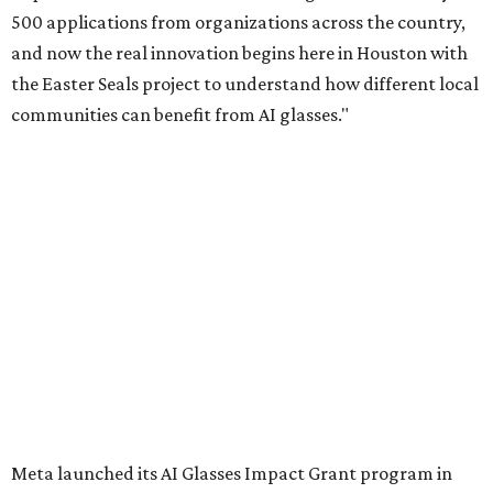
500 applications from organizations across the country,
and now the real innovation begins here in Houston with
the Easter Seals project to understand how different local
communities can benefit from AI glasses."
Meta launched its AI Glasses Impact Grant program in