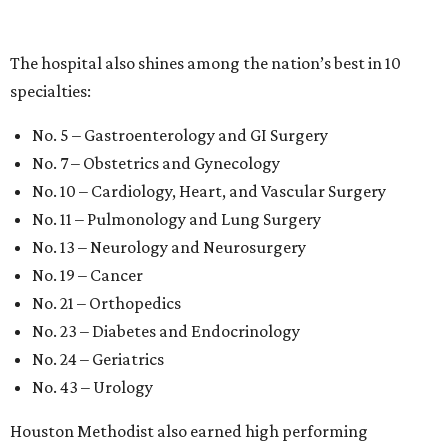
The hospital also shines among the nation’s best in 10
specialties:
No. 5 – Gastroenterology and GI Surgery
No. 7 – Obstetrics and Gynecology
No. 10 – Cardiology, Heart, and Vascular Surgery
No. 11 – Pulmonology and Lung Surgery
No. 13 – Neurology and Neurosurgery
No. 19 – Cancer
No. 21 – Orthopedics
No. 23 – Diabetes and Endocrinology
No. 24 – Geriatrics
No. 43 – Urology
Houston Methodist also earned high performing