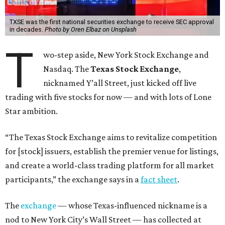
TXSE was the first national securities exchange to receive SEC approval
in decades.
Photo by Oren Elbaz on Unsplash
T
wo-step aside, New York Stock Exchange and
Nasdaq. The
Texas Stock Exchange
,
nicknamed Y’all Street, just kicked off live
trading with five stocks for now — and with lots of Lone
Star ambition.
“The Texas Stock Exchange aims to revitalize competition
for [stock] issuers, establish the premier venue for listings,
and create a world-class trading platform for all market
participants,” the exchange says in a
fact sheet
.
The
exchange
— whose Texas-influenced nickname is a
nod to New York City’s Wall Street — has collected at