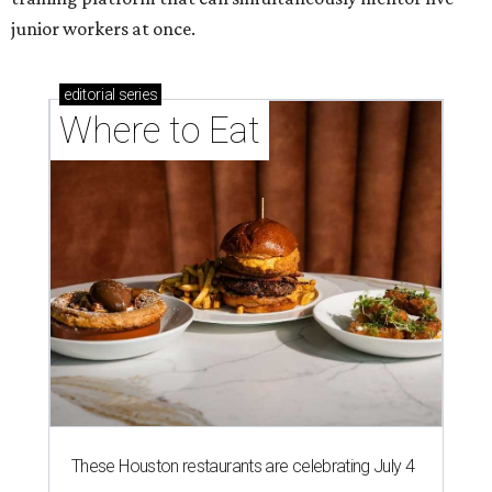
junior workers at once.
editorial
series
Where to Eat
These Houston restaurants are celebrating July 4