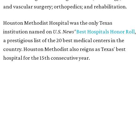
and vascular surgery; orthopedics; and rehabilitation.
Houston Methodist Hospital was the only Texas
institution named on
U.S. News'
Best Hospitals Honor Roll
,
a prestigious list of the 20 best medical centers in the
country. Houston Methodist also reigns as Texas' best
hospital for the 15th consecutive year.