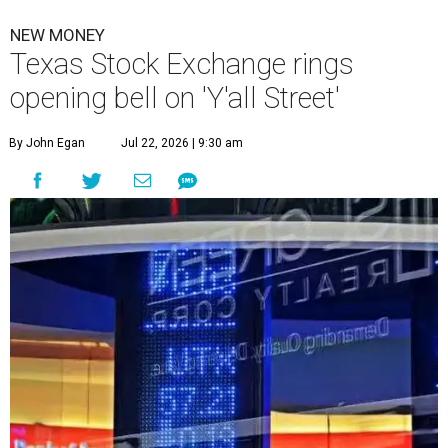
NEW MONEY
Texas Stock Exchange rings
opening bell on 'Y'all Street'
By John Egan
Jul 22, 2026 | 9:30 am