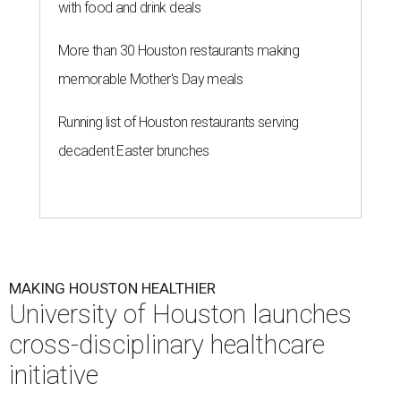
with food and drink deals
More than 30 Houston restaurants making
memorable Mother's Day meals
Running list of Houston restaurants serving
decadent Easter brunches
MAKING HOUSTON HEALTHIER
University of Houston launches
cross-disciplinary healthcare
initiative