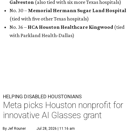
Galveston
(also tied with six more Texas hospitals)
No. 30 –
Memorial Hermann Sugar Land Hospital
(tied with five other Texas hospitals)
No. 36 –
HCA Houston Healthcare Kingwood
(tied
with Parkland Health-Dallas)
HELPING DISABLED HOUSTONIANS
Meta picks Houston nonprofit for
innovative AI Glasses grant
By Jef Rouner
Jul 28, 2026 | 11:16 am