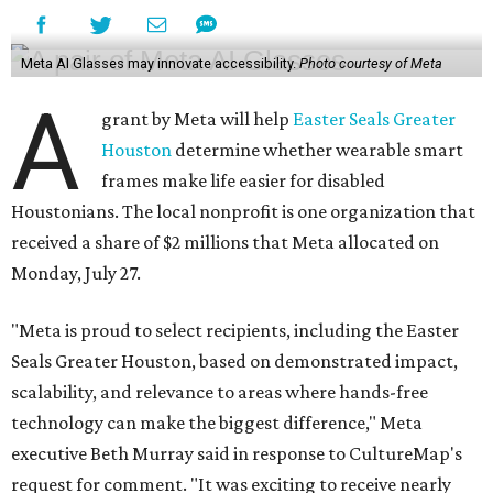
Meta AI Glasses may innovate accessibility.
Photo courtesy of Meta
A
grant by Meta will help
Easter Seals Greater
Houston
determine whether wearable smart
frames make life easier for disabled
Houstonians. The local nonprofit is one organization that
received a share of $2 millions that Meta allocated on
Monday, July 27.
"Meta is proud to select recipients, including the Easter
Seals Greater Houston, based on demonstrated impact,
scalability, and relevance to areas where hands-free
technology can make the biggest difference," Meta
executive Beth Murray said in response to CultureMap's
request for comment. "It was exciting to receive nearly