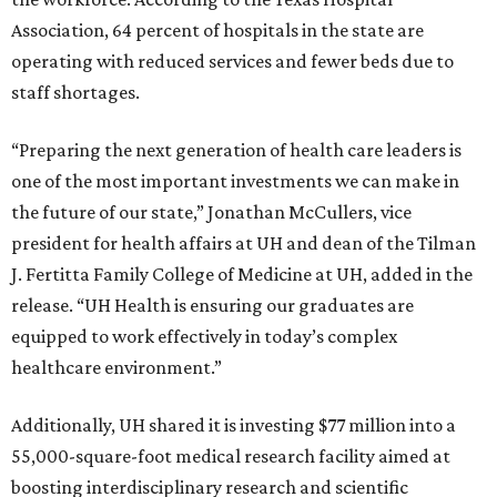
Association, 64 percent of hospitals in the state are
operating with reduced services and fewer beds due to
staff shortages.
“Preparing the next generation of health care leaders is
one of the most important investments we can make in
the future of our state,” Jonathan McCullers, vice
president for health affairs at UH and dean of the Tilman
J. Fertitta Family College of Medicine at UH, added in the
release. “UH Health is ensuring our graduates are
equipped to work effectively in today’s complex
healthcare environment.”
Additionally, UH shared it is investing $77 million into a
55,000-square-foot medical research facility aimed at
boosting interdisciplinary research and scientific