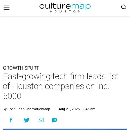
GROWTH SPURT
Fast-growing tech firm leads list
of Houston companies on Inc.
5000
By John Egan, InnovationMap
Aug 21, 2025 | 9:45 am