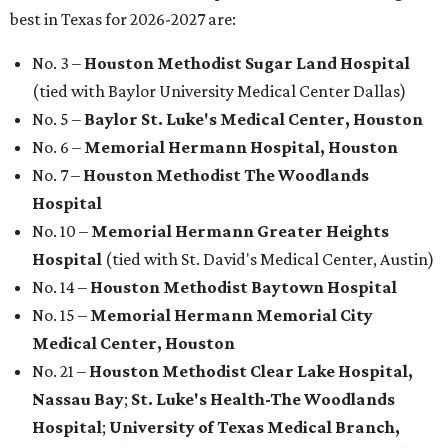
best in Texas for 2026-2027 are:
No. 3 –
Houston Methodist Sugar Land Hospital
(tied with Baylor University Medical Center Dallas)
No. 5 –
Baylor St. Luke's Medical Center, Houston
No. 6 –
Memorial Hermann Hospital, Houston
No. 7 –
Houston Methodist The Woodlands
Hospital
No. 10 –
Memorial Hermann Greater Heights
Hospital
(tied with St. David's Medical Center, Austin)
No. 14 –
Houston Methodist Baytown Hospital
No. 15 –
Memorial Hermann Memorial City
Medical Center, Houston
No. 21 –
Houston Methodist Clear Lake Hospital,
Nassau Bay
;
St. Luke's Health-The Woodlands
Hospital
;
University of Texas Medical Branch,