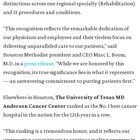
distinctions across one regional specialty (Rehabilitation)
and 21 procedures and conditions.
"This recognition reflects the remarkable dedication of
our physicians and employees and their tireless focus on
delivering unparalleled care to our patients," said
Houston Methodist president and CEO Marc L. Boom,
M.D. in a
press release
. "While we are honored by this
recognition, its true significance lies in what it represents
— an unwavering commitment to putting patients first."
Elsewhere in Houston,
The University of Texas MD
Anderson Cancer Center
ranked as the No. 1 best cancer
hospital in the nation for the 12th year in a row.
"This ranking is a tremendous honor, and it reflects our
unwavering commitment to continue making progress in