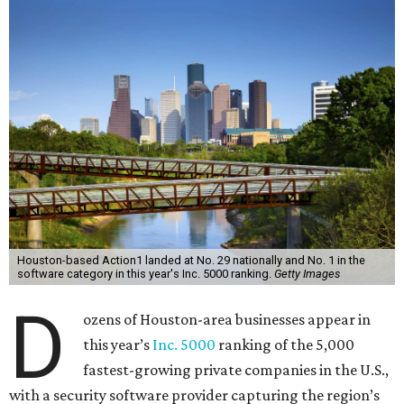
Houston-based Action1 landed at No. 29 nationally and No. 1 in the
software category in this year's Inc. 5000 ranking.
Getty Images
D
ozens of Houston-area businesses appear in
this year’s
Inc. 5000
ranking of the 5,000
fastest-growing private companies in the U.S.,
with a security software provider capturing the region’s