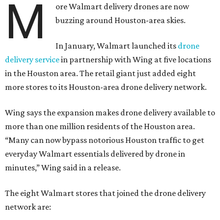
M
ore Walmart delivery drones are now
buzzing around Houston-area skies.
In January, Walmart launched its
drone
delivery service
in partnership with Wing at five locations
in the Houston area. The retail giant just added eight
more stores to its Houston-area drone delivery network.
Wing says the expansion makes drone delivery available to
more than one million residents of the Houston area.
“Many can now bypass notorious Houston traffic to get
everyday Walmart essentials delivered by drone in
minutes,” Wing said in a release.
The eight Walmart stores that joined the drone delivery
network are: