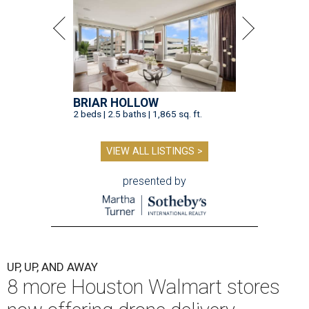
BRIAR HOLLOW
2 beds | 2.5 baths | 1,865 sq. ft.
VIEW ALL LISTINGS >
presented by
UP, UP, AND AWAY
8 more Houston Walmart stores