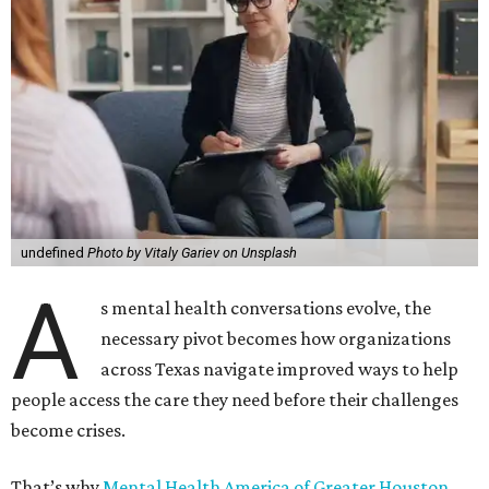
undefined
Photo by Vitaly Gariev on Unsplash
A
s mental health conversations evolve, the
necessary pivot becomes how organizations
across Texas navigate improved ways to help
people access the care they need before their challenges
become crises.
That’s why
Mental Health America of Greater Houston