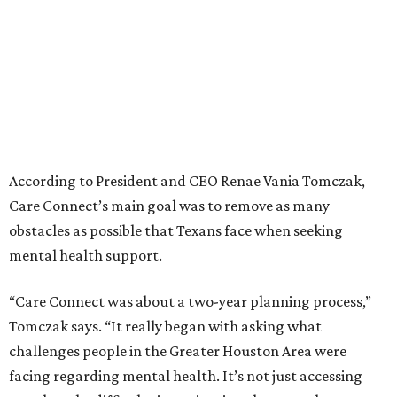
According to President and CEO Renae Vania Tomczak,
Care Connect’s main goal was to remove as many
obstacles as possible that Texans face when seeking
mental health support.
“Care Connect was about a two-year planning process,”
Tomczak says. “It really began with asking what
challenges people in the Greater Houston Area were
facing regarding mental health. It’s not just accessing