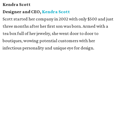
Kendra Scott
Designer and CEO,
Kendra Scott
Scott started her company in 2002 with only $500 and just
three months after her first son was born. Armed with a
tea box full of her jewelry, she went door to door to
boutiques, wowing potential customers with her
infectious personality and unique eye for design.