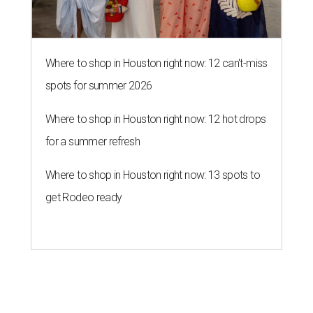
Where to shop in Houston right now: 12 can't-miss
spots for summer 2026
Where to shop in Houston right now: 12 hot drops
for a summer refresh
Where to shop in Houston right now: 13 spots to
get Rodeo ready