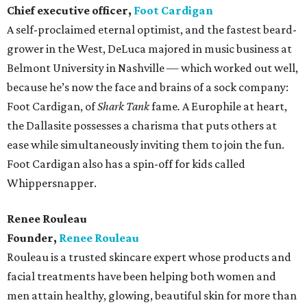
Chief executive officer,
Foot Cardigan
A self-proclaimed eternal optimist, and the fastest beard-
grower in the West, DeLuca majored in music business at
Belmont University in Nashville — which worked out well,
because he’s now the face and brains of a sock company:
Foot Cardigan, of
Shark Tank
fame
.
A Europhile at heart,
the Dallasite possesses a charisma that puts others at
ease while simultaneously inviting them to join the fun.
Foot Cardigan also has a spin-off for kids called
Whippersnapper.
Renee Rouleau
Founder,
Renee Rouleau
Rouleau is a trusted skincare expert whose products and
facial treatments have been helping both women and
men attain healthy, glowing, beautiful skin for more than