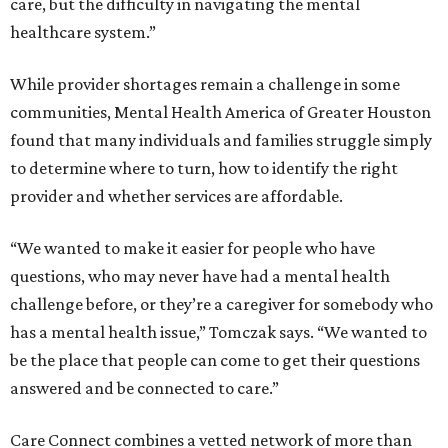
care, but the difficulty in navigating the mental
healthcare system.”
While provider shortages remain a challenge in some
communities, Mental Health America of Greater Houston
found that many individuals and families struggle simply
to determine where to turn, how to identify the right
provider and whether services are affordable.
“We wanted to make it easier for people who have
questions, who may never have had a mental health
challenge before, or they’re a caregiver for somebody who
has a mental health issue,” Tomczak says. “We wanted to
be the place that people can come to get their questions
answered and be connected to care.”
Care Connect combines a vetted network of more than