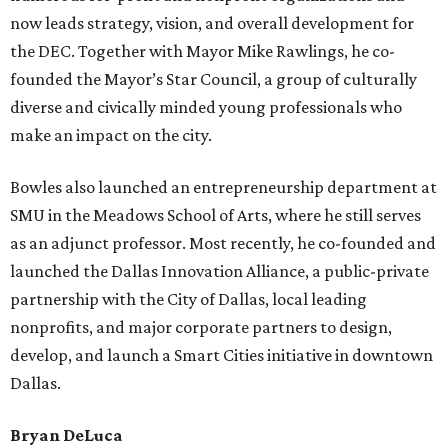
now leads strategy, vision, and overall development for
the DEC. Together with Mayor Mike Rawlings, he co-
founded the Mayor’s Star Council, a group of culturally
diverse and civically minded young professionals who
make an impact on the city.
Bowles also launched an entrepreneurship department at
SMU in the Meadows School of Arts, where he still serves
as an adjunct professor. Most recently, he co-founded and
launched the Dallas Innovation Alliance, a public-private
partnership with the City of Dallas, local leading
nonprofits, and major corporate partners to design,
develop, and launch a Smart Cities initiative in downtown
Dallas.
Bryan DeLuca