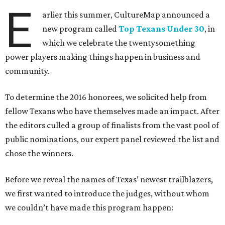
E
arlier this summer, CultureMap announced a
new program called
Top Texans Under 30
, in
which we celebrate the twentysomething
power players making things happen in business and
community.
To determine the 2016 honorees, we solicited help from
fellow Texans who have themselves made an impact. After
the editors culled a group of finalists from the vast pool of
public nominations, our expert panel reviewed the list and
chose the winners.
Before we reveal the names of Texas’ newest trailblazers,
we first wanted to introduce the judges, without whom
we couldn’t have made this program happen: