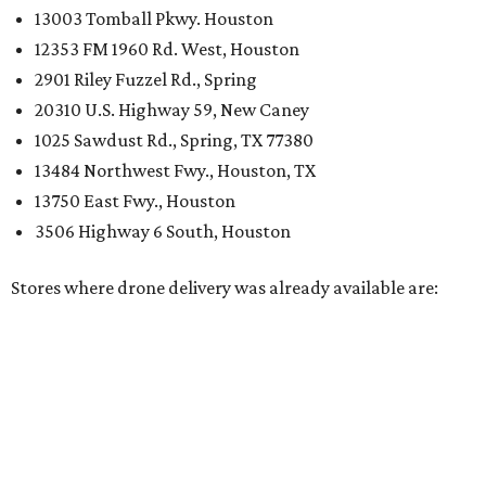
13003 Tomball Pkwy. Houston
12353 FM 1960 Rd. West, Houston
2901 Riley Fuzzel Rd., Spring
20310 U.S. Highway 59, New Caney
1025 Sawdust Rd., Spring, TX 77380
13484 Northwest Fwy., Houston, TX
13750 East Fwy., Houston
3506 Highway 6 South, Houston
Stores where drone delivery was already available are: