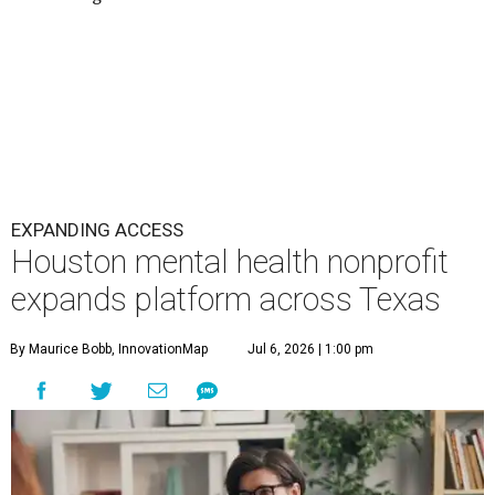
EXPANDING ACCESS
Houston mental health nonprofit
expands platform across Texas
By Maurice Bobb, InnovationMap
Jul 6, 2026 | 1:00 pm