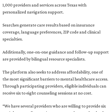
1,000 providers and services across Texas with
personalized navigation support.
Searches generate care results based on insurance
coverage, language preferences, ZIP code and clinical
specialties.
Additionally, one-on-one guidance and follow-up support
are provided by bilingual resource specialists.
The platform also seeks to address affordability, one of
the most significant barriers to mental healthcare access.
Through participating providers, eligible individuals can
receive six to eight counseling sessions at no cost.
“We have several providers who are willing to provide six