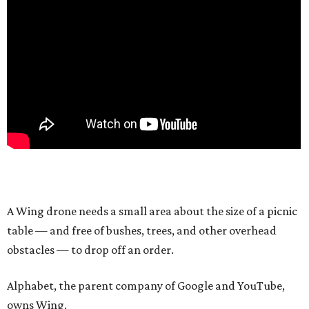
A Wing drone needs a small area about the size of a picnic
table — and free of bushes, trees, and other overhead
obstacles — to drop off an order.
Alphabet, the parent company of Google and YouTube,
owns Wing.