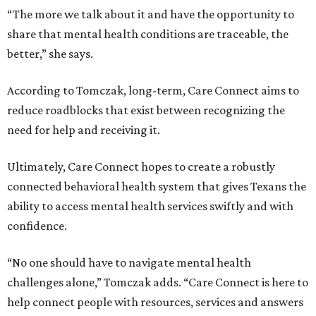
“The more we talk about it and have the opportunity to
share that mental health conditions are traceable, the
better,” she says.
According to Tomczak, long-term, Care Connect aims to
reduce roadblocks that exist between recognizing the
need for help and receiving it.
Ultimately, Care Connect hopes to create a robustly
connected behavioral health system that gives Texans the
ability to access mental health services swiftly and with
confidence.
“No one should have to navigate mental health
challenges alone,” Tomczak adds. “Care Connect is here to
help connect people with resources, services and answers