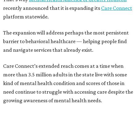
recently announced that it is expanding its
Care Connect
platform statewide.
The expansion will address perhaps the most persistent
barrier to behavioral healthcare — helping people find
and navigate services that already exist.
Care Connect’s extended reach comes at a time when
more than 3.5 million adults in the state live with some
kind of mental health condition and scores of those in
need continue to struggle with accessing care despite the
growing awareness of mental health needs.