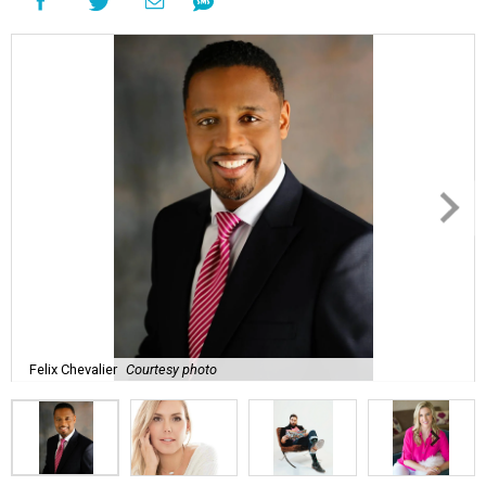
Felix Chevalier
Courtesy photo