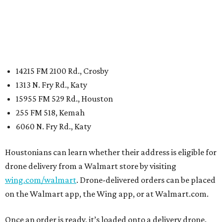
14215 FM 2100 Rd., Crosby
1313 N. Fry Rd., Katy
15955 FM 529 Rd., Houston
255 FM 518, Kemah
6060 N. Fry Rd., Katy
Houstonians can learn whether their address is eligible for
drone delivery from a Walmart store by visiting
wing.com/walmart
. Drone-delivered orders can be placed
on the Walmart app, the Wing app, or at Walmart.com.
Once an order is ready, it’s loaded onto a delivery drone.