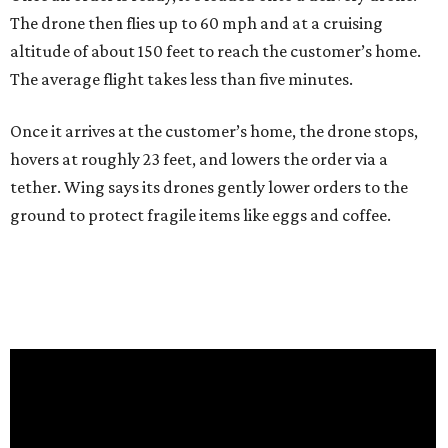
The drone then flies up to 60 mph and at a cruising
altitude of about 150 feet to reach the customer’s home.
The average flight takes less than five minutes.
Once it arrives at the customer’s home, the drone stops,
hovers at roughly 23 feet, and lowers the order via a
tether. Wing says its drones gently lower orders to the
ground to protect fragile items like eggs and coffee.