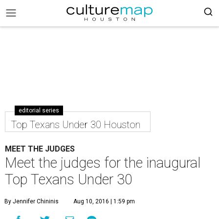
editorial series
Top Texans Under 30 Houston
MEET THE JUDGES
Meet the judges for the inaugural
Top Texans Under 30
By Jennifer Chininis
Aug 10, 2016 | 1:59 pm