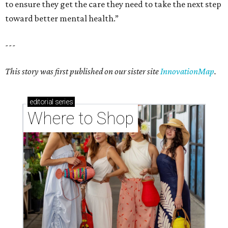
to ensure they get the care they need to take the next step
toward better mental health.”
---
This story was first published on our sister site
InnovationMap
.
editorial
series
Where to Shop