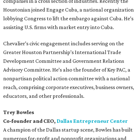
companies in a cross section of industries. Recently the
Houstonian joined Engage Cuba, a national organization
lobbying Congress to lift the embargo against Cuba. He’s
assisting U.S. firms with market entry into Cuba.
Chevalier’s civic engagement includes serving on the
Greater Houston Partnership’s International Trade
Development Committee and Government Relations
Advisory Committee. He’s also the founder of Key PAC, a
nonpartisan political action committee with a national
reach, comprising corporate executives, business owners,
educators, and other professionals.
Trey Bowles
Co-founder and CEO,
Dallas Entrepreneur Center
A champion of the Dallas startup scene, Bowles has built
numerous for-profit and nonprofit organizations and