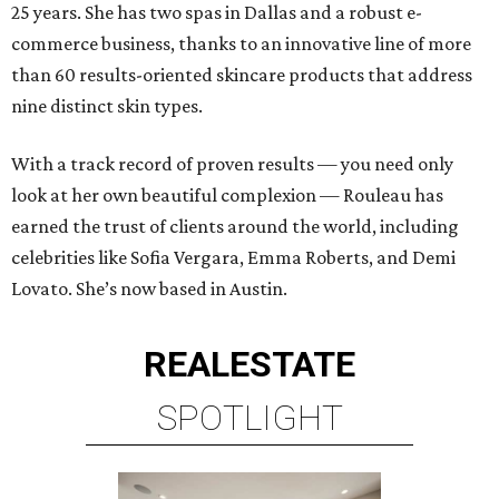
25 years. She has two spas in Dallas and a robust e-
commerce business, thanks to an innovative line of more
than 60 results-oriented skincare products that address
nine distinct skin types.
With a track record of proven results — you need only
look at her own beautiful complexion — Rouleau has
earned the trust of clients around the world, including
celebrities like Sofia Vergara, Emma Roberts, and Demi
Lovato. She’s now based in Austin.
REAL
ESTATE
SPOTLIGHT