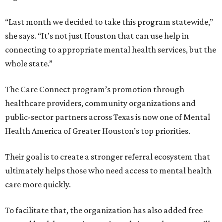
“Last month we decided to take this program statewide,”
she says. “It’s not just Houston that can use help in
connecting to appropriate mental health services, but the
whole state.”
The Care Connect program’s promotion through
healthcare providers, community organizations and
public-sector partners across Texas is now one of Mental
Health America of Greater Houston’s top priorities.
Their goal is to create a stronger referral ecosystem that
ultimately helps those who need access to mental health
care more quickly.
To facilitate that, the organization has also added free