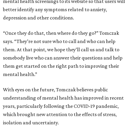
mental health screenings to its website so that users will
better identify any symptoms related to anxiety,
depression and other conditions.
“Once they do that, then where do they go?” Tomczak
says. “They’re not sure who to call and who can help
them. At that point, we hope they’ll call us and talk to
somebody live who can answer their questions and help
them get started on the right path to improving their
mental health.”
With eyes on the future, Tomczak believes public
understanding of mental health has improved in recent
years, particularly following the COVID-19 pandemic,
which brought new attention to the effects of stress,
isolation and uncertainty.