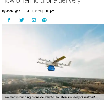
now offering drone delivery
By John Egan
Jul 8, 2026 | 3:00 pm
Walmart is bringing drone delivery to Houston.
Courtesy of Walmart