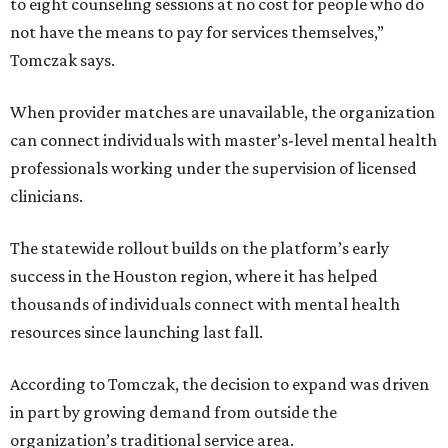
to eight counseling sessions at no cost for people who do
not have the means to pay for services themselves,”
Tomczak says.
When provider matches are unavailable, the organization
can connect individuals with master’s-level mental health
professionals working under the supervision of licensed
clinicians.
The statewide rollout builds on the platform’s early
success in the Houston region, where it has helped
thousands of individuals connect with mental health
resources since launching last fall.
According to Tomczak, the decision to expand was driven
in part by growing demand from outside the
organization’s traditional service area.