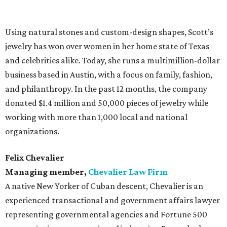
Using natural stones and custom-design shapes, Scott’s
jewelry has won over women in her home state of Texas
and celebrities alike. Today, she runs a multimillion-dollar
business based in Austin, with a focus on family, fashion,
and philanthropy. In the past 12 months, the company
donated $1.4 million and 50,000 pieces of jewelry while
working with more than 1,000 local and national
organizations.
Felix Chevalier
Managing member,
Chevalier Law Firm
A native New Yorker of Cuban descent, Chevalier is an
experienced transactional and government affairs lawyer
representing governmental agencies and Fortune 500