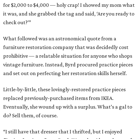
for $2,000 to $4,000 — holy crap! I showed my mom what
it was, and she grabbed the tag and said, ‘Are you ready to
check out?’”
What followed was an astronomical quote from a
furniture restoration company that was decidedly cost
prohibitive — a relatable situation for anyone who shops
vintage furniture. Instead, Byrd procured practice pieces
and set out on perfecting her restoration skills herself.
Little-by-little, these lovingly-restored practice pieces
replaced previously-purchased items from IKEA.
Eventually, she wound up with a surplus. What’s a gal to
do? Sell them, of course.
“I still have that dresser that I thrifted, but I enjoyed