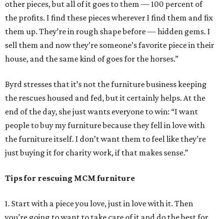
other pieces, but all of it goes to them — 100 percent of
the profits. I find these pieces wherever I find them and fix
them up. They’re in rough shape before — hidden gems. I
sell them and now they’re someone’s favorite piece in their
house, and the same kind of goes for the horses.”
Byrd stresses that it’s not the furniture business keeping
the rescues housed and fed, but it certainly helps. At the
end of the day, she just wants everyone to win: “I want
people to buy my furniture because they fell in love with
the furniture itself. I don’t want them to feel like they’re
just buying it for charity work, if that makes sense.”
Tips for rescuing MCM furniture
1. Start with a piece you love, just in love with it. Then
you’re going to want to take care of it and do the best for