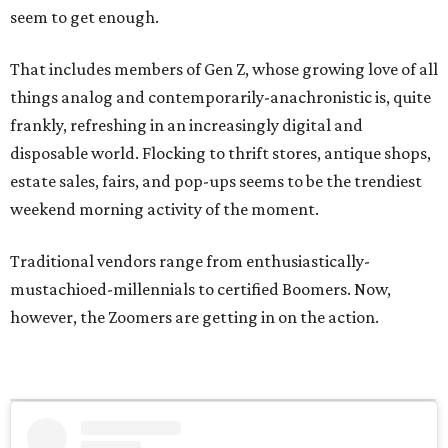
seem to get enough.
That includes members of Gen Z, whose growing love of all
things analog and contemporarily-anachronistic is, quite
frankly, refreshing in an increasingly digital and
disposable world. Flocking to thrift stores, antique shops,
estate sales, fairs, and pop-ups seems to be the trendiest
weekend morning activity of the moment.
Traditional vendors range from enthusiastically-
mustachioed-millennials to certified Boomers. Now,
however, the Zoomers are getting in on the action.