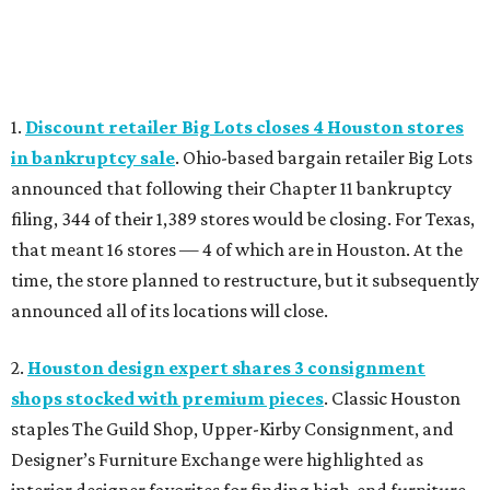
1.
Discount retailer Big Lots closes 4 Houston stores
in bankruptcy sale
. Ohio-based bargain retailer Big Lots
announced that following their Chapter 11 bankruptcy
filing, 344 of their 1,389 stores would be closing. For Texas,
that meant 16 stores — 4 of which are in Houston. At the
time, the store planned to restructure, but it subsequently
announced all of its locations will close.
2.
Houston design expert shares 3 consignment
shops stocked with premium pieces
. Classic Houston
staples The Guild Shop, Upper-Kirby Consignment, and
Designer’s Furniture Exchange were highlighted as