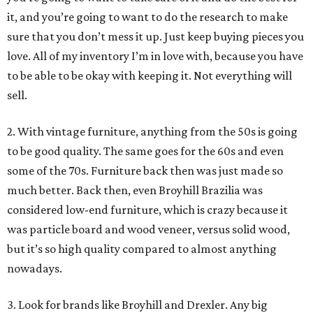
it, and you’re going to want to do the research to make
sure that you don’t mess it up. Just keep buying pieces you
love. All of my inventory I’m in love with, because you have
to be able to be okay with keeping it. Not everything will
sell.
2. With vintage furniture, anything from the 50s is going
to be good quality. The same goes for the 60s and even
some of the 70s. Furniture back then was just made so
much better. Back then, even Broyhill Brazilia was
considered low-end furniture, which is crazy because it
was particle board and wood veneer, versus solid wood,
but it’s so high quality compared to almost anything
nowadays.
3. Look for brands like Broyhill and Drexler. Any big