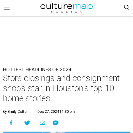
HOTTEST HEADLINES OF 2024
Store closings and consignment
shops star in Houston's top 10
home stories
By Emily Cotton
Dec 27, 2024 | 1:30 pm