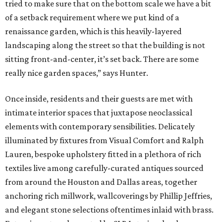
tried to make sure that on the bottom scale we have a bit
of a setback requirement where we put kind of a
renaissance garden, which is this heavily-layered
landscaping along the street so that the building is not
sitting front-and-center, it’s set back. There are some
really nice garden spaces,” says Hunter.
Once inside, residents and their guests are met with
intimate interior spaces that juxtapose neoclassical
elements with contemporary sensibilities. Delicately
illuminated by fixtures from Visual Comfort and Ralph
Lauren, bespoke upholstery fitted in a plethora of rich
textiles live among carefully-curated antiques sourced
from around the Houston and Dallas areas, together
anchoring rich millwork, wallcoverings by Phillip Jeffries,
and elegant stone selections oftentimes inlaid with brass.