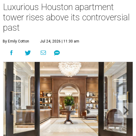
Luxurious Houston apartment
tower rises above its controversial
past
By Emily Cotton
Jul 24, 2026 | 11:30 am