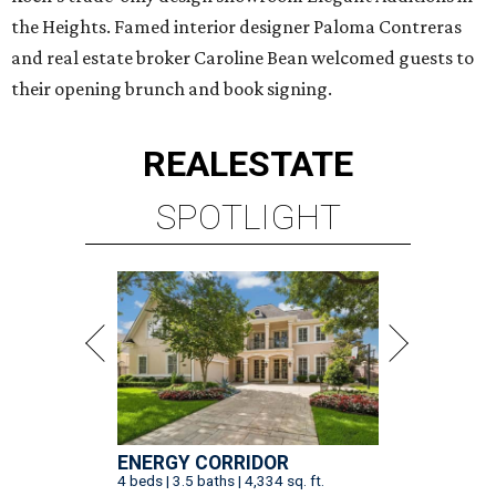
the Heights. Famed interior designer Paloma Contreras
and real estate broker Caroline Bean welcomed guests to
their opening brunch and book signing.
REAL
ESTATE
SPOTLIGHT
ENERGY CORRIDOR
4 beds | 3.5 baths | 4,334 sq. ft.