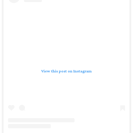
View this post on Instagram