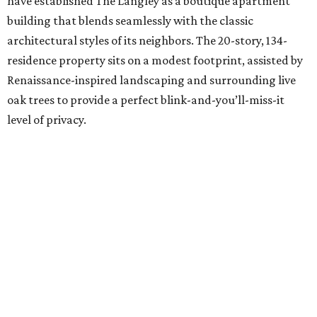
have established The Langley as a boutique apartment
building that blends seamlessly with the classic
architectural styles of its neighbors. The 20-story, 134-
residence property sits on a modest footprint, assisted by
Renaissance-inspired landscaping and surrounding live
oak trees to provide a perfect blink-and-you’ll-miss-it
level of privacy.