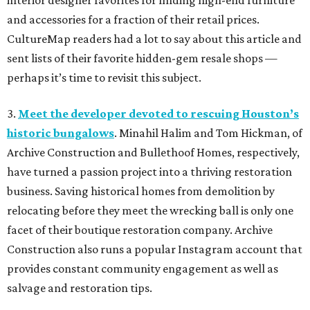
interior designer favorites for finding high-end furniture
and accessories for a fraction of their retail prices.
CultureMap readers had a lot to say about this article and
sent lists of their favorite hidden-gem resale shops —
perhaps it’s time to revisit this subject.
3.
Meet the developer devoted to rescuing Houston’s
historic bungalows
. Minahil Halim and Tom Hickman, of
Archive Construction and Bullethoof Homes, respectively,
have turned a passion project into a thriving restoration
business. Saving historical homes from demolition by
relocating before they meet the wrecking ball is only one
facet of their boutique restoration company. Archive
Construction also runs a popular Instagram account that
provides constant community engagement as well as
salvage and restoration tips.