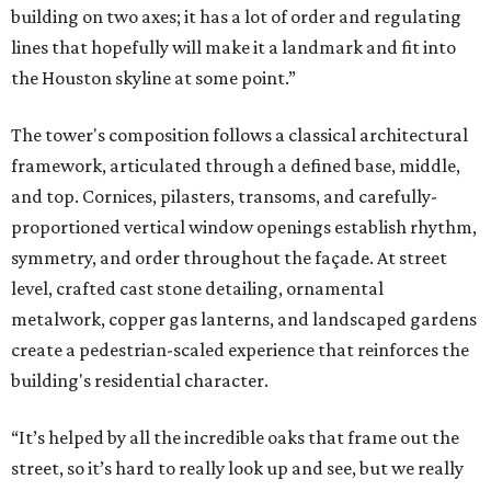
building on two axes; it has a lot of order and regulating
lines that hopefully will make it a landmark and fit into
the Houston skyline at some point.”
The tower's composition follows a classical architectural
framework, articulated through a defined base, middle,
and top. Cornices, pilasters, transoms, and carefully-
proportioned vertical window openings establish rhythm,
symmetry, and order throughout the façade. At street
level, crafted cast stone detailing, ornamental
metalwork, copper gas lanterns, and landscaped gardens
create a pedestrian-scaled experience that reinforces the
building's residential character.
“It’s helped by all the incredible oaks that frame out the
street, so it’s hard to really look up and see, but we really