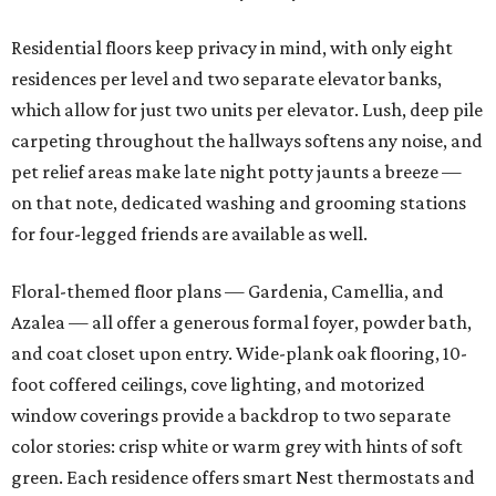
Residential floors keep privacy in mind, with only eight
residences per level and two separate elevator banks,
which allow for just two units per elevator. Lush, deep pile
carpeting throughout the hallways softens any noise, and
pet relief areas make late night potty jaunts a breeze —
on that note, dedicated washing and grooming stations
for four-legged friends are available as well.
Floral-themed floor plans — Gardenia, Camellia, and
Azalea — all offer a generous formal foyer, powder bath,
and coat closet upon entry. Wide-plank oak flooring, 10-
foot coffered ceilings, cove lighting, and motorized
window coverings provide a backdrop to two separate
color stories: crisp white or warm grey with hints of soft
green. Each residence offers smart Nest thermostats and