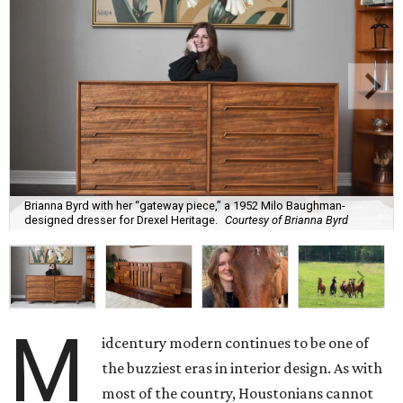
Brianna Byrd with her “gateway piece,” a 1952 Milo Baughman-
designed dresser for Drexel Heritage.
Courtesy of Brianna Byrd
M
idcentury modern continues to be one of
the buzziest eras in interior design. As with
most of the country, Houstonians cannot