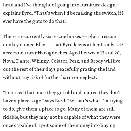
head and I’ve thought of going into furniture design,”
explains Byrd. “That’s when I’d be making the switch, if I
ever have the guts to do that.”
There are currently six rescue horses — plus a rescue
donkey named Ellie — that Byrd keeps at her family's 45-
acre ranch near Nacogdoches. Aged between 12 and 26,
Nova, Dante, Whinny, Colator, Pezz, and Brody will live
out the rest of their days peacefully grazing the land
without any risk of further harm or neglect.
“I noticed that once they get old and injured they don’t
have a place to go,” says Byrd. “So that’s what I’m trying
to do, give them a place to go. Many of them are still
ridable, but they may not be capable of what they were
once capable of. I put some of the money into buying