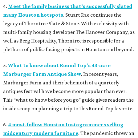
4.
Meet the family business that’s successfully slated
many Houston hotspots
. Stuart Rae continues the
legacy of Thorntree Slate & Stone. With exclusivity with
multi-family housing developer The Hanover Company, as
well as Berg Hospitality, Thorntree is responsible for a
plethora of public-facing projects in Houston and beyond.
5.
What to know about Round Top's 43-acre
Marburger Farm Antique Show
.
In recent years,
Marburger Farm and their behemoth of a quarterly
antiques festival have become more popular than ever.
This “what to know before you go” guide gives readers the
inside scoop on planning a trip to this Round Top favorite.
6.
4 must-follow Houston Instagrammers selling
midcentury modern furniture
. The pandemic threw an