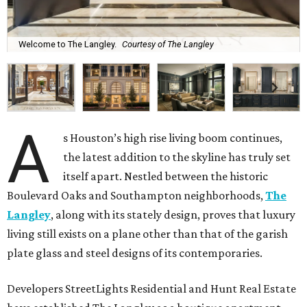
Welcome to The Langley.
Courtesy of The Langley
A
s Houston’s high rise living boom continues,
the latest addition to the skyline has truly set
itself apart. Nestled between the historic
Boulevard Oaks and Southampton neighborhoods,
The
Langley
, along with its stately design, proves that luxury
living still exists on a plane other than that of the garish
plate glass and steel designs of its contemporaries.
Developers StreetLights Residential and Hunt Real Estate