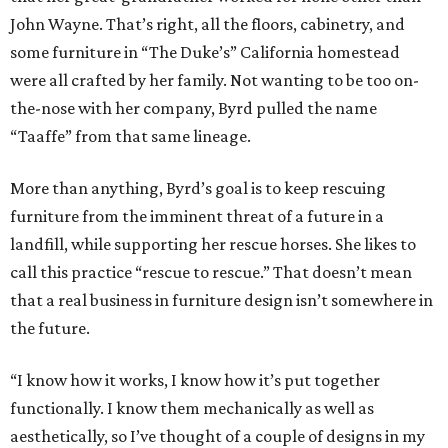
John Wayne. That’s right, all the floors, cabinetry, and
some furniture in “The Duke’s” California homestead
were all crafted by her family. Not wanting to be too on-
the-nose with her company, Byrd pulled the name
“Taaffe” from that same lineage.
More than anything, Byrd’s goal is to keep rescuing
furniture from the imminent threat of a future in a
landfill, while supporting her rescue horses. She likes to
call this practice “rescue to rescue.” That doesn’t mean
that a real business in furniture design isn’t somewhere in
the future.
“I know how it works, I know how it’s put together
functionally. I know them mechanically as well as
aesthetically, so I’ve thought of a couple of designs in my