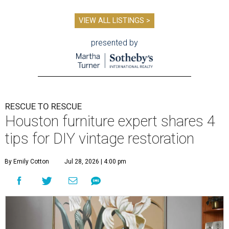
VIEW ALL LISTINGS >
presented by
RESCUE TO RESCUE
Houston furniture expert shares 4
tips for DIY vintage restoration
By Emily Cotton
Jul 28, 2026 | 4:00 pm