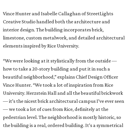
Vince Hunter and Isabelle Callaghan of StreetLights
Creative Studio handled both the architecture and
interior design. The building incorporates brick,
limestone, custom metalwork, and detailed architectural
elements inspired by Rice University.
“We were looking at it stylistically from the outside —
how to take a 20-story building and put it in such a
beautiful neighborhood,” explains Chief Design Officer
Vince Hunter. “We took a lot of inspiration from Rice
University. Herzstein Hall and all the beautiful brickwork
— it’s the nicest brick architectural campus I’ve ever seen
— we took a lot of cues from Rice, definitely at the
pedestrian level. The neighborhood is mostly historic, so
the building is a real, ordered building. It’s a symmetrical