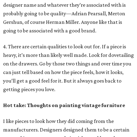
designer name and whatever they’re associated with is
probably going to be quality—Adrian Pearsall, Merton
Gershun, of course Herman Miller. Anyone like that is
going to be associated with a good brand.
4. There are certain qualities to look out for. If a piece is
heavy, it’s more than likely well made. Look for dovetailing
on the drawers. Go by those two things and over time you
can just tell based on how the piece feels, how it looks,
you’ll get a good feel for it. But it always goes back to
getting pieces you love.
Hot take: Thoughts on painting vintage furniture
I like pieces to look how they did coming from the
manufacturers. Designers designed them to be a certain