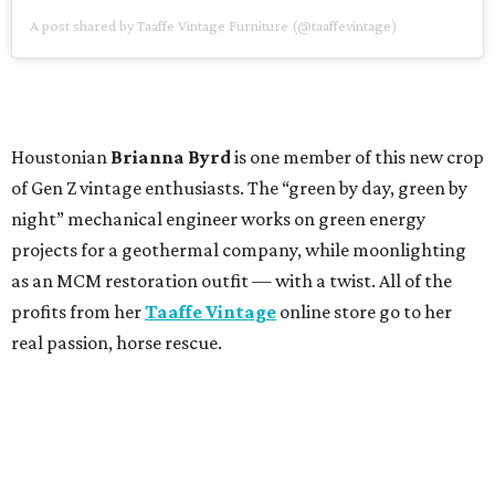
A post shared by Taaffe Vintage Furniture (@taaffevintage)
Houstonian
Brianna Byrd
is one member of this new crop
of Gen Z vintage enthusiasts. The “green by day, green by
night” mechanical engineer works on green energy
projects for a geothermal company, while moonlighting
as an MCM restoration outfit — with a twist. All of the
profits from her
Taaffe Vintage
online store go to her
real passion, horse rescue.