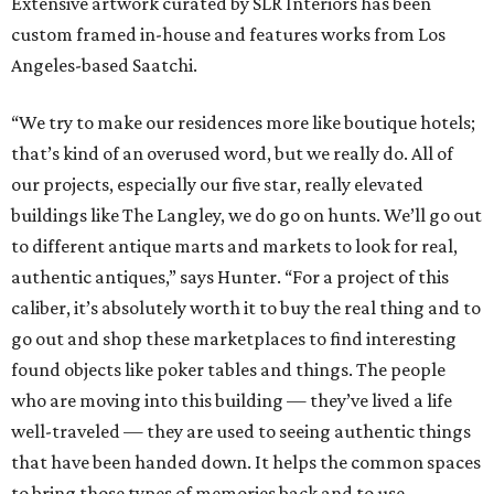
Extensive artwork curated by SLR Interiors has been
custom framed in-house and features works from Los
Angeles-based Saatchi.
“We try to make our residences more like boutique hotels;
that’s kind of an overused word, but we really do. All of
our projects, especially our five star, really elevated
buildings like The Langley, we do go on hunts. We’ll go out
to different antique marts and markets to look for real,
authentic antiques,” says Hunter. “For a project of this
caliber, it’s absolutely worth it to buy the real thing and to
go out and shop these marketplaces to find interesting
found objects like poker tables and things. The people
who are moving into this building — they’ve lived a life
well-traveled — they are used to seeing authentic things
that have been handed down. It helps the common spaces
to bring those types of memories back and to use