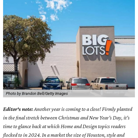
Photo by Brandon Bell/Getty Images
Editor's note:
Another year is coming to a close! Firmly planted
in the final stretch between Christmas and New Year’s Day, it’s
time to glance back at which Home and Design topics readers
flocked to in 2024. In a market the size of Houston, style and