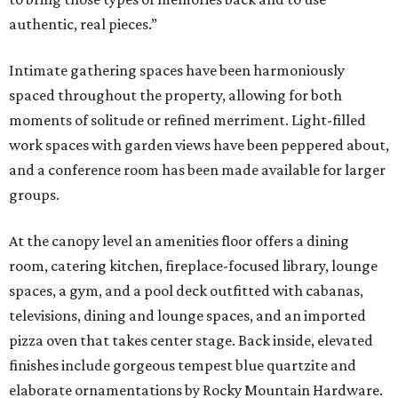
authentic, real pieces.”
Intimate gathering spaces have been harmoniously
spaced throughout the property, allowing for both
moments of solitude or refined merriment. Light-filled
work spaces with garden views have been peppered about,
and a conference room has been made available for larger
groups.
At the canopy level an amenities floor offers a dining
room, catering kitchen, fireplace-focused library, lounge
spaces, a gym, and a pool deck outfitted with cabanas,
televisions, dining and lounge spaces, and an imported
pizza oven that takes center stage. Back inside, elevated
finishes include gorgeous tempest blue quartzite and
elaborate ornamentations by Rocky Mountain Hardware.