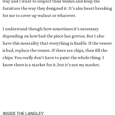
way and I want to respect their wishes and keep the
furniture the way they designed it. It’s also heart breaking
for me to cover up walnut or whatever.
I understand though how sometimes it’s necessary
depending on how bad the piece has gotten. But I also
have this mentality that everything is fixable. If the veneer
is bad, replace the veneer. If there are chips, then fill the
chips. You really don’t have to paint the whole thing. I
know there is a market for it, but it’s not
my
market.
INSIDE THE LANGLEY