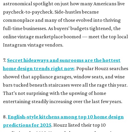
astronomical spotlight on just how many Americans live
paycheck-to-paycheck. Side-hustles became
commonplace and many of those evolved into thriving
full-time businesses. As buyers’ budgets tightened, the
online vintage marketplace boomed — meet the top local
Instagram vintage vendors.
7.
Secret hideaways and sunrooms are the hottest
home design trends right now
. Popular Houzz searches
showed that appliance garages, window seats, and wine
bars tucked beneath staircases were all the rage this year.
That’s not surprising with the upswing of home
entertaining steadily increasing over the last few years.
8.
English-style kitchens among top 10 home design
predictions for 2025
. Houzz listed their top 10