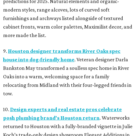
predictions for 2025. Natural elements and organic-
modern styles, range alcoves, lots of curved soft
furnishings and archways listed alongside of textured
cabinet fronts, warm color palettes, Maximilist decor, and
more made the list.
9.
Houston designer transforms River Oaks spec
house into dog-friendly home
. Veteran designer Darla
Bankston May transformed a soulless spec home in River
Oaks into a warm, welcoming space for a family
relocating from Midland with their four-legged friends in
tow.
10.
Design experts and real estate pros celebrate
posh plumbing brand's Houston return
. Waterworks
returned to Houston with a fully-branded vignette in Julie
Koch’s trade-only design showroom Elegant Additions in