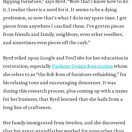
flipping furniture,” says Byrd. “Now that I know how to do
it, I realize there is a need for it. It seems to be a dying
profession, so now that’s what I do in my spare time. I get
pieces from anywhere I can find them. I’ve gotten pieces
from friends and family, neighbors, even other resellers,
and sometimes even pieces off the curb.”
Byrd relied upon Google and YouTube for her education in
restoration, especially
Dashner Design Restoration
whom
she refers to as “the Bob Ross of furniture refinishing,” for
his relaxing tone and encouraging demeanor. It was
during this research process, plus coming up with a name
for her business, that Byrd learned that she hails from a
long line of craftsmen.
Her family immigrated from Sweden, and she discovered
that her great-grandfather worked for none other than