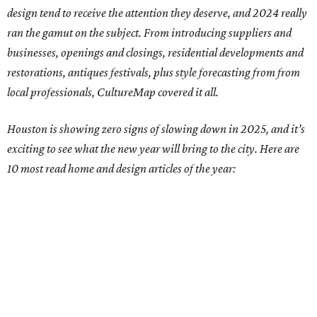
design tend to receive the attention they deserve, and 2024 really
ran the gamut on the subject. From introducing suppliers and
businesses, openings and closings, residential developments and
restorations, antiques festivals, plus style forecasting from from
local professionals, CultureMap covered it all.
Houston is showing zero signs of slowing down in 2025, and it’s
exciting to see what the new year will bring to the city. Here are
10 most read home and design articles of the year: