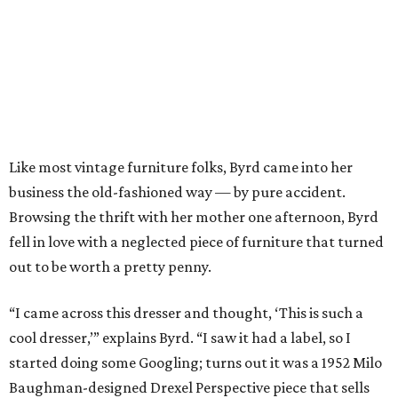
Like most vintage furniture folks, Byrd came into her
business the old-fashioned way — by pure accident.
Browsing the thrift with her mother one afternoon, Byrd
fell in love with a neglected piece of furniture that turned
out to be worth a pretty penny.
“I came across this dresser and thought, ‘This is such a
cool dresser,’” explains Byrd. “I saw it had a label, so I
started doing some Googling; turns out it was a 1952 Milo
Baughman-designed Drexel Perspective piece that sells