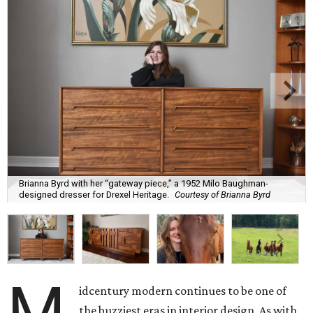
Brianna Byrd with her “gateway piece,” a 1952 Milo Baughman-
designed dresser for Drexel Heritage.
Courtesy of Brianna Byrd
M
idcentury modern continues to be one of
the buzziest eras in interior design. As with