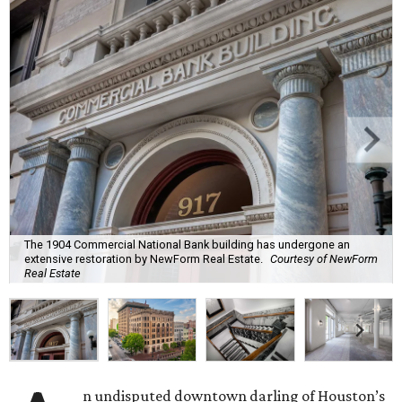
The 1904 Commercial National Bank building has undergone an
extensive restoration by NewForm Real Estate.
Courtesy of NewForm
Real Estate
n undisputed downtown darling of Houston’s