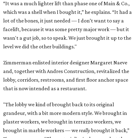
“It was a much lighter lift than phase one of Main & Co.,
which was a shell when I bought it,” he explains. “It had a
lot of the bones, it just needed — I don’t want to say a
facelift, because it was some pretty major work — but it
wasn't a gut job, so to speak. We just brought it up to the
level we did the other buildings."
Zimmerman enlisted interior designer Margaret Naeve
and, together with Andres Construction, revitalized the
lobby, corridors, restrooms, and first floor anchor space
that is now intended as a restaurant.
"The lobby we kind of brought back to its original
grandeur, with a bit more modern style. We brought in
plaster workers, we brought in terrazzo workers, we
brought in marble workers — we
really
brought it back,”