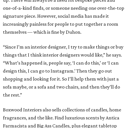
up. There will always be a need for bespoke pieces and
one-of-a-kind finds, or someone needing one over-the-top
signature piece. However, social media has made it
increasingly painless for people to put together a room
themselves — which is fine by Duhon.
“Since I’m an interior designer, I try to make things or buy
things that I think interior designers would like,” he says.
“What’s happened is, people say, ‘I can do this,’ or ‘I can
design this, I can go to Instagram.’ Then they go out
shopping and looking for it. So I’ll help them with just a
sofa maybe, or a sofa and two chairs, and then they’ll do
the rest.”
Boxwood Interiors also sells collections of candles, home
fragrances, and the like. Find luxurious scents by Antica
Farmacista and Big Ass Candles, plus elegant tabletop