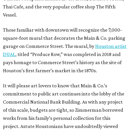
Thai Cafe, and the very popular coffee shop The Fifth
Vessel.
Those familiar with downtown will recognize the 7,000-
square-foot mural that decorates the Main & Co. parking
garage on Commerce Street. The mural, by
Houston artist
DUAL
, titled “Produce Row,” was completed in 2018 and
pays homage to Commerce Street’s history as the site of
Houston’s first farmer’s market in the 1870s.
It will please art lovers to know that Main & Co.’s
commitment to public art continues into the lobby of the
Commercial National Bank Building. As with any project
of this scale, budgets are tight, so Zimmerman borrowed
works from his family’s personal collection for this
project. Astute Houstonians have undoubtedly viewed