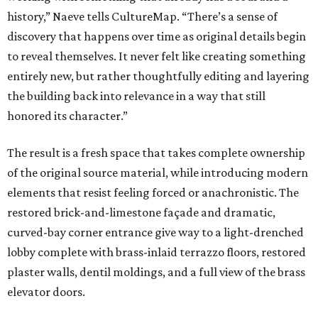
history,” Naeve tells CultureMap. “There’s a sense of
discovery that happens over time as original details begin
to reveal themselves. It never felt like creating something
entirely new, but rather thoughtfully editing and layering
the building back into relevance in a way that still
honored its character.”
The result is a fresh space that takes complete ownership
of the original source material, while introducing modern
elements that resist feeling forced or anachronistic. The
restored brick-and-limestone façade and dramatic,
curved-bay corner entrance give way to a light-drenched
lobby complete with brass-inlaid terrazzo floors, restored
plaster walls, dentil moldings, and a full view of the brass
elevator doors.