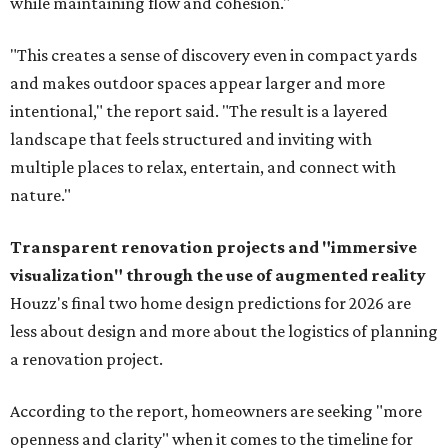
while maintaining flow and cohesion."
"This creates a sense of discovery even in compact yards
and makes outdoor spaces appear larger and more
intentional," the report said. "The result is a layered
landscape that feels structured and inviting with
multiple places to relax, entertain, and connect with
nature."
Transparent renovation projects and
"immersive
visualization" through the use of augmented reality
Houzz's final two home design predictions for 2026 are
less about design and more about the logistics of planning
a renovation project.
According to the report, homeowners are seeking "more
openness and clarity" when it comes to the timeline for