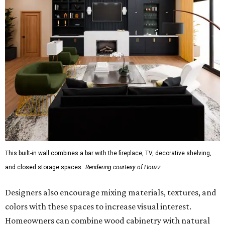
This built-in wall combines a bar with the fireplace, TV, decorative shelving,
and closed storage spaces.
Rendering courtesy of Houzz
Designers also encourage mixing materials, textures, and
colors with these spaces to increase visual interest.
Homeowners can combine wood cabinetry with natural