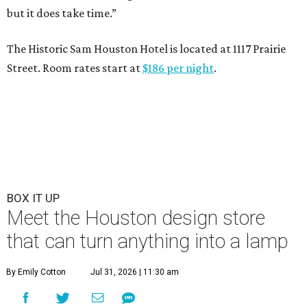
but it does take time.”
The Historic Sam Houston Hotel is located at 1117 Prairie
Street. Room rates start at
$186 per night
.
BOX IT UP
Meet the Houston design store
that can turn anything into a lamp
By Emily Cotton
Jul 31, 2026 | 11:30 am