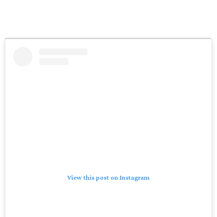
View this post on Instagram