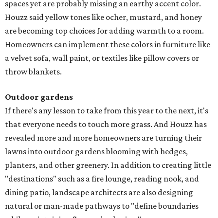
spaces yet are probably missing an earthy accent color.
Houzz said yellow tones like ocher, mustard, and honey
are becoming top choices for adding warmth to a room.
Homeowners can implement these colors in furniture like
a velvet sofa, wall paint, or textiles like pillow covers or
throw blankets.
Outdoor gardens
If there's any lesson to take from this year to the next, it's
that everyone needs to touch more grass. And Houzz has
revealed more and more homeowners are turning their
lawns into outdoor gardens blooming with hedges,
planters, and other greenery. In addition to creating little
"destinations" such as a fire lounge, reading nook, and
dining patio, landscape architects are also designing
natural or man-made pathways to "define boundaries