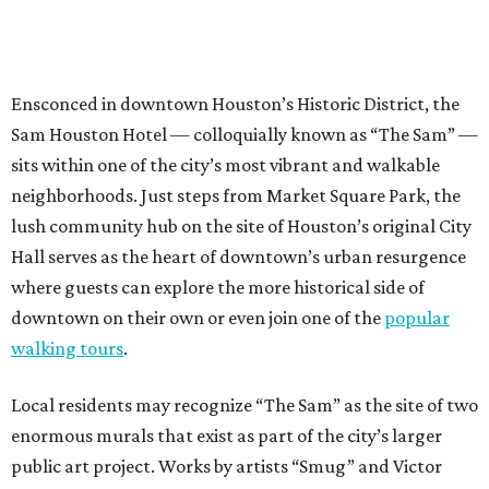
Ensconced in downtown Houston’s Historic District, the
Sam Houston Hotel — colloquially known as “The Sam” —
sits within one of the city’s most vibrant and walkable
neighborhoods. Just steps from Market Square Park, the
lush community hub on the site of Houston’s original City
Hall serves as the heart of downtown’s urban resurgence
where guests can explore the more historical side of
downtown on their own or even join one of the
popular
walking tours
.
Local residents may recognize “The Sam” as the site of two
enormous murals that exist as part of the city’s larger
public art project. Works by artists “Smug” and Victor