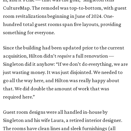
CultureMap. The remodel was top-to-bottom, with guest
room revitalizations beginning in June of 2024. One-
hundred total guest rooms span five layouts, providing
something for everyone.
Since the building had been updated prior to the current
acquisition, Hilton didn’t
require
a full renovation —
Singleton did it anyhow: “If we don’t do everything, we are
just wasting money. It was just disjointed. We needed to
go all the way here, and Hilton was really happy about
that. We did double the amount of work that was
required here.”
Guest room designs were all handled in-house by
Singleton and his wife Laura, a retired interior designer.
The rooms have clean lines and sleek furnishings (all