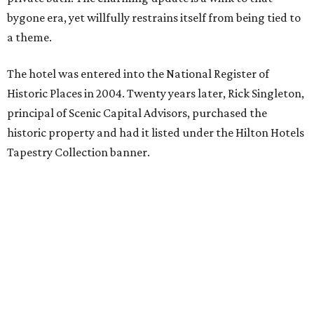
bygone era, yet willfully restrains itself from being tied to
a theme.
The hotel was entered into the National Register of
Historic Places in 2004. Twenty years later, Rick Singleton,
principal of Scenic Capital Advisors, purchased the
historic property and had it listed under the Hilton Hotels
Tapestry Collection banner.