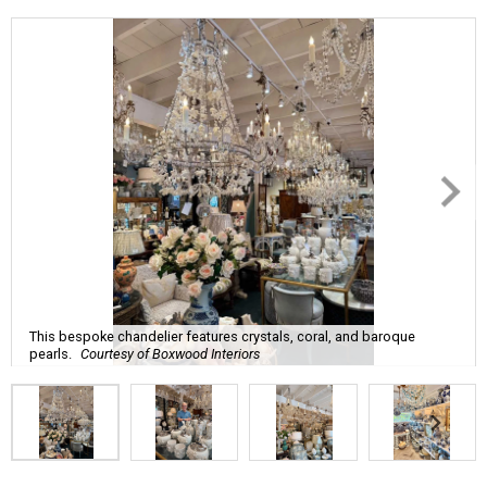
This bespoke chandelier features crystals, coral, and baroque
pearls.
Courtesy of Boxwood Interiors