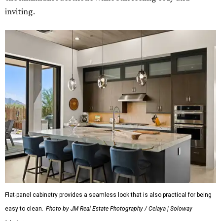
inviting.
Flat-panel cabinetry provides a seamless look that is also practical for being
easy to clean.
Photo by JM Real Estate Photography / Celaya | Soloway