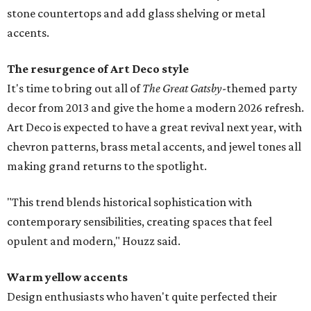
stone countertops and add glass shelving or metal
accents.
The resurgence of Art Deco style
It's time to bring out all of
The Great Gatsby
-themed party
decor from 2013 and give the home a modern 2026 refresh.
Art Deco is expected to have a great revival next year, with
chevron patterns, brass metal accents, and jewel tones all
making grand returns to the spotlight.
"This trend blends historical sophistication with
contemporary sensibilities, creating spaces that feel
opulent and modern," Houzz said.
Warm yellow accents
Design enthusiasts who haven't quite perfected their