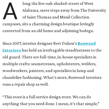
A
long the live-oak-shaded-street of West
Alabama, mere steps away from The University
of Saint Thomas and Menil Collection
campuses, sits a charming design boutique lovingly
converted from an old home and adjoining bodega.
Since 2007, interior designer Bret Duhon’s
Boxwood
Interiors
has held an irrefragable steadfastness to the
old guard. There are full-time, in-house specialists in
multiple crafts: seamstresses, upholsterers, welders,
woodworkers, painters, and specialists in lamp and
chandelier fashioning. What’s more, Boxwood Interiors
runs a repair shop as well.
“This store is a full service design store. We can do
anything that you need done. I mean, it’s that simple,”