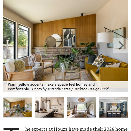
Warm yellow accents make a space feel homey and
comfortable.
Photo by Miranda Estes / Jackson Design Build
he experts at Houzz have made their 2026 home