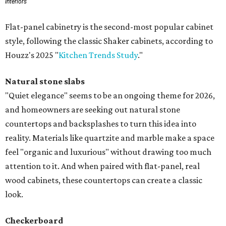
Interiors
Flat-panel cabinetry is the second-most popular cabinet
style, following the classic Shaker cabinets, according to
Houzz's 2025 "
Kitchen Trends Study
."
Natural stone slabs
"Quiet elegance" seems to be an ongoing theme for 2026,
and homeowners are seeking out natural stone
countertops and backsplashes to turn this idea into
reality. Materials like quartzite and marble make a space
feel "organic and luxurious" without drawing too much
attention to it. And when paired with flat-panel, real
wood cabinets, these countertops can create a classic
look.
Checkerboard