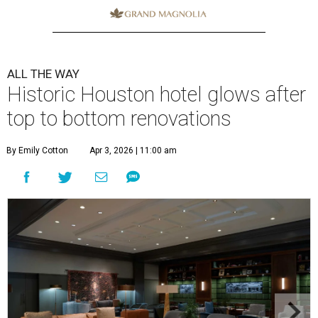
ALL THE WAY
Historic Houston hotel glows after
top to bottom renovations
By Emily Cotton
Apr 3, 2026 | 11:00 am