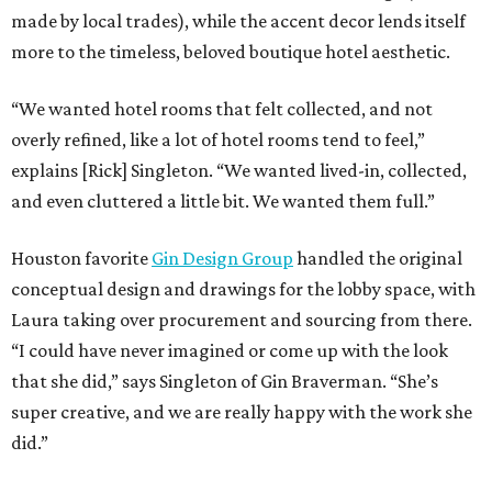
made by local trades), while the accent decor lends itself
more to the timeless, beloved boutique hotel aesthetic.
“We wanted hotel rooms that felt collected, and not
overly refined, like a lot of hotel rooms tend to feel,”
explains [Rick] Singleton. “We wanted lived-in, collected,
and even cluttered a little bit. We wanted them full.”
Houston favorite
Gin Design Group
handled the original
conceptual design and drawings for the lobby space, with
Laura taking over procurement and sourcing from there.
“I could have never imagined or come up with the look
that she did,” says Singleton of Gin Braverman. “She’s
super creative, and we are really happy with the work she
did.”