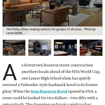
The lobby offers seating options for groups of all sizes.
Photo by
Laura Dante
A
s downtown Houston street construction
smothers locals ahead of the FIFA World Cup,
one Lamar High School alum has quietly
restored a Federalist-style landmark hotel to its former
glory. When the
Sam Houston Hotel
opened in 1924, a
room could be booked for two dollars—two-fifty with a
private bath. The charming update is a wink to that