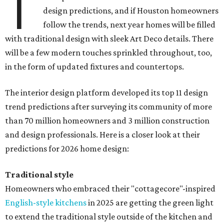
T
design predictions, and if Houston homeowners
follow the trends, next year homes will be filled
with traditional design with sleek Art Deco details. There
will be a few modern touches sprinkled throughout, too,
in the form of updated fixtures and countertops.
The interior design platform developed its top 11 design
trend predictions after surveying its community of more
than 70 million homeowners and 3 million construction
and design professionals. Here is a closer look at their
predictions for 2026 home design:
Traditional style
Homeowners who embraced their "cottagecore"-inspired
English-style kitchens
in 2025 are getting the green light
to extend the traditional style outside of the kitchen and