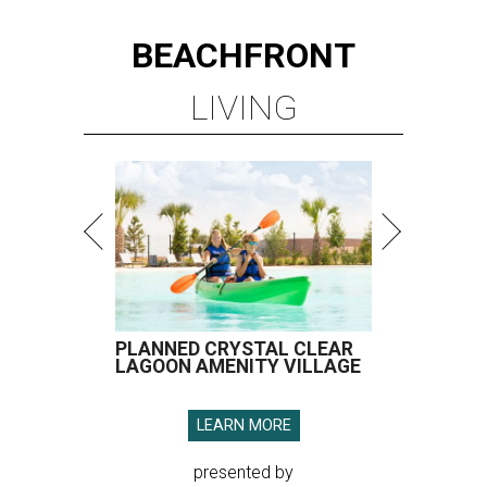
BEACHFRONT
LIVING
PLANNED CRYSTAL CLEAR
LAGOON AMENITY VILLAGE
LEARN MORE
presented by