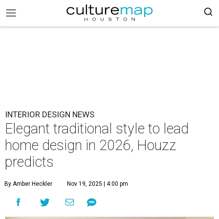
INTERIOR DESIGN NEWS
Elegant traditional style to lead
home design in 2026, Houzz
predicts
By Amber Heckler
Nov 19, 2025 | 4:00 pm