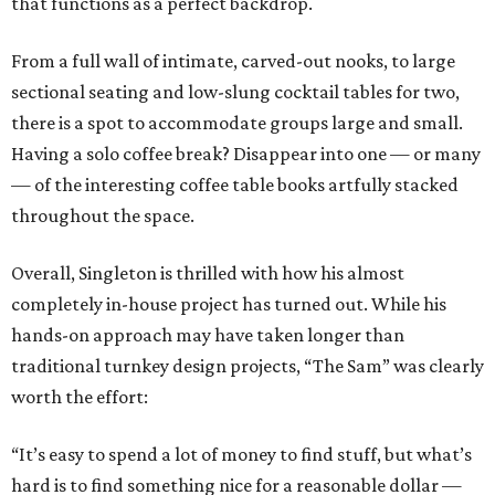
that functions as a perfect backdrop.
From a full wall of intimate, carved-out nooks, to large
sectional seating and low-slung cocktail tables for two,
there is a spot to accommodate groups large and small.
Having a solo coffee break? Disappear into one — or many
— of the interesting coffee table books artfully stacked
throughout the space.
Overall, Singleton is thrilled with how his almost
completely in-house project has turned out. While his
hands-on approach may have taken longer than
traditional turnkey design projects, “The Sam” was clearly
worth the effort:
“It’s easy to spend a lot of money to find stuff, but what’s
hard is to find something nice for a reasonable dollar —