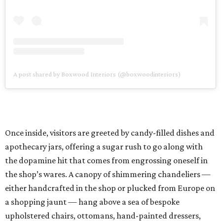
A post shared by Boxwood Interiors (@boxwoodinteriors)
Once inside, visitors are greeted by candy-filled dishes and
apothecary jars, offering a sugar rush to go along with
the dopamine hit that comes from engrossing oneself in
the shop’s wares. A canopy of shimmering chandeliers —
either handcrafted in the shop or plucked from Europe on
a shopping jaunt — hang above a sea of bespoke
upholstered chairs, ottomans, hand-painted dressers,