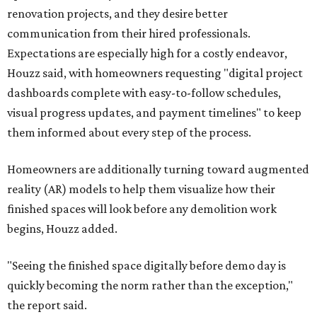
renovation projects, and they desire better
communication from their hired professionals.
Expectations are especially high for a costly endeavor,
Houzz said, with homeowners requesting "digital project
dashboards complete with easy-to-follow schedules,
visual progress updates, and payment timelines" to keep
them informed about every step of the process.
Homeowners are additionally turning toward augmented
reality (AR) models to help them visualize how their
finished spaces will look before any demolition work
begins, Houzz added.
"Seeing the finished space digitally before demo day is
quickly becoming the norm rather than the exception,"
the report said.