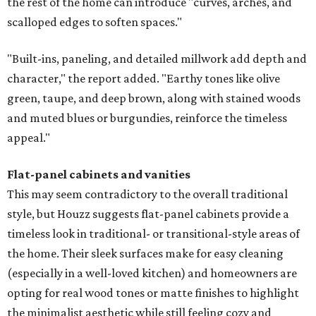
the rest of the home can introduce "curves, arches, and
scalloped edges to soften spaces."
"Built-ins, paneling, and detailed millwork add depth and
character," the report added. "Earthy tones like olive
green, taupe, and deep brown, along with stained woods
and muted blues or burgundies, reinforce the timeless
appeal."
Flat-panel cabinets and vanities
This may seem contradictory to the overall traditional
style, but Houzz suggests flat-panel cabinets provide a
timeless look in traditional- or transitional-style areas of
the home. Their sleek surfaces make for easy cleaning
(especially in a well-loved kitchen) and homeowners are
opting for real wood tones or matte finishes to highlight
the minimalist aesthetic while still feeling cozy and