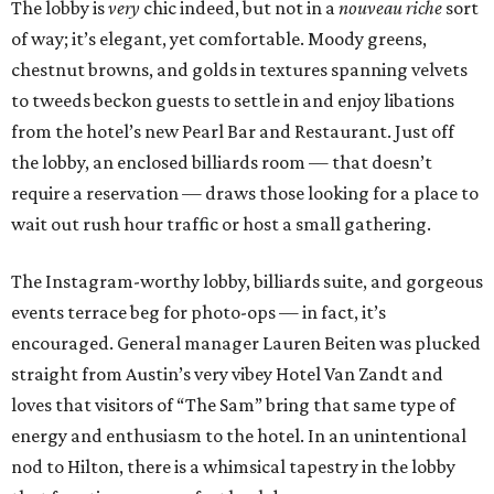
The lobby is
very
chic indeed, but not in a
nouveau riche
sort
of way; it’s elegant, yet comfortable. Moody greens,
chestnut browns, and golds in textures spanning velvets
to tweeds beckon guests to settle in and enjoy libations
from the hotel’s new Pearl Bar and Restaurant. Just off
the lobby, an enclosed billiards room — that doesn’t
require a reservation — draws those looking for a place to
wait out rush hour traffic or host a small gathering.
The Instagram-worthy lobby, billiards suite, and gorgeous
events terrace beg for photo-ops — in fact, it’s
encouraged. General manager Lauren Beiten was plucked
straight from Austin’s very vibey Hotel Van Zandt and
loves that visitors of “The Sam” bring that same type of
energy and enthusiasm to the hotel. In an unintentional
nod to Hilton, there is a whimsical tapestry in the lobby