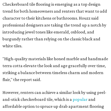
Checkerboard tile flooring is emerging as a top design
trend for both homeowners and renters that want to add
character to their kitchens or bathrooms. Houzz said
professional designers are taking the trend up a notch by
introducing jewel tones like emerald, oxblood, and
burgundy rather than relying on the classic black and
white tiles.
"High-quality materials like honed marble and handmade
terra cotta elevate the look and age gracefully over time,
striking a balance between timeless charm and modern
flair," the report said.
However, renters can achieve a similar look by using peel-
and-stick checkerboard tile, which is a
popular
and
affordable option to spruce up drab apartment flooring