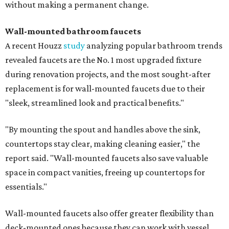
without making a permanent change.
Wall-mounted bathroom faucets
A recent Houzz
study
analyzing popular bathroom trends
revealed faucets are the No. 1 most upgraded fixture
during renovation projects, and the most sought-after
replacement is for wall-mounted faucets due to their
"sleek, streamlined look and practical benefits."
"By mounting the spout and handles above the sink,
countertops stay clear, making cleaning easier," the
report said. "Wall-mounted faucets also save valuable
space in compact vanities, freeing up countertops for
essentials."
Wall-mounted faucets also offer greater flexibility than
deck-mounted ones because they can work with vessel