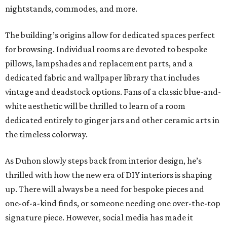
nightstands, commodes, and more.
The building’s origins allow for dedicated spaces perfect
for browsing. Individual rooms are devoted to bespoke
pillows, lampshades and replacement parts, and a
dedicated fabric and wallpaper library that includes
vintage and deadstock options. Fans of a classic blue-and-
white aesthetic will be thrilled to learn of a room
dedicated entirely to ginger jars and other ceramic arts in
the timeless colorway.
As Duhon slowly steps back from interior design, he’s
thrilled with how the new era of DIY interiors is shaping
up. There will always be a need for bespoke pieces and
one-of-a-kind finds, or someone needing one over-the-top
signature piece. However, social media has made it