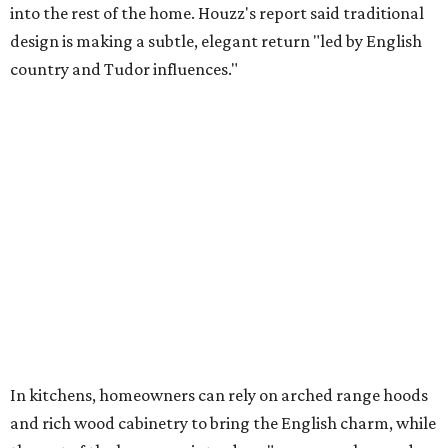
into the rest of the home. Houzz's report said traditional
design is making a subtle, elegant return "led by English
country and Tudor influences."
In kitchens, homeowners can rely on arched range hoods
and rich wood cabinetry to bring the English charm, while