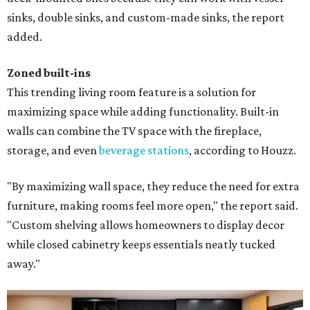
sinks, double sinks, and custom-made sinks, the report
added.
Zoned built-ins
This trending living room feature is a solution for
maximizing space while adding functionality. Built-in
walls can combine the TV space with the fireplace,
storage, and even
beverage stations
, according to Houzz.
"By maximizing wall space, they reduce the need for extra
furniture, making rooms feel more open," the report said.
"Custom shelving allows homeowners to display decor
while closed cabinetry keeps essentials neatly tucked
away."