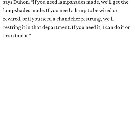
says Duhon. “If you need lampshades made, we’ll get the
lampshades made. If you need a lamp to be wired or
rewired, or if you need a chandelier restrung, we’ll
restring it in that department. If you need it, I can do it or
I can find it.”