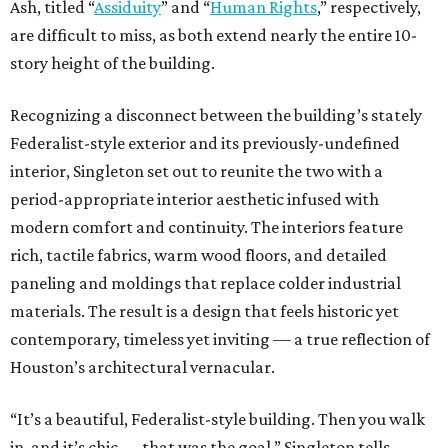
Ash, titled “
Assiduity
” and “
Human Rights
,” respectively,
are difficult to miss, as both extend nearly the entire 10-
story height of the building.
Recognizing a disconnect between the building’s stately
Federalist-style exterior and its previously-undefined
interior, Singleton set out to reunite the two with a
period-appropriate interior aesthetic infused with
modern comfort and continuity. The interiors feature
rich, tactile fabrics, warm wood floors, and detailed
paneling and moldings that replace colder industrial
materials. The result is a design that feels historic yet
contemporary, timeless yet inviting — a true reflection of
Houston’s architectural vernacular.
“It’s a beautiful, Federalist-style building. Then you walk
in, and it’s chic — that was the goal,” Singleton tells