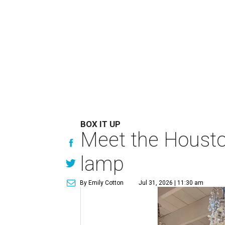
BOX IT UP
Meet the Houston
lamp
By Emily Cotton
Jul 31, 2026 | 11:30 am