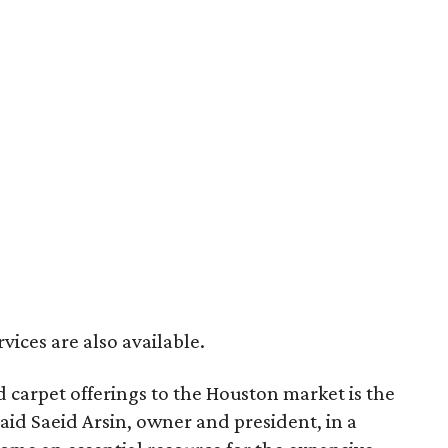
vices are also available.
 carpet offerings to the Houston market is the
said Saeid Arsin, owner and president, in a