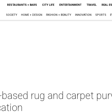
RESTAURANTS + BARS
CITY LIFE
ENTERTAINMENT
TRAVEL
REAL E
SOCIETY
HOME + DESIGN
FASHION + BEAUTY
INNOVATION
SPORTS
E
-based rug and carpet purv
ation