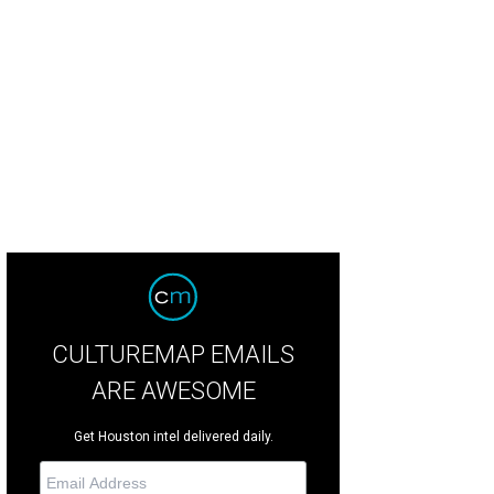
CULTUREMAP EMAILS
ARE AWESOME
Get Houston intel delivered daily.