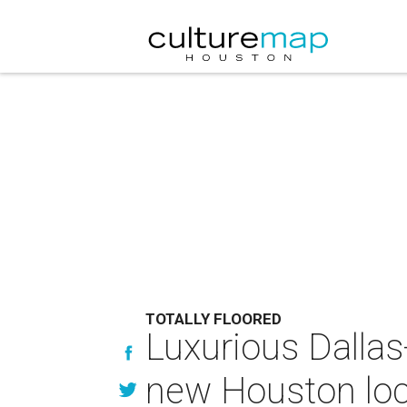
TOTALLY FLOORED
Luxurious Dallas
new Houston loc