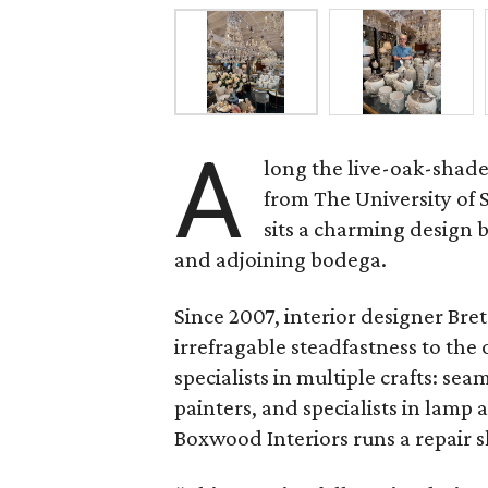
A
long the live-oak-shad
from The University of
sits a charming design
and adjoining bodega.
Since 2007, interior designer Br
irrefragable steadfastness to the 
specialists in multiple crafts: s
painters, and specialists in lamp
Boxwood Interiors runs a repair s