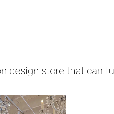
 design store that can tu