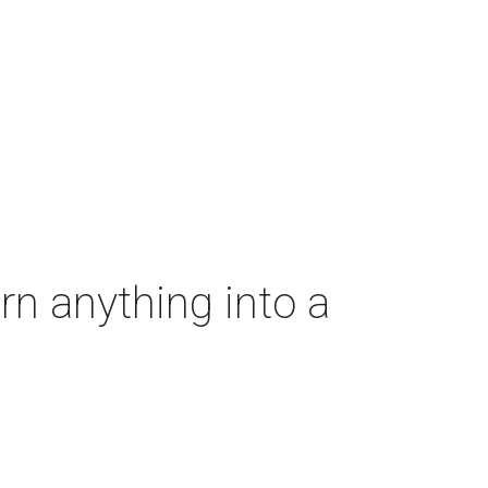
rn anything into a