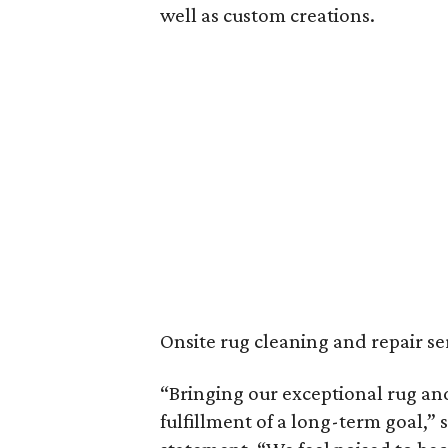
well as custom creations.
Onsite rug cleaning and repair ser
“Bringing our exceptional rug and
fulfillment of a long-term goal,” 