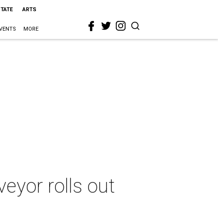
STATE
ARTS
VENTS
MORE
eyor rolls out