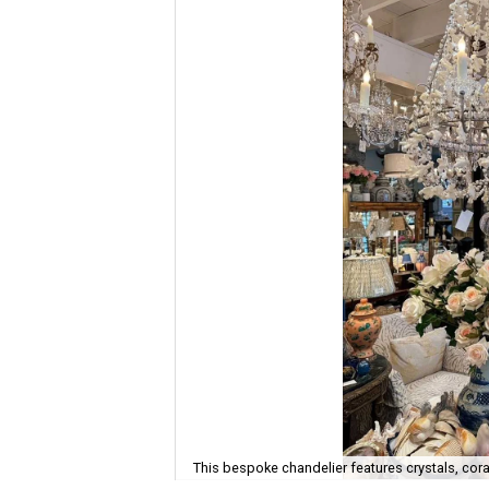
This bespoke chandelier features crystals, cora