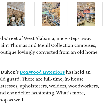
ed-street of West Alabama, mere steps away
 Saint Thomas and Menil Collection campuses,
 boutique lovingly converted from an old home
et Duhon’s
Boxwood Interiors
has held an
old guard. There are full-time, in-house
eamstresses, upholsterers, welders, woodworkers,
 and chandelier fashioning. What’s more,
hop as well.