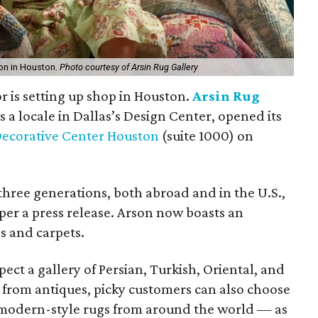
ion in Houston.
Photo courtesy of Arsin Rug Gallery
r is setting up shop in Houston.
Arsin Rug
s a locale in Dallas’s Design Center, opened its
ecorative Center Houston
(suite 1000) on
three generations, both abroad and in the U.S.,
 per a press release. Arson now boasts an
s and carpets.
ect a gallery of Persian, Turkish, Oriental, and
 from antiques, picky customers can also choose
 modern-style rugs from around the world — as