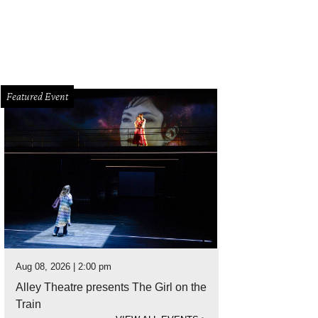
Featured Event
Aug 08, 2026 | 2:00 pm
Alley Theatre presents The Girl on the
Train