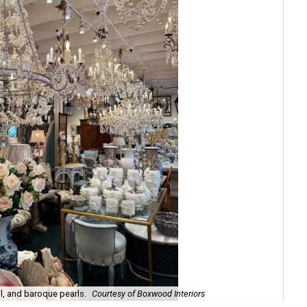
l, and baroque pearls.
Courtesy of Boxwood Interiors
Int