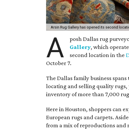
Arsin Rug Gallery has opened its second locat
A
posh Dallas rug purveyo
Gallery
, which operate
second location in the
D
October 7.
The Dallas family business spans 
locating and selling quality rugs,
inventory of more than 7,000 rug
Here in Houston, shoppers can exp
European rugs and carpets. Aside
from a mix of reproductions and