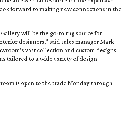
ome an essential resource for the expansive
ook forward to making new connections in the
Gallery will be the go-to rug source for
nterior designers,” said sales manager Mark
owroom’s vast collection and custom designs
ns tailored to a wide variety of design
wroom is open to the trade Monday through