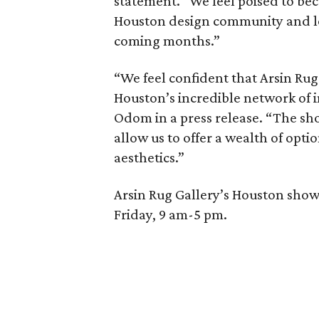
statement. “We feel poised to bec
Houston design community and l
coming months.”
“We feel confident that Arsin Rug 
Houston’s incredible network of i
Odom in a press release. “The sh
allow us to offer a wealth of optio
aesthetics.”
Arsin Rug Gallery’s Houston sho
Friday, 9 am-5 pm.