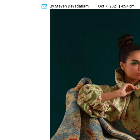
By Steven Devadanam
Oct 7, 2021 | 4:54 pm