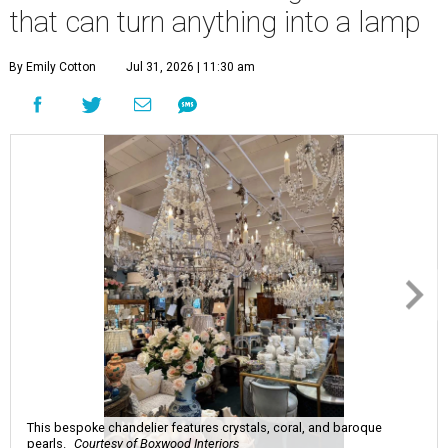
that can turn anything into a lamp
By Emily Cotton
Jul 31, 2026 | 11:30 am
This bespoke chandelier features crystals, coral, and baroque
pearls.
Courtesy of Boxwood Interiors