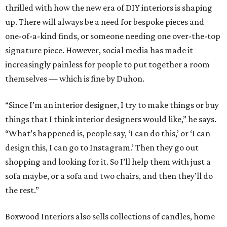
thrilled with how the new era of DIY interiors is shaping
up. There will always be a need for bespoke pieces and
one-of-a-kind finds, or someone needing one over-the-top
signature piece. However, social media has made it
increasingly painless for people to put together a room
themselves — which is fine by Duhon.
“Since I’m an interior designer, I try to make things or buy
things that I think interior designers would like,” he says.
“What’s happened is, people say, ‘I can do this,’ or ‘I can
design this, I can go to Instagram.’ Then they go out
shopping and looking for it. So I’ll help them with just a
sofa maybe, or a sofa and two chairs, and then they’ll do
the rest.”
Boxwood Interiors also sells collections of candles, home