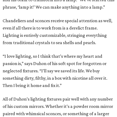
phrase, ‘lamp it!’ We can make anything into a lamp.”
Chandeliers and sconces receive special attention as well,
even if all there is to work from is a derelict frame.
Lighting is entirely customizable, stringing everything
from traditional crystals to sea shells and pearls.
“I love lighting, so I think that’s where my heart and
passion is,” says Duhon of his soft spot for forgotten or
neglected fixtures. “I’ll say we saved its life. We buy
something dirty, filthy, in a box with nicotine all over it.
Then I bring it home and fix it.”
All of Duhon’s lighting fixtures pair well with any number
of his custom mirrors. Whether it’s a powder room mirror
paired with whimsical sconces, or something of a larger