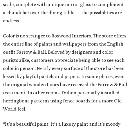
scale, complete with antique mirror glass to compliment
a chandelier over the dining table — the possibilities are
endless.
Color is no stranger to Boxwood Interiors. The store offers
the entire line of paints and wallpapers from the English
outfit Farrow & Ball. Beloved by designers and color
purists alike, customers appreciate being able to see each
color in person. Nearly every surface of the store has been
kissed by playful pastels and papers. In some places, even
the original wooden floors have received the Farrow & Ball
treatment. In other rooms, Duhon personally installed
herringbone patterns using fence boards for a more Old
World feel.
“It’s a beautiful paint. It’s a luxury paint and it’s moody