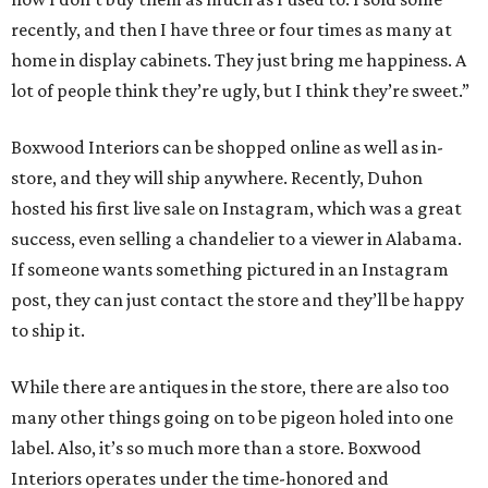
recently, and then I have three or four times as many at
home in display cabinets. They just bring me happiness. A
lot of people think they’re ugly, but I think they’re sweet.”
Boxwood Interiors can be shopped online as well as in-
store, and they will ship anywhere. Recently, Duhon
hosted his first live sale on Instagram, which was a great
success, even selling a chandelier to a viewer in Alabama.
If someone wants something pictured in an Instagram
post, they can just contact the store and they’ll be happy
to ship it.
While there are antiques in the store, there are also too
many other things going on to be pigeon holed into one
label. Also, it’s so much more than a store. Boxwood
Interiors operates under the time-honored and