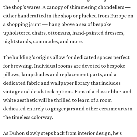
the shop’s wares. A canopy of shimmering chandeliers —
either handcrafted in the shop or plucked from Europe on
a shopping jaunt — hang above a sea of bespoke
upholstered chairs, ottomans, hand-painted dressers,
nightstands, commodes, and more.
The building’s origins allow for dedicated spaces perfect
for browsing. Individual rooms are devoted to bespoke
pillows, lampshades and replacement parts, and a
dedicated fabric and wallpaper library that includes
vintage and deadstock options. Fans of a classic blue-and-
white aesthetic will be thrilled to learn of a room
dedicated entirely to ginger jars and other ceramic arts in
the timeless colorway.
As Duhon slowly steps back from interior design, he’s