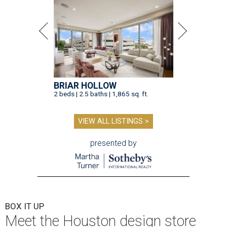
BRIAR HOLLOW
2 beds | 2.5 baths | 1,865 sq. ft.
VIEW ALL LISTINGS >
presented by
BOX IT UP
Meet the Houston design store