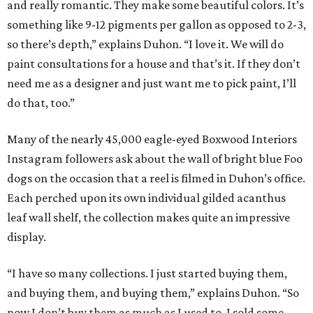
and really romantic. They make some beautiful colors. It’s
something like 9-12 pigments per gallon as opposed to 2-3,
so there’s depth,” explains Duhon. “I love it. We will do
paint consultations for a house and that’s it. If they don’t
need me as a designer and just want me to pick paint, I’ll
do that, too.”
Many of the nearly 45,000 eagle-eyed Boxwood Interiors
Instagram followers ask about the wall of bright blue Foo
dogs on the occasion that a reel is filmed in Duhon’s office.
Each perched upon its own individual gilded acanthus
leaf wall shelf, the collection makes quite an impressive
display.
“I have so many collections. I just started buying them,
and buying them, and buying them,” explains Duhon. “So
now I don’t buy them as much as I used to. I sold some