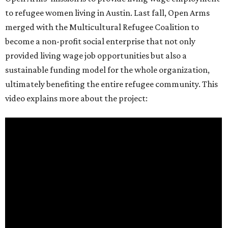
to refugee women living in Austin. Last fall, Open Arms
merged with the Multicultural Refugee Coalition to
become a non-profit social enterprise that not only
provided living wage job opportunities but also a
sustainable funding model for the whole organization,
ultimately benefiting the entire refugee community. This
video explains more about the project: