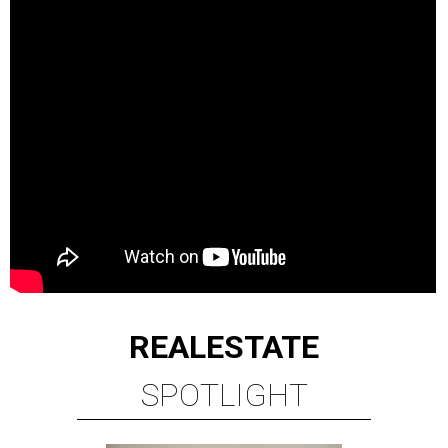
REAL
ESTATE
SPOTLIGHT