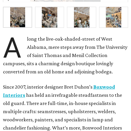
A
long the live-oak-shaded-street of West
Alabama, mere steps away from The University
of Saint Thomas and Menil Collection
campuses, sits a charming design boutique lovingly
converted from an old home and adjoining bodega.
Since 2007, interior designer Bret Duhon’s
Boxwood
Interiors
has held an irrefragable steadfastness to the
old guard. There are full-time, in-house specialists in
multiple crafts: seamstresses, upholsterers, welders,
woodworkers, painters, and specialists in lamp and
chandelier fashioning. What’s more, Boxwood Interiors