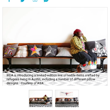
IKEA is introducing a limited-edition line of textile items crafted by
refugees living in Austin, including a number of different pillow
designs.
Courtesy of IKEA