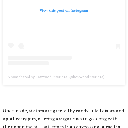
View this post on Instagram
A post shared by Boxwood Interiors (@boxwoodinteriors)
Once inside, visitors are greeted by candy-filled dishes and
apothecary jars, offering a sugar rush to go along with
the dopamine hit that comes from engrossing oneself in