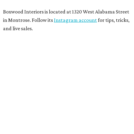
Boxwood Interiors is located at 1320 West Alabama Street
in Montrose. Follow its
Instagram account
for tips, tricks,
and live sales.