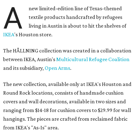
A
new limited-edition line of Texas-themed
textile products handcrafted by refugees
living in Austin is about to hit the shelves of
IKEA
's Houston store.
The HÅLLNING collection was created in a collaboration
between IKEA, Austin's
Multicultural Refugee Coalition
and its subsidiary,
Open Arms
.
The new collection, available only at IKEA's Houston and
Round Rock locations, consists of handmade cushion
covers and wall decorations, available in two sizes and
ranging from $14-18 for cushion covers to $29.99 for wall
hangings. The pieces are crafted from reclaimed fabric
from IKEA's "As-Is" area.