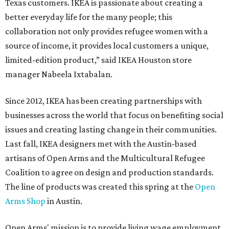
Texas customers. IKEA is passionate about creating a
better everyday life for the many people; this
collaboration not only provides refugee women with a
source of income, it provides local customers a unique,
limited-edition product,” said IKEA Houston store
manager Nabeela Ixtabalan.
Since 2012, IKEA has been creating partnerships with
businesses across the world that focus on benefiting social
issues and creating lasting change in their communities.
Last fall, IKEA designers met with the Austin-based
artisans of Open Arms and the Multicultural Refugee
Coalition to agree on design and production standards.
The line of products was created this spring at the
Open
Arms Shop
in Austin.
Open Arms' mission is to provide living wage employment