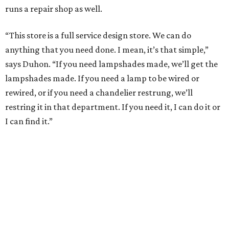
runs a repair shop as well.
“This store is a full service design store. We can do
anything that you need done. I mean, it’s that simple,”
says Duhon. “If you need lampshades made, we’ll get the
lampshades made. If you need a lamp to be wired or
rewired, or if you need a chandelier restrung, we’ll
restring it in that department. If you need it, I can do it or
I can find it.”