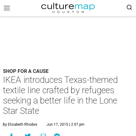
SHOP FOR A CAUSE
IKEA introduces Texas-themed
textile line crafted by refugees
seeking a better life in the Lone
Star State
By Elizabeth Rhodes
Jun 17, 2015 | 2:07 pm