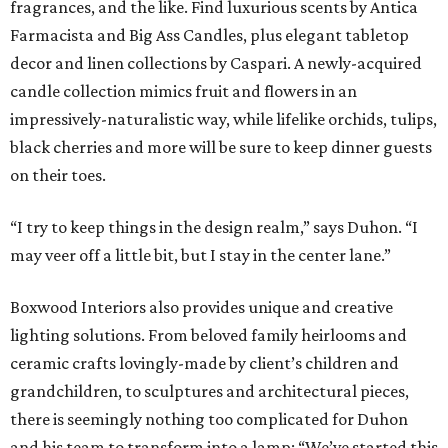
fragrances, and the like. Find luxurious scents by Antica
Farmacista and Big Ass Candles, plus elegant tabletop
decor and linen collections by Caspari. A newly-acquired
candle collection mimics fruit and flowers in an
impressively-naturalistic way, while lifelike orchids, tulips,
black cherries and more will be sure to keep dinner guests
on their toes.
“I try to keep things in the design realm,” says Duhon. “I
may veer off a little bit, but I stay in the center lane.”
Boxwood Interiors also provides unique and creative
lighting solutions. From beloved family heirlooms and
ceramic crafts lovingly-made by client’s children and
grandchildren, to sculptures and architectural pieces,
there is seemingly nothing too complicated for Duhon
and his team to transform into a lamp: “We’ve started this