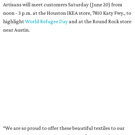
Artisans will meet customers Saturday (June 20) from
noon - 3 p.m. at the Houston IKEA store, 7810 Katy Fwy., to
highlight
World Refugee Day
and at the Round Rock store
near Austin.
“We are so proud to offer these beautiful textiles to our