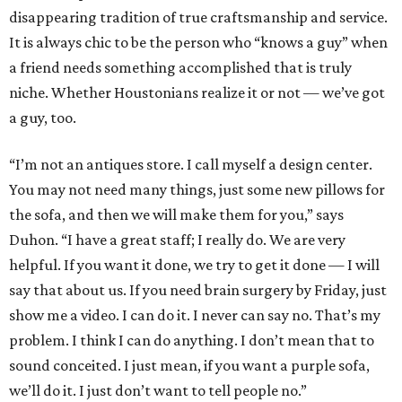
disappearing tradition of true craftsmanship and service.
It is always chic to be the person who “knows a guy” when
a friend needs something accomplished that is truly
niche. Whether Houstonians realize it or not — we’ve got
a guy, too.
“I’m not an antiques store. I call myself a design center.
You may not need many things, just some new pillows for
the sofa, and then we will make them for you,” says
Duhon. “I have a great staff; I really do. We are very
helpful. If you want it done, we try to get it done — I will
say that about us. If you need brain surgery by Friday, just
show me a video. I can do it. I never can say no. That’s my
problem. I think I can do anything. I don’t mean that to
sound conceited. I just mean, if you want a purple sofa,
we’ll do it. I just don’t want to tell people no.”