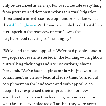
only be described as a
frenzy
. For over a decade everything
from protests and demonstrations to actual litigation
threatened a mixed-use development project known as
the
Ashby high-rise
. With tempers cooled and the Ashby a
mere speck in the rear view mirror, how is the
neighborhood reacting to The Langley?
“We’ve had the exact opposite. We’ve had people come in
— people not even interested in the building — neighbors
out walking their dogs and are just curious,” shares
Lipscomb. “We’ve had people come in who just want to
compliment us on how beautiful everything turned out,
compliment on the landscape and curb appeal. Also,
people have expressed their appreciation for how
seamless the construction has been, how never one time
was the street ever blocked off or that they were never