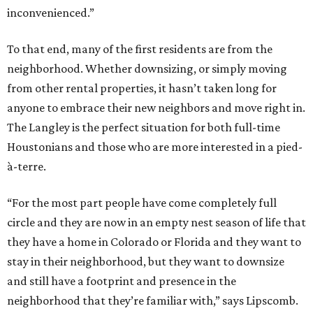
inconvenienced.”
To that end, many of the first residents are from the
neighborhood. Whether downsizing, or simply moving
from other rental properties, it hasn’t taken long for
anyone to embrace their new neighbors and move right in.
The Langley is the perfect situation for both full-time
Houstonians and those who are more interested in a pied-
à-terre.
“For the most part people have come completely full
circle and they are now in an empty nest season of life that
they have a home in Colorado or Florida and they want to
stay in their neighborhood, but they want to downsize
and still have a footprint and presence in the
neighborhood that they’re familiar with,” says Lipscomb.