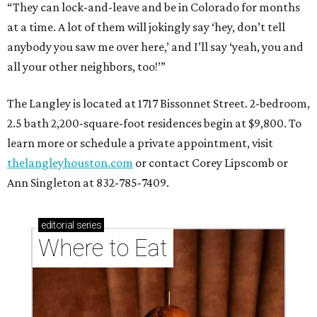
“They can lock-and-leave and be in Colorado for months
at a time. A lot of them will jokingly say ‘hey, don’t tell
anybody you saw me over here,’ and I’ll say ‘yeah, you and
all your other neighbors, too!’”
The Langley is located at 1717 Bissonnet Street. 2-bedroom,
2.5 bath 2,200-square-foot residences begin at $9,800. To
learn more or schedule a private appointment, visit
thelangleyhouston.com
or contact Corey Lipscomb or
Ann Singleton at 832-785-7409.
editorial
series
Where to Eat