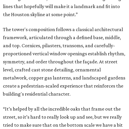
lines that hopefully will make it a landmark and fit into
the Houston skyline at some point.”
The tower's composition follows a classical architectural
framework, articulated through a defined base, middle,
and top. Cornices, pilasters, transoms, and carefully-
proportioned vertical window openings establish rhythm,
symmetry, and order throughout the façade. At street
level, crafted cast stone detailing, ornamental
metalwork, copper gas lanterns, and landscaped gardens
create a pedestrian-scaled experience that reinforces the
building's residential character.
“It’s helped by all the incredible oaks that frame out the
street, so it’s hard to really look up and see, but we really
tried to make sure that on the bottom scale we have a bit