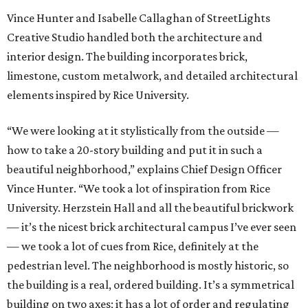
Vince Hunter and Isabelle Callaghan of StreetLights
Creative Studio handled both the architecture and
interior design. The building incorporates brick,
limestone, custom metalwork, and detailed architectural
elements inspired by Rice University.
“We were looking at it stylistically from the outside —
how to take a 20-story building and put it in such a
beautiful neighborhood,” explains Chief Design Officer
Vince Hunter. “We took a lot of inspiration from Rice
University. Herzstein Hall and all the beautiful brickwork
— it’s the nicest brick architectural campus I’ve ever seen
— we took a lot of cues from Rice, definitely at the
pedestrian level. The neighborhood is mostly historic, so
the building is a real, ordered building. It’s a symmetrical
building on two axes; it has a lot of order and regulating