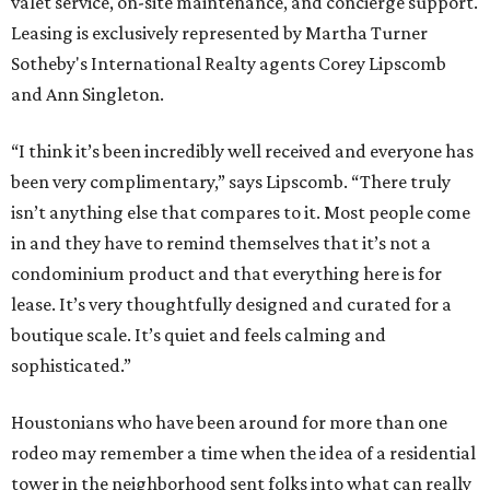
valet service, on-site maintenance, and concierge support.
Leasing is exclusively represented by Martha Turner
Sotheby's International Realty agents Corey Lipscomb
and Ann Singleton.
“I think it’s been incredibly well received and everyone has
been very complimentary,” says Lipscomb. “There truly
isn’t anything else that compares to it. Most people come
in and they have to remind themselves that it’s not a
condominium product and that everything here is for
lease. It’s very thoughtfully designed and curated for a
boutique scale. It’s quiet and feels calming and
sophisticated.”
Houstonians who have been around for more than one
rodeo may remember a time when the idea of a residential
tower in the neighborhood sent folks into what can really