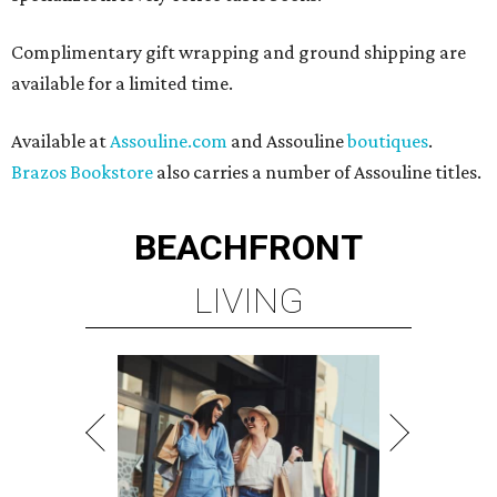
Complimentary gift wrapping and ground shipping are
available for a limited time.
Available at
Assouline.com
and Assouline
boutiques
.
Brazos Bookstore
also carries a number of Assouline titles.
BEACHFRONT
LIVING