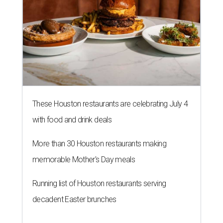
These Houston restaurants are celebrating July 4
with food and drink deals
More than 30 Houston restaurants making
memorable Mother's Day meals
Running list of Houston restaurants serving
decadent Easter brunches