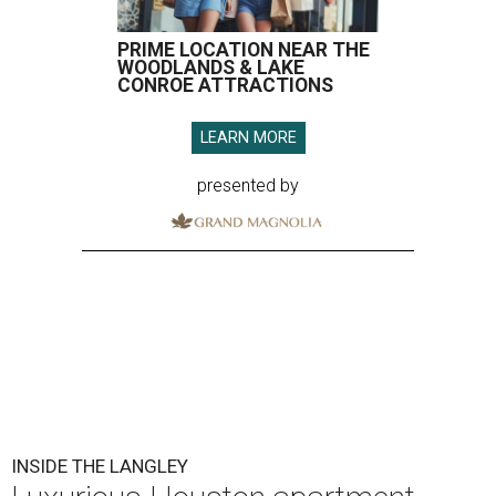
PRIME LOCATION NEAR THE
WOODLANDS & LAKE
CONROE ATTRACTIONS
LEARN MORE
presented by
INSIDE THE LANGLEY