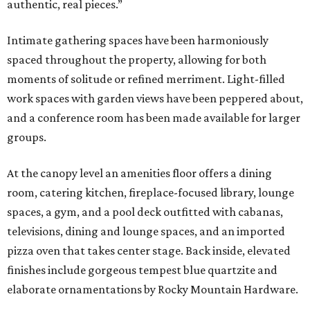
authentic, real pieces.”
Intimate gathering spaces have been harmoniously
spaced throughout the property, allowing for both
moments of solitude or refined merriment. Light-filled
work spaces with garden views have been peppered about,
and a conference room has been made available for larger
groups.
At the canopy level an amenities floor offers a dining
room, catering kitchen, fireplace-focused library, lounge
spaces, a gym, and a pool deck outfitted with cabanas,
televisions, dining and lounge spaces, and an imported
pizza oven that takes center stage. Back inside, elevated
finishes include gorgeous tempest blue quartzite and
elaborate ornamentations by Rocky Mountain Hardware.