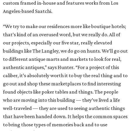
custom framed in-house and features works from Los
Angeles-based Saatchi.
“We try to make our residences more like boutique hotels;
that’s kind of an overused word, but we really do. All of
our projects, especially our five star, really elevated
buildings like The Langley, we do go on hunts. We’ll go out
to different antique marts and markets to look for real,
authentic antiques,” says Hunter. “For a project of this
caliber, it’s absolutely worth it to buy the real thing and to
go out and shop these marketplaces to find interesting
found objects like poker tables and things. The people
who are moving into this building — they’ve lived a life
well-traveled — they are used to seeing authentic things
that have been handed down. It helps the common spaces
to bring those types of memories back and to use