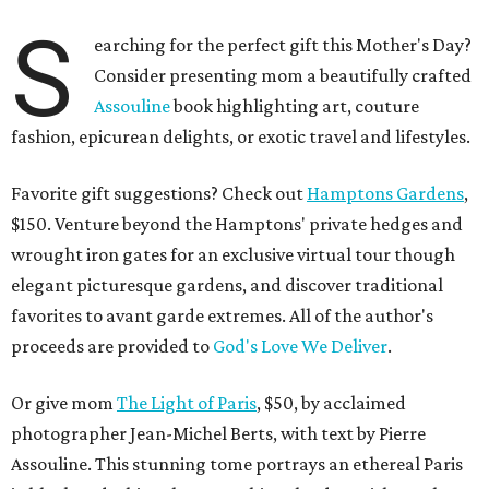
S
earching for the perfect gift this Mother's Day?
Consider presenting mom a beautifully crafted
Assouline
book highlighting art, couture
fashion, epicurean delights, or exotic travel and lifestyles.
Favorite gift suggestions? Check out
Hamptons Gardens
,
$150. Venture beyond the Hamptons' private hedges and
wrought iron gates for an exclusive virtual tour though
elegant picturesque gardens, and discover traditional
favorites to avant garde extremes. All of the author's
proceeds are provided to
God's Love We Deliver
.
Or give mom
The Light of Paris
, $50, by acclaimed
photographer Jean-Michel Berts, with text by Pierre
Assouline. This stunning tome portrays an ethereal Paris