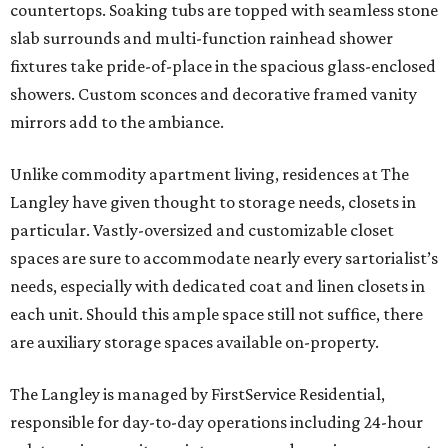
countertops. Soaking tubs are topped with seamless stone
slab surrounds and multi-function rainhead shower
fixtures take pride-of-place in the spacious glass-enclosed
showers. Custom sconces and decorative framed vanity
mirrors add to the ambiance.
Unlike commodity apartment living, residences at The
Langley have given thought to storage needs, closets in
particular. Vastly-oversized and customizable closet
spaces are sure to accommodate nearly every sartorialist’s
needs, especially with dedicated coat and linen closets in
each unit. Should this ample space still not suffice, there
are auxiliary storage spaces available on-property.
The Langley is managed by FirstService Residential,
responsible for day-to-day operations including 24-hour