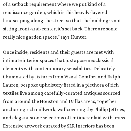
of a setback requirement where we put kind of a
renaissance garden, which is this heavily-layered
landscaping along the street so that the building is not
sitting front-and-center, it’s set back. There are some
really nice garden spaces,” says Hunter.
Once inside, residents and their guests are met with
intimate interior spaces that juxtapose neoclassical
elements with contemporary sensibilities. Delicately
illuminated by fixtures from Visual Comfort and Ralph
Lauren, bespoke upholstery fitted in a plethora of rich
textiles live among carefully-curated antiques sourced
from around the Houston and Dallas areas, together
anchoring rich millwork, wallcoverings by Phillip Jeffries,
and elegant stone selections oftentimes inlaid with brass.
Extensive artwork curated by SLR Interiors has been