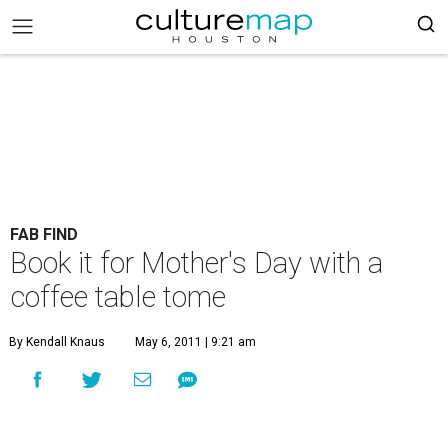
FAB FIND
Book it for Mother's Day with a
coffee table tome
By Kendall Knaus
May 6, 2011 | 9:21 am