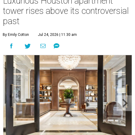
Luxurious Houston apartment
tower rises above its controversial
past
By Emily Cotton
Jul 24, 2026 | 11:30 am