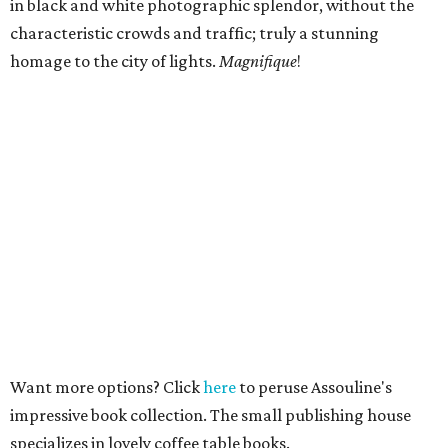
in black and white photographic splendor, without the
characteristic crowds and traffic; truly a stunning
homage to the city of lights.
Magnifique
!
Want more options? Click
here
to peruse Assouline's
impressive book collection. The small publishing house
specializes in lovely coffee table books.