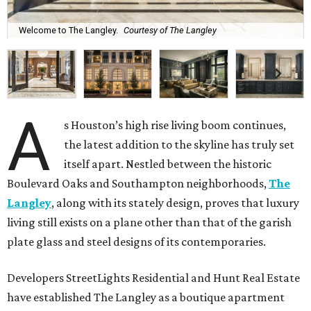
Welcome to The Langley.
Courtesy of The Langley
A
s Houston’s high rise living boom continues,
the latest addition to the skyline has truly set
itself apart. Nestled between the historic
Boulevard Oaks and Southampton neighborhoods,
The
Langley
, along with its stately design, proves that luxury
living still exists on a plane other than that of the garish
plate glass and steel designs of its contemporaries.
Developers StreetLights Residential and Hunt Real Estate
have established The Langley as a boutique apartment