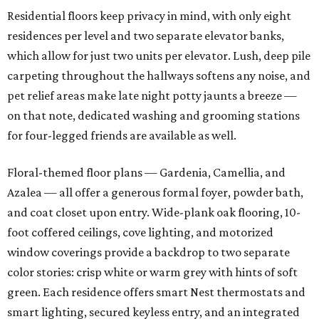
Residential floors keep privacy in mind, with only eight
residences per level and two separate elevator banks,
which allow for just two units per elevator. Lush, deep pile
carpeting throughout the hallways softens any noise, and
pet relief areas make late night potty jaunts a breeze —
on that note, dedicated washing and grooming stations
for four-legged friends are available as well.
Floral-themed floor plans — Gardenia, Camellia, and
Azalea — all offer a generous formal foyer, powder bath,
and coat closet upon entry. Wide-plank oak flooring, 10-
foot coffered ceilings, cove lighting, and motorized
window coverings provide a backdrop to two separate
color stories: crisp white or warm grey with hints of soft
green. Each residence offers smart Nest thermostats and
smart lighting, secured keyless entry, and an integrated