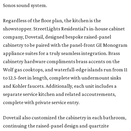
Sonos sound system.
Regardless of the floor plan, the kitchen is the
showstopper. StreetLights Residential’s in-house cabinet
company, Dovetail, designed bespoke raised-panel
cabinetry to be paired with the panel-front GE Monogram
appliance suites for a truly seamless integration. Brass
cabinetry hardware compliments brass accents on the
Wolf gas cooktops, and waterfall-edge islands run from 11
to 12.5-feet in length, complete with undermount sinks
and Kohler faucets. Additionally, each unit includes a
separate service kitchen and related accoutrements,
complete with private service entry.
Dovetail also customized the cabinetry in each bathroom,
continuing the raised-panel design and quartzite