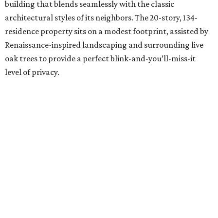
building that blends seamlessly with the classic
architectural styles of its neighbors. The 20-story, 134-
residence property sits on a modest footprint, assisted by
Renaissance-inspired landscaping and surrounding live
oak trees to provide a perfect blink-and-you’ll-miss-it
level of privacy.