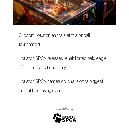
Support Houston animals at this pinball
tournament
Houston SPCA releases rehabilitated bald eagle
after traumatic head injury
Houston SPCA names co-chairs of its biggest
annual fundraising event
presented by