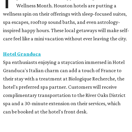
Wellness Month. Houston hotels are putting a
wellness spin on their offerings with sleep-focused suites,
spa escapes, rooftop sound baths, and even astrology-
inspired happy hours. These local getaways will make self-
care feel like a mini vacation without ever leaving the city.
Hotel Granduca
Spa enthusiasts enjoying a staycation immersed in Hotel
Granduca's Italian charm can add a touch of France to
their stay with a treatment at Biologique Recherche, the
hotel's preferred spa partner. Customers will receive
complimentary transportation to the River Oaks District
spa and a 30-minute extension on their services, which
can be booked at the hotel's front desk.