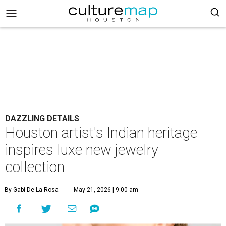
DAZZLING DETAILS
Houston artist's Indian heritage
inspires luxe new jewelry
collection
By Gabi De La Rosa
May 21, 2026 | 9:00 am