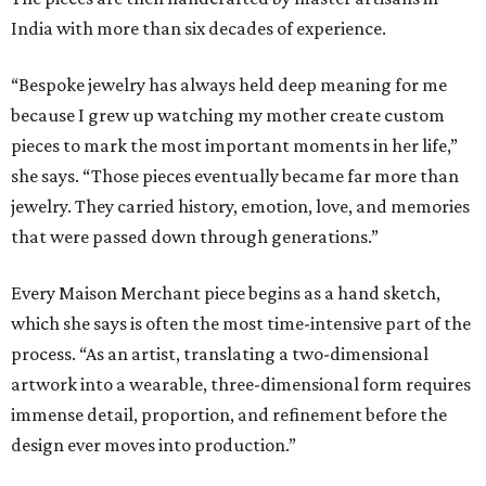
India with more than six decades of experience.
“Bespoke jewelry has always held deep meaning for me
because I grew up watching my mother create custom
pieces to mark the most important moments in her life,”
she says. “Those pieces eventually became far more than
jewelry. They carried history, emotion, love, and memories
that were passed down through generations.”
Every Maison Merchant piece begins as a hand sketch,
which she says is often the most time-intensive part of the
process. “As an artist, translating a two-dimensional
artwork into a wearable, three-dimensional form requires
immense detail, proportion, and refinement before the
design ever moves into production.”