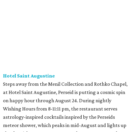
Hotel Saint Augustine
Steps away from the Menil Collection and Rothko Chapel,
at Hotel Saint Augustine, Perseid is putting a cosmic spin
on happy hour through August 24. During nightly
Wishing Hours from 8-11:11 pm, the restaurant serves
astrology-inspired cocktails inspired by the Perseids
meteor shower, which peaks in mid-August and lights up