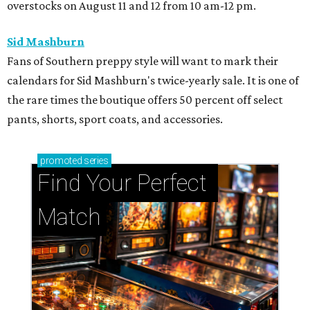
overstocks on August 11 and 12 from 10 am-12 pm.
Sid Mashburn
Fans of Southern preppy style will want to mark their
calendars for Sid Mashburn's twice-yearly sale. It is one of
the rare times the boutique offers 50 percent off select
pants, shorts, sport coats, and accessories.
promoted
series
Find Your Perfect 
Match