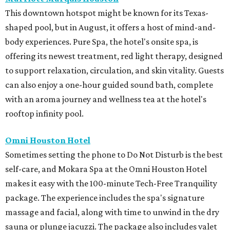
This downtown hotspot might be known for its Texas-
shaped pool, but in August, it offers a host of mind-and-
body experiences. Pure Spa, the hotel's onsite spa, is
offering its newest treatment, red light therapy, designed
to support relaxation, circulation, and skin vitality. Guests
can also enjoy a one-hour guided sound bath, complete
with an aroma journey and wellness tea at the hotel's
rooftop infinity pool.
Omni Houston Hotel
Sometimes setting the phone to Do Not Disturb is the best
self-care, and Mokara Spa at the Omni Houston Hotel
makes it easy with the 100-minute Tech-Free Tranquility
package. The experience includes the spa's signature
massage and facial, along with time to unwind in the dry
sauna or plunge jacuzzi. The package also includes valet