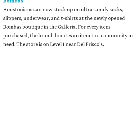
Bombas
Houstonians can now stock up on ultra-comfy socks,
slippers, underwear, and t-shirts at the newly opened
Bombas boutique in the Galleria. For every item
purchased, the brand donates an item to a community in
need. The store is on Level 1 near Del Frisco's.