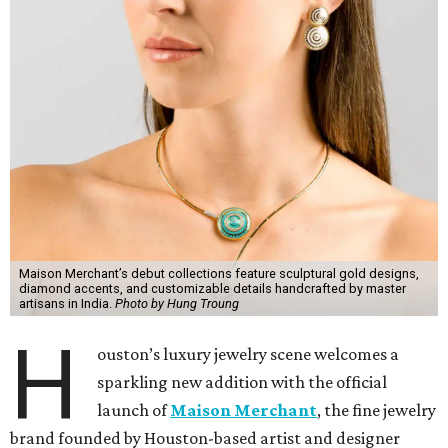
Maison Merchant’s debut collections feature sculptural gold designs,
diamond accents, and customizable details handcrafted by master
artisans in India.
Photo by Hung Troung
H
ouston’s luxury jewelry scene welcomes a
sparkling new addition with the official
launch of
Maison Merchant
, the fine jewelry
brand founded by Houston-based artist and designer