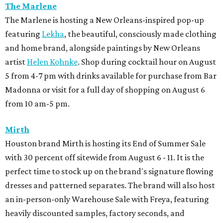
The Marlene
The Marlene is hosting a New Orleans-inspired pop-up
featuring
Lekha
, the beautiful, consciously made clothing
and home brand, alongside paintings by New Orleans
artist
Helen Kohnke
. Shop during cocktail hour on August
5 from 4-7 pm with drinks available for purchase from Bar
Madonna or visit for a full day of shopping on August 6
from 10 am-5 pm.
Mirth
Houston brand Mirth is hosting its End of Summer Sale
with 30 percent off sitewide from August 6 - 11. It is the
perfect time to stock up on the brand's signature flowing
dresses and patterned separates. The brand will also host
an in-person-only Warehouse Sale with Freya, featuring
heavily discounted samples, factory seconds, and