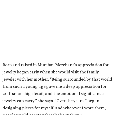
Born and raised in Mumbai, Merchant's appreciation for
jewelry began early when she would visit the family
jeweler with her mother. “Being surrounded by that world
from such a young age gave me a deep appreciation for
craftsmanship, detail, and the emotional significance
jewelry can carry,” she says. “Over the years, I began
designing pieces for myself, and wherever I wore them,