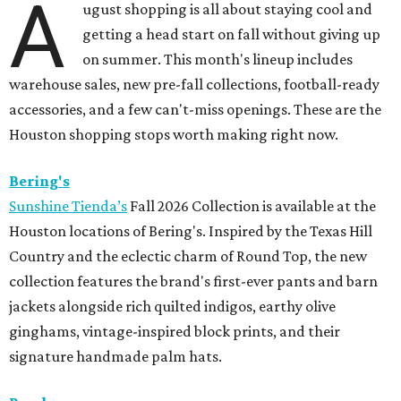
A
ugust shopping is all about staying cool and
getting a head start on fall without giving up
on summer. This month's lineup includes
warehouse sales, new pre-fall collections, football-ready
accessories, and a few can't-miss openings. These are the
Houston shopping stops worth making right now.
Bering's
Sunshine Tienda’s
Fall 2026 Collection is available at the
Houston locations of Bering's. Inspired by the Texas Hill
Country and the eclectic charm of Round Top, the new
collection features the brand's first-ever pants and barn
jackets alongside rich quilted indigos, earthy olive
ginghams, vintage-inspired block prints, and their
signature handmade palm hats.