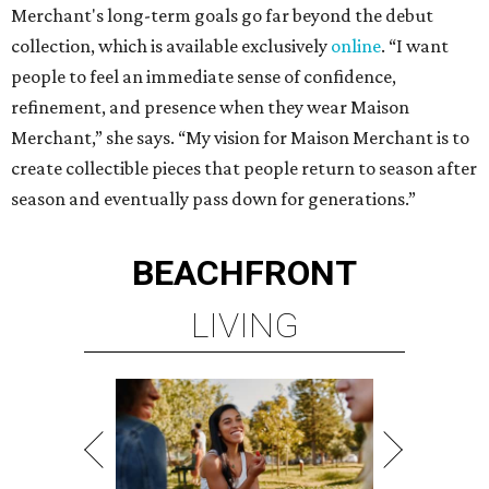
Merchant's long-term goals go far beyond the debut
collection, which is available exclusively
online
. “I want
people to feel an immediate sense of confidence,
refinement, and presence when they wear Maison
Merchant,” she says. “My vision for Maison Merchant is to
create collectible pieces that people return to season after
season and eventually pass down for generations.”
BEACHFRONT
LIVING