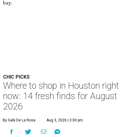
bay.
CHIC PICKS
Where to shop in Houston right
now: 14 fresh finds for August
2026
By Gabi De La Rosa
Aug 3, 2026 | 3:00 pm