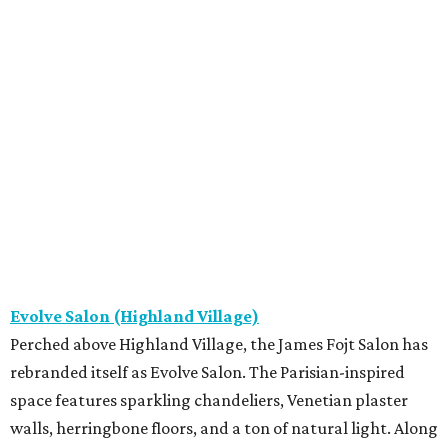
Evolve Salon (Highland Village)
Perched above Highland Village, the James Fojt Salon has
rebranded itself as Evolve Salon. The Parisian-inspired
space features sparkling chandeliers, Venetian plaster
walls, herringbone floors, and a ton of natural light. Along