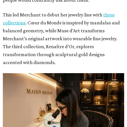
people would constantly ask about them.”
This led Merchant to debut her jewelry line with
three
collections
. Cœur du Monde is inspired by mandalas and
balanced geometry, while Muse d’Art transforms
Merchant’s original artwork into wearable fine jewelry.
The third collection, Renaître d’Or, explores
transformation through sculptural gold designs
accented with diamonds.