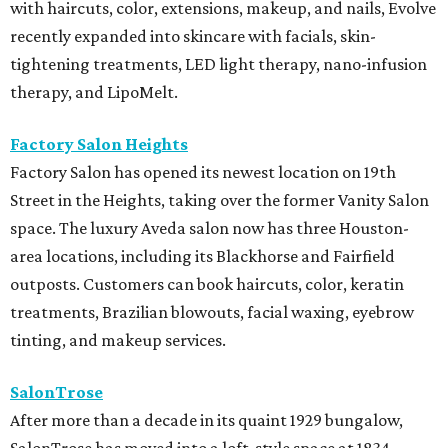
with haircuts, color, extensions, makeup, and nails, Evolve
recently expanded into skincare with facials, skin-
tightening treatments, LED light therapy, nano-infusion
therapy, and LipoMelt.
Factory Salon Heights
Factory Salon has opened its newest location on 19th
Street in the Heights, taking over the former Vanity Salon
space. The luxury Aveda salon now has three Houston-
area locations, including its Blackhorse and Fairfield
outposts. Customers can book haircuts, color, keratin
treatments, Brazilian blowouts, facial waxing, eyebrow
tinting, and makeup services.
SalonTrose
After more than a decade in its quaint 1929 bungalow,