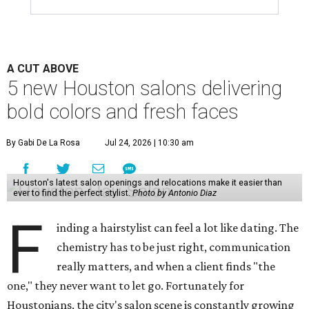
A CUT ABOVE
5 new Houston salons delivering
bold colors and fresh faces
By Gabi De La Rosa
Jul 24, 2026 | 10:30 am
Houston's latest salon openings and relocations make it easier than
ever to find the perfect stylist.
Photo by Antonio Diaz
F
inding a hairstylist can feel a lot like dating. The
chemistry has to be just right, communication
really matters, and when a client finds "the
one," they never want to let go. Fortunately for
Houstonians, the city's salon scene is constantly growing