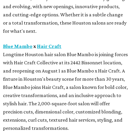
and evolving, with new openings, innovative products,
and cutting-edge options. Whether it is a subtle change
or a total transformation, these Houston salons are ready
for what's next.
Blue Mambo
x
Hair Craft
Longtime Houston hair salon Blue Mambo is joining forces
with Hair Craft Collective at its 2442 Bissonnet location,
and reopening on August 1 as Blue Mambo x Hair Craft. A
fixture in Houston's beauty scene for more than 30 years,
Blue Mambo joins Hair Craft, a salon known for bold color,
creative transformations, and an inclusive approach to
stylish hair. The 2,000-square-foot salon will offer
precision cuts, dimensional color, customized blonding,
extensions, curl cuts, textured hair services, styling, and
personalized transformations.