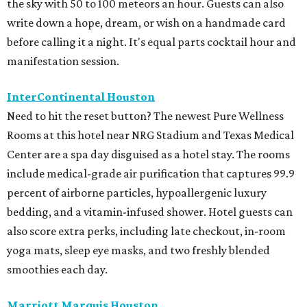
the sky with 50 to 100 meteors an hour. Guests can also
write down a hope, dream, or wish on a handmade card
before calling it a night. It's equal parts cocktail hour and
manifestation session.
InterContinental Houston
Need to hit the reset button? The newest Pure Wellness
Rooms at this hotel near NRG Stadium and Texas Medical
Center are a spa day disguised as a hotel stay. The rooms
include medical-grade air purification that captures 99.9
percent of airborne particles, hypoallergenic luxury
bedding, and a vitamin-infused shower. Hotel guests can
also score extra perks, including late checkout, in-room
yoga mats, sleep eye masks, and two freshly blended
smoothies each day.
Marriott Marquis Houston