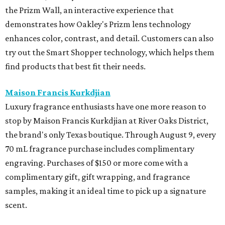
the Prizm Wall, an interactive experience that
demonstrates how Oakley's Prizm lens technology
enhances color, contrast, and detail. Customers can also
try out the Smart Shopper technology, which helps them
find products that best fit their needs.
Maison Francis Kurkdjian
Luxury fragrance enthusiasts have one more reason to
stop by Maison Francis Kurkdjian at River Oaks District,
the brand's only Texas boutique. Through August 9, every
70 mL fragrance purchase includes complimentary
engraving. Purchases of $150 or more come with a
complimentary gift, gift wrapping, and fragrance
samples, making it an ideal time to pick up a signature
scent.