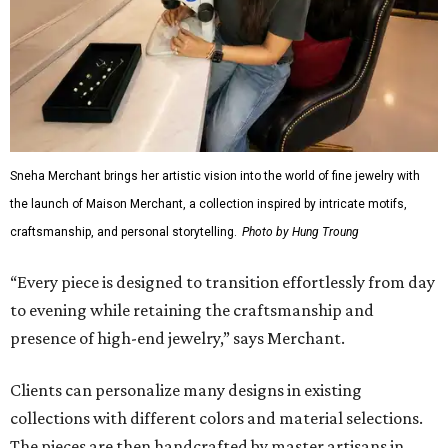
Sneha Merchant brings her artistic vision into the world of fine jewelry with
the launch of Maison Merchant, a collection inspired by intricate motifs,
craftsmanship, and personal storytelling.
Photo by Hung Troung
“Every piece is designed to transition effortlessly from day
to evening while retaining the craftsmanship and
presence of high-end jewelry,” says Merchant.
Clients can personalize many designs in existing
collections with different colors and material selections.
The pieces are then handcrafted by master artisans in