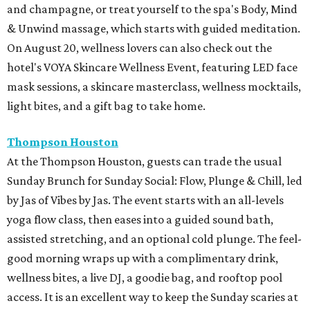
and champagne, or treat yourself to the spa's Body, Mind
& Unwind massage, which starts with guided meditation.
On August 20, wellness lovers can also check out the
hotel's VOYA Skincare Wellness Event, featuring LED face
mask sessions, a skincare masterclass, wellness mocktails,
light bites, and a gift bag to take home.
Thompson Houston
At the Thompson Houston, guests can trade the usual
Sunday Brunch for Sunday Social: Flow, Plunge & Chill, led
by Jas of Vibes by Jas. The event starts with an all-levels
yoga flow class, then eases into a guided sound bath,
assisted stretching, and an optional cold plunge. The feel-
good morning wraps up with a complimentary drink,
wellness bites, a live DJ, a goodie bag, and rooftop pool
access. It is an excellent way to keep the Sunday scaries at