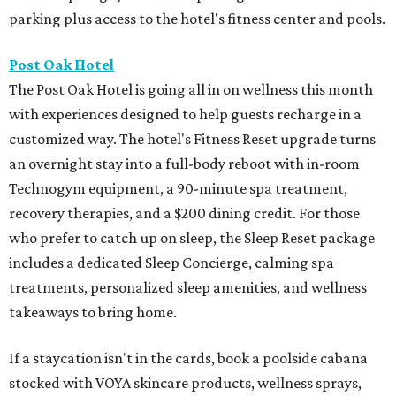
parking plus access to the hotel's fitness center and pools.
Post Oak Hotel
The Post Oak Hotel is going all in on wellness this month
with experiences designed to help guests recharge in a
customized way. The hotel's Fitness Reset upgrade turns
an overnight stay into a full-body reboot with in-room
Technogym equipment, a 90-minute spa treatment,
recovery therapies, and a $200 dining credit. For those
who prefer to catch up on sleep, the Sleep Reset package
includes a dedicated Sleep Concierge, calming spa
treatments, personalized sleep amenities, and wellness
takeaways to bring home.
If a staycation isn't in the cards, book a poolside cabana
stocked with VOYA skincare products, wellness sprays,