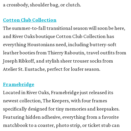
a crossbody, shoulder bag, or clutch.
Cotton Club Collection
The summer-to-fall transitional season will soon be here,
and River Oaks boutique Cotton Club Collection has
everything Houstonians need, including buttery-soft
leather booties from Thierry Raboutin, travel outfits from
Joseph Ribkoff, and stylish sheer trouser socks from
Atelier St. Eustache, perfect for loafer season.
Framebridge
Located in River Oaks, Framebridge just released its
newest collection, The Keepers, with four frames
specifically designed for tiny memories and keepsakes.
Featuring hidden adhesive, everything from a favorite
matchbook to a coaster, photo strip, or ticket stub can