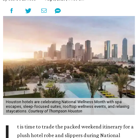
Houston hotels are celebrating National Wellness Month with spa
escapes, sleep-focused suites, rooftop wellness events, and relaxing
staycations.
Courtesy of Thompson Houston
I
t is time to trade the packed weekend itinerary for a
plush hotel robe and slippers during National