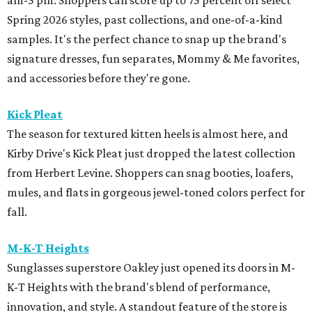
am-5 pm. Shoppers can score up to 75 percent off select
Spring 2026 styles, past collections, and one-of-a-kind
samples. It's the perfect chance to snap up the brand's
signature dresses, fun separates, Mommy & Me favorites,
and accessories before they're gone.
Kick Pleat
The season for textured kitten heels is almost here, and
Kirby Drive's Kick Pleat just dropped the latest collection
from Herbert Levine. Shoppers can snag booties, loafers,
mules, and flats in gorgeous jewel-toned colors perfect for
fall.
M-K-T Heights
Sunglasses superstore Oakley just opened its doors in M-
K-T Heights with the brand's blend of performance,
innovation, and style. A standout feature of the store is