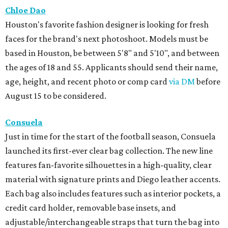
Chloe Dao
Houston's favorite fashion designer is looking for fresh
faces for the brand's next photoshoot. Models must be
based in Houston, be between 5'8" and 5'10", and between
the ages of 18 and 55. Applicants should send their name,
age, height, and recent photo or comp card
via DM
before
August 15 to be considered.
Consuela
Just in time for the start of the football season, Consuela
launched its first-ever clear bag collection. The new line
features fan-favorite silhouettes in a high-quality, clear
material with signature prints and Diego leather accents.
Each bag also includes features such as interior pockets, a
credit card holder, removable base insets, and
adjustable/interchangeable straps that turn the bag into