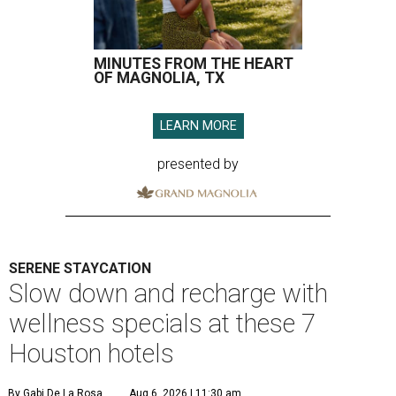
MINUTES FROM THE HEART
OF MAGNOLIA, TX
LEARN MORE
presented by
SERENE STAYCATION
Slow down and recharge with
wellness specials at these 7
Houston hotels
By Gabi De La Rosa
Aug 6, 2026 | 11:30 am