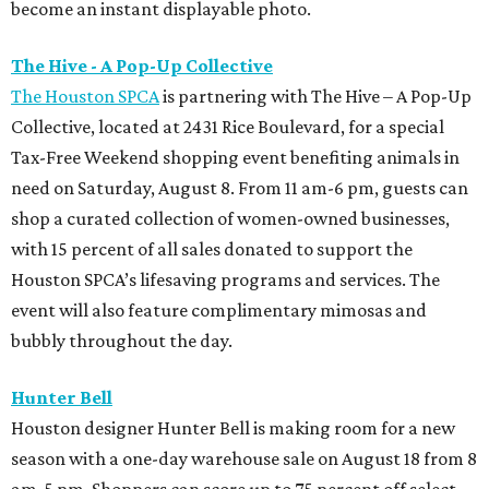
become an instant displayable photo.
The Hive - A Pop-Up Collective
The Houston SPCA
is partnering with The Hive – A Pop-Up
Collective, located at 2431 Rice Boulevard, for a special
Tax-Free Weekend shopping event benefiting animals in
need on Saturday, August 8. From 11 am-6 pm, guests can
shop a curated collection of women-owned businesses,
with 15 percent of all sales donated to support the
Houston SPCA’s lifesaving programs and services. The
event will also feature complimentary mimosas and
bubbly throughout the day.
Hunter Bell
Houston designer Hunter Bell is making room for a new
season with a one-day warehouse sale on August 18 from 8