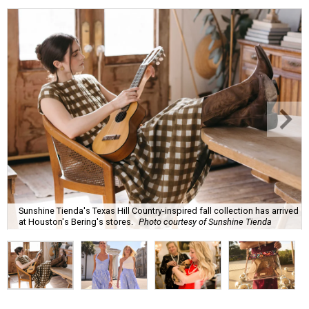
Sunshine Tienda's Texas Hill Country-inspired fall collection has arrived
at Houston's Bering's stores.
Photo courtesy of Sunshine Tienda