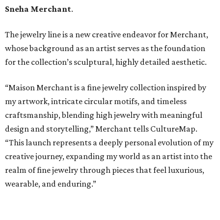
Sneha Merchant
.
The jewelry line is a new creative endeavor for Merchant,
whose background as an artist serves as the foundation
for the collection’s sculptural, highly detailed aesthetic.
“Maison Merchant is a fine jewelry collection inspired by
my artwork, intricate circular motifs, and timeless
craftsmanship, blending high jewelry with meaningful
design and storytelling,” Merchant tells CultureMap.
“This launch represents a deeply personal evolution of my
creative journey, expanding my world as an artist into the
realm of fine jewelry through pieces that feel luxurious,
wearable, and enduring.”