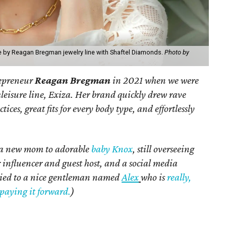
ve by Reagan Bregman jewelry line with Shaftel Diamonds.
Photo by
repreneur
Reagan Bregman
in 2021 when we were
hleisure line, Exiza. Her brand quickly drew rave
tices, great fits for every body type, and effortlessly
s a new mom to adorable
baby Knox
, still overseeing
r influencer and guest host, and a social media
rried to a nice gentleman named
Alex
who is
really,
paying it forward.
)