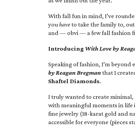
as we finish out the year.
With fall fun in mind, I’ve roun
you
have
to take the family to, ou
and — obvi — a few fall fashion f
Introducing
With Love by Rea
Speaking of fashion, I’m beyond e
by Reagan Bregman
that I creat
Shaftel Diamonds
.
I truly wanted to create minimal,
with meaningful moments in life 
fine jewelry (18-karat gold and n
accessible for everyone (pieces sta