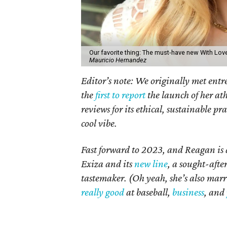
Our favorite thing: The must-have new With Lo
Mauricio Hernandez
Editor’s note: We originally met ent
the
first to report
the launch of her at
reviews for its ethical, sustainable prac
cool vibe.
Fast forward to 2023, and Reagan i
Exiza and its
new line
, a sought-afte
tastemaker. (Oh yeah, she’s also ma
really good
at baseball,
business
, and