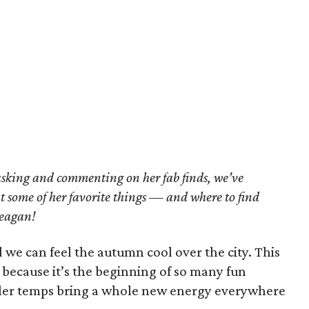
asking and commenting on her fab finds, we’ve
ht some of her favorite things — and where to find
Reagan!
we can feel the autumn cool over the city. This
r because it’s the beginning of so many fun
ooler temps bring a whole new energy everywhere