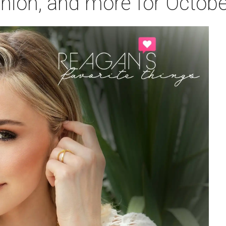
ashion, and more for Octob