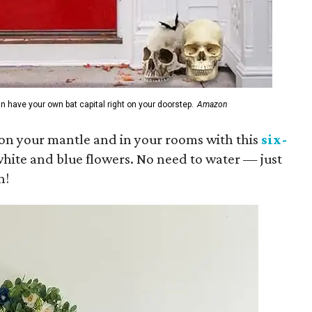
n have your own bat capital right on your doorstep.
Amazon
e on your mantle and in your rooms with this
six-
hite and blue flowers. No need to water — just
n!