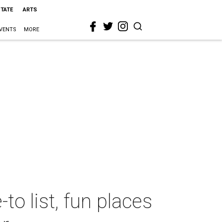
STATE
ARTS
VENTS
MORE
to list, fun places