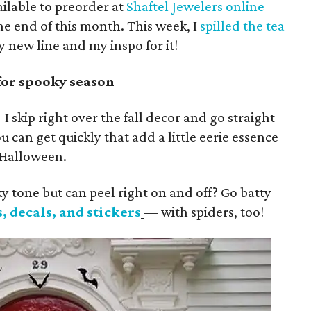
ailable to preorder at
Shaftel Jewelers online
the end of this month. This week, I
spilled the tea
 new line and my inspo for it!
for spooky season
 skip right over the fall decor and go straight
u can get quickly that add a little eerie essence
 Halloween.
 tone but can peel right on and off? Go batty
, decals, and stickers
— with spiders, too!