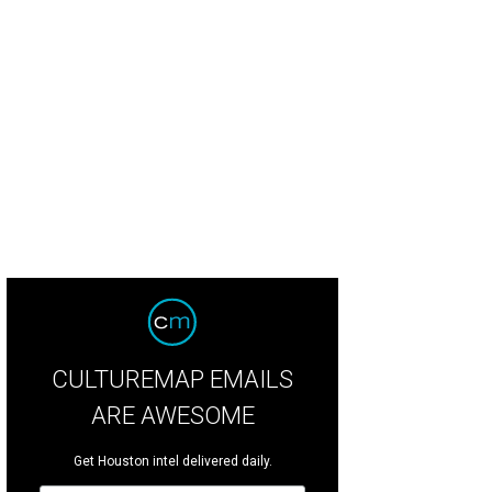
CULTUREMAP EMAILS
ARE AWESOME
Get Houston intel delivered daily.