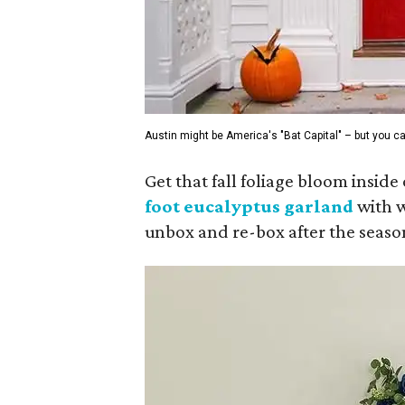
Austin might be America's "Bat Capital" – but you ca
Get that fall foliage bloom insid
foot eucalyptus
garland
with w
unbox and re-box after the seaso