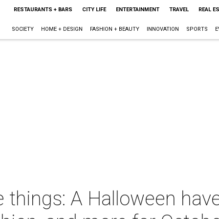
RESTAURANTS + BARS
CITY LIFE
ENTERTAINMENT
TRAVEL
REAL E
SOCIETY
HOME + DESIGN
FASHION + BEAUTY
INNOVATION
SPORTS
E
 things: A Halloween have-