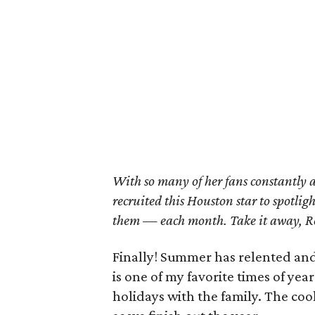
With so many of her fans constantly 
recruited this Houston star to spotlig
them — each month. Take it away, 
Finally! Summer has relented and 
is one of my favorite times of yea
holidays with the family. The c