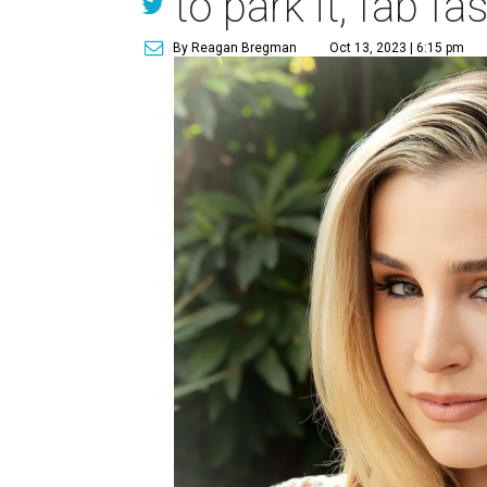
to park it, fab f
By Reagan Bregman
Oct 13, 2023 | 6:15 pm