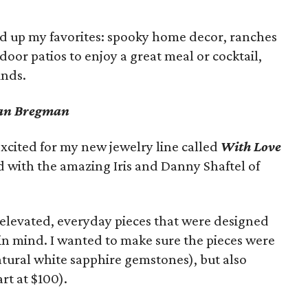
ded up my favorites: spooky home decor, ranches
tdoor patios to enjoy a great meal or cocktail,
inds.
gan Bregman
xcited for my new jewelry line called
With Love
ed with the amazing Iris and Danny Shaftel of
 elevated, everyday pieces that were designed
in mind. I wanted to make sure the pieces were
atural white sapphire gemstones), but also
rt at $100).