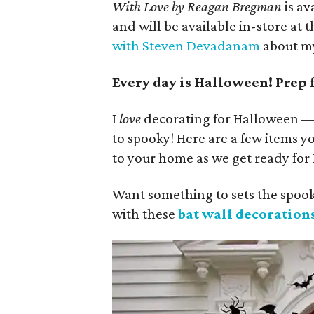
With Love by Reagan Bregman
is av
and will be available in-store at 
with Steven Devadanam
about my
Every day is Halloween! Prep 
I
love
decorating for Halloween — I
to spooky! Here are a few items yo
to your home as we get ready for
Want something to sets the spooky
with these
bat wall decorations