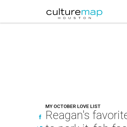
MY OCTOBER LOVE LIST
Reagan's favorite