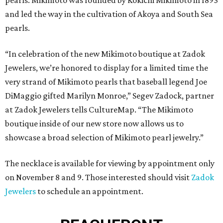
pearls. Mikimoto was founded by Kokichi Mikimoto in 1893
and led the way in the cultivation of Akoya and South Sea
pearls.
“In celebration of the new Mikimoto boutique at Zadok
Jewelers, we’re honored to display for a limited time the
very strand of Mikimoto pearls that baseball legend Joe
DiMaggio gifted Marilyn Monroe,” Segev Zadock, partner
at Zadok Jewelers tells CultureMap. “The Mikimoto
boutique inside of our new store now allows us to
showcase a broad selection of Mikimoto pearl jewelry.”
The necklace is available for viewing by appointment only
on November 8 and 9. Those interested should visit
Zadok
Jewelers
to schedule an appointment.