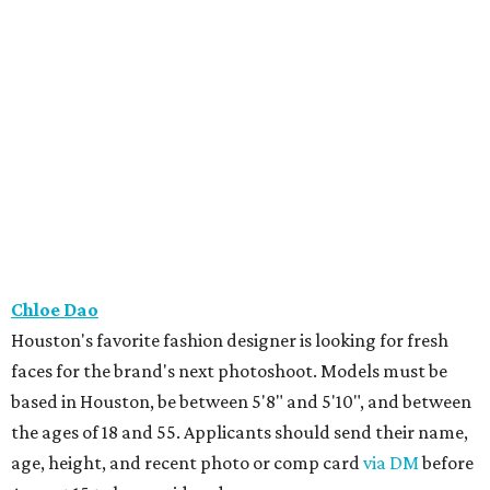
Chloe Dao
Houston's favorite fashion designer is looking for fresh
faces for the brand's next photoshoot. Models must be
based in Houston, be between 5'8" and 5'10", and between
the ages of 18 and 55. Applicants should send their name,
age, height, and recent photo or comp card
via DM
before