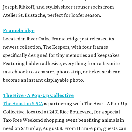
Joseph Ribkoff, and stylish sheer trouser socks from
Atelier St. Eustache, perfect for loafer season.
Framebridge
Located in River Oaks, Framebridge just released its
newest collection, The Keepers, with four frames
specifically designed for tiny memories and keepsakes.
Featuring hidden adhesive, everything from a favorite
matchbook to a coaster, photo strip, or ticket stub can
become an instant displayable photo.
The Hive - A Pop-Up Collective
The Houston SPCA
is partnering with The Hive – A Pop-Up
Collective, located at 2431 Rice Boulevard, for a special
Tax-Free Weekend shopping event benefiting animals in
need on Saturday, August 8. From 11 am-6 pm, guests can