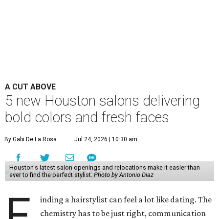
A CUT ABOVE
5 new Houston salons delivering
bold colors and fresh faces
By Gabi De La Rosa
Jul 24, 2026 | 10:30 am
Houston's latest salon openings and relocations make it easier than
ever to find the perfect stylist.
Photo by Antonio Diaz
F
inding a hairstylist can feel a lot like dating. The
chemistry has to be just right, communication