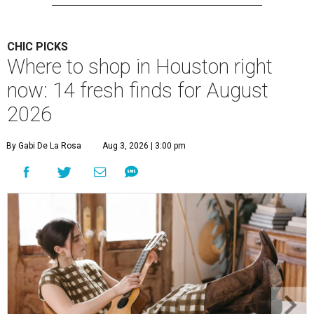
CHIC PICKS
Where to shop in Houston right
now: 14 fresh finds for August
2026
By Gabi De La Rosa
Aug 3, 2026 | 3:00 pm