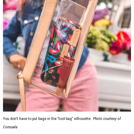
You don't have to put bags in the "tool bag" silhouette.
Photo courtesy of
Consuela