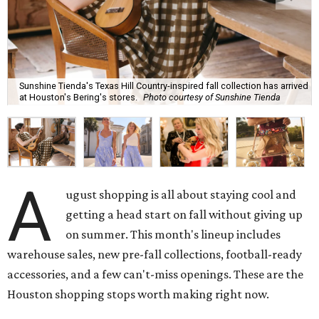
Sunshine Tienda's Texas Hill Country-inspired fall collection has arrived
at Houston's Bering's stores.
Photo courtesy of Sunshine Tienda
A
ugust shopping is all about staying cool and
getting a head start on fall without giving up
on summer. This month's lineup includes
warehouse sales, new pre-fall collections, football-ready
accessories, and a few can't-miss openings. These are the
Houston shopping stops worth making right now.