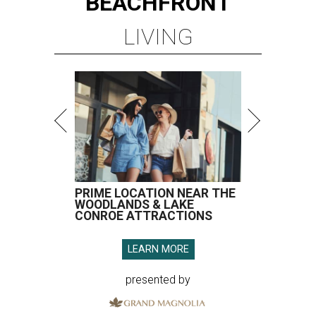
BEACHFRONT
LIVING
PRIME LOCATION NEAR THE
WOODLANDS & LAKE
CONROE ATTRACTIONS
LEARN MORE
presented by