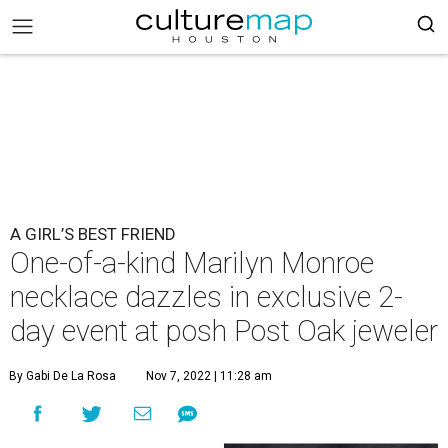
A GIRL’S BEST FRIEND
One-of-a-kind Marilyn Monroe
necklace dazzles in exclusive 2-
day event at posh Post Oak jeweler
By Gabi De La Rosa
Nov 7, 2022 | 11:28 am