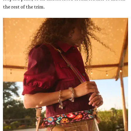
the rest of the trim.