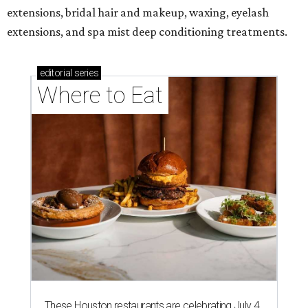
extensions, bridal hair and makeup, waxing, eyelash
extensions, and spa mist deep conditioning treatments.
editorial
series
Where to Eat
These Houston restaurants are celebrating July 4