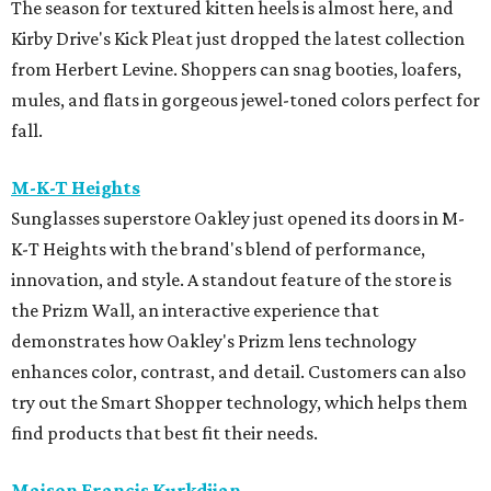
The season for textured kitten heels is almost here, and
Kirby Drive's Kick Pleat just dropped the latest collection
from Herbert Levine. Shoppers can snag booties, loafers,
mules, and flats in gorgeous jewel-toned colors perfect for
fall.
M-K-T Heights
Sunglasses superstore Oakley just opened its doors in M-
K-T Heights with the brand's blend of performance,
innovation, and style. A standout feature of the store is
the Prizm Wall, an interactive experience that
demonstrates how Oakley's Prizm lens technology
enhances color, contrast, and detail. Customers can also
try out the Smart Shopper technology, which helps them
find products that best fit their needs.
Maison Francis Kurkdjian