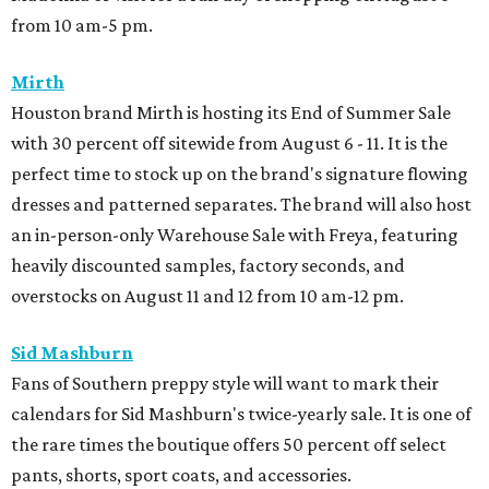
from 10 am-5 pm.
Mirth
Houston brand Mirth is hosting its End of Summer Sale
with 30 percent off sitewide from August 6 - 11. It is the
perfect time to stock up on the brand's signature flowing
dresses and patterned separates. The brand will also host
an in-person-only Warehouse Sale with Freya, featuring
heavily discounted samples, factory seconds, and
overstocks on August 11 and 12 from 10 am-12 pm.
Sid Mashburn
Fans of Southern preppy style will want to mark their
calendars for Sid Mashburn's twice-yearly sale. It is one of
the rare times the boutique offers 50 percent off select
pants, shorts, sport coats, and accessories.