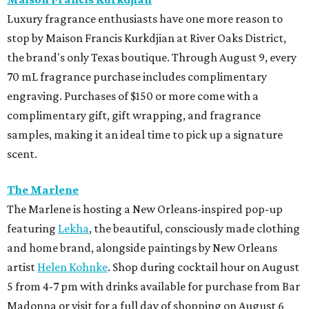
Luxury fragrance enthusiasts have one more reason to
stop by Maison Francis Kurkdjian at River Oaks District,
the brand's only Texas boutique. Through August 9, every
70 mL fragrance purchase includes complimentary
engraving. Purchases of $150 or more come with a
complimentary gift, gift wrapping, and fragrance
samples, making it an ideal time to pick up a signature
scent.
The Marlene
The Marlene is hosting a New Orleans-inspired pop-up
featuring
Lekha
, the beautiful, consciously made clothing
and home brand, alongside paintings by New Orleans
artist
Helen Kohnke
. Shop during cocktail hour on August
5 from 4-7 pm with drinks available for purchase from Bar
Madonna or visit for a full day of shopping on August 6