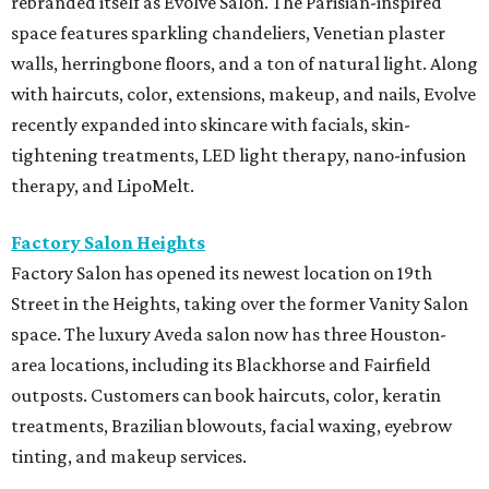
rebranded itself as Evolve Salon. The Parisian-inspired
space features sparkling chandeliers, Venetian plaster
walls, herringbone floors, and a ton of natural light. Along
with haircuts, color, extensions, makeup, and nails, Evolve
recently expanded into skincare with facials, skin-
tightening treatments, LED light therapy, nano-infusion
therapy, and LipoMelt.
Factory Salon Heights
Factory Salon has opened its newest location on 19th
Street in the Heights, taking over the former Vanity Salon
space. The luxury Aveda salon now has three Houston-
area locations, including its Blackhorse and Fairfield
outposts. Customers can book haircuts, color, keratin
treatments, Brazilian blowouts, facial waxing, eyebrow
tinting, and makeup services.