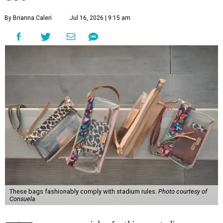
By Brianna Caleri
Jul 16, 2026 | 9:15 am
These bags fashionably comply with stadium rules.
Photo courtesy of
Consuela