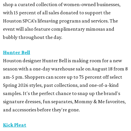
shop a curated collection of women-owned businesses,
with 15 percent of all sales donated to support the
Houston SPCA’s lifesaving programs and services. The
event will also feature complimentary mimosas and
bubbly throughout the day.
Hunter Bell
Houston designer Hunter Bell is making room for a new
season with a one-day warehouse sale on August 18 from 8
am-5 pm. Shoppers can score up to 75 percent off select
Spring 2026 styles, past collections, and one-of-a-kind
samples. It's the perfect chance to snap up the brand's
signature dresses, fun separates, Mommy & Me favorites,
and accessories before they're gone.
Kick Pleat