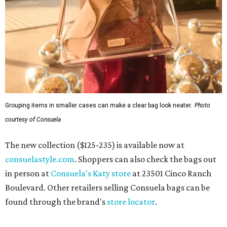
Grouping items in smaller cases can make a clear bag look neater.
Photo
courtesy of Consuela
The new collection ($125-235) is available now at
consuelastyle.com
. Shoppers can also check the bags out
in person at
Consuela's Katy store
at 23501 Cinco Ranch
Boulevard. Other retailers selling Consuela bags can be
found through the brand's
store locator
.