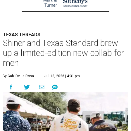
TEXAS THREADS
Shiner and Texas Standard brew
up a limited-edition new collab for
men
By Gabi De La Rosa
Jul 13, 2026 | 4:31 pm