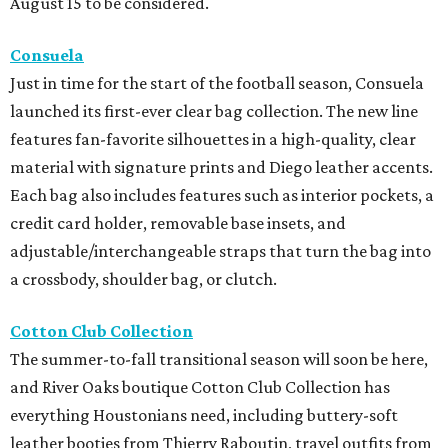
August 15 to be considered.
Consuela
Just in time for the start of the football season, Consuela
launched its first-ever clear bag collection. The new line
features fan-favorite silhouettes in a high-quality, clear
material with signature prints and Diego leather accents.
Each bag also includes features such as interior pockets, a
credit card holder, removable base insets, and
adjustable/interchangeable straps that turn the bag into
a crossbody, shoulder bag, or clutch.
Cotton Club Collection
The summer-to-fall transitional season will soon be here,
and River Oaks boutique Cotton Club Collection has
everything Houstonians need, including buttery-soft
leather booties from Thierry Raboutin, travel outfits from