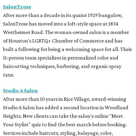
SalonTrose
After more than a decade in its quaint 1929 bungalow,
SalonTrose has moved into a loft-style space at 1834
Westheimer Road. The woman-owned salon is a member
of Houston's LGBTQ+ Chamber of Commerce and has
built a following for being a welcoming space for all. Their
11-person team specializes in personalized color and
haircutting techniques, barbering, and organic spray
tans.
Studio A Salon
After more than 10 years in Rice Village, award-winning
Studio A Salon has added a second location in Woodland
Heights. New clients can take the salon's online "Meet
Your Stylist" quiz to find the best match before booking.
Services include haircuts, styling, balayage, color,