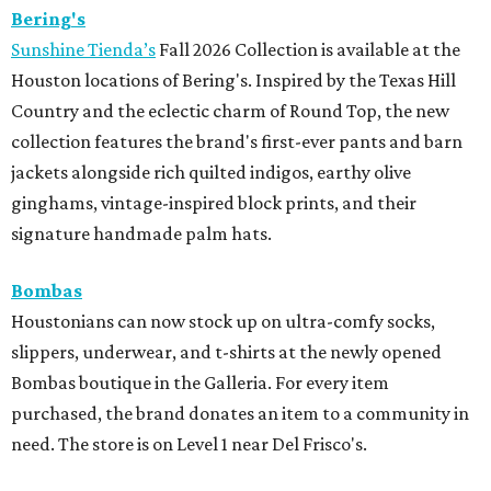
Bering's
Sunshine Tienda’s
Fall 2026 Collection is available at the
Houston locations of Bering's. Inspired by the Texas Hill
Country and the eclectic charm of Round Top, the new
collection features the brand's first-ever pants and barn
jackets alongside rich quilted indigos, earthy olive
ginghams, vintage-inspired block prints, and their
signature handmade palm hats.
Bombas
Houstonians can now stock up on ultra-comfy socks,
slippers, underwear, and t-shirts at the newly opened
Bombas boutique in the Galleria. For every item
purchased, the brand donates an item to a community in
need. The store is on Level 1 near Del Frisco's.