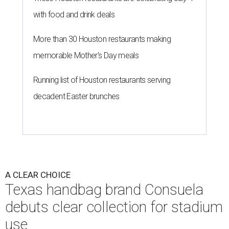
with food and drink deals
More than 30 Houston restaurants making
memorable Mother's Day meals
Running list of Houston restaurants serving
decadent Easter brunches
A CLEAR CHOICE
Texas handbag brand Consuela
debuts clear collection for stadium
use