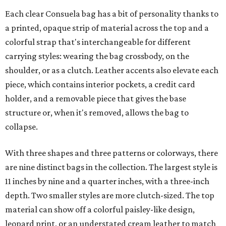
Each clear Consuela bag has a bit of personality thanks to
a printed, opaque strip of material across the top and a
colorful strap that's interchangeable for different
carrying styles: wearing the bag crossbody, on the
shoulder, or as a clutch. Leather accents also elevate each
piece, which contains interior pockets, a credit card
holder, and a removable piece that gives the base
structure or, when it's removed, allows the bag to
collapse.
With three shapes and three patterns or colorways, there
are nine distinct bags in the collection. The largest style is
11 inches by nine and a quarter inches, with a three-inch
depth. Two smaller styles are more clutch-sized. The top
material can show off a colorful paisley-like design,
leopard print, or an understated cream leather to match