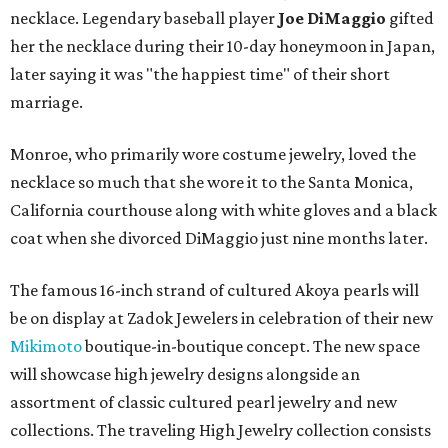
necklace. Legendary baseball player
Joe DiMaggio
gifted
her the necklace during their 10-day honeymoon in Japan,
later saying it was "the happiest time" of their short
marriage.
Monroe, who primarily wore costume jewelry, loved the
necklace so much that she wore it to the Santa Monica,
California courthouse along with white gloves and a black
coat when she divorced DiMaggio just nine months later.
The famous 16-inch strand of cultured Akoya pearls will
be on display at Zadok Jewelers in celebration of their new
Mikimoto
boutique-in-boutique concept. The new space
will showcase high jewelry designs alongside an
assortment of classic cultured pearl jewelry and new
collections. The traveling High Jewelry collection consists