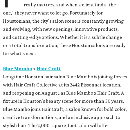
really matters, and when a client finds "the
one," they never want to let go. Fortunately for
Houstonians, the city's salon scene is constantly growing
and evolving, with new openings, innovative products,
and cutting-edge options. Whether it is a subtle change
or a total transformation, these Houston salons are ready
for what's next.
Blue Mambo
x
Hair Craft
Longtime Houston hair salon Blue Mambo is joining forces
with Hair Craft Collective at its 2442 Bissonnet location,
and reopening on August 1 as Blue Mambo x Hair Craft. A
fixture in Houston's beauty scene for more than 30 years,
Blue Mambo joins Hair Craft, a salon known for bold color,
creative transformations, and an inclusive approach to
stylish hair. The 2,000-square-foot salon will offer