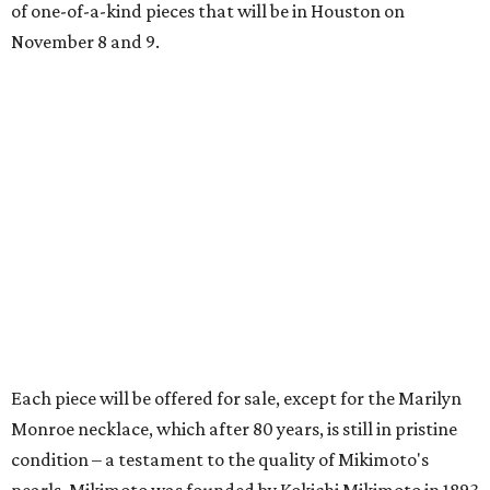
of one-of-a-kind pieces that will be in Houston on
November 8 and 9.
Each piece will be offered for sale, except for the Marilyn
Monroe necklace, which after 80 years, is still in pristine
condition – a testament to the quality of Mikimoto's