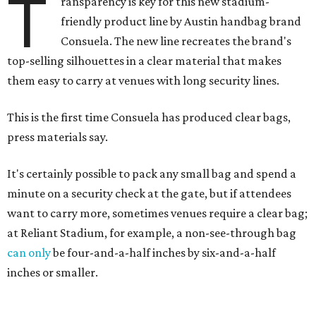
T
ransparency is key for this new stadium-
friendly product line by Austin handbag brand
Consuela. The new line recreates the brand's
top-selling silhouettes in a clear material that makes
them easy to carry at venues with long security lines.
This is the first time Consuela has produced clear bags,
press materials say.
It's certainly possible to pack any small bag and spend a
minute on a security check at the gate, but if attendees
want to carry more, sometimes venues require a clear bag;
at Reliant Stadium, for example, a non-see-through bag
can only
be four-and-a-half inches by six-and-a-half
inches or smaller.