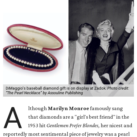
DiMaggio's baseball diamond gift is on display at Zadok.
Photo credit:
“The Pearl Necklace” by Assouline Publishing
A
lthough
Marilyn Monroe
famously sang
that diamonds are a "girl's best friend" in the
1953 hit
Gentlemen Prefer Blondes,
her nicest and
reportedly most sentimental piece of jewelry was a pearl