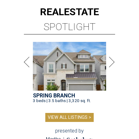
REAL
ESTATE
SPOTLIGHT
SPRING BRANCH
3 beds | 3.5 baths | 3,320 sq. ft.
VIEW ALL LISTINGS >
presented by