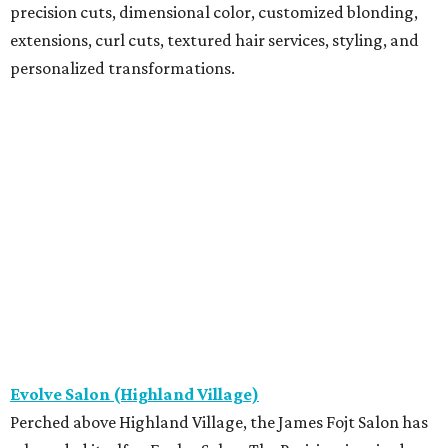
precision cuts, dimensional color, customized blonding,
extensions, curl cuts, textured hair services, styling, and
personalized transformations.
Evolve Salon (Highland Village)
Perched above Highland Village, the James Fojt Salon has