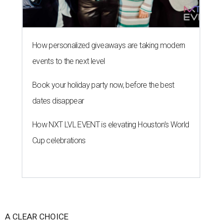
How personalized giveaways are taking modern
events to the next level
Book your holiday party now, before the best
dates disappear
How NXT LVL EVENT is elevating Houston’s World
Cup celebrations
A CLEAR CHOICE