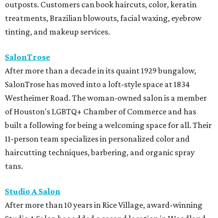
outposts. Customers can book haircuts, color, keratin
treatments, Brazilian blowouts, facial waxing, eyebrow
tinting, and makeup services.
SalonTrose
After more than a decade in its quaint 1929 bungalow,
SalonTrose has moved into a loft-style space at 1834
Westheimer Road. The woman-owned salon is a member
of Houston's LGBTQ+ Chamber of Commerce and has
built a following for being a welcoming space for all. Their
11-person team specializes in personalized color and
haircutting techniques, barbering, and organic spray
tans.
Studio A Salon
After more than 10 years in Rice Village, award-winning