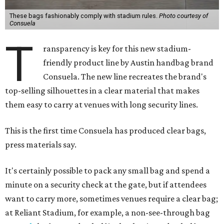
These bags fashionably comply with stadium rules.
Photo courtesy of
Consuela
T
ransparency is key for this new stadium-
friendly product line by Austin handbag brand
Consuela. The new line recreates the brand's
top-selling silhouettes in a clear material that makes
them easy to carry at venues with long security lines.
This is the first time Consuela has produced clear bags,
press materials say.
It's certainly possible to pack any small bag and spend a
minute on a security check at the gate, but if attendees
want to carry more, sometimes venues require a clear bag;
at Reliant Stadium, for example, a non-see-through bag