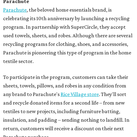
Parachute
Parachute
, the beloved home essentials brand, is
celebrating its 10th anniversary by launching a recycling
program. In partnership with SuperCircle, they accept
used towels, sheets, and robes. Although there are several
recycling programs for clothing, shoes, and accessories,
Parachute is pioneering this type of program in the home
textile sector.
To participate in the program, customers can take their
sheets, towels, pillows, and robes in any condition from
any brand to Parachute's
Rice Village store
. They'll sort
and recycle donated items for a second life – from new
textiles to new projects, including furniture batting,
insulation, and padding – sending nothing to landfill. In
return, customers will receive a discount on their next