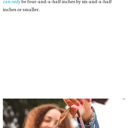
can only
be four-and-a-half inches by six-and-a-half
inches or smaller.