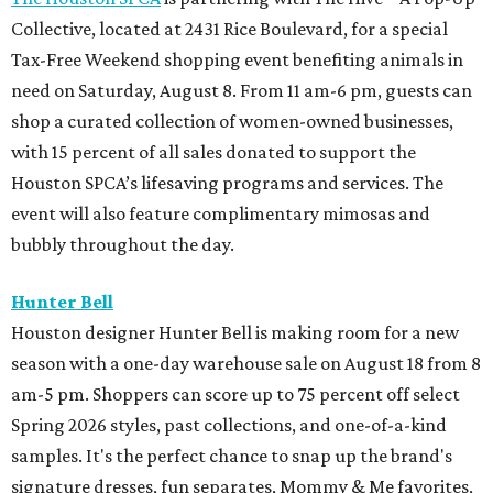
Collective, located at 2431 Rice Boulevard, for a special
Tax-Free Weekend shopping event benefiting animals in
need on Saturday, August 8. From 11 am-6 pm, guests can
shop a curated collection of women-owned businesses,
with 15 percent of all sales donated to support the
Houston SPCA’s lifesaving programs and services. The
event will also feature complimentary mimosas and
bubbly throughout the day.
Hunter Bell
Houston designer Hunter Bell is making room for a new
season with a one-day warehouse sale on August 18 from 8
am-5 pm. Shoppers can score up to 75 percent off select
Spring 2026 styles, past collections, and one-of-a-kind
samples. It's the perfect chance to snap up the brand's
signature dresses, fun separates, Mommy & Me favorites,