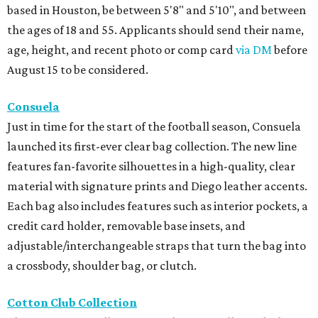
based in Houston, be between 5'8" and 5'10", and between
the ages of 18 and 55. Applicants should send their name,
age, height, and recent photo or comp card
via DM
before
August 15 to be considered.
Consuela
Just in time for the start of the football season, Consuela
launched its first-ever clear bag collection. The new line
features fan-favorite silhouettes in a high-quality, clear
material with signature prints and Diego leather accents.
Each bag also includes features such as interior pockets, a
credit card holder, removable base insets, and
adjustable/interchangeable straps that turn the bag into
a crossbody, shoulder bag, or clutch.
Cotton Club Collection