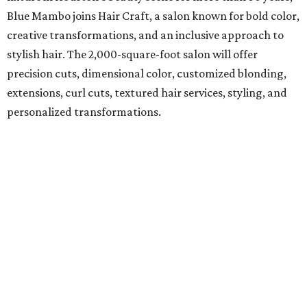
Blue Mambo joins Hair Craft, a salon known for bold color,
creative transformations, and an inclusive approach to
stylish hair. The 2,000-square-foot salon will offer
precision cuts, dimensional color, customized blonding,
extensions, curl cuts, textured hair services, styling, and
personalized transformations.