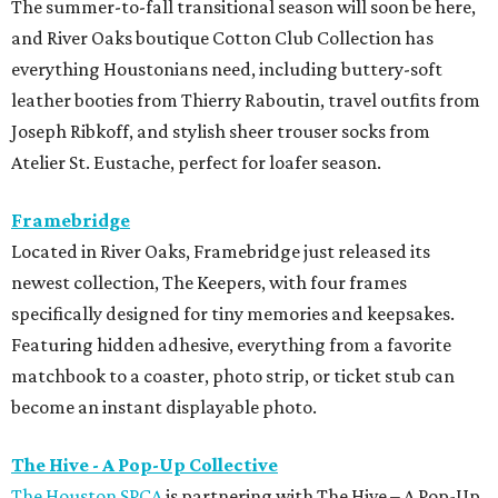
The summer-to-fall transitional season will soon be here,
and River Oaks boutique Cotton Club Collection has
everything Houstonians need, including buttery-soft
leather booties from Thierry Raboutin, travel outfits from
Joseph Ribkoff, and stylish sheer trouser socks from
Atelier St. Eustache, perfect for loafer season.
Framebridge
Located in River Oaks, Framebridge just released its
newest collection, The Keepers, with four frames
specifically designed for tiny memories and keepsakes.
Featuring hidden adhesive, everything from a favorite
matchbook to a coaster, photo strip, or ticket stub can
become an instant displayable photo.
The Hive - A Pop-Up Collective
The Houston SPCA
is partnering with The Hive – A Pop-Up