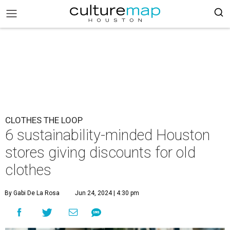
CLOTHES THE LOOP
6 sustainability-minded Houston
stores giving discounts for old
clothes
By Gabi De La Rosa
Jun 24, 2024 | 4:30 pm