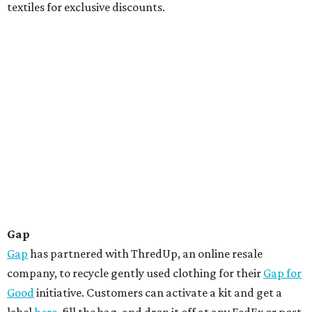
textiles for exclusive discounts.
Gap
Gap
has partnered with ThredUp, an online resale
company, to recycle gently used clothing for their
Gap for
Good
initiative. Customers can activate a kit and get a