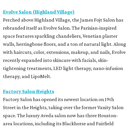
Evolve Salon (Highland Village)
Perched above Highland Village, the James Fojt Salon has
rebranded itself as Evolve Salon. The Parisian-inspired
space features sparkling chandeliers, Venetian plaster
walls, herringbone floors, and a ton of natural light. Along
with haircuts, color, extensions, makeup, and nails, Evolve
recently expanded into skincare with facials, skin-
tightening treatments, LED light therapy, nano-infusion
therapy, and LipoMelt.
Factory Salon Heights
Factory Salon has opened its newest location on 19th
Street in the Heights, taking over the former Vanity Salon
space. The luxury Aveda salon now has three Houston-
area locations, including its Blackhorse and Fairfield