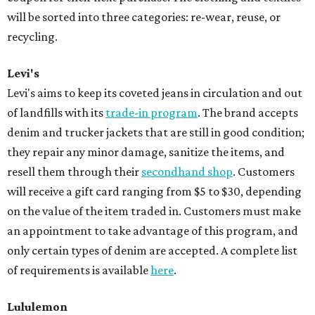
will be sorted into three categories: re-wear, reuse, or
recycling.
Levi's
Levi's aims to keep its coveted jeans in circulation and out
of landfills with its
trade-in program
. The brand accepts
denim and trucker jackets that are still in good condition;
they repair any minor damage, sanitize the items, and
resell them through their
secondhand shop
. Customers
will receive a gift card ranging from $5 to $30, depending
on the value of the item traded in. Customers must make
an appointment to take advantage of this program, and
only certain types of denim are accepted. A complete list
of requirements is available
here
.
Lululemon