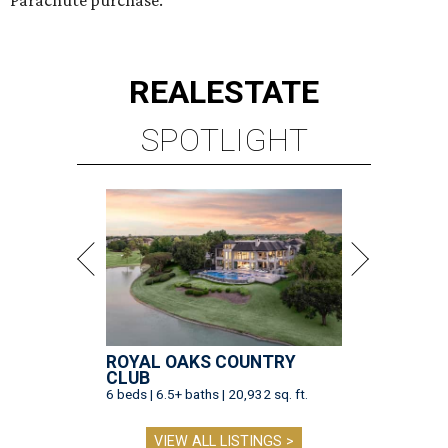
Parachute purchase.
REAL
ESTATE
SPOTLIGHT
ROYAL OAKS COUNTRY
CLUB
6 beds | 6.5+ baths | 20,932 sq. ft.
VIEW ALL LISTINGS >