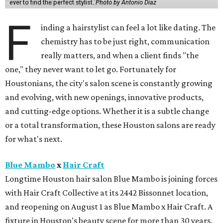
ever to find the perfect stylist.
Photo by Antonio Diaz
F
inding a hairstylist can feel a lot like dating. The
chemistry has to be just right, communication
really matters, and when a client finds "the
one," they never want to let go. Fortunately for
Houstonians, the city's salon scene is constantly growing
and evolving, with new openings, innovative products,
and cutting-edge options. Whether it is a subtle change
or a total transformation, these Houston salons are ready
for what's next.
Blue Mambo
x
Hair Craft
Longtime Houston hair salon Blue Mambo is joining forces
with Hair Craft Collective at its 2442 Bissonnet location,
and reopening on August 1 as Blue Mambo x Hair Craft. A
fixture in Houston's beauty scene for more than 30 years,