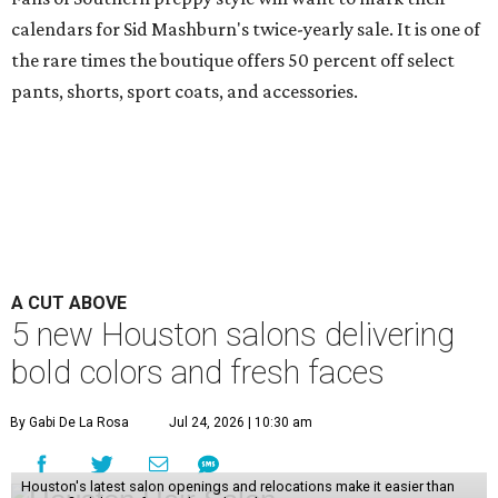
calendars for Sid Mashburn's twice-yearly sale. It is one of
the rare times the boutique offers 50 percent off select
pants, shorts, sport coats, and accessories.
A CUT ABOVE
5 new Houston salons delivering
bold colors and fresh faces
By Gabi De La Rosa
Jul 24, 2026 | 10:30 am
Houston's latest salon openings and relocations make it easier than