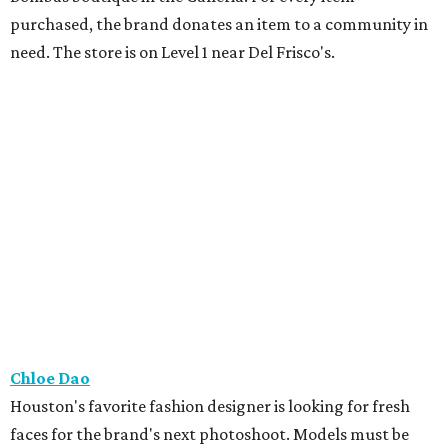
purchased, the brand donates an item to a community in
need. The store is on Level 1 near Del Frisco's.
Chloe Dao
Houston's favorite fashion designer is looking for fresh
faces for the brand's next photoshoot. Models must be