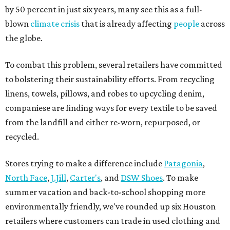
by 50 percent in just six years, many see this as a full-
blown
climate crisis
that is already affecting
people
across
the globe.
To combat this problem, several retailers have committed
to bolstering their sustainability efforts. From recycling
linens, towels, pillows, and robes to upcycling denim,
companiese are finding ways for every textile to be saved
from the landfill and either re-worn, repurposed, or
recycled.
Stores trying to make a difference include
Patagonia
,
North Face
,
J.Jill
,
Carter's
, and
DSW Shoes
. To make
summer vacation and back-to-school shopping more
environmentally friendly, we've rounded up six Houston
retailers where customers can trade in used clothing and