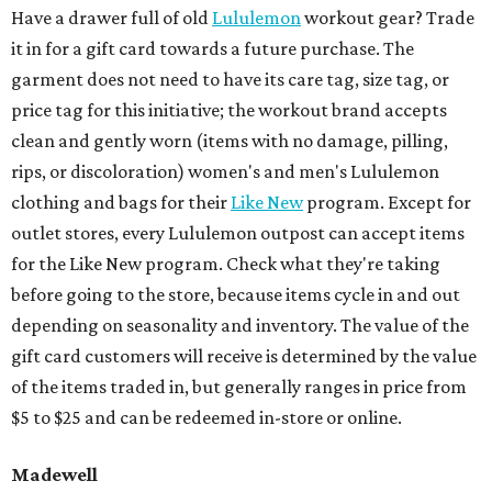
Have a drawer full of old
Lululemon
workout gear? Trade
it in for a gift card towards a future purchase. The
garment does not need to have its care tag, size tag, or
price tag for this initiative; the workout brand accepts
clean and gently worn (items with no damage, pilling,
rips, or discoloration) women's and men's Lululemon
clothing and bags for their
Like New
program. Except for
outlet stores, every Lululemon outpost can accept items
for the Like New program. Check what they're taking
before going to the store, because items cycle in and out
depending on seasonality and inventory. The value of the
gift card customers will receive is determined by the value
of the items traded in, but generally ranges in price from
$5 to $25 and can be redeemed in-store or online.
Madewell