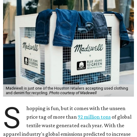
Madewell is just one of the Houston retailers accepting used clothing
and denim for recycling.
Photo courtesy of Madewell
S
hopping is fun, but it comes with the unseen
price tag of more than
92 million tons
of global
textile waste generated each year. With the
apparel industry's global emissions predicted to increase