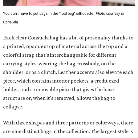
You don't have to put bags in the "tool bag" silhouette.
Photo courtesy of
Consuela
Each clear Consuela bag has a bit of personality thanks to
a printed, opaque strip of material across the top and a
colorful strap that's interchangeable for different
carrying styles: wearing the bag crossbody, on the
shoulder, or as a clutch. Leather accents also elevate each
piece, which contains interior pockets, a credit card
holder, and a removable piece that gives the base
structure or, when it's removed, allows the bag to
collapse.
With three shapes and three patterns or colorways, there
are nine distinct bags in the collection. The largest style is