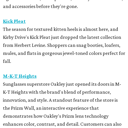
and accessories before they're gone.
Kick Pleat
The season for textured kitten heels is almost here, and
Kirby Drive's Kick Pleat just dropped the latest collection
from Herbert Levine. Shoppers can snag booties, loafers,
mules, and flats in gorgeous jewel-toned colors perfect for
fall.
M-K-T Heights
Sunglasses superstore Oakley just opened its doors in M-
K-T Heights with the brand's blend of performance,
innovation, and style. A standout feature of the store is
the Prizm Wall, an interactive experience that
demonstrates how Oakley's Prizm lens technology
enhances color, contrast, and detail. Customers can also