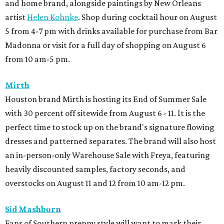
and home brand, alongside paintings by New Orleans
artist
Helen Kohnke
. Shop during cocktail hour on August
5 from 4-7 pm with drinks available for purchase from Bar
Madonna or visit for a full day of shopping on August 6
from 10 am-5 pm.
Mirth
Houston brand Mirth is hosting its End of Summer Sale
with 30 percent off sitewide from August 6 - 11. It is the
perfect time to stock up on the brand's signature flowing
dresses and patterned separates. The brand will also host
an in-person-only Warehouse Sale with Freya, featuring
heavily discounted samples, factory seconds, and
overstocks on August 11 and 12 from 10 am-12 pm.
Sid Mashburn
Fans of Southern preppy style will want to mark their