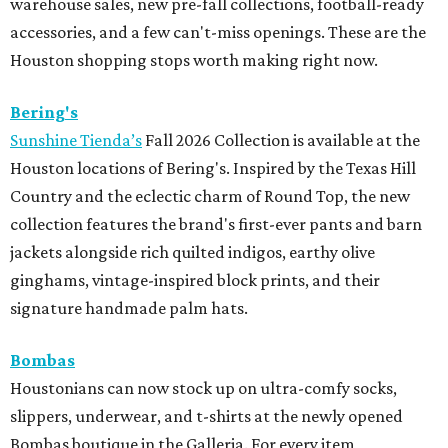
warehouse sales, new pre-fall collections, football-ready
accessories, and a few can't-miss openings. These are the
Houston shopping stops worth making right now.
Bering's
Sunshine Tienda’s
Fall 2026 Collection is available at the
Houston locations of Bering's. Inspired by the Texas Hill
Country and the eclectic charm of Round Top, the new
collection features the brand's first-ever pants and barn
jackets alongside rich quilted indigos, earthy olive
ginghams, vintage-inspired block prints, and their
signature handmade palm hats.
Bombas
Houstonians can now stock up on ultra-comfy socks,
slippers, underwear, and t-shirts at the newly opened
Bombas boutique in the Galleria. For every item