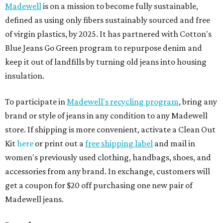
Madewell
is on a mission to become fully sustainable,
defined as using only fibers sustainably sourced and free
of virgin plastics, by 2025. It has partnered with Cotton's
Blue Jeans Go Green program to repurpose denim and
keep it out of landfills by turning old jeans into housing
insulation.
To participate in
Madewell's recycling program
, bring any
brand or style of jeans in any condition to any Madewell
store. If shipping is more convenient, activate a Clean Out
Kit
here
or print out a
free shipping label
and mail in
women's previously used clothing, handbags, shoes, and
accessories from any brand. In exchange, customers will
get a coupon for $20 off purchasing one new pair of
Madewell jeans.