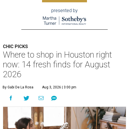
presented by
CHIC PICKS
Where to shop in Houston right
now: 14 fresh finds for August
2026
By Gabi De La Rosa
Aug 3, 2026 | 3:00 pm