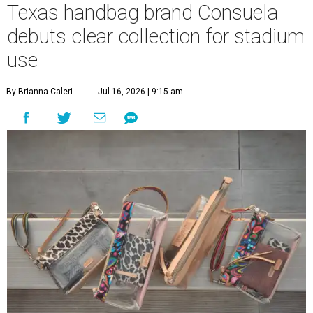
Texas handbag brand Consuela
debuts clear collection for stadium
use
By Brianna Caleri
Jul 16, 2026 | 9:15 am