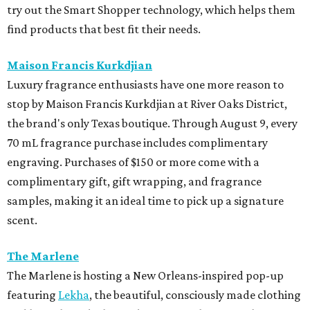
try out the Smart Shopper technology, which helps them
find products that best fit their needs.
Maison Francis Kurkdjian
Luxury fragrance enthusiasts have one more reason to
stop by Maison Francis Kurkdjian at River Oaks District,
the brand's only Texas boutique. Through August 9, every
70 mL fragrance purchase includes complimentary
engraving. Purchases of $150 or more come with a
complimentary gift, gift wrapping, and fragrance
samples, making it an ideal time to pick up a signature
scent.
The Marlene
The Marlene is hosting a New Orleans-inspired pop-up
featuring
Lekha
, the beautiful, consciously made clothing