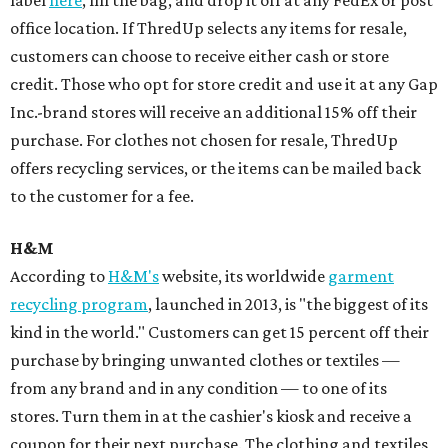
label
here
, fill the bag, and drop it off at any FedEx or post
office location. If ThredUp selects any items for resale,
customers can choose to receive either cash or store
credit. Those who opt for store credit and use it at any Gap
Inc.-brand stores will receive an additional 15% off their
purchase. For clothes not chosen for resale, ThredUp
offers recycling services, or the items can be mailed back
to the customer for a fee.
H&M
According to
H&M's
website, its worldwide
garment
recycling program
, launched in 2013, is "the biggest of its
kind in the world." Customers can get 15 percent off their
purchase by bringing unwanted clothes or textiles —
from any brand and in any condition — to one of its
stores. Turn them in at the cashier's kiosk and receive a
coupon for their next purchase. The clothing and textiles