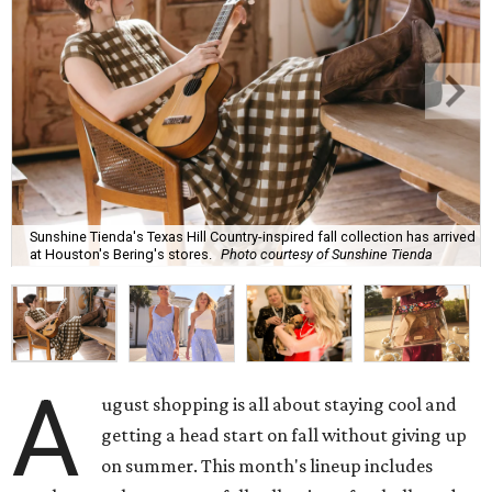
Sunshine Tienda's Texas Hill Country-inspired fall collection has arrived
at Houston's Bering's stores.
Photo courtesy of Sunshine Tienda
A
ugust shopping is all about staying cool and
getting a head start on fall without giving up
on summer. This month's lineup includes