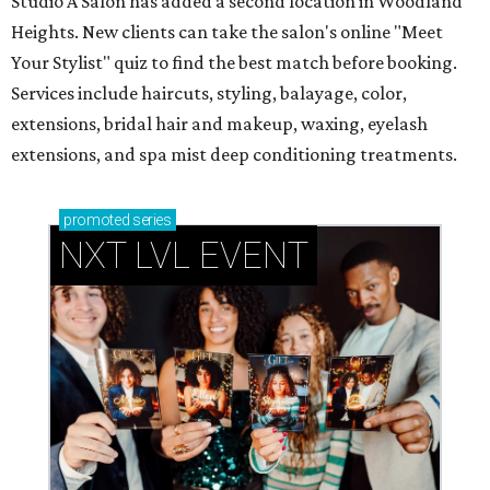
Studio A Salon has added a second location in Woodland
Heights. New clients can take the salon's online "Meet
Your Stylist" quiz to find the best match before booking.
Services include haircuts, styling, balayage, color,
extensions, bridal hair and makeup, waxing, eyelash
extensions, and spa mist deep conditioning treatments.
promoted
series
NXT LVL EVENT