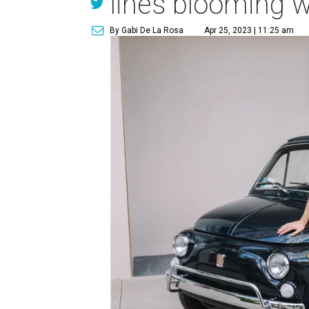
lines blooming wi
By Gabi De La Rosa
Apr 25, 2023 | 11:25 am