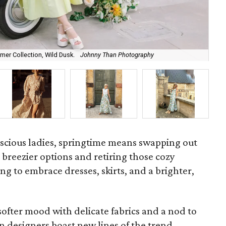
Chr
mmer Collection, Wild Dusk.
Johnny Than Photography
Col
scious ladies, springtime means swapping out
r breezier options and retiring those cozy
ing to embrace dresses, skirts, and a brighter,
 softer mood with delicate fabrics and a nod to
 designers boast new lines of the trend.