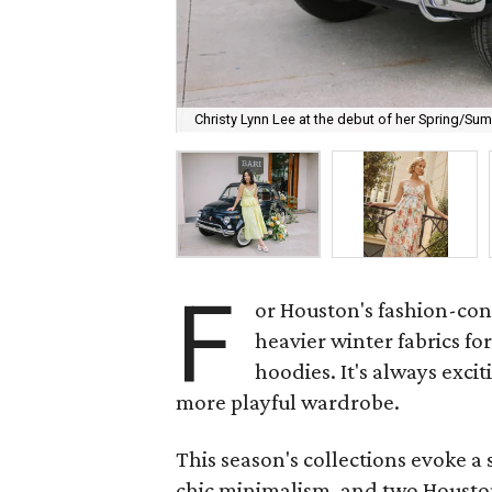
Christy Lynn Lee at the debut of her Spring/Su
F
or Houston's fashion-con
heavier winter fabrics fo
hoodies. It's always excit
more playful wardrobe.
This season's collections evoke a
chic minimalism, and two Houston