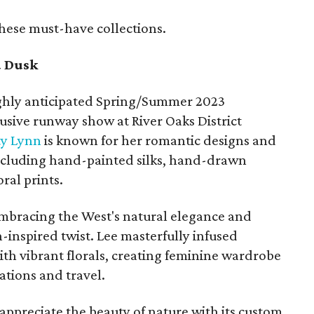
these must-have collections.
d Dusk
ighly anticipated Spring/Summer 2023
usive runway show at River Oaks District
ty Lynn
is known for her romantic designs and
 including hand-painted silks, hand-drawn
ral prints.
t embracing the West's natural elegance and
-inspired twist. Lee masterfully infused
ith vibrant florals, creating feminine wardrobe
ations and travel.
 appreciate the beauty of nature with its custom