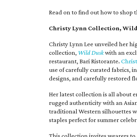
Read on to find out how to shop 
Christy Lynn Collection, Wil
Christy Lynn Lee unveiled her h
collection,
Wild Dusk
with an excl
restaurant, Bari Ristorante.
Chris
use of carefully curated fabrics,
designs, and carefully restored flo
Her latest collection is all abou
rugged authenticity with an Asian
traditional Western silhouettes w
staples perfect for summer celebr
This collection invites wearers to