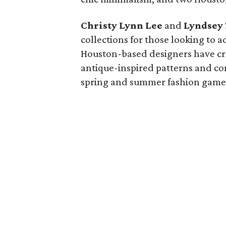
Christy Lynn Lee
and
Lyndsey
collections for those looking to 
Houston-based designers have cra
antique-inspired patterns and co
spring and summer fashion game