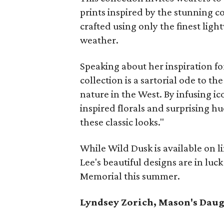
prints inspired by the stunning co
crafted using only the finest ligh
weather.
Speaking about her inspiration for
collection is a sartorial ode to t
nature in the West. By infusing ic
inspired florals and surprising h
these classic looks."
While Wild Dusk is available on l
Lee's beautiful designs are in luc
Memorial this summer.
Lyndsey Zorich, Mason's Dau