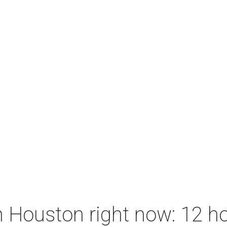
 Houston right now: 12 ho