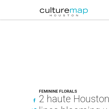
FEMININE FLORALS
2 haute Houston