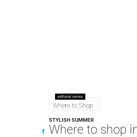
editorial series
Where to Shop
STYLISH SUMMER
Where to shop in