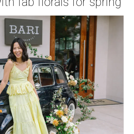
th fab florals for spring