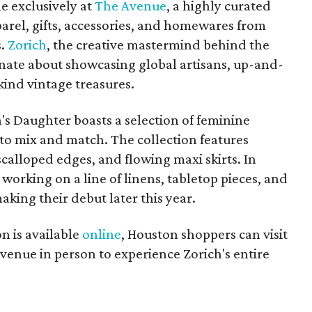
e exclusively at
The Avenue
, a highly curated
pparel, gifts, accessories, and homewares from
s.
Zorich
, the creative mastermind behind the
sionate about showcasing global artisans, up-and-
ind vintage treasures.
's Daughter boasts a selection of feminine
y to mix and match. The collection features
 scalloped edges, and flowing maxi skirts. In
o working on a line of linens, tabletop pieces, and
making their debut later this year.
n is available
online
, Houston shoppers can visit
venue in person to experience Zorich's entire