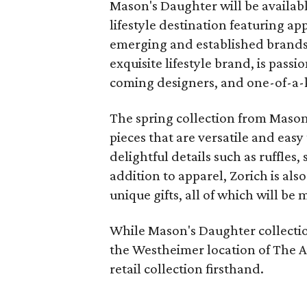
Mason's Daughter will be availabl
lifestyle destination featuring a
emerging and established brand
exquisite lifestyle brand, is pas
coming designers, and one-of-a-k
The spring collection from Mason
pieces that are versatile and eas
delightful details such as ruffles,
addition to apparel, Zorich is als
unique gifts, all of which will be 
While Mason's Daughter collectio
the Westheimer location of The A
retail collection firsthand.