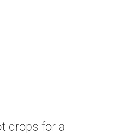
t drops for a