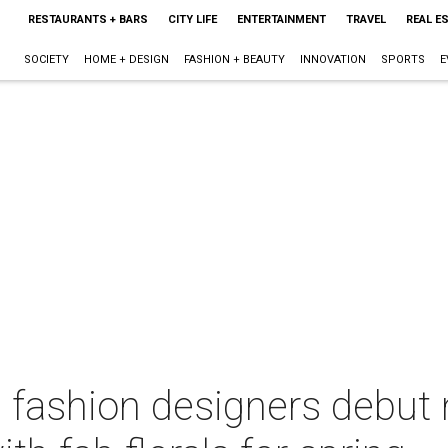
RESTAURANTS + BARS
CITY LIFE
ENTERTAINMENT
TRAVEL
REAL E
SOCIETY
HOME + DESIGN
FASHION + BEAUTY
INNOVATION
SPORTS
E
 fashion designers debut