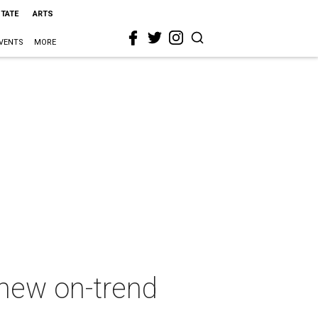
STATE
ARTS
VENTS
MORE
 new on-trend