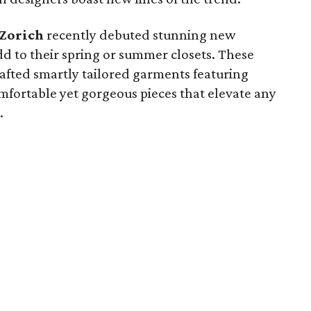
 Zorich
recently debuted stunning new
add to their spring or summer closets. These
fted smartly tailored garments featuring
mfortable yet gorgeous pieces that elevate any
.