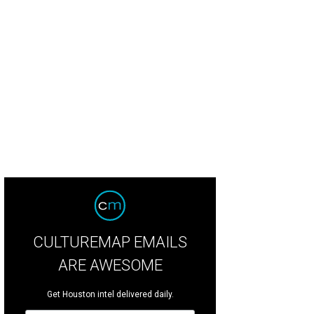
isty Lynn's Ashton Top in Ivory Garden. Featuring hand drawn embroidery laye
lection/Instagram
CULTUREMAP EMAILS
ARE AWESOME
Get Houston intel delivered daily.