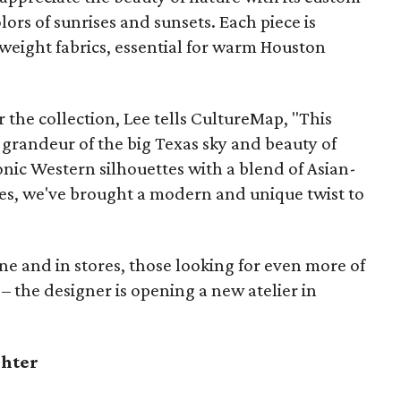
lors of sunrises and sunsets. Each piece is
tweight fabrics, essential for warm Houston
 the collection, Lee tells CultureMap, "This
he grandeur of the big Texas sky and beauty of
onic Western silhouettes with a blend of Asian-
ues, we've brought a modern and unique twist to
ine and in stores, those looking for even more of
k – the designer is opening a new atelier in
ghter