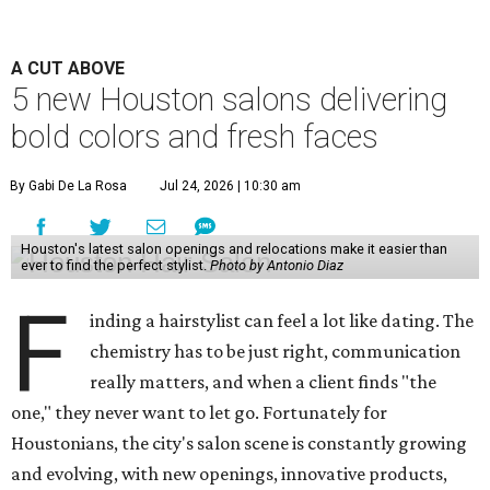
A CUT ABOVE
5 new Houston salons delivering
bold colors and fresh faces
By Gabi De La Rosa
Jul 24, 2026 | 10:30 am
Houston's latest salon openings and relocations make it easier than
ever to find the perfect stylist.
Photo by Antonio Diaz
F
inding a hairstylist can feel a lot like dating. The
chemistry has to be just right, communication
really matters, and when a client finds "the
one," they never want to let go. Fortunately for
Houstonians, the city's salon scene is constantly growing
and evolving, with new openings, innovative products,