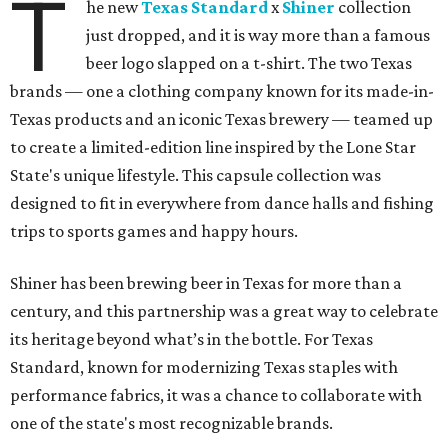
T
he new
Texas Standard
x
Shiner
collection
just dropped, and it is way more than a famous
beer logo slapped on a t-shirt. The two Texas
brands — one a clothing company known for its made-in-
Texas products and an iconic Texas brewery — teamed up
to create a limited-edition line inspired by the Lone Star
State's unique lifestyle. This capsule collection was
designed to fit in everywhere from dance halls and fishing
trips to sports games and happy hours.
Shiner has been brewing beer in Texas for more than a
century, and this partnership was a great way to celebrate
its heritage beyond what’s in the bottle. For Texas
Standard, known for modernizing Texas staples with
performance fabrics, it was a chance to collaborate with
one of the state's most recognizable brands.