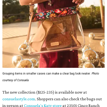
Grouping items in smaller cases can make a clear bag look neater.
Photo
courtesy of Consuela
The new collection ($125-235) is available now at
consuelastyle.com
. Shoppers can also check the bags out
in person at
Consuela's Katy store
at 23501 Cinco Ranch