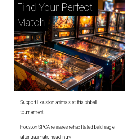
Find Your Perfect 
Match
Support Houston animals at this pinball
tournament
Houston SPCA releases rehabilitated bald eagle
after traumatic head injury