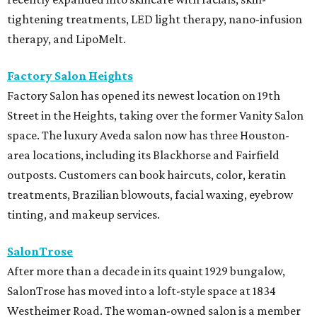
tightening treatments, LED light therapy, nano-infusion
therapy, and LipoMelt.
Factory Salon Heights
Factory Salon has opened its newest location on 19th
Street in the Heights, taking over the former Vanity Salon
space. The luxury Aveda salon now has three Houston-
area locations, including its Blackhorse and Fairfield
outposts. Customers can book haircuts, color, keratin
treatments, Brazilian blowouts, facial waxing, eyebrow
tinting, and makeup services.
SalonTrose
After more than a decade in its quaint 1929 bungalow,
SalonTrose has moved into a loft-style space at 1834
Westheimer Road. The woman-owned salon is a member