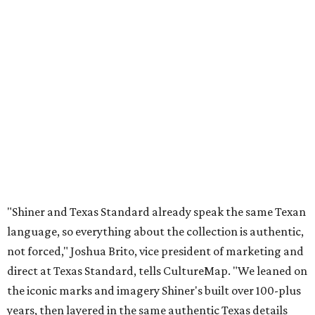
"Shiner and Texas Standard already speak the same Texan
language, so everything about the collection is authentic,
not forced," Joshua Brito, vice president of marketing and
direct at Texas Standard, tells CultureMap. "We leaned on
the iconic marks and imagery Shiner's built over 100-plus
years, then layered in the same authentic Texas details