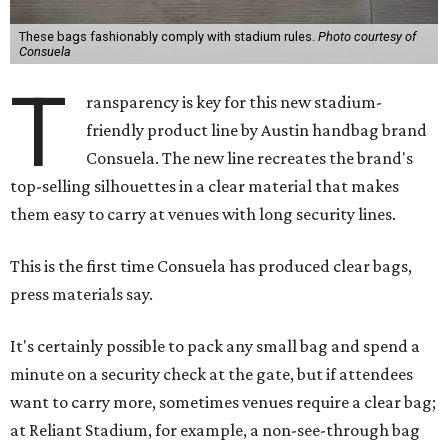
These bags fashionably comply with stadium rules.
Photo courtesy of
Consuela
T
ransparency is key for this new stadium-
friendly product line by Austin handbag brand
Consuela. The new line recreates the brand's
top-selling silhouettes in a clear material that makes
them easy to carry at venues with long security lines.
This is the first time Consuela has produced clear bags,
press materials say.
It's certainly possible to pack any small bag and spend a
minute on a security check at the gate, but if attendees
want to carry more, sometimes venues require a clear bag;
at Reliant Stadium, for example, a non-see-through bag