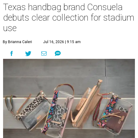
Texas handbag brand Consuela
debuts clear collection for stadium
use
By Brianna Caleri
Jul 16, 2026 | 9:15 am