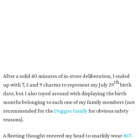
After a solid 40 minutes of in-store deliberation, I ended
th
up with 7, 2 and 9 charms to represent my July 29
birth
date, but I also toyed around with displaying the birth
months belonging to each one of my family members (not
recommended for the
Duggar family
for obvious safety
reasons).
A fleeting thought entered my head to snarkily wear
867-