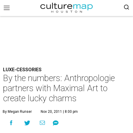
LUXE-CESSORIES
By the numbers: Anthropologie
partners with Maximal Art to
create lucky charms
By Megan Runser
Nov 20, 2011 | 8:00 pm