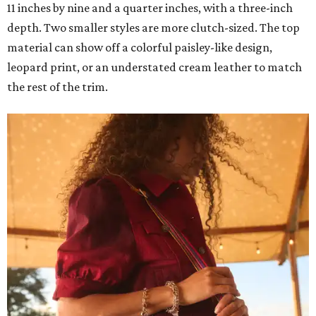
11 inches by nine and a quarter inches, with a three-inch
depth. Two smaller styles are more clutch-sized. The top
material can show off a colorful paisley-like design,
leopard print, or an understated cream leather to match
the rest of the trim.