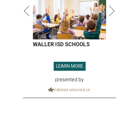
WALLER ISD SCHOOLS
LEARN MORE
presented by