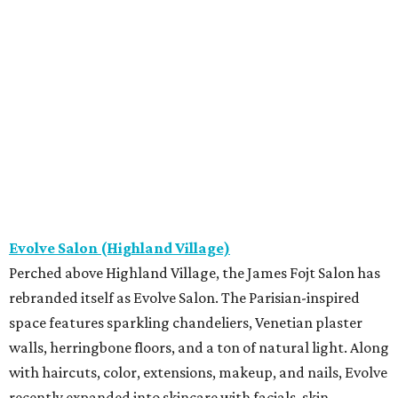
Evolve Salon (Highland Village)
Perched above Highland Village, the James Fojt Salon has
rebranded itself as Evolve Salon. The Parisian-inspired
space features sparkling chandeliers, Venetian plaster
walls, herringbone floors, and a ton of natural light. Along
with haircuts, color, extensions, makeup, and nails, Evolve
recently expanded into skincare with facials, skin-