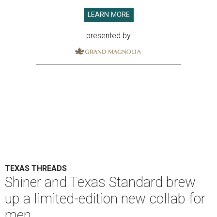
LEARN MORE
presented by
TEXAS THREADS
Shiner and Texas Standard brew
up a limited-edition new collab for
men