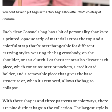
You don't have to put bags in the "tool bag" silhouette.
Photo courtesy of
Consuela
Each clear Consuela bag has a bit of personality thanks to
a printed, opaque strip of material across the top and a
colorful strap that's interchangeable for different
carrying styles: wearing the bag crossbody, on the
shoulder, or as a clutch. Leather accents also elevate each
piece, which contains interior pockets, a credit card
holder, and a removable piece that gives the base
structure or, when it's removed, allows the bag to
collapse.
With three shapes and three patterns or colorways, there
are nine distinct bags in the collection. The largest style is