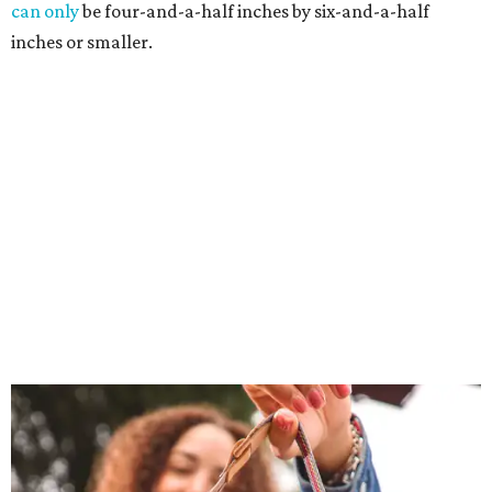
can only
be four-and-a-half inches by six-and-a-half
inches or smaller.