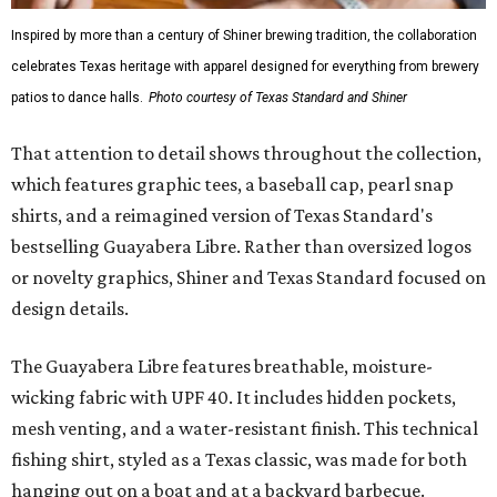
Inspired by more than a century of Shiner brewing tradition, the collaboration
celebrates Texas heritage with apparel designed for everything from brewery
patios to dance halls.
Photo courtesy of Texas Standard and Shiner
That attention to detail shows throughout the collection,
which features graphic tees, a baseball cap, pearl snap
shirts, and a reimagined version of Texas Standard's
bestselling Guayabera Libre. Rather than oversized logos
or novelty graphics, Shiner and Texas Standard focused on
design details.
The Guayabera Libre features breathable, moisture-
wicking fabric with UPF 40. It includes hidden pockets,
mesh venting, and a water-resistant finish. This technical
fishing shirt, styled as a Texas classic, was made for both
hanging out on a boat and at a backyard barbecue.