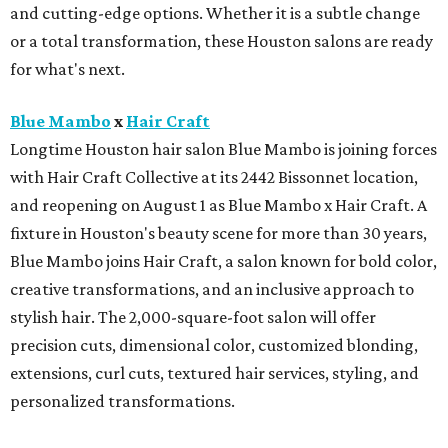
and cutting-edge options. Whether it is a subtle change
or a total transformation, these Houston salons are ready
for what's next.
Blue Mambo
x
Hair Craft
Longtime Houston hair salon Blue Mambo is joining forces
with Hair Craft Collective at its 2442 Bissonnet location,
and reopening on August 1 as Blue Mambo x Hair Craft. A
fixture in Houston's beauty scene for more than 30 years,
Blue Mambo joins Hair Craft, a salon known for bold color,
creative transformations, and an inclusive approach to
stylish hair. The 2,000-square-foot salon will offer
precision cuts, dimensional color, customized blonding,
extensions, curl cuts, textured hair services, styling, and
personalized transformations.