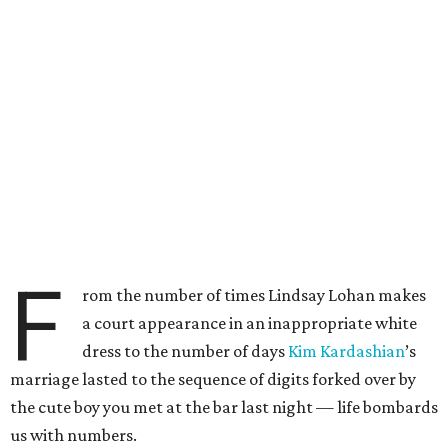
F
rom the number of times Lindsay Lohan makes
a court appearance in an inappropriate white
dress to the number of days
Kim
Kardashian
’s
marriage lasted to the sequence of digits forked over by
the cute boy you met at the bar last night — life bombards
us with numbers.