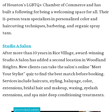
of Houston's LGBTQ+ Chamber of Commerce and has
built a following for being a welcoming space for all. Their
11-person team specializes in personalized color and
haircutting techniques, barbering, and organic spray
tans.
Studio A Salon
After more than 10 years in Rice Village, award-winning
Studio A Salon has added a second location in Woodland
Heights. New clients can take the salon's online "Meet
Your Stylist" quiz to find the best match before booking.
Services include haircuts, styling, balayage, color,
extensions, bridal hair and makeup, waxing, eyelash
extensions, and spa mist deep conditioning treatments.
promoted
series