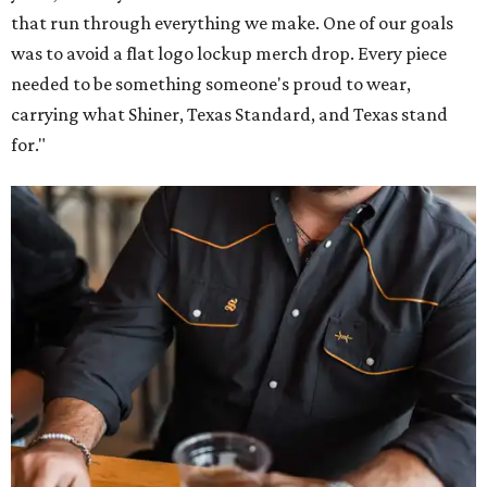
that run through everything we make. One of our goals
was to avoid a flat logo lockup merch drop. Every piece
needed to be something someone's proud to wear,
carrying what Shiner, Texas Standard, and Texas stand
for."