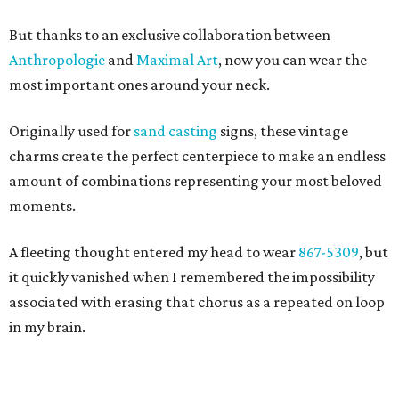
But thanks to an exclusive collaboration between
Anthropologie
and
Maximal Art
, now you can wear the
most important ones around your neck.
Originally used for
sand casting
signs, these vintage
charms create the perfect centerpiece to make an endless
amount of combinations representing your most beloved
moments.
A fleeting thought entered my head to wear
867-5309
, but
it quickly vanished when I remembered the impossibility
associated with erasing that chorus as a repeated on loop
in my brain.