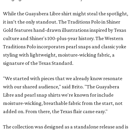
While the Guayabera Libre shirt might steal the spotlight,
it isn’t the only standout. The Traditions Polo in Shiner
Gold features hand-drawn illustrations inspired by Texas
culture and Shiner's 100-plus-year history. The Western
Traditions Polo incorporates pearl snaps and classic yoke
styling with lightweight, moisture-wicking fabric, a
signature of the Texas Standard.
"We started with pieces that we already know resonate
with our shared audience," said Brito. "The Guayabera
Libre and pearl snap shirts we're known for include
moisture-wicking, breathable fabric from the start, not
added on. From there, the Texas flair came easy."
The collection was designed as a standalone release and is