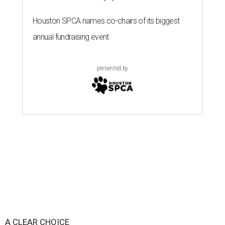
Houston SPCA names co-chairs of its biggest
annual fundraising event
presented by
A CLEAR CHOICE