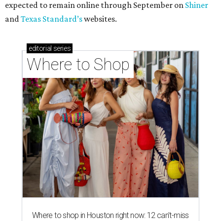
expected to remain online through September on
Shiner
and
Texas Standard’s
websites.
editorial
series
Where to Shop
Where to shop in Houston right now: 12 can't-miss