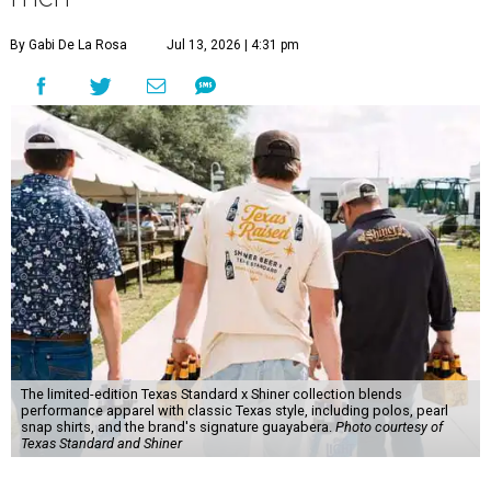
By Gabi De La Rosa
Jul 13, 2026 | 4:31 pm
The limited-edition Texas Standard x Shiner collection blends
performance apparel with classic Texas style, including polos, pearl
snap shirts, and the brand's signature guayabera.
Photo courtesy of
Texas Standard and Shiner