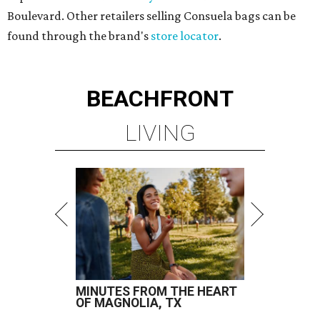
Boulevard. Other retailers selling Consuela bags can be
found through the brand's
store locator
.
BEACHFRONT
LIVING
MINUTES FROM THE HEART
OF MAGNOLIA, TX