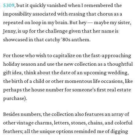
5309
, but it quickly vanished when I remembered the
impossibility associated with erasing that chorus as a
repeated on loop in my brain. But hey — maybe my sister,
Jenny, is up for the challenge given that her name is
showcased in that catchy '80s anthem.
For those who wish to capitalize on the fast-approaching
holiday season and use the new collection as a thoughtful
gift idea, think about the date of an upcoming wedding,
the birth of a child or other momentous life occasions, like
perhaps the house number for someone’s first real estate
purchase).
Besides numbers, the collection also features an array of
other vintage charms, letters, stones, chains, and colorful
feathers; all the unique options reminded me of digging