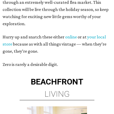
through an extremely well-curated flea market. This
collection will be live through the holiday season, so keep
watching for exciting new little gems worthy of your
exploration.
Hurry up and snatch these either
online
or at
your local
store
because as with all things vintage — when they’re
gone, they’re gone.
Zero is rarely a desirable digit.
BEACHFRONT
LIVING