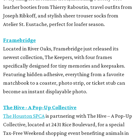
leather booties from Thierry Raboutin, travel outfits from
Joseph Ribkoff, and stylish sheer trouser socks from
Atelier St. Eustache, perfect for loafer season.
Framebridge
Located in River Oaks, Framebridge just released its
newest collection, The Keepers, with four frames
specifically designed for tiny memories and keepsakes.
Featuring hidden adhesive, everything from a favorite
matchbook to a coaster, photo strip, or ticket stub can
become an instant displayable photo.
The Hive - A Pop-Up Collective
The Houston SPCA
is partnering with The Hive – A Pop-Up
Collective, located at 2431 Rice Boulevard, for a special
Tax-Free Weekend shopping event benefiting animals in