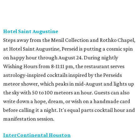
Hotel Saint Augustine
Steps away from the Menil Collection and Rothko Chapel,
at Hotel Saint Augustine, Perseid is putting a cosmic spin
on happy hour through August 24. During nightly
Wishing Hours from 8-11:11 pm, the restaurant serves
astrology-inspired cocktails inspired by the Perseids
meteor shower, which peaks in mid-August and lights up
the sky with 50 to 100 meteors an hour. Guests can also
write down a hope, dream, or wish on a handmade card
before calling it a night. It's equal parts cocktail hour and
manifestation session.
InterContinental Houston