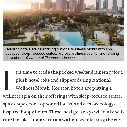
Houston hotels are celebrating National Wellness Month with spa
escapes, sleep-focused suites, rooftop wellness events, and relaxing
staycations.
Courtesy of Thompson Houston
I
t is time to trade the packed weekend itinerary for a
plush hotel robe and slippers during National
Wellness Month. Houston hotels are putting a
wellness spin on their offerings with sleep-focused suites,
spa escapes, rooftop sound baths, and even astrology-
inspired happy hours. These local getaways will make self-
care feel like a mini vacation without ever leaving the city.