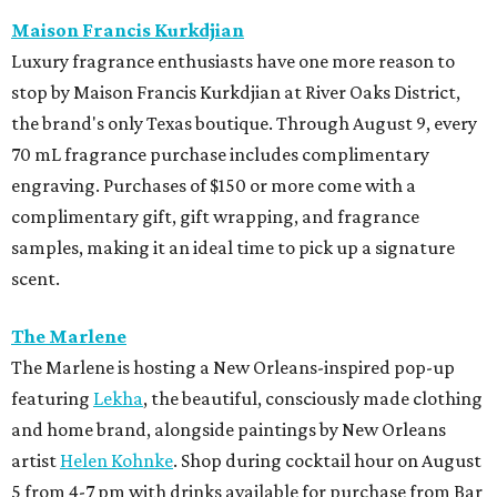
Maison Francis Kurkdjian
Luxury fragrance enthusiasts have one more reason to
stop by Maison Francis Kurkdjian at River Oaks District,
the brand's only Texas boutique. Through August 9, every
70 mL fragrance purchase includes complimentary
engraving. Purchases of $150 or more come with a
complimentary gift, gift wrapping, and fragrance
samples, making it an ideal time to pick up a signature
scent.
The Marlene
The Marlene is hosting a New Orleans-inspired pop-up
featuring
Lekha
, the beautiful, consciously made clothing
and home brand, alongside paintings by New Orleans
artist
Helen Kohnke
. Shop during cocktail hour on August
5 from 4-7 pm with drinks available for purchase from Bar