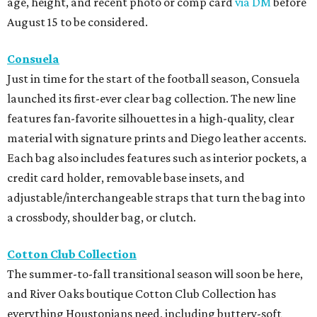
age, height, and recent photo or comp card
via DM
before
August 15 to be considered.
Consuela
Just in time for the start of the football season, Consuela
launched its first-ever clear bag collection. The new line
features fan-favorite silhouettes in a high-quality, clear
material with signature prints and Diego leather accents.
Each bag also includes features such as interior pockets, a
credit card holder, removable base insets, and
adjustable/interchangeable straps that turn the bag into
a crossbody, shoulder bag, or clutch.
Cotton Club Collection
The summer-to-fall transitional season will soon be here,
and River Oaks boutique Cotton Club Collection has
everything Houstonians need, including buttery-soft