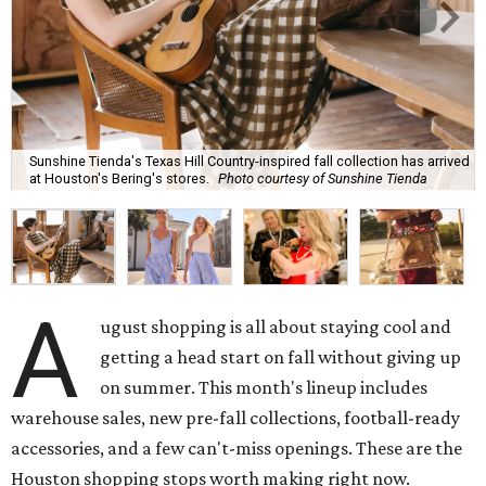
Sunshine Tienda's Texas Hill Country-inspired fall collection has arrived
at Houston's Bering's stores.
Photo courtesy of Sunshine Tienda
A
ugust shopping is all about staying cool and
getting a head start on fall without giving up
on summer. This month's lineup includes
warehouse sales, new pre-fall collections, football-ready
accessories, and a few can't-miss openings. These are the
Houston shopping stops worth making right now.