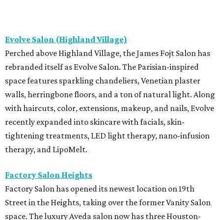
Evolve Salon (Highland Village)
Perched above Highland Village, the James Fojt Salon has
rebranded itself as Evolve Salon. The Parisian-inspired
space features sparkling chandeliers, Venetian plaster
walls, herringbone floors, and a ton of natural light. Along
with haircuts, color, extensions, makeup, and nails, Evolve
recently expanded into skincare with facials, skin-
tightening treatments, LED light therapy, nano-infusion
therapy, and LipoMelt.
Factory Salon Heights
Factory Salon has opened its newest location on 19th
Street in the Heights, taking over the former Vanity Salon
space. The luxury Aveda salon now has three Houston-