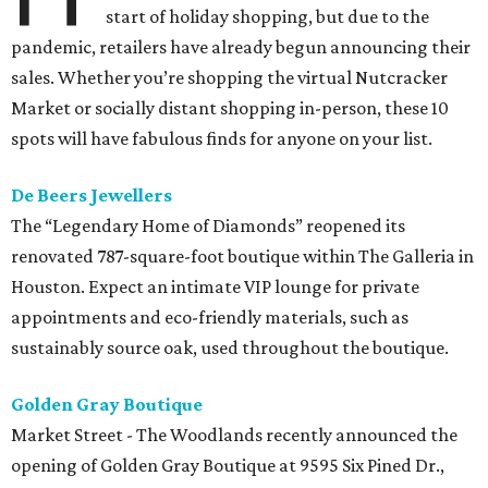
start of holiday shopping, but due to the
pandemic, retailers have already begun announcing their
sales. Whether you’re shopping the virtual Nutcracker
Market or socially distant shopping in-person, these 10
spots will have fabulous finds for anyone on your list.
De Beers Jewellers
The “Legendary Home of Diamonds” reopened its
renovated 787-square-foot boutique within The Galleria in
Houston. Expect an intimate VIP lounge for private
appointments and eco-friendly materials, such as
sustainably source oak, used throughout the boutique.
Golden Gray Boutique
Market Street - The Woodlands recently announced the
opening of Golden Gray Boutique at 9595 Six Pined Dr.,