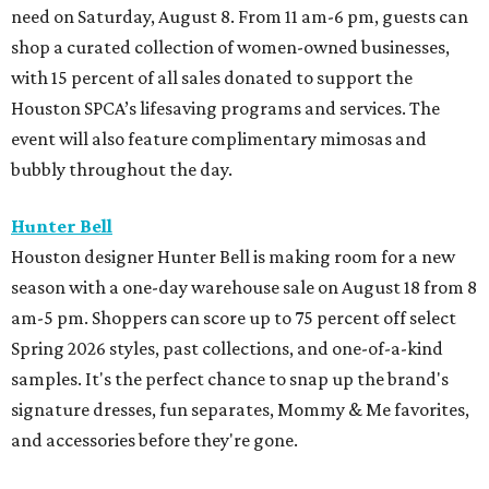
need on Saturday, August 8. From 11 am-6 pm, guests can
shop a curated collection of women-owned businesses,
with 15 percent of all sales donated to support the
Houston SPCA’s lifesaving programs and services. The
event will also feature complimentary mimosas and
bubbly throughout the day.
Hunter Bell
Houston designer Hunter Bell is making room for a new
season with a one-day warehouse sale on August 18 from 8
am-5 pm. Shoppers can score up to 75 percent off select
Spring 2026 styles, past collections, and one-of-a-kind
samples. It's the perfect chance to snap up the brand's
signature dresses, fun separates, Mommy & Me favorites,
and accessories before they're gone.