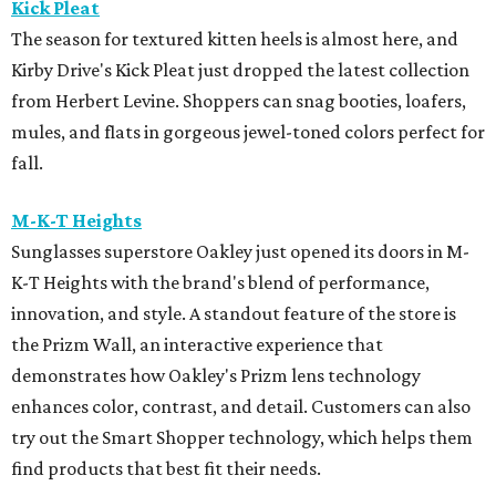
Kick Pleat
The season for textured kitten heels is almost here, and
Kirby Drive's Kick Pleat just dropped the latest collection
from Herbert Levine. Shoppers can snag booties, loafers,
mules, and flats in gorgeous jewel-toned colors perfect for
fall.
M-K-T Heights
Sunglasses superstore Oakley just opened its doors in M-
K-T Heights with the brand's blend of performance,
innovation, and style. A standout feature of the store is
the Prizm Wall, an interactive experience that
demonstrates how Oakley's Prizm lens technology
enhances color, contrast, and detail. Customers can also
try out the Smart Shopper technology, which helps them
find products that best fit their needs.