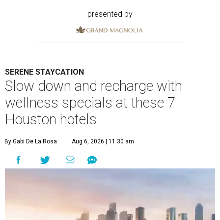
presented by
SERENE STAYCATION
Slow down and recharge with
wellness specials at these 7
Houston hotels
By Gabi De La Rosa
Aug 6, 2026 | 11:30 am