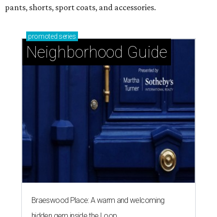
pants, shorts, sport coats, and accessories.
promoted
series
Neighborhood Guide
Braeswood Place: A warm and welcoming
hidden gem inside the Loop