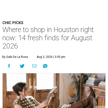
CHIC PICKS
Where to shop in Houston right
now: 14 fresh finds for August
2026
By Gabi De La Rosa
Aug 3, 2026 | 3:00 pm