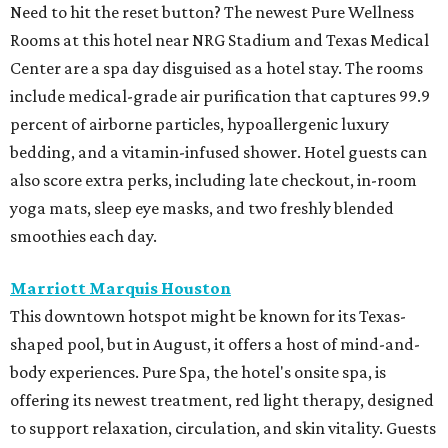
Need to hit the reset button? The newest Pure Wellness
Rooms at this hotel near NRG Stadium and Texas Medical
Center are a spa day disguised as a hotel stay. The rooms
include medical-grade air purification that captures 99.9
percent of airborne particles, hypoallergenic luxury
bedding, and a vitamin-infused shower. Hotel guests can
also score extra perks, including late checkout, in-room
yoga mats, sleep eye masks, and two freshly blended
smoothies each day.
Marriott Marquis Houston
This downtown hotspot might be known for its Texas-
shaped pool, but in August, it offers a host of mind-and-
body experiences. Pure Spa, the hotel's onsite spa, is
offering its newest treatment, red light therapy, designed
to support relaxation, circulation, and skin vitality. Guests