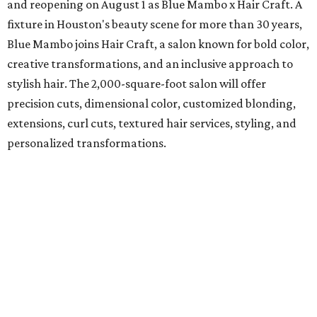
and reopening on August 1 as Blue Mambo x Hair Craft. A
fixture in Houston's beauty scene for more than 30 years,
Blue Mambo joins Hair Craft, a salon known for bold color,
creative transformations, and an inclusive approach to
stylish hair. The 2,000-square-foot salon will offer
precision cuts, dimensional color, customized blonding,
extensions, curl cuts, textured hair services, styling, and
personalized transformations.