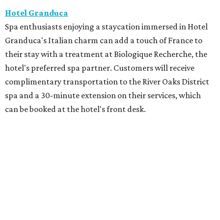
Hotel Granduca
Spa enthusiasts enjoying a staycation immersed in Hotel
Granduca's Italian charm can add a touch of France to
their stay with a treatment at Biologique Recherche, the
hotel's preferred spa partner. Customers will receive
complimentary transportation to the River Oaks District
spa and a 30-minute extension on their services, which
can be booked at the hotel's front desk.