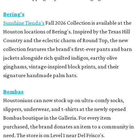
Bering's
Sunshine Tienda’s
Fall 2026 Collection is available at the
Houston locations of Bering's. Inspired by the Texas Hill
Country and the eclectic charm of Round Top, the new
collection features the brand's first-ever pants and barn
jackets alongside rich quilted indigos, earthy olive
ginghams, vintage-inspired block prints, and their
signature handmade palm hats.
Bombas
Houstonians can now stock up on ultra-comfy socks,
slippers, underwear, and t-shirts at the newly opened
Bombas boutique in the Galleria. For every item
purchased, the brand donates an item to a community in
need. The store is on Level 1 near Del Frisco's.