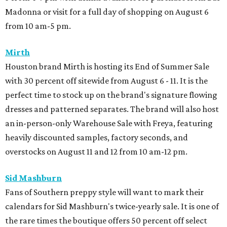
Madonna or visit for a full day of shopping on August 6
from 10 am-5 pm.
Mirth
Houston brand Mirth is hosting its End of Summer Sale
with 30 percent off sitewide from August 6 - 11. It is the
perfect time to stock up on the brand's signature flowing
dresses and patterned separates. The brand will also host
an in-person-only Warehouse Sale with Freya, featuring
heavily discounted samples, factory seconds, and
overstocks on August 11 and 12 from 10 am-12 pm.
Sid Mashburn
Fans of Southern preppy style will want to mark their
calendars for Sid Mashburn's twice-yearly sale. It is one of
the rare times the boutique offers 50 percent off select