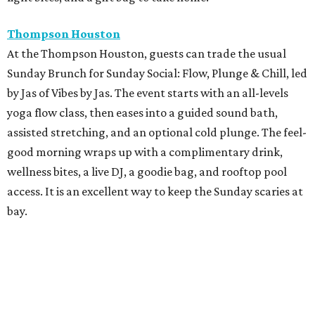
Thompson Houston
At the Thompson Houston, guests can trade the usual
Sunday Brunch for Sunday Social: Flow, Plunge & Chill, led
by Jas of Vibes by Jas. The event starts with an all-levels
yoga flow class, then eases into a guided sound bath,
assisted stretching, and an optional cold plunge. The feel-
good morning wraps up with a complimentary drink,
wellness bites, a live DJ, a goodie bag, and rooftop pool
access. It is an excellent way to keep the Sunday scaries at
bay.