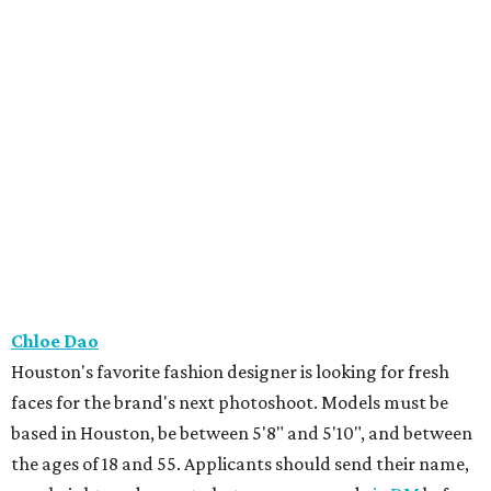
Chloe Dao
Houston's favorite fashion designer is looking for fresh
faces for the brand's next photoshoot. Models must be
based in Houston, be between 5'8" and 5'10", and between
the ages of 18 and 55. Applicants should send their name,