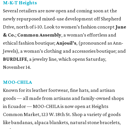
M-K-T Heights
Several retailers are now open and coming soon at the
newly repurposed mixed-use development off Shepherd
Drive, north of i-10. Look to women’s fashion concept
June
& Co.
;
Common Assembly
, a woman’s effortless and
ethical fashion boutique;
Anjouil’s
, (pronounced as Ann-
Jewels), a woman’s clothing and accessories boutique; and
BURDLIFE
, a jewelry line, which opens Saturday,
November 14.
MOO-CHILA
Known for its leather footwear, fine hats, and artisan
goods — all made from artisans and family-owned shops
in Ecuador — MOO-CHILA is now open at Heights
Common Market, 123 W. 18th St. Shop a variety of goods
like bandanas, alpaca blankets, natural stone bracelets,