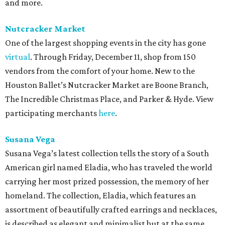
and more.
Nutcracker Market
One of the largest shopping events in the city has gone
virtual
. Through Friday, December 11, shop from 150
vendors from the comfort of your home. New to the
Houston Ballet’s Nutcracker Market are Boone Branch,
The Incredible Christmas Place, and Parker & Hyde. View
participating merchants
here
.
Susana Vega
Susana Vega’s latest collection tells the story of a South
American girl named Eladia, who has traveled the world
carrying her most prized possession, the memory of her
homeland. The collection, Eladia, which features an
assortment of beautifully crafted earrings and necklaces,
is described as elegant and minimalist but at the same