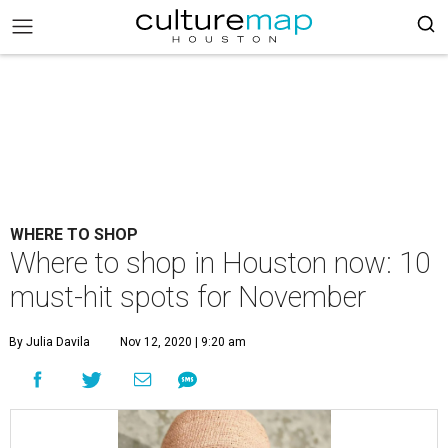
WHERE TO SHOP
Where to shop in Houston now: 10
must-hit spots for November
By Julia Davila
Nov 12, 2020 | 9:20 am