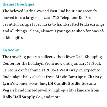
Kismet Boutique
The beloved Latina-owned East End boutique recently
moved into a larger space at 720 Telephone Rd. From
beautiful sarape face masks to handcrafted Frida earrings
and all things Selena, Kismet is your go-to shop for one-of-
a-kind gifts.
La Seour
The traveling pop-up collective is at River Oaks Shopping
Center for the holidays. From now until January 15, 2021,
La Seour can be found at 2005-A West Gray St. Expect to
find unique baby clothes from
Mazin Boutique
,
Christy
Lynn
’s womenswear line,
LH Candle Studio
,
Susana
Vega
’s handcrafted jewelry, high-quality skincare from
Holly Hall Supply Co.
, and more.