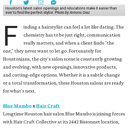
Houston's latest salon openings and relocations make it easier than
ever to find the perfect stylist.
Photo by Antonio Diaz
F
inding a hairstylist can feel a lot like dating. The
chemistry has to be just right, communication
really matters, and when a client finds "the
one," they never want to let go. Fortunately for
Houstonians, the city's salon scene is constantly growing
and evolving, with new openings, innovative products,
and cutting-edge options. Whether it is a subtle change
or a total transformation, these Houston salons are ready
for what's next.
Blue Mambo
x
Hair Craft
Longtime Houston hair salon Blue Mambo is joining forces
with Hair Craft Collective at its 2442 Bissonnet location,