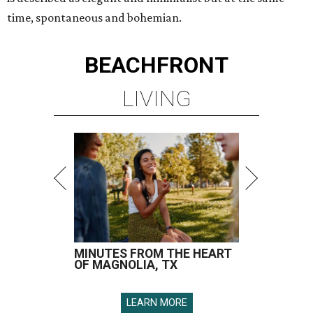
time, spontaneous and bohemian.
BEACHFRONT
LIVING
MINUTES FROM THE HEART
OF MAGNOLIA, TX
LEARN MORE