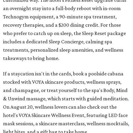
customized way. The hotel's Fitness Reset upgrade turns
an overnight stay into a full-body reboot with in-room
Technogym equipment, a 90-minute spa treatment,
recovery therapies, and a $200 dining credit. For those
who prefer to catch up on sleep, the Sleep Reset package
includes a dedicated Sleep Concierge, calming spa
treatments, personalized sleep amenities, and wellness
takeaways to bring home.
If a staycation isn't in the cards, book a poolside cabana
stocked with VOYA skincare products, wellness sprays,
and champagne, or treat yourself to the spa's Body, Mind
& Unwind massage, which starts with guided meditation.
On August 20, wellness lovers can also check out the
hotel's VOYA Skincare Wellness Event, featuring LED face
mask sessions, a skincare masterclass, wellness mocktails,
light bites, and a gift bag to take home.