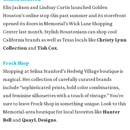
Elin Jackson and Lindsay Curtis launched Golden
Houston’s online stop this past summer and its storefront
opened its doors in Memorial’s Wick Lane Shopping
Center last month. Stylish Houstonians can shop cool
California brands as well as Texas locals like
Christy Lynn
Collection
and
Tish Cox
.
Frock Shop
Shopping at Selina Stanford’s Hedwig Village boutique is
magical. Her collection of carefully curated brands
include “sophisticated prints, bold color combinations,
and feminine silhouettes with a touch of vintage.” You’re
sure to leave Frock Shop in something unique. Look to this
Memorial-area boutique for local favorites like
Hunter
Bell
and
QuayL Designs
.