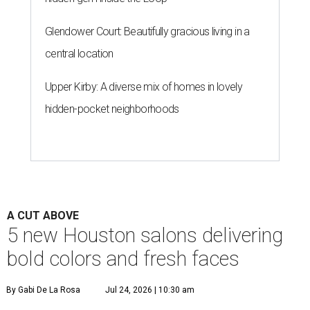
Glendower Court: Beautifully gracious living in a
central location
Upper Kirby: A diverse mix of homes in lovely
hidden-pocket neighborhoods
A CUT ABOVE
5 new Houston salons delivering
bold colors and fresh faces
By Gabi De La Rosa
Jul 24, 2026 | 10:30 am