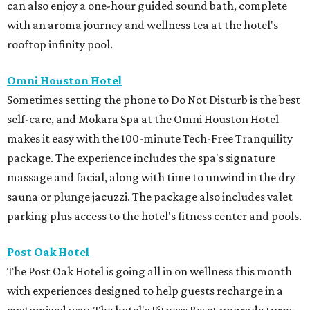
can also enjoy a one-hour guided sound bath, complete
with an aroma journey and wellness tea at the hotel's
rooftop infinity pool.
Omni Houston Hotel
Sometimes setting the phone to Do Not Disturb is the best
self-care, and Mokara Spa at the Omni Houston Hotel
makes it easy with the 100-minute Tech-Free Tranquility
package. The experience includes the spa's signature
massage and facial, along with time to unwind in the dry
sauna or plunge jacuzzi. The package also includes valet
parking plus access to the hotel's fitness center and pools.
Post Oak Hotel
The Post Oak Hotel is going all in on wellness this month
with experiences designed to help guests recharge in a