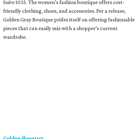
Suite 1035. The women’s fashion boutique offers cost-
friendly clothing, shoes, and accessories. Per a release,
Golden Gray Boutique prides itself on offering fashionable
pieces that can easily mix with a shopper’s current
wardrobe.
Golden Houston