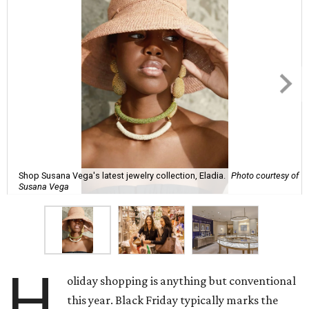
Shop Susana Vega's latest jewelry collection, Eladia.
Photo courtesy of
Susana Vega
H
oliday shopping is anything but conventional
this year. Black Friday typically marks the