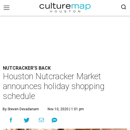
NUTCRACKER'S BACK
Houston Nutcracker Market
announces holiday shopping
schedule
By Steven Devadanam
Nov 10, 2020 | 1:01 pm