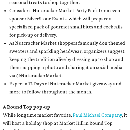
seasonal treats to shop together.
Consider a Nutcracker Market Party Pack from event
sponsor SilverStone Events, which will prepare a
specialized pack of gourmet small bites and cocktails
for pick-up or delivery.
As Nutcracker Market shoppers famously don themed
sweaters and sparkling headwear, organizers suggest
keeping the tradition alive by dressing up to shop and
then snapping a photo and sharing it on social media
via @NutcrackerMarket.
Expect a 12 Days of Nutcracker Market giveaway and
more to follow throughout the month.
A Round Top pop-up
While longtime market favorite,
Paul Michael Company
, it
will host a holiday shop at Market Hill in Round Top