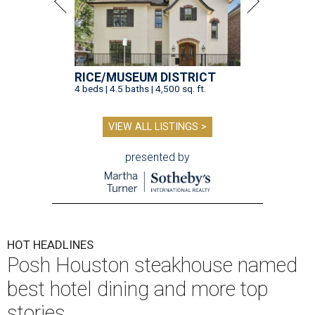
RICE/MUSEUM DISTRICT
4 beds | 4.5 baths | 4,500 sq. ft.
VIEW ALL LISTINGS >
presented by
HOT HEADLINES
Posh Houston steakhouse named
best hotel dining and more top
stories