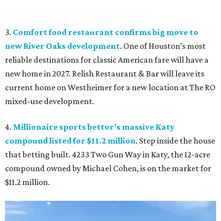
3.
Comfort food restaurant confirms big move to
new River Oaks development
. One of Houston’s most
reliable destinations for classic American fare will have a
new home in 2027. Relish Restaurant & Bar will leave its
current home on Westheimer for a new location at The RO
mixed-use development.
4.
Millionaire sports bettor’s massive Katy
compound listed for $11.2 million
. Step inside the house
that betting built. 4233 Two Gun Way in Katy, the 12-acre
compound owned by Michael Cohen, is on the market for
$11.2 million.