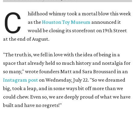
C
hildhood whimsy took a mortal blow this week
as the
Houston Toy Museum
announced it
would be closing its storefront on 19th Street
at the end of August.
"The truth is, we fell in love with the idea of being in a
space that already held so much history and nostalgia for
so many," wrote founders Matt and Sara Broussard in an
Instagram post
on Wednesday, July 22. "So we dreamed
big, took a leap, and in some ways bit off more than we
could chew. Even so, we are deeply proud of what we have
built and have no regrets!"