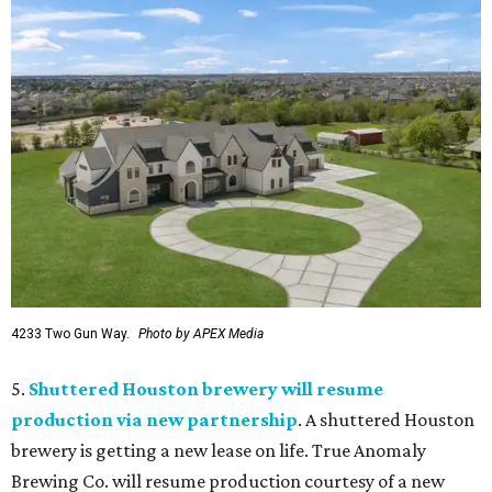
4233 Two Gun Way.
Photo by APEX Media
5.
Shuttered Houston brewery will resume
production via new partnership
. A shuttered Houston
brewery is getting a new lease on life. True Anomaly
Brewing Co. will resume production courtesy of a new