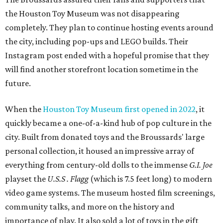
the Houston Toy Museum was not disappearing
completely. They plan to continue hosting events around
the city, including pop-ups and LEGO builds. Their
Instagram post ended with a hopeful promise that they
will find another storefront location sometime in the
future.
When the
Houston Toy Museum first opened in 2022
, it
quickly became a one-of-a-kind hub of pop culture in the
city. Built from donated toys and the Broussards' large
personal collection, it housed an impressive array of
everything from century-old dolls to the immense
G.I. Joe
playset the
U.S.S . Flagg
(which is 7.5 feet long) to modern
video game systems. The museum hosted film screenings,
community talks, and more on the history and
importance of play. It also sold a lot of toys in the gift