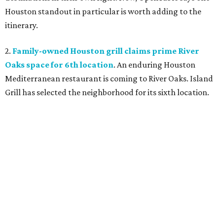
Houston standout in particular is worth adding to the
itinerary.
2.
Family-owned Houston grill claims prime River
Oaks space for 6th location
. An enduring Houston
Mediterranean restaurant is coming to River Oaks. Island
Grill has selected the neighborhood for its sixth location.