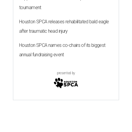
tournament
Houston SPCA releases rehabilitated bald eagle
after traumatic head injury
Houston SPCA names co-chairs of its biggest
annual fundraising event
presented by