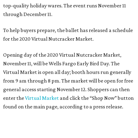
top-quality holiday wares. The event runs November 11
through December 11.
To help buyers prepare, the ballet has released a schedule
for the 2020 Virtual Nutcracker Market.
Opening day of the 2020 Virtual Nutcracker Market,
November 11, will be Wells Fargo Early Bird Day. The
Virtual Market is open all day; booth hours run generally
from 9 am through 8 pm. The market will be open for free
general access starting November 12. Shoppers can then
enter the
Virtual Market
and click the “Shop Now” button
found on the main page, according to a press release.