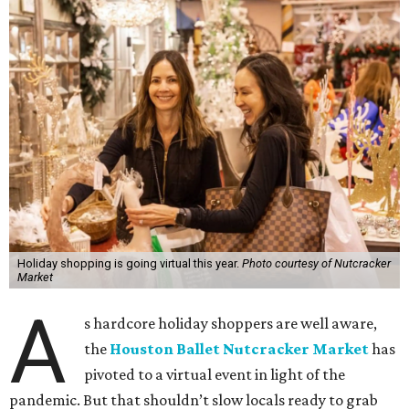
Holiday shopping is going virtual this year.
Photo courtesy of Nutcracker
Market
A
s hardcore holiday shoppers are well aware,
the
Houston Ballet Nutcracker Market
has
pivoted to a virtual event in light of the
pandemic. But that shouldn’t slow locals ready to grab