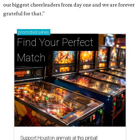
our biggest cheerleaders from day one and we are forever
grateful for that."
promoted
series
Find Your Perfect 
Match
Support Houston animals at this pinball