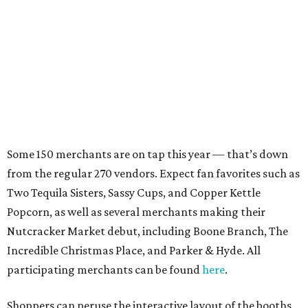
Some 150 merchants are on tap this year — that’s down
from the regular 270 vendors. Expect fan favorites such as
Two Tequila Sisters, Sassy Cups, and Copper Kettle
Popcorn, as well as several merchants making their
Nutcracker Market debut, including Boone Branch, The
Incredible Christmas Place, and Parker & Hyde. All
participating merchants can be found
here
.
Shoppers can peruse the interactive layout of the booths