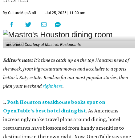
By CultureMap Staff
Jul 25, 2026 | 11:00 am
undefined
Courtesy of Mastro's Restaurants
Editor's note:
It's time to catch up on the top Houston news of
the week, from big restaurant moves and accolades to a sports
bettor's Katy estate. Read on for our most popular stories, then
plan your weekend
right here
.
1.
Posh Houston steakhouse books spot on
OpenTable's best hotel dining list
. As Americans
increasingly make travel plans around dining, hotel
restaurants have blossomed from handy amenities to
destinations in their own right. Now, OpenTable says one