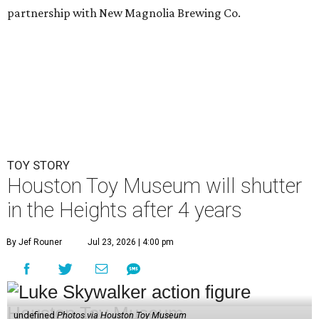
partnership with New Magnolia Brewing Co.
TOY STORY
Houston Toy Museum will shutter
in the Heights after 4 years
By Jef Rouner
Jul 23, 2026 | 4:00 pm
undefined
Photos via Houston Toy Museum