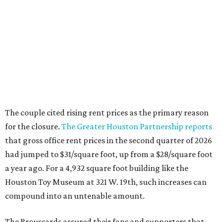
The couple cited rising rent prices as the primary reason
for the closure.
The Greater Houston Partnership reports
that gross office rent prices in the second quarter of 2026
had jumped to $31/square foot, up from a $28/square foot
a year ago. For a 4,932 square foot building like the
Houston Toy Museum at 321 W. 19th, such increases can
compound into an untenable amount.
The Broussards assured their fans and supporters that