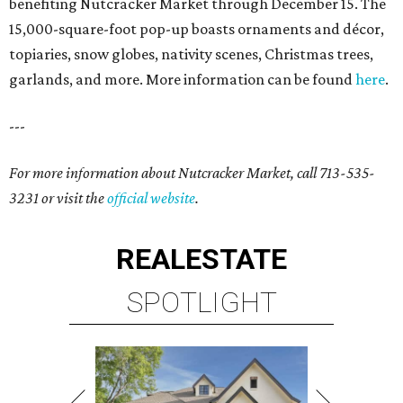
benefiting Nutcracker Market through December 15. The
15,000-square-foot pop-up boasts ornaments and décor,
topiaries, snow globes, nativity scenes, Christmas trees,
garlands, and more. More information can be found
here
.
---
For more information about Nutcracker Market, call 713-535-
3231 or visit the
official website
.
REAL
ESTATE
SPOTLIGHT