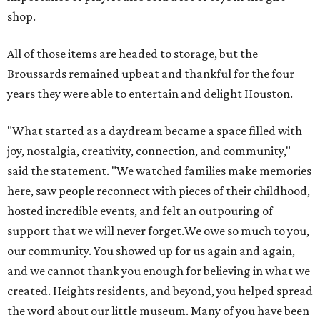
shop.
All of those items are headed to storage, but the
Broussards remained upbeat and thankful for the four
years they were able to entertain and delight Houston.
"What started as a daydream became a space filled with
joy, nostalgia, creativity, connection, and community,"
said the statement. "We watched families make memories
here, saw people reconnect with pieces of their childhood,
hosted incredible events, and felt an outpouring of
support that we will never forget.We owe so much to you,
our community. You showed up for us again and again,
and we cannot thank you enough for believing in what we
created. Heights residents, and beyond, you helped spread
the word about our little museum. Many of you have been