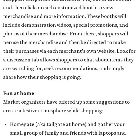
and then click on each customized booth to view
merchandise and more information. These booths will
include demonstration videos, special promotions, and
photos of their merchandise. From there, shoppers will
peruse the merchandise and then be directed to make
their purchases via each merchant’s own website. Look for
a discussion tab allows shoppers to chat about items they
are searching for, seek recommendations, and simply
share how their shopping is going.
Fun at home
Market organizers have offered up some suggestions to
create a festive atmosphere while shopping:
Homegate (aka tailgate at home) and gather your
small group of family and friends with laptops and