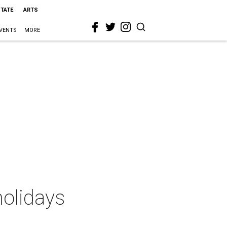
STATE
ARTS
VENTS
MORE
holidays