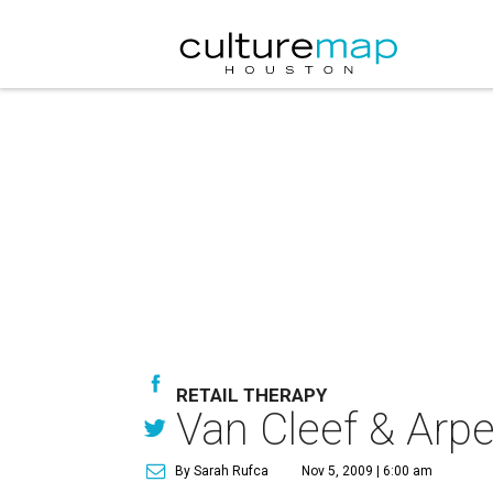
RETAIL THERAPY
Van Cleef & Arpe
By Sarah Rufca
Nov 5, 2009 | 6:00 am