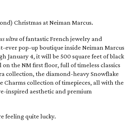
amond) Christmas at Neiman Marcus.
us ultra
of fantastic French jewelry and
irst-ever pop-up boutique inside Neiman Marcus
h January 4, it will be 500 square feet of black
on the NM first floor, full of timeless classics
bra collection, the diamond-heavy Snowflake
e Charms collection of timepieces, all with the
re-inspired aesthetic and premium
e feeling quite lucky.