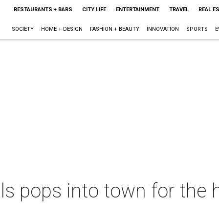
RESTAURANTS + BARS
CITY LIFE
ENTERTAINMENT
TRAVEL
REAL E
SOCIETY
HOME + DESIGN
FASHION + BEAUTY
INNOVATION
SPORTS
E
ls pops into town for the 