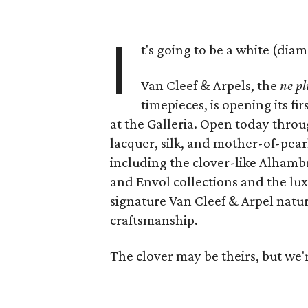
I
t's going to be a white (di
Van Cleef & Arpels, the
ne pl
timepieces, is opening its f
at the Galleria. Open today throug
lacquer, silk, and mother-of-pearl 
including the clover-like Alham
and Envol collections and the lux
signature Van Cleef & Arpel natu
craftsmanship.
The clover may be theirs, but we'r