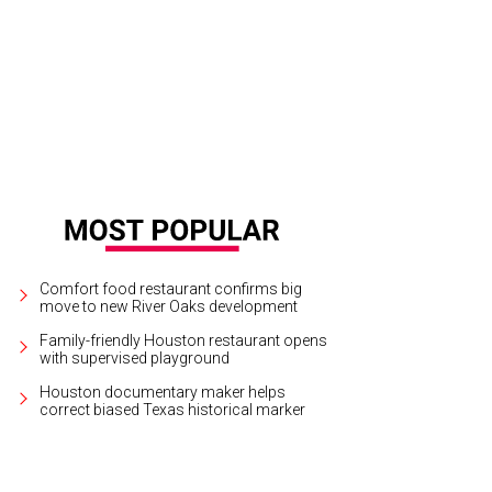
Comfort food restaurant confirms big
move to new River Oaks development
Family-friendly Houston restaurant opens
with supervised playground
Houston documentary maker helps
correct biased Texas historical marker