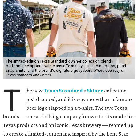
The limited-edition Texas Standard x Shiner collection blends
performance apparel with classic Texas style, including polos, pearl
snap shirts, and the brand's signature guayabera.
Photo courtesy of
Texas Standard and Shiner
T
he new
Texas Standard
x
Shiner
collection
just dropped, and it is way more than a famous
beer logo slapped on a t-shirt. The two Texas
brands — one a clothing company known for its made-in-
Texas products and an iconic Texas brewery — teamed up
to create a limited-edition line inspired by the Lone Star