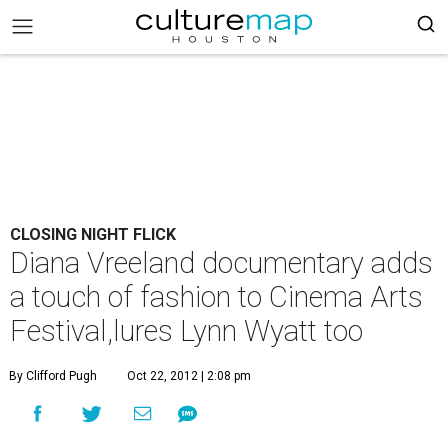
CLOSING NIGHT FLICK
Diana Vreeland documentary adds
a touch of fashion to Cinema Arts
Festival,lures Lynn Wyatt too
By Clifford Pugh
Oct 22, 2012 | 2:08 pm