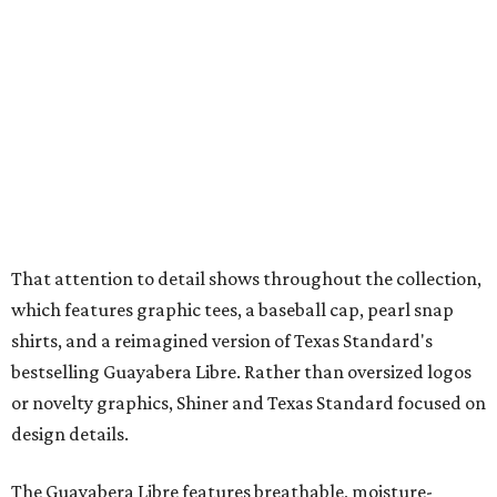
which features graphic tees, a baseball cap, pearl snap
shirts, and a reimagined version of Texas Standard's
bestselling Guayabera Libre. Rather than oversized logos
or novelty graphics, Shiner and Texas Standard focused on
design details.
The Guayabera Libre features breathable, moisture-
wicking fabric with UPF 40. It includes hidden pockets,
mesh venting, and a water-resistant finish. This technical
fishing shirt, styled as a Texas classic, was made for both
hanging out on a boat and at a backyard barbecue.
While the Guayabera Libre shirt might steal the spotlight,
it isn’t the only standout. The Traditions Polo in Shiner
Gold features hand-drawn illustrations inspired by Texas
culture and Shiner's 100-plus-year history. The Western
Traditions Polo incorporates pearl snaps and classic yoke