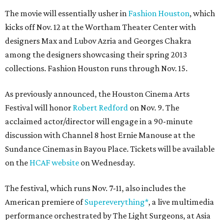
The movie will essentially usher in
Fashion Houston
, which
kicks off Nov. 12 at the Wortham Theater Center with
designers Max and Lubov Azria and Georges Chakra
among the designers showcasing their spring 2013
collections. Fashion Houston runs through Nov. 15.
As previously announced, the Houston Cinema Arts
Festival will honor
Robert Redford
on Nov. 9. The
acclaimed actor/director will engage in a 90-minute
discussion with Channel 8 host Ernie Manouse at the
Sundance Cinemas in Bayou Place. Tickets will be available
on the
HCAF website
on Wednesday.
The festival, which runs Nov. 7-11, also includes the
American premiere of
Supereverything*
, a live multimedia
performance orchestrated by The Light Surgeons, at Asia