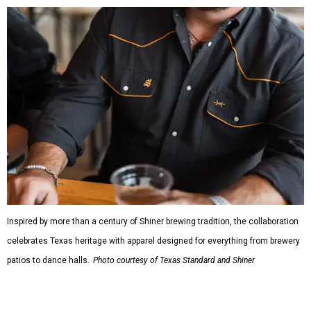
Inspired by more than a century of Shiner brewing tradition, the collaboration
celebrates Texas heritage with apparel designed for everything from brewery
patios to dance halls.
Photo courtesy of Texas Standard and Shiner
That attention to detail shows throughout the collection,