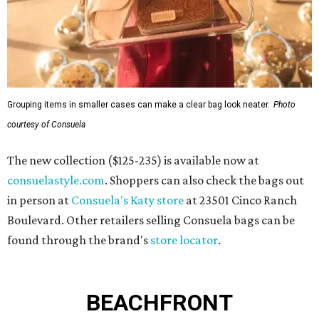
Grouping items in smaller cases can make a clear bag look neater.
Photo
courtesy of Consuela
The new collection ($125-235) is available now at
consuelastyle.com
. Shoppers can also check the bags out
in person at
Consuela's Katy store
at 23501 Cinco Ranch
Boulevard. Other retailers selling Consuela bags can be
found through the brand's
store locator
.
BEACHFRONT