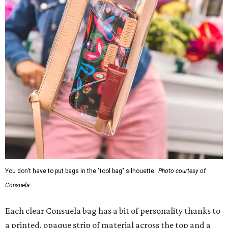
You don't have to put bags in the "tool bag" silhouette.
Photo courtesy of
Consuela
Each clear Consuela bag has a bit of personality thanks to
a printed, opaque strip of material across the top and a