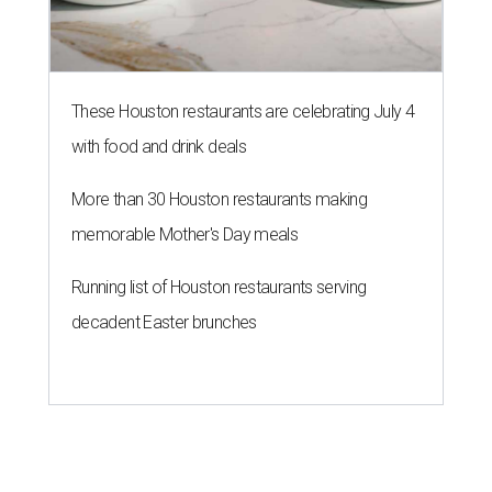
decadent Easter brunches