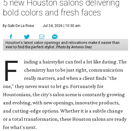
5 new Houston salons delivering
bold colors and fresh faces
By Gabi De La Rosa
Jul 24, 2026 | 10:30 am
Houston's latest salon openings and relocations make it easier than
ever to find the perfect stylist.
Photo by Antonio Diaz
F
inding a hairstylist can feel a lot like dating. The
chemistry has to be just right, communication
really matters, and when a client finds "the
one," they never want to let go. Fortunately for
Houstonians, the city's salon scene is constantly growing
and evolving, with new openings, innovative products,
and cutting-edge options. Whether it is a subtle change
or a total transformation, these Houston salons are ready
for what's next.