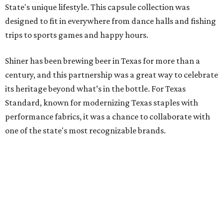
State's unique lifestyle. This capsule collection was
designed to fit in everywhere from dance halls and fishing
trips to sports games and happy hours.
Shiner has been brewing beer in Texas for more than a
century, and this partnership was a great way to celebrate
its heritage beyond what’s in the bottle. For Texas
Standard, known for modernizing Texas staples with
performance fabrics, it was a chance to collaborate with
one of the state's most recognizable brands.