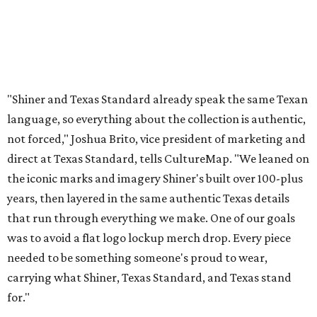
"Shiner and Texas Standard already speak the same Texan
language, so everything about the collection is authentic,
not forced," Joshua Brito, vice president of marketing and
direct at Texas Standard, tells CultureMap. "We leaned on
the iconic marks and imagery Shiner's built over 100-plus
years, then layered in the same authentic Texas details
that run through everything we make. One of our goals
was to avoid a flat logo lockup merch drop. Every piece
needed to be something someone's proud to wear,
carrying what Shiner, Texas Standard, and Texas stand
for."