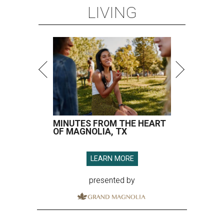
LIVING
MINUTES FROM THE HEART
OF MAGNOLIA, TX
LEARN MORE
presented by