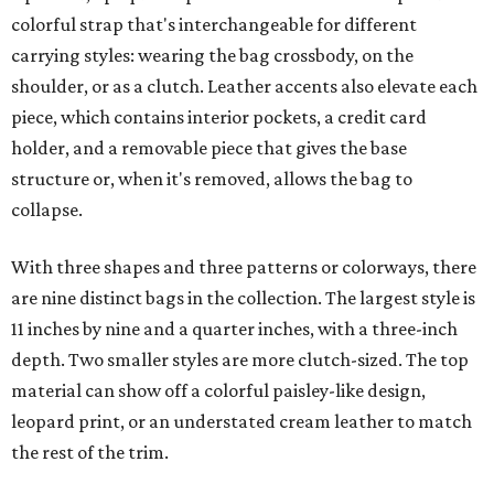
colorful strap that's interchangeable for different
carrying styles: wearing the bag crossbody, on the
shoulder, or as a clutch. Leather accents also elevate each
piece, which contains interior pockets, a credit card
holder, and a removable piece that gives the base
structure or, when it's removed, allows the bag to
collapse.
With three shapes and three patterns or colorways, there
are nine distinct bags in the collection. The largest style is
11 inches by nine and a quarter inches, with a three-inch
depth. Two smaller styles are more clutch-sized. The top
material can show off a colorful paisley-like design,
leopard print, or an understated cream leather to match
the rest of the trim.