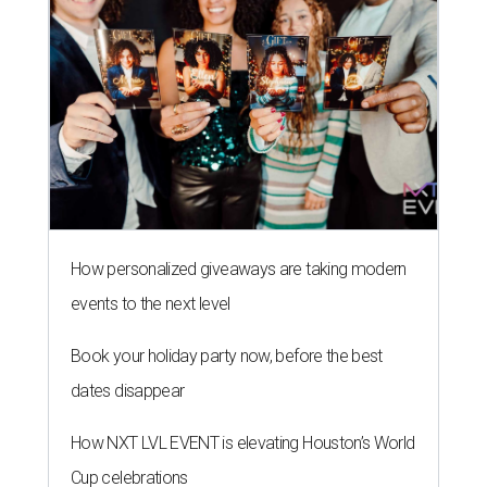
How personalized giveaways are taking modern
events to the next level
Book your holiday party now, before the best
dates disappear
How NXT LVL EVENT is elevating Houston’s World
Cup celebrations