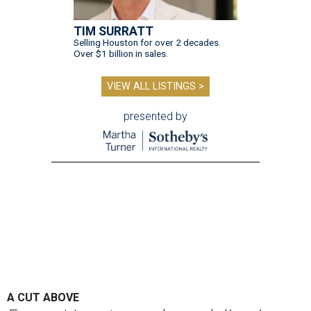
TIM SURRATT
Selling Houston for over 2 decades.
Over $1 billion in sales.
VIEW ALL LISTINGS >
presented by
A CUT ABOVE