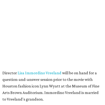
Director
Lisa Immordino Vreeland
will be on hand for a
question-and-answer session prior to the movie with
Houston fashion icon Lynn Wyatt at the Museum of Fine
Arts Brown Auditorium. Immordino Vreeland is married
to Vreeland's grandson.