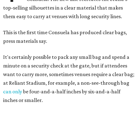
top-selling silhouettes in a clear material that makes
them easy to carry at venues with long security lines.
This is the first time Consuela has produced clear bags,
press materials say.
It's certainly possible to pack any small bag and spend a
minute on a security check at the gate, but if attendees
want to carry more, sometimes venues require a clear bag;
at Reliant Stadium, for example, a non-see-through bag
can only
be four-and-a-half inches by six-and-a-half
inches or smaller.