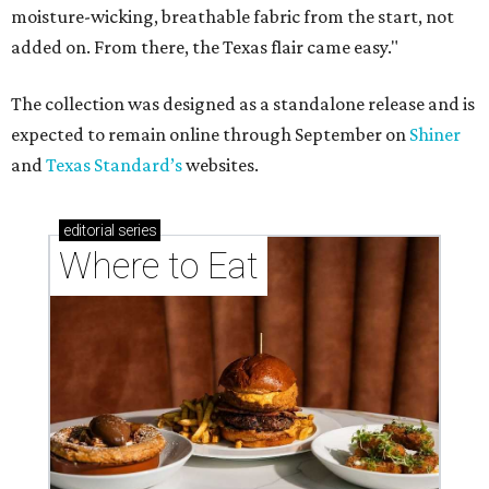
These Houston restaurants are celebrating July 4
with food and drink deals
More than 30 Houston restaurants making
memorable Mother's Day meals
Running list of Houston restaurants serving