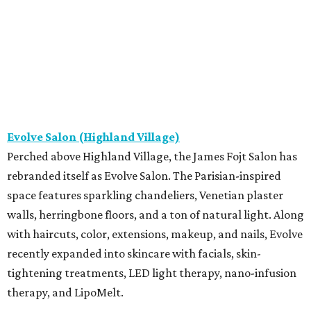
Evolve Salon (Highland Village)
Perched above Highland Village, the James Fojt Salon has
rebranded itself as Evolve Salon. The Parisian-inspired
space features sparkling chandeliers, Venetian plaster
walls, herringbone floors, and a ton of natural light. Along
with haircuts, color, extensions, makeup, and nails, Evolve
recently expanded into skincare with facials, skin-
tightening treatments, LED light therapy, nano-infusion
therapy, and LipoMelt.