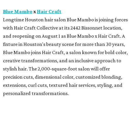
Blue Mambo
x
Hair Craft
Longtime Houston hair salon Blue Mambo is joining forces
with Hair Craft Collective at its 2442 Bissonnet location,
and reopening on August 1 as Blue Mambo x Hair Craft. A
fixture in Houston's beauty scene for more than 30 years,
Blue Mambo joins Hair Craft, a salon known for bold color,
creative transformations, and an inclusive approach to
stylish hair. The 2,000-square-foot salon will offer
precision cuts, dimensional color, customized blonding,
extensions, curl cuts, textured hair services, styling, and
personalized transformations.