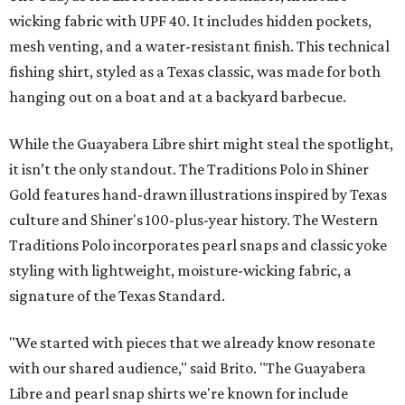
styling with lightweight, moisture-wicking fabric, a
signature of the Texas Standard.
"We started with pieces that we already know resonate
with our shared audience," said Brito. "The Guayabera
Libre and pearl snap shirts we're known for include
moisture-wicking, breathable fabric from the start, not
added on. From there, the Texas flair came easy."
The collection was designed as a standalone release and is
expected to remain online through September on
Shiner
and
Texas Standard’s
websites.
editorial
series
Where to Eat