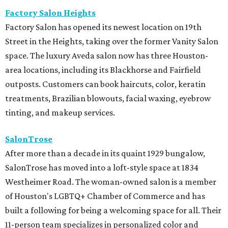
Factory Salon Heights
Factory Salon has opened its newest location on 19th
Street in the Heights, taking over the former Vanity Salon
space. The luxury Aveda salon now has three Houston-
area locations, including its Blackhorse and Fairfield
outposts. Customers can book haircuts, color, keratin
treatments, Brazilian blowouts, facial waxing, eyebrow
tinting, and makeup services.
SalonTrose
After more than a decade in its quaint 1929 bungalow,
SalonTrose has moved into a loft-style space at 1834
Westheimer Road. The woman-owned salon is a member
of Houston's LGBTQ+ Chamber of Commerce and has
built a following for being a welcoming space for all. Their
11-person team specializes in personalized color and