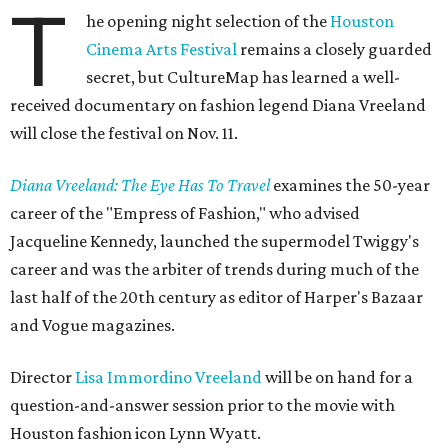
T
he opening night selection of the
Houston
Cinema Arts Festival
remains a closely guarded
secret, but CultureMap has learned a well-
received documentary on fashion legend Diana Vreeland
will close the festival on Nov. 11.
Diana Vreeland: The Eye Has To Travel
examines the 50-year
career of the "Empress of Fashion," who advised
Jacqueline Kennedy, launched the supermodel Twiggy's
career and was the arbiter of trends during much of the
last half of the 20th century as editor of Harper's Bazaar
and Vogue magazines.
Director
Lisa Immordino Vreeland
will be on hand for a
question-and-answer session prior to the movie with
Houston fashion icon Lynn Wyatt.