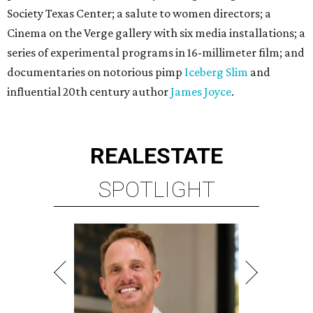
Society Texas Center; a salute to women directors; a
Cinema on the Verge gallery with six media installations; a
series of experimental programs in 16-millimeter film; and
documentaries on notorious pimp
Iceberg Slim
and
influential 20th century author
James Joyce
.
REAL
ESTATE
SPOTLIGHT