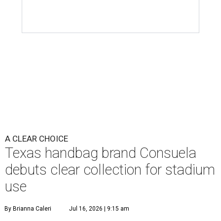
A CLEAR CHOICE
Texas handbag brand Consuela
debuts clear collection for stadium
use
By Brianna Caleri
Jul 16, 2026 | 9:15 am