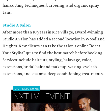
haircutting techniques, barbering, and organic spray
tans.
Studio A Salon
After more than 10 years in Rice Village, award-winning
Studio A Salon has added a second location in Woodland
Heights. New clients can take the salon's online "Meet
Your Stylist" quiz to find the best match before booking.
Services include haircuts, styling, balayage, color,
extensions, bridal hair and makeup, waxing, eyelash
extensions, and spa mist deep conditioning treatments.
promoted
series
NXT LVL EVENT