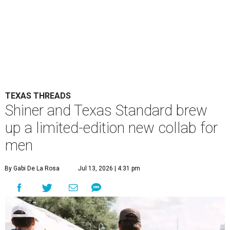
TEXAS THREADS
Shiner and Texas Standard brew
up a limited-edition new collab for
men
By Gabi De La Rosa
Jul 13, 2026 | 4:31 pm