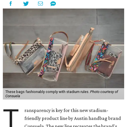
These bags fashionably comply with stadium rules.
Photo courtesy of
Consuela
T
ransparency is key for this new stadium-
friendly product line by Austin handbag brand
Consuela. The new line recreates the brand's