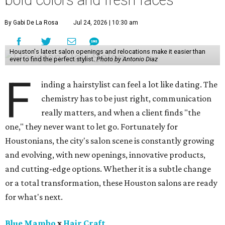
bold colors and fresh faces
By Gabi De La Rosa
Jul 24, 2026 | 10:30 am
Houston's latest salon openings and relocations make it easier than
ever to find the perfect stylist.
Photo by Antonio Diaz
F
inding a hairstylist can feel a lot like dating. The
chemistry has to be just right, communication
really matters, and when a client finds "the
one," they never want to let go. Fortunately for
Houstonians, the city's salon scene is constantly growing
and evolving, with new openings, innovative products,
and cutting-edge options. Whether it is a subtle change
or a total transformation, these Houston salons are ready
for what's next.
Blue Mambo
x
Hair Craft