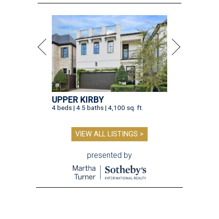
UPPER KIRBY
4 beds | 4.5 baths | 4,100 sq. ft.
VIEW ALL LISTINGS >
presented by