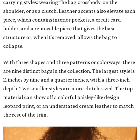
carrying styles: wearing the bag crossbody, on the
shoulder, or as a clutch. Leather accents also elevate each
piece, which contains interior pockets, a credit card
holder, and a removable piece that gives the base
structure or, when it's removed, allows the bag to
collapse.
With three shapes and three patterns or colorways, there
are nine distinct bags in the collection. The largest style is
11 inches by nine and a quarter inches, with a three-inch
depth. Two smaller styles are more clutch-sized. The top
material can show off a colorful paisley-like design,
leopard print, or an understated cream leather to match
the rest of the trim.