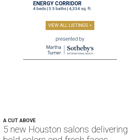
ENERGY CORRIDOR
4 beds | 3.5 baths | 4,334 sq. ft.
VIEW ALL LISTINGS >
presented by
A CUT ABOVE
5 new Houston salons delivering