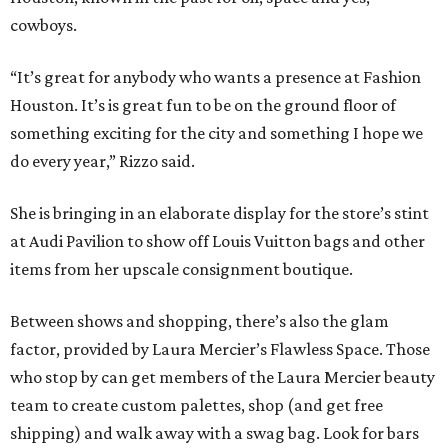
cowboys.
“It’s great for anybody who wants a presence at Fashion
Houston. It’s is great fun to be on the ground floor of
something exciting for the city and something I hope we
do every year,” Rizzo said.
She is bringing in an elaborate display for the store’s stint
at Audi Pavilion to show off Louis Vuitton bags and other
items from her upscale consignment boutique.
Between shows and shopping, there’s also the glam
factor, provided by Laura Mercier’s Flawless Space. Those
who stop by can get members of the Laura Mercier beauty
team to create custom palettes, shop (and get free
shipping) and walk away with a swag bag. Look for bars