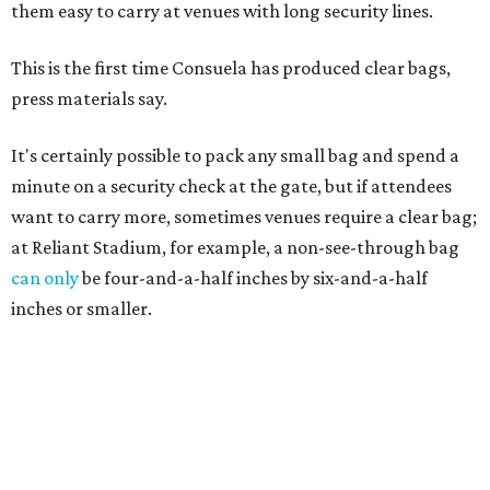
them easy to carry at venues with long security lines.
This is the first time Consuela has produced clear bags,
press materials say.
It's certainly possible to pack any small bag and spend a
minute on a security check at the gate, but if attendees
want to carry more, sometimes venues require a clear bag;
at Reliant Stadium, for example, a non-see-through bag
can only
be four-and-a-half inches by six-and-a-half
inches or smaller.