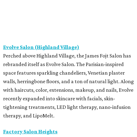
Evolve Salon (Highland Village)
Perched above Highland Village, the James Fojt Salon has
rebranded itself as Evolve Salon. The Parisian-inspired
space features sparkling chandeliers, Venetian plaster
walls, herringbone floors, and a ton of natural light. Along
with haircuts, color, extensions, makeup, and nails, Evolve
recently expanded into skincare with facials, skin-
tightening treatments, LED light therapy, nano-infusion
therapy, and LipoMelt.
Factory Salon Heights