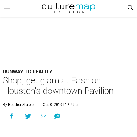
RUNWAY TO REALITY
Shop, get glam at Fashion
Houston's downtown Pavilion
By Heather Staible
Oct 8, 2010 | 12:49 pm