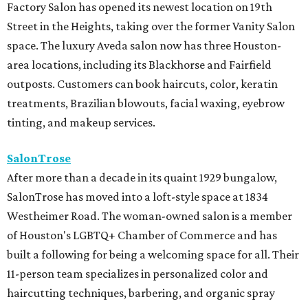
Factory Salon has opened its newest location on 19th
Street in the Heights, taking over the former Vanity Salon
space. The luxury Aveda salon now has three Houston-
area locations, including its Blackhorse and Fairfield
outposts. Customers can book haircuts, color, keratin
treatments, Brazilian blowouts, facial waxing, eyebrow
tinting, and makeup services.
SalonTrose
After more than a decade in its quaint 1929 bungalow,
SalonTrose has moved into a loft-style space at 1834
Westheimer Road. The woman-owned salon is a member
of Houston's LGBTQ+ Chamber of Commerce and has
built a following for being a welcoming space for all. Their
11-person team specializes in personalized color and
haircutting techniques, barbering, and organic spray