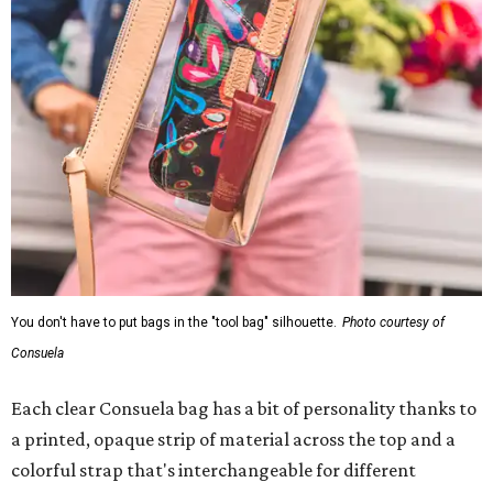
You don't have to put bags in the "tool bag" silhouette.
Photo courtesy of
Consuela
Each clear Consuela bag has a bit of personality thanks to
a printed, opaque strip of material across the top and a
colorful strap that's interchangeable for different