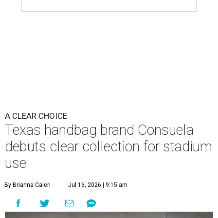
A CLEAR CHOICE
Texas handbag brand Consuela
debuts clear collection for stadium
use
By Brianna Caleri
Jul 16, 2026 | 9:15 am