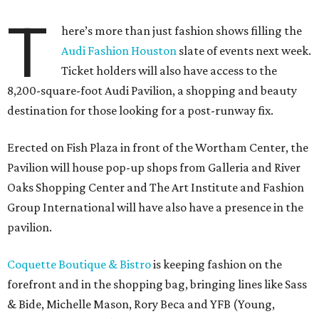
T
here’s more than just fashion shows filling the
Audi Fashion Houston
slate of events next week.
Ticket holders will also have access to the
8,200-square-foot Audi Pavilion, a shopping and beauty
destination for those looking for a post-runway fix.
Erected on Fish Plaza in front of the Wortham Center, the
Pavilion will house pop-up shops from Galleria and River
Oaks Shopping Center and The Art Institute and Fashion
Group International will have also have a presence in the
pavilion.
Coquette Boutique & Bistro
is keeping fashion on the
forefront and in the shopping bag, bringing lines like Sass
& Bide, Michelle Mason, Rory Beca and YFB (Young,