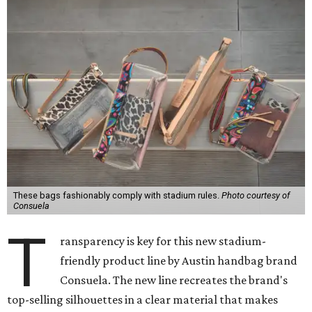
These bags fashionably comply with stadium rules.
Photo courtesy of
Consuela
T
ransparency is key for this new stadium-
friendly product line by Austin handbag brand
Consuela. The new line recreates the brand's
top-selling silhouettes in a clear material that makes