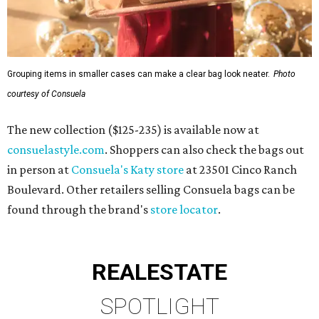
Grouping items in smaller cases can make a clear bag look neater.
Photo
courtesy of Consuela
The new collection ($125-235) is available now at
consuelastyle.com
. Shoppers can also check the bags out
in person at
Consuela's Katy store
at 23501 Cinco Ranch
Boulevard. Other retailers selling Consuela bags can be
found through the brand's
store locator
.
REAL
ESTATE
SPOTLIGHT