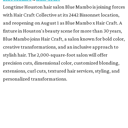
Longtime Houston hair salon Blue Mambo is joining forces
with Hair Craft Collective at its 2442 Bissonnet location,
and reopening on August 1 as Blue Mambo x Hair Craft. A
fixture in Houston's beauty scene for more than 30 years,
Blue Mambo joins Hair Craft, a salon known for bold color,
creative transformations, and an inclusive approach to
stylish hair. The 2,000-square-foot salon will offer
precision cuts, dimensional color, customized blonding,
extensions, curl cuts, textured hair services, styling, and
personalized transformations.