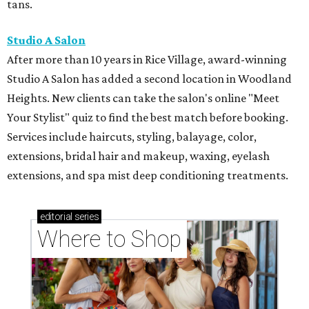
tans.
Studio A Salon
After more than 10 years in Rice Village, award-winning
Studio A Salon has added a second location in Woodland
Heights. New clients can take the salon's online "Meet
Your Stylist" quiz to find the best match before booking.
Services include haircuts, styling, balayage, color,
extensions, bridal hair and makeup, waxing, eyelash
extensions, and spa mist deep conditioning treatments.
editorial
series
Where to Shop