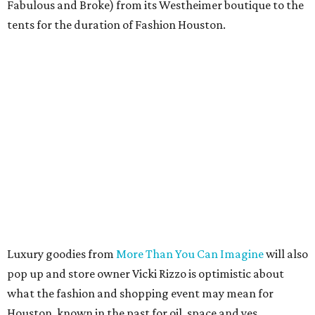
Fabulous and Broke) from its Westheimer boutique to the
tents for the duration of Fashion Houston.
Luxury goodies from
More Than You Can Imagine
will also
pop up and store owner Vicki Rizzo is optimistic about
what the fashion and shopping event may mean for
Houston, known in the past for oil, space and yes,