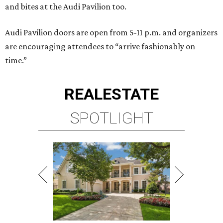
and bites at the Audi Pavilion too.
Audi Pavilion doors are open from 5-11 p.m. and organizers
are encouraging attendees to “arrive fashionably on
time.”
REAL
ESTATE
SPOTLIGHT