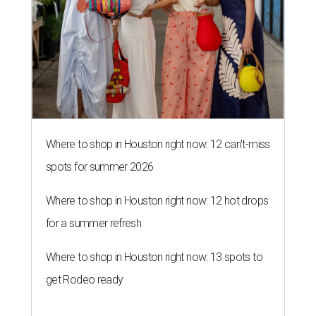
Where to shop in Houston right now: 12 can't-miss
spots for summer 2026
Where to shop in Houston right now: 12 hot drops
for a summer refresh
Where to shop in Houston right now: 13 spots to
get Rodeo ready