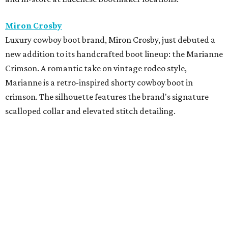
Swarovski is now open in Houston Premium Outlets.
Shoppers can stock up on the brand's precision-cut
crystal jewelry, accessories, home décor, and fashion
embellishments. The new boutique is located near Michael
Kors in Neighborhood 2
Zadok Jewelers
x
The Studio Mayfair
Zadok Jewelers has partnered with The Studio Mayfair,
the custom tailoring house founded by Sterling Dio, for a
limited-time residency inside the Nina Magon Lounge at
Zadok's Post Oak boutique. Through June 16, Zadok
Jewelers and The Studio Mayfair will offer made-to-order
suiting alongside a curated selection of fine jewelry and
timepieces from Zadok Jewelers, including Sterling Dio’s
personal jewelry picks designed to complement modern
tailoring. Appointments are by
reservation only
.