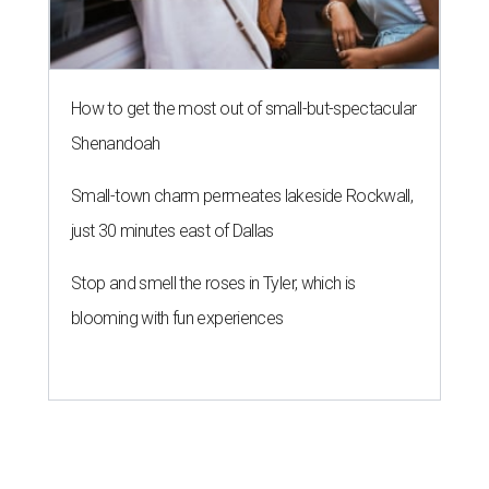
How to get the most out of small-but-spectacular
Shenandoah
Small-town charm permeates lakeside Rockwall,
just 30 minutes east of Dallas
Stop and smell the roses in Tyler, which is
blooming with fun experiences