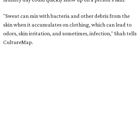
"Sweat can mix with bacteria and other debris from the
skin when it accumulates on clothing, which can lead to
odors, skin irritation, and sometimes, infection," Shah tells
CultureMap.