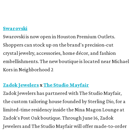
BEACHFRONT
LIVING
MINUTES FROM THE HEART
OF MAGNOLIA, TX
LEARN MORE