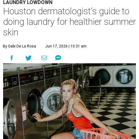
LAUNDRY LOWDOWN
Houston dermatologist's guide to
doing laundry for healthier summer
skin
By Gabi De La Rosa
Jun 17, 2026 | 10:31 am