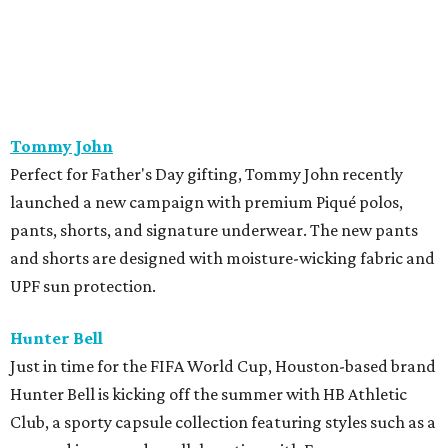
UPF sun protection.
Hunter Bell
Just in time for the FIFA World Cup, Houston-based brand
Hunter Bell is kicking off the summer with HB Athletic
Club, a sporty capsule collection featuring styles such as a
cropped jersey and a collaboration with Freya on a
limited-edition hat. The brand has also recently unveiled
its latest summer collection, packed with tropical vibes
perfect for Houston's warm weather. The summer drop
includes playful prints on dresses, matching sets,
swimwear, and accessories.
Lucchese Bootmaker
x
Perini Ranch
Texas heritage brands Lucchese Bootmaker and Perini
Ranch, the James Beard Award-winning steakhouse in