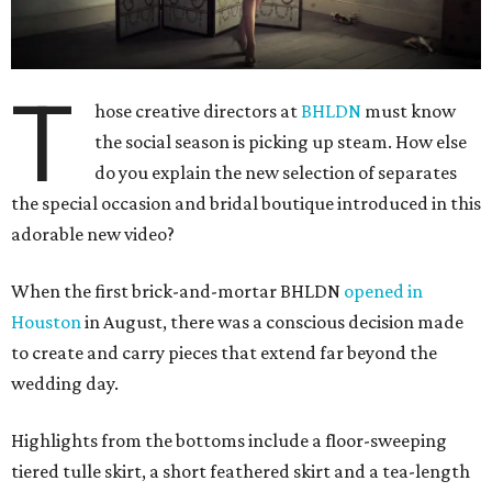
T
hose creative directors at
BHLDN
must know
the social season is picking up steam. How else
do you explain the new selection of separates
the special occasion and bridal boutique introduced in this
adorable new video?
When the first brick-and-mortar BHLDN
opened in
Houston
in August, there was a conscious decision made
to create and carry pieces that extend far beyond the
wedding day.
Highlights from the bottoms include a floor-sweeping
tiered tulle skirt, a short feathered skirt and a tea-length