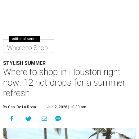
editorial series
Where to Shop
STYLISH SUMMER
Where to shop in Houston right
now: 12 hot drops for a summer
refresh
By Gabi De La Rosa
Jun 2, 2026 | 10:30 am