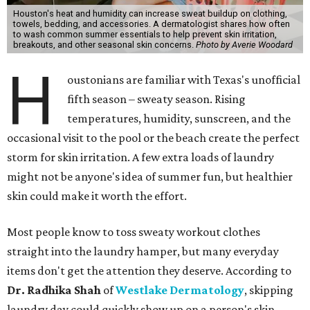
Houston's heat and humidity can increase sweat buildup on clothing,
towels, bedding, and accessories. A dermatologist shares how often
to wash common summer essentials to help prevent skin irritation,
breakouts, and other seasonal skin concerns.
Photo by Averie Woodard
H
oustonians are familiar with Texas's unofficial
fifth season – sweaty season. Rising
temperatures, humidity, sunscreen, and the
occasional visit to the pool or the beach create the perfect
storm for skin irritation. A few extra loads of laundry
might not be anyone's idea of summer fun, but healthier
skin could make it worth the effort.
Most people know to toss sweaty workout clothes
straight into the laundry hamper, but many everyday
items don't get the attention they deserve. According to
Dr. Radhika Shah
of
Westlake Dermatology
, skipping
laundry day could quickly show up on a person's skin.