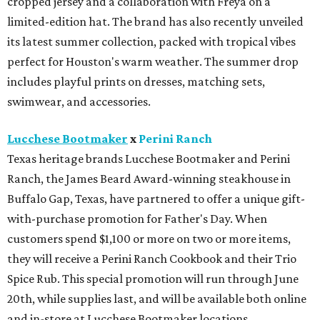
Buffalo Gap, Texas, have partnered to offer a unique gift-
with-purchase promotion for Father's Day. When
customers spend $1,100 or more on two or more items,
they will receive a Perini Ranch Cookbook and their Trio
Spice Rub. This special promotion will run through June
20th, while supplies last, and will be available both online
and in-store at Lucchese Bootmaker locations.
Miron Crosby
Luxury cowboy boot brand, Miron Crosby, just debuted a
new addition to its handcrafted boot lineup: the Marianne
Crimson. A romantic take on vintage rodeo style,
Marianne is a retro-inspired shorty cowboy boot in
crimson. The silhouette features the brand's signature
scalloped collar and elevated stitch detailing.
Swarovski