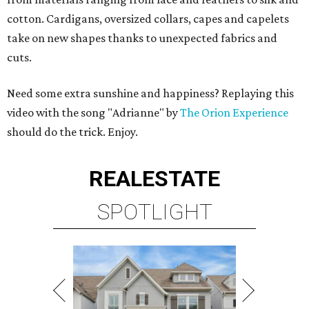
cotton. Cardigans, oversized collars, capes and capelets
take on new shapes thanks to unexpected fabrics and
cuts.
Need some extra sunshine and happiness? Replaying this
video with the song "Adrianne" by
The Orion Experience
should do the trick. Enjoy.
REAL
ESTATE
SPOTLIGHT