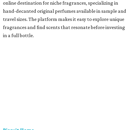
online destination for niche fragrances, specializing in
hand-decanted original perfumes available in sample and
travel sizes. The platform makes it easy to explore unique
fragrances and find scents that resonate before investing
in a full bottle.