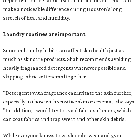
dependent on the fabric itself. That means material can
make a noticeable difference during Houston's long
stretch of heat and humidity.
Laundry routines are important
Summer laundry habits can affect skin health just as
much as skincare products. Shah recommends avoiding
heavily fragranced detergents whenever possible and
skipping fabric softeners altogether.
"Detergents with fragrance can irritate the skin further,
especially in those with sensitive skin or eczema," she says.
"In addition, I would try to avoid fabric softeners, which
can coat fabrics and trap sweat and other skin debris."
While everyone knows to wash underwear and gym