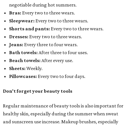
negotiable during hot summers.
Bras:
Every two to three wears.
Sleepwear:
Every two to three wears.
Shorts and pants:
Every two to three wears.
Dresses:
Every two to three wears.
Jeans:
Every three to four wears.
Bath towels:
After three to four uses.
Beach towels:
After every use.
Sheets:
Weekly.
Pillowcases:
Every two to four days.
Don't forget your beauty tools
Regular maintenance of beauty tools is also important for
healthy skin, especially during the summer when sweat
and sunscreen use increase. Makeup brushes, especially