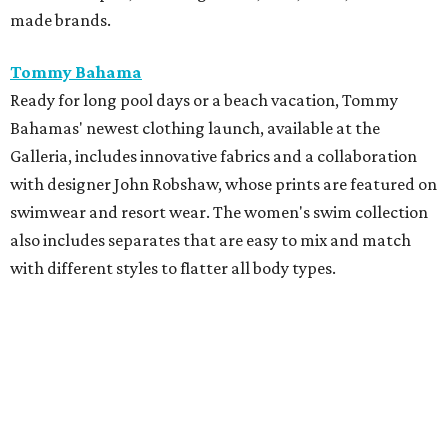
made brands.
Tommy Bahama
Ready for long pool days or a beach vacation, Tommy
Bahamas' newest clothing launch, available at the
Galleria, includes innovative fabrics and a collaboration
with designer John Robshaw, whose prints are featured on
swimwear and resort wear. The women's swim collection
also includes separates that are easy to mix and match
with different styles to flatter all body types.
Tommy John
Perfect for Father's Day gifting, Tommy John recently
launched a new campaign with premium Piqué polos,
pants, shorts, and signature underwear. The new pants
and shorts are designed with moisture-wicking fabric and