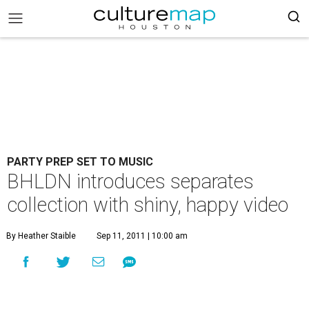
PARTY PREP SET TO MUSIC
BHLDN introduces separates
collection with shiny, happy video
By Heather Staible
Sep 11, 2011 | 10:00 am