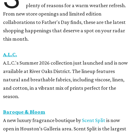
plenty of reasons for a warm weather refresh.
From new store openings and limited edition
collaborations to Father's Day finds, these are the latest
shopping happenings that deserve a spot on your radar
this month.
A.L.C.
A.L.C.'s Summer 2026 collection just launched and is now
available at River Oaks District. The lineup features
natural and breathable fabrics, including viscose, linen,
and cotton, in a vibrant mix of prints perfect for the
season.
Baroque & Bloom
A new luxury fragrance boutique by
Scent Split
is now
open in Houston’s Galleria area. Scent Split is the largest