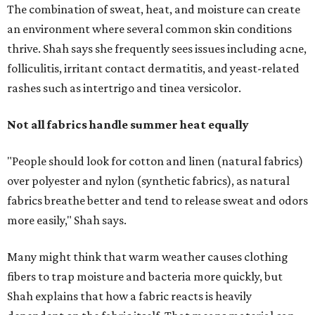
The combination of sweat, heat, and moisture can create
an environment where several common skin conditions
thrive. Shah says she frequently sees issues including acne,
folliculitis, irritant contact dermatitis, and yeast-related
rashes such as intertrigo and tinea versicolor.
Not all fabrics handle summer heat equally
"People should look for cotton and linen (natural fabrics)
over polyester and nylon (synthetic fabrics), as natural
fabrics breathe better and tend to release sweat and odors
more easily," Shah says.
Many might think that warm weather causes clothing
fibers to trap moisture and bacteria more quickly, but
Shah explains that how a fabric reacts is heavily