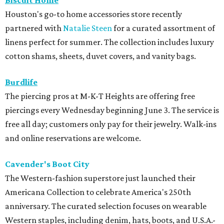
Biscuit Home
Houston's go-to home accessories store recently
partnered with
Natalie Steen
for a curated assortment of
linens perfect for summer. The collection includes luxury
cotton shams, sheets, duvet covers, and vanity bags.
Burdlife
The piercing pros at M-K-T Heights are offering free
piercings every Wednesday beginning June 3. The service is
free all day; customers only pay for their jewelry. Walk-ins
and online reservations are welcome.
Cavender's Boot City
The Western-fashion superstore just launched their
Americana Collection to celebrate America's 250th
anniversary. The curated selection focuses on wearable
Western staples, including denim, hats, boots, and U.S.A.-