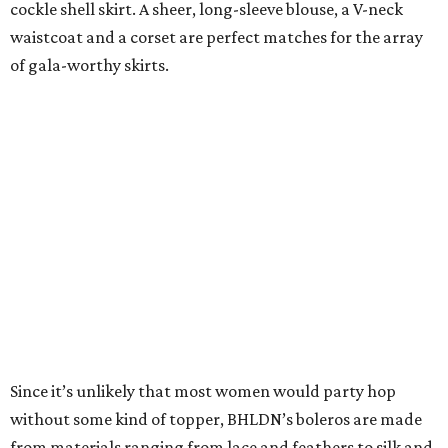
cockle shell skirt. A sheer, long-sleeve blouse, a V-neck
waistcoat and a corset are perfect matches for the array
of gala-worthy skirts.
Since it’s unlikely that most women would party hop
without some kind of topper, BHLDN’s boleros are made
from materials ranging from lace and feathers to silk and