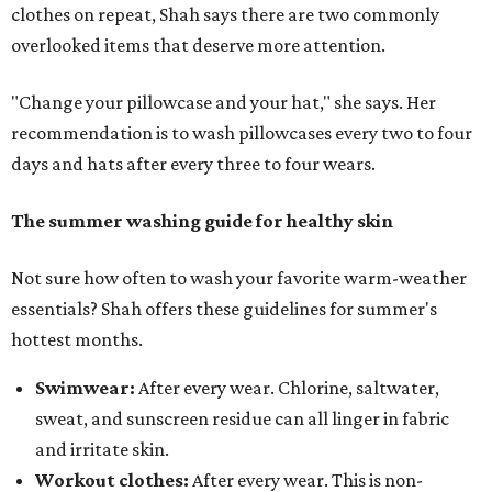
clothes on repeat, Shah says there are two commonly
overlooked items that deserve more attention.
"Change your pillowcase and your hat," she says. Her
recommendation is to wash pillowcases every two to four
days and hats after every three to four wears.
The summer washing guide for healthy skin
Not sure how often to wash your favorite warm-weather
essentials? Shah offers these guidelines for summer's
hottest months.
Swimwear:
After every wear. Chlorine, saltwater,
sweat, and sunscreen residue can all linger in fabric
and irritate skin.
Workout clothes:
After every wear. This is non-