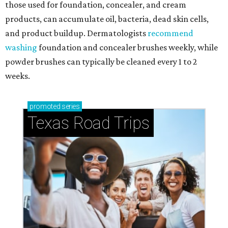
those used for foundation, concealer, and cream
products, can accumulate oil, bacteria, dead skin cells,
and product buildup. Dermatologists
recommend
washing
foundation and concealer brushes weekly, while
powder brushes can typically be cleaned every 1 to 2
weeks.
promoted
series
Texas Road Trips