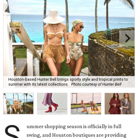
Houston-based Hunter Bell brings sporty style and tropical prints to
summer with its latest collections.
Photo courtesy of Hunter Bell
S
ummer shopping season is officially in full
swing, and Houston boutiques are providing