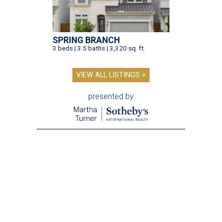
SPRING BRANCH
3 beds | 3.5 baths | 3,320 sq. ft.
VIEW ALL LISTINGS >
presented by