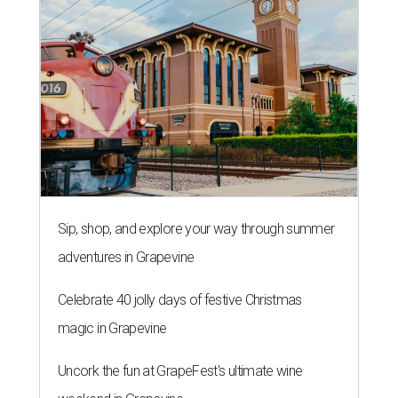
Sip, shop, and explore your way through summer
adventures in Grapevine
Celebrate 40 jolly days of festive Christmas
magic in Grapevine
Uncork the fun at GrapeFest's ultimate wine