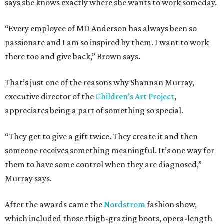
says she knows exactly where she wants to work someday.
“Every employee of MD Anderson has always been so
passionate and I am so inspired by them. I want to work
there too and give back,” Brown says.
That’s just one of the reasons why Shannan Murray,
executive director of the
Children’s Art Project
,
appreciates being a part of something so special.
“They get to give a gift twice. They create it and then
someone receives something meaningful. It’s one way for
them to have some control when they are diagnosed,”
Murray says.
After the awards came the
Nordstrom
fashion show,
which included those thigh-grazing boots, opera-length