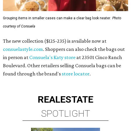
Grouping items in smaller cases can make a clear bag look neater.
Photo
courtesy of Consuela
The new collection ($125-235) is available now at
consuelastyle.com
. Shoppers can also check the bags out
in person at
Consuela's Katy store
at 23501 Cinco Ranch
Boulevard. Other retailers selling Consuela bags can be
found through the brand's
store locator
.
REAL
ESTATE
SPOTLIGHT