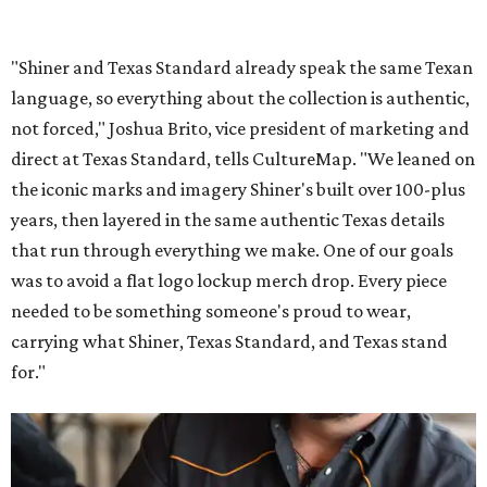
"Shiner and Texas Standard already speak the same Texan
language, so everything about the collection is authentic,
not forced," Joshua Brito, vice president of marketing and
direct at Texas Standard, tells CultureMap. "We leaned on
the iconic marks and imagery Shiner's built over 100-plus
years, then layered in the same authentic Texas details
that run through everything we make. One of our goals
was to avoid a flat logo lockup merch drop. Every piece
needed to be something someone's proud to wear,
carrying what Shiner, Texas Standard, and Texas stand
for."