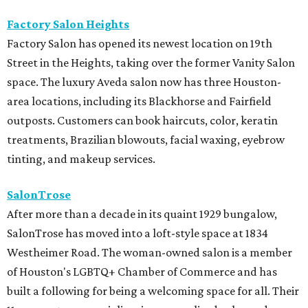
Factory Salon Heights
Factory Salon has opened its newest location on 19th
Street in the Heights, taking over the former Vanity Salon
space. The luxury Aveda salon now has three Houston-
area locations, including its Blackhorse and Fairfield
outposts. Customers can book haircuts, color, keratin
treatments, Brazilian blowouts, facial waxing, eyebrow
tinting, and makeup services.
SalonTrose
After more than a decade in its quaint 1929 bungalow,
SalonTrose has moved into a loft-style space at 1834
Westheimer Road. The woman-owned salon is a member
of Houston's LGBTQ+ Chamber of Commerce and has
built a following for being a welcoming space for all. Their