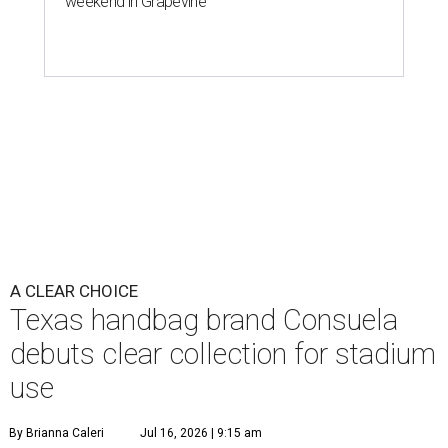
weekend in Grapevine
A CLEAR CHOICE
Texas handbag brand Consuela
debuts clear collection for stadium
use
By Brianna Caleri
Jul 16, 2026 | 9:15 am