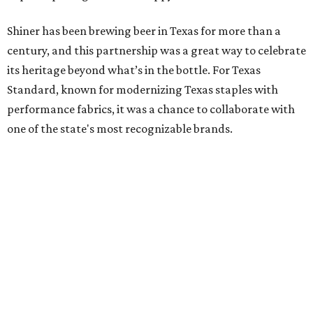
Shiner has been brewing beer in Texas for more than a
century, and this partnership was a great way to celebrate
its heritage beyond what’s in the bottle. For Texas
Standard, known for modernizing Texas staples with
performance fabrics, it was a chance to collaborate with
one of the state's most recognizable brands.