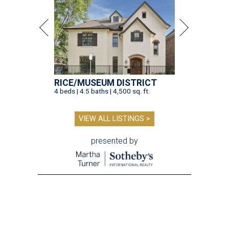
RICE/MUSEUM DISTRICT
4 beds | 4.5 baths | 4,500 sq. ft.
VIEW ALL LISTINGS >
presented by