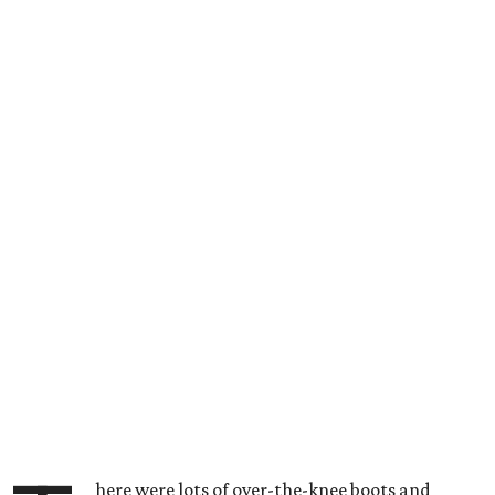
here were lots of over-the-knee boots and