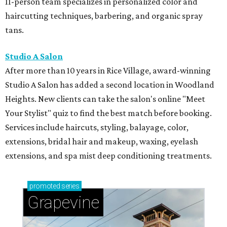
11-person team specializes in personalized color and
haircutting techniques, barbering, and organic spray
tans.
Studio A Salon
After more than 10 years in Rice Village, award-winning
Studio A Salon has added a second location in Woodland
Heights. New clients can take the salon's online "Meet
Your Stylist" quiz to find the best match before booking.
Services include haircuts, styling, balayage, color,
extensions, bridal hair and makeup, waxing, eyelash
extensions, and spa mist deep conditioning treatments.
promoted
series
Grapevine