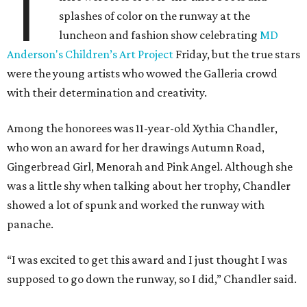
T
splashes of color on the runway at the
luncheon and fashion show celebrating
MD
Anderson's Children’s Art Project
Friday, but the true stars
were the young artists who wowed the Galleria crowd
with their determination and creativity.
Among the honorees was 11-year-old Xythia Chandler,
who won an award for her drawings Autumn Road,
Gingerbread Girl, Menorah and Pink Angel. Although she
was a little shy when talking about her trophy, Chandler
showed a lot of spunk and worked the runway with
panache.
“I was excited to get this award and I just thought I was
supposed to go down the runway, so I did,” Chandler said.