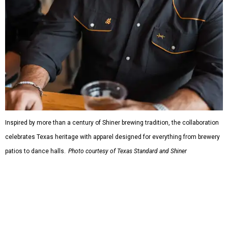
Inspired by more than a century of Shiner brewing tradition, the collaboration
celebrates Texas heritage with apparel designed for everything from brewery
patios to dance halls.
Photo courtesy of Texas Standard and Shiner
That attention to detail shows throughout the collection,
which features graphic tees, a baseball cap, pearl snap
shirts, and a reimagined version of Texas Standard's
bestselling Guayabera Libre. Rather than oversized logos