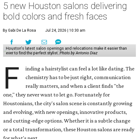
5 new Houston salons delivering
bold colors and fresh faces
By Gabi De La Rosa
Jul 24, 2026 | 10:30 am
Houston's latest salon openings and relocations make it easier than
ever to find the perfect stylist.
Photo by Antonio Diaz
F
inding a hairstylist can feel a lot like dating. The
chemistry has to be just right, communication
really matters, and when a client finds "the
one," they never want to let go. Fortunately for
Houstonians, the city's salon scene is constantly growing
and evolving, with new openings, innovative products,
and cutting-edge options. Whether it is a subtle change
or a total transformation, these Houston salons are ready
for what's next.