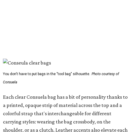
You don't have to put bags in the "tool bag" silhouette.
Photo courtesy of
Consuela
Each clear Consuela bag has a bit of personality thanks to
a printed, opaque strip of material across the top and a
colorful strap that's interchangeable for different
carrying styles: wearing the bag crossbody, on the
shoulder, or as a clutch. Leather accents also elevate each