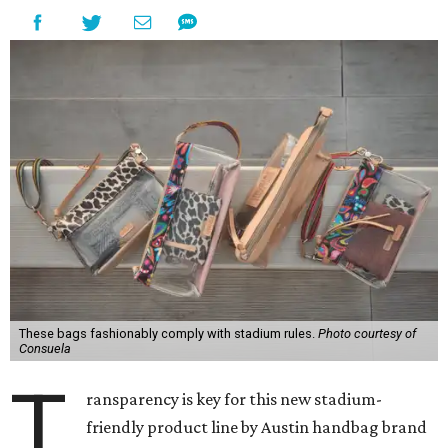
These bags fashionably comply with stadium rules.
Photo courtesy of
Consuela
T
ransparency is key for this new stadium-
friendly product line by Austin handbag brand