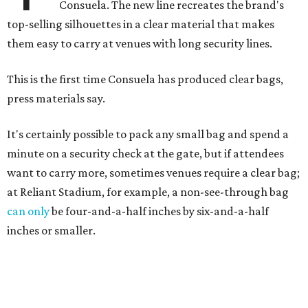
Consuela. The new line recreates the brand's
top-selling silhouettes in a clear material that makes
them easy to carry at venues with long security lines.
This is the first time Consuela has produced clear bags,
press materials say.
It's certainly possible to pack any small bag and spend a
minute on a security check at the gate, but if attendees
want to carry more, sometimes venues require a clear bag;
at Reliant Stadium, for example, a non-see-through bag
can only
be four-and-a-half inches by six-and-a-half
inches or smaller.