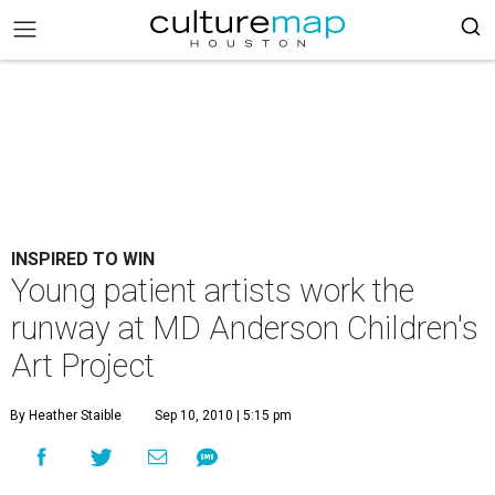
INSPIRED TO WIN
Young patient artists work the
runway at MD Anderson Children's
Art Project
By Heather Staible
Sep 10, 2010 | 5:15 pm