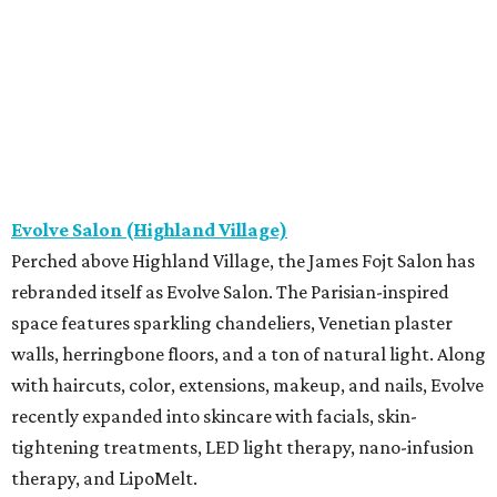
Evolve Salon (Highland Village)
Perched above Highland Village, the James Fojt Salon has
rebranded itself as Evolve Salon. The Parisian-inspired
space features sparkling chandeliers, Venetian plaster
walls, herringbone floors, and a ton of natural light. Along
with haircuts, color, extensions, makeup, and nails, Evolve
recently expanded into skincare with facials, skin-
tightening treatments, LED light therapy, nano-infusion
therapy, and LipoMelt.