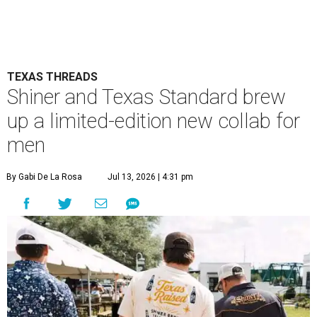
TEXAS THREADS
Shiner and Texas Standard brew
up a limited-edition new collab for
men
By Gabi De La Rosa
Jul 13, 2026 | 4:31 pm