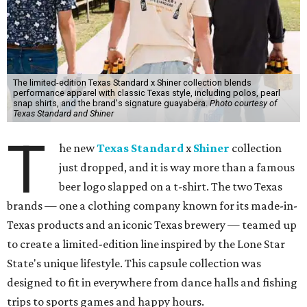
The limited-edition Texas Standard x Shiner collection blends
performance apparel with classic Texas style, including polos, pearl
snap shirts, and the brand's signature guayabera.
Photo courtesy of
Texas Standard and Shiner
T
he new
Texas Standard
x
Shiner
collection
just dropped, and it is way more than a famous
beer logo slapped on a t-shirt. The two Texas
brands — one a clothing company known for its made-in-
Texas products and an iconic Texas brewery — teamed up
to create a limited-edition line inspired by the Lone Star
State's unique lifestyle. This capsule collection was
designed to fit in everywhere from dance halls and fishing
trips to sports games and happy hours.