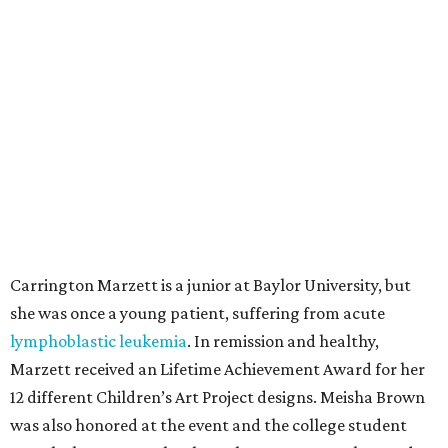
Carrington Marzett is a junior at Baylor University, but
she was once a young patient, suffering from acute
lymphoblastic leukemia
. In remission and healthy,
Marzett received an Lifetime Achievement Award for her
12 different Children’s Art Project designs. Meisha Brown
was also honored at the event and the college student