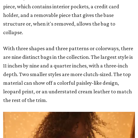
piece, which contains interior pockets, a credit card
holder, and a removable piece that gives the base
structure or, when it's removed, allows the bag to
collapse.
With three shapes and three patterns or colorways, there
are nine distinct bags in the collection. The largest style is
11 inches by nine and a quarter inches, with a three-inch
depth. Two smaller styles are more clutch-sized. The top
material can show off a colorful paisley-like design,
leopard print, or an understated cream leather to match
the rest of the trim.