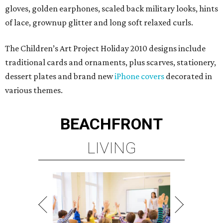
gloves, golden earphones, scaled back military looks, hints
of lace, grownup glitter and long soft relaxed curls.
The Children’s Art Project Holiday 2010 designs include
traditional cards and ornaments, plus scarves, stationery,
dessert plates and brand new
iPhone covers
decorated in
various themes.
BEACHFRONT
LIVING