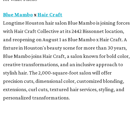
Blue Mambo
x
Hair Craft
Longtime Houston hair salon Blue Mambo is joining forces
with Hair Craft Collective at its 2442 Bissonnet location,
and reopening on August 1 as Blue Mambo x Hair Craft. A
fixture in Houston's beauty scene for more than 30 years,
Blue Mambo joins Hair Craft, a salon known for bold color,
creative transformations, and an inclusive approach to
stylish hair. The 2,000-square-foot salon will offer
precision cuts, dimensional color, customized blonding,
extensions, curl cuts, textured hair services, styling, and
personalized transformations.