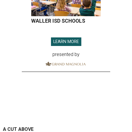
WALLER ISD SCHOOLS
LEARN MORE
presented by
A CUT ABOVE