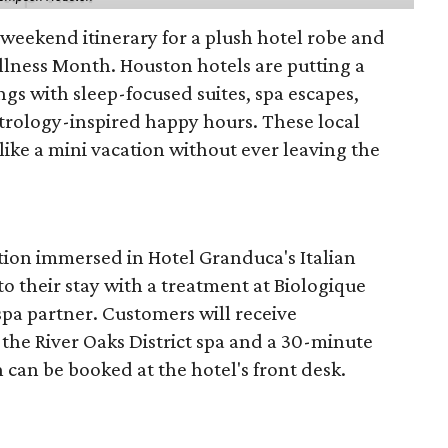
d weekend itinerary for a plush hotel robe and
llness Month. Houston hotels are putting a
ngs with sleep-focused suites, spa escapes,
trology-inspired happy hours. These local
like a mini vacation without ever leaving the
tion immersed in Hotel Granduca's Italian
o their stay with a treatment at Biologique
spa partner. Customers will receive
the River Oaks District spa and a 30-minute
 can be booked at the hotel's front desk.