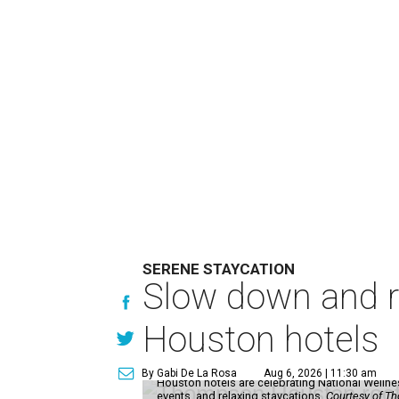
SERENE STAYCATION
Slow down and re
Houston hotels
By Gabi De La Rosa
Aug 6, 2026 | 11:30 am
Houston hotels are celebrating National Welln
events, and relaxing staycations.
Courtesy of T