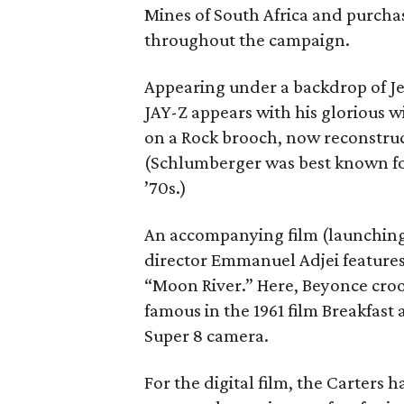
Mines of South Africa and purchas
throughout the campaign.
Appearing under a backdrop of Jea
JAY-Z appears with his glorious 
on a Rock brooch, now reconstruct
(Schlumberger was best known for 
’70s.)
An accompanying film (launching
director Emmanuel Adjei features
“Moon River.” Here, Beyonce croo
famous in the 1961 film Breakfast 
Super 8 camera.
For the digital film, the Carters