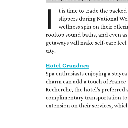
I
t is time to trade the packe
slippers during National We
wellness spin on their offeri
rooftop sound baths, and even as
getaways will make self-care feel 
city.
Hotel Granduca
Spa enthusiasts enjoying a stayca
charm can add a touch of France t
Recherche, the hotel's preferred 
complimentary transportation to 
extension on their services, which