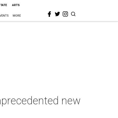
STATE
ARTS
VENTS
MORE
 unprecedented new