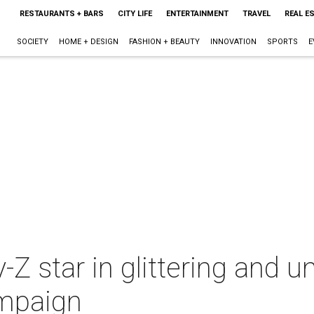
RESTAURANTS + BARS
CITY LIFE
ENTERTAINMENT
TRAVEL
REAL E
SOCIETY
HOME + DESIGN
FASHION + BEAUTY
INNOVATION
SPORTS
E
Z star in glittering and
ampaign