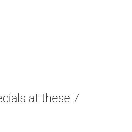
cials at these 7