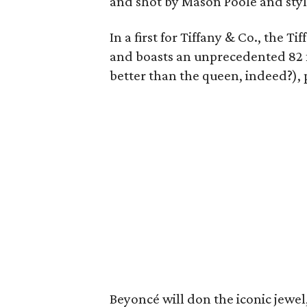
and shot by Mason Poole and sty
In a first for Tiffany & Co., the
and boasts an unprecedented 82 f
better than the queen, indeed?), p
Beyoncé will don the iconic jewel