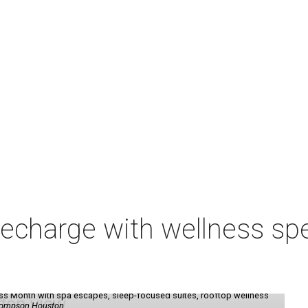
charge with wellness spe
ess Month with spa escapes, sleep-focused suites, rooftop wellness
hompson Houston