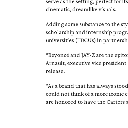
serve as the setting, perfect for 
cinematic, dreamlike visuals.
Adding some substance to the sty
scholarship and internship progra
universities (HBCUs) in partnersh
“Beyoncé and JAY-Z are the epito
Arnault, executive vice president
release.
“As a brand that has always stood
could not think of a more iconic c
are honored to have the Carters as