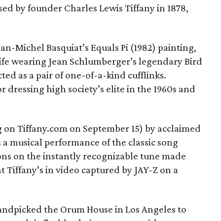
ed by founder Charles Lewis Tiffany in 1878,
n-Michel Basquiat’s Equals Pi (1982) painting,
wife wearing Jean Schlumberger’s legendary Bird
ed as a pair of one-of-a-kind cufflinks.
dressing high society’s elite in the 1960s and
 on Tiffany.com on September 15) by acclaimed
 a musical performance of the classic song
ns on the instantly recognizable tune made
at Tiffany’s in video captured by JAY-Z on a
 handpicked the Orum House in Los Angeles to