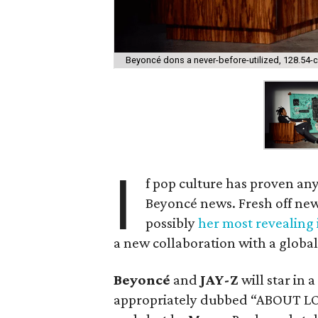
Beyoncé dons a never-before-utilized, 128.54-
I
f pop culture has proven anyt
Beyoncé news. Fresh off new
possibly
her most revealing 
a new collaboration with a global
Beyoncé
and
JAY-Z
will star in
appropriately dubbed “ABOUT LOV