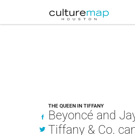
THE QUEEN IN TIFFANY
Beyoncé and Jay-
Tiffany & Co. c