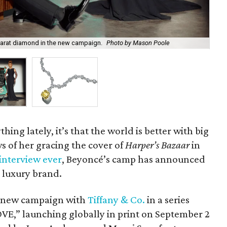
carat diamond in the new campaign.
Photo by Mason Poole
Th
hing lately, it’s that the world is better with big
s of her gracing the cover of
Harper’s Bazaar
in
interview ever
, Beyoncé’s camp has announced
 luxury brand.
 a new campaign with
Tiffany & Co.
in a series
E,” launching globally in print on September 2