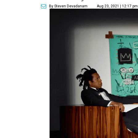
By Steven Devadanam
Aug 23, 2021 | 12:17 pm