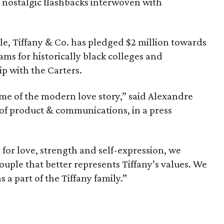
its nostalgic flashbacks interwoven with
le, Tiffany & Co. has pledged $2 million towards
ms for historically black colleges and
ip with the Carters.
me of the modern love story,” said Alexandre
 of product & communications, in a press
 for love, strength and self-expression, we
ouple that better represents Tiffany’s values. We
 a part of the Tiffany family.”