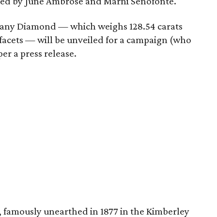
led by June Ambrose and Marni Senofonte.
 Tiffany Diamond — which weighs 128.54 carats
acets — will be unveiled for a campaign (who
er a press release.
, famously unearthed in 1877 in the Kimberley