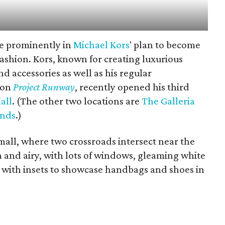
re prominently in
Michael Kors
' plan to become
ashion. Kors, known for creating luxurious
 accessories as well as his regular
 on
Project Runway
, recently opened his third
all
. (The other two locations are
The Galleria
ands
.)
 mall, where two crossroads intersect near the
n and airy, with lots of windows, gleaming white
 with insets to showcase handbags and shoes in