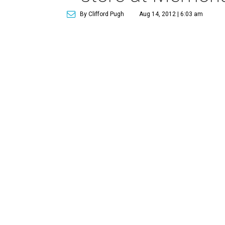
By Clifford Pugh
Aug 14, 2012 | 6:03 am