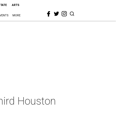
STATE
ARTS
VENTS
MORE
third Houston