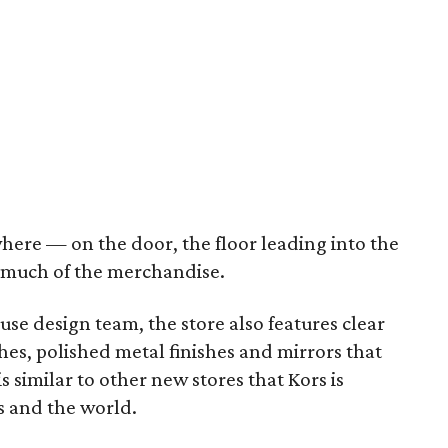
ere — on the door, the floor leading into the
 much of the merchandise.
se design team, the store also features clear
ches, polished metal finishes and mirrors that
 similar to other new stores that Kors is
s and the world.