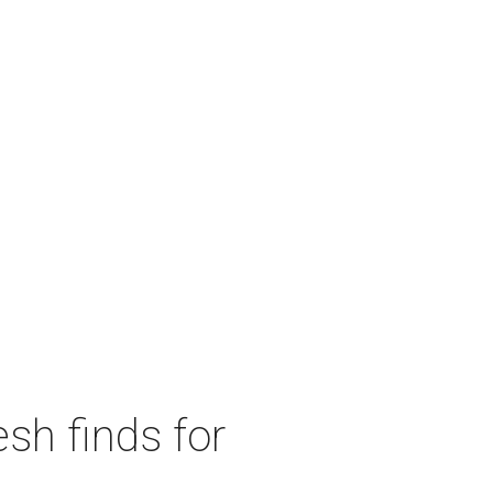
sh finds for