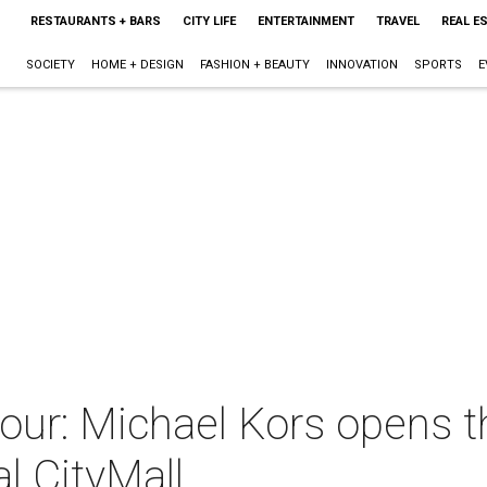
RESTAURANTS + BARS
CITY LIFE
ENTERTAINMENT
TRAVEL
REAL E
SOCIETY
HOME + DESIGN
FASHION + BEAUTY
INNOVATION
SPORTS
E
tour: Michael Kors opens 
l CityMall