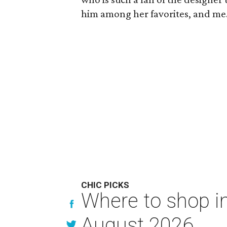
him among her favorites, and me
CHIC PICKS
Where to shop in
August 2026