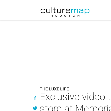
THE LUXE LIFE
Exclusive video 
store at Memoria