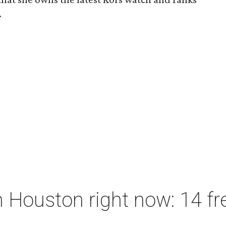
.
 Houston right now: 14 fre