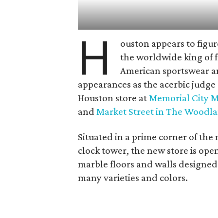
H
ouston appears to figu
the worldwide king of f
American sportswear and
appearances as the acerbic judge
Houston store at
Memorial City M
and
Market Street in The Woodl
Situated in a prime corner of the
clock tower, the new store is ope
marble floors and walls designed
many varieties and colors.