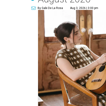
By Gabi De La Rosa
Aug 3, 2026 | 3:00 pm