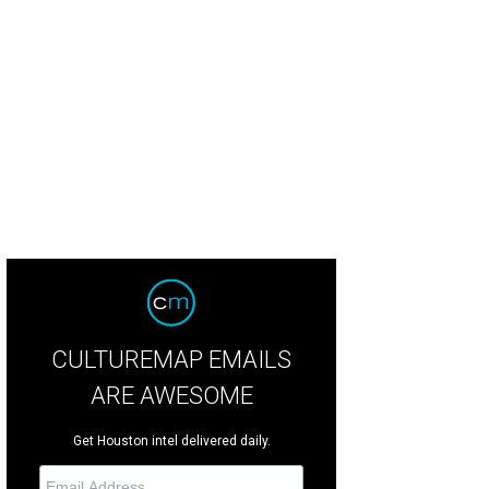
CULTUREMAP EMAILS
ARE AWESOME
Get Houston intel delivered daily.