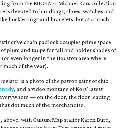
thing from the MICHAEL Michael Kors collection
tore is devoted to handbags, shoes, watches and
like buckle rings and bracelets, but at a much
istinctive chain padlock occupies prime space
of plum and taupe for fall and bolder shades of
 (or even longer in the Houston area where
r much of the year).
egister is a photo of the patron saint of chic
ennedy
, and a video montage of Kors' latest
 everywhere — on the door, the floor leading
 that dot much of the merchandise.
e, above, with CultureMap staffer Karen Burd,
 that she owns the latest Kors watch and ranks