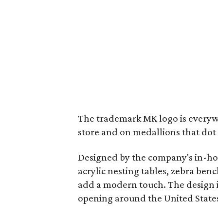
The trademark MK logo is everywh
store and on medallions that dot
Designed by the company's in-hou
acrylic nesting tables, zebra ben
add a modern touch. The design is
opening around the United State