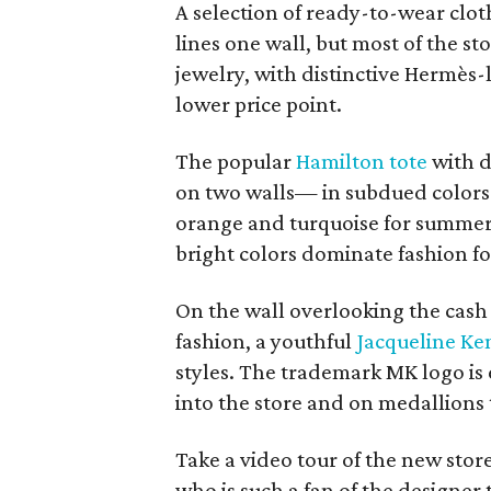
A selection of ready-to-wear clo
lines one wall, but most of the s
jewelry, with distinctive Hermès-
lower price point.
The popular
Hamilton tote
with d
on two walls— in subdued colors 
orange and turquoise for summer
bright colors dominate fashion fo
On the wall overlooking the cash r
fashion, a youthful
Jacqueline K
styles. The trademark MK logo is
into the store and on medallions
Take a video tour of the new stor
who is such a fan of the designer