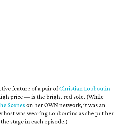
tive feature of a pair of
Christian Louboutin
gh price — is the bright red sole. (While
the Scenes
on her OWN network, it was an
ow host was wearing Louboutins as she put her
the stage in each episode.)