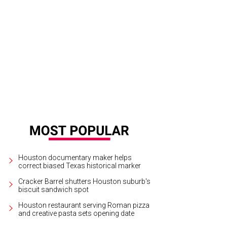
Houston documentary maker helps
correct biased Texas historical marker
Cracker Barrel shutters Houston suburb's
biscuit sandwich spot
Houston restaurant serving Roman pizza
and creative pasta sets opening date