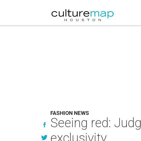
FASHION NEWS
Seeing red: Judg
exclusivity