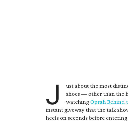
J
ust about the most distinc
shoes — other than the hi
watching
Oprah Behind 
instant giveway that the talk sh
heels on seconds before entering 