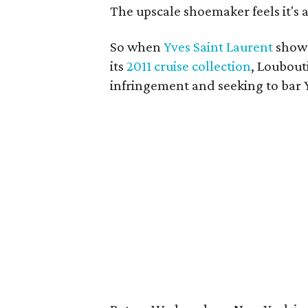
The upscale shoemaker feels it's a
So when
Yves Saint Laurent
showe
its
2011 cruise collection
, Loubout
infringement and seeking to bar Y