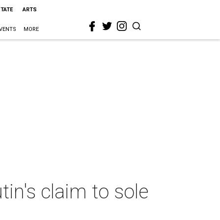
STATE
ARTS
VENTS
MORE
in's claim to sole