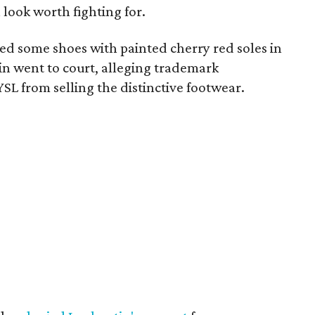
 look worth fighting for.
d some shoes with painted cherry red soles in
in went to court, alleging trademark
SL from selling the distinctive footwear.