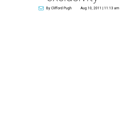
By Clifford Pugh
Aug 10, 2011 | 11:13 am