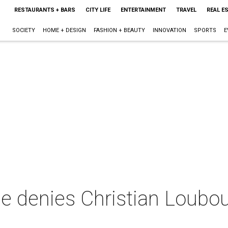
RESTAURANTS + BARS
CITY LIFE
ENTERTAINMENT
TRAVEL
REAL E
SOCIETY
HOME + DESIGN
FASHION + BEAUTY
INNOVATION
SPORTS
E
e denies Christian Loubout