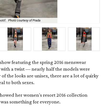
otif.
Photo courtesy of Prada
Pra
how featuring the spring 2016 menswear
 with a twist — nearly half the models were
 the looks are unisex, there are a lot of quirky
eal to both sexes.
showed her women's resort 2016 collection
y was something for everyone.