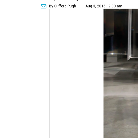
By Clifford Pugh
Aug 3, 2015 | 9:30 am