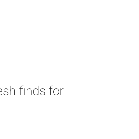
sh finds for