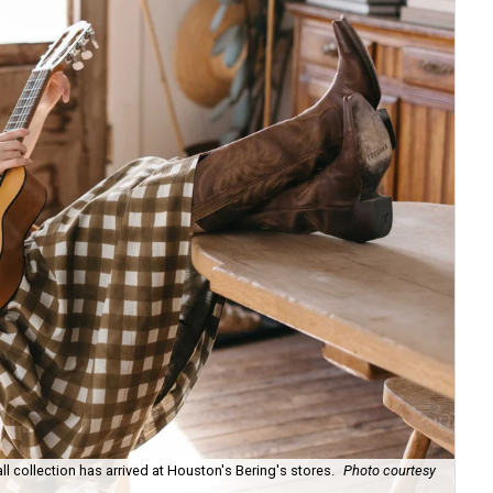
ll collection has arrived at Houston's Bering's stores.
Photo courtesy
Hun
sa