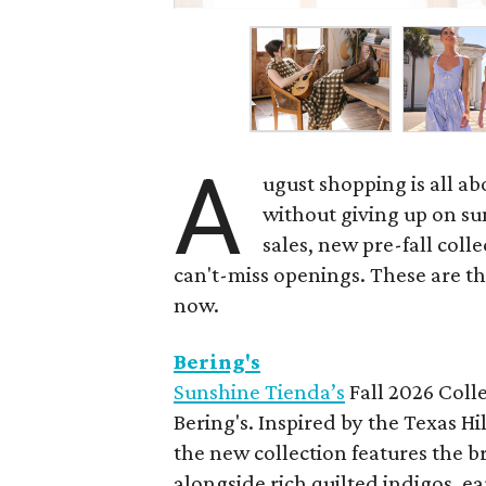
A
ugust shopping is all ab
without giving up on s
sales, new pre-fall coll
can't-miss openings. These are t
now.
Bering's
Sunshine Tienda’s
Fall 2026 Colle
Bering's. Inspired by the Texas H
the new collection features the br
alongside rich quilted indigos, e