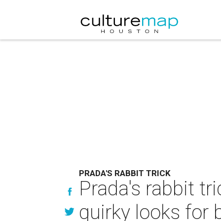
PRADA'S RABBIT TRICK
Prada's rabbit tr
quirky looks for