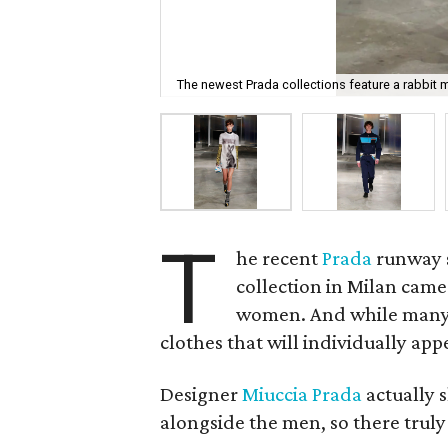
The newest Prada collections feature a rabbit m
T
he recent
Prada
runway s
collection in Milan came
women. And while many of
clothes that will individually app
Designer
Miuccia Prada
actually 
alongside the men, so there trul