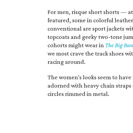
For men, risque short shorts — at
featured, some in colorful leathe
conventional are sport jackets wit
topcoats and geeky two-tone jump
cohorts might wear in
The Big Ban
we most crave the track shoes with
racing around.
The women's looks seem to have 
adorned with heavy chain straps o
circles rimmed in metal.