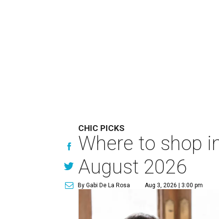
CHIC PICKS
Where to shop in
August 2026
By Gabi De La Rosa
Aug 3, 2026 | 3:00 pm