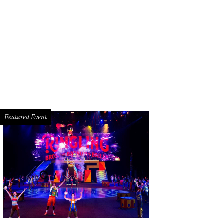
da men's jumpsuit has a geeky Big Bang Theory style.
Photo courtesy of Prad
Featured Event