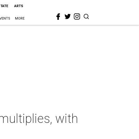
STATE
ARTS
VENTS
MORE
multiplies, with