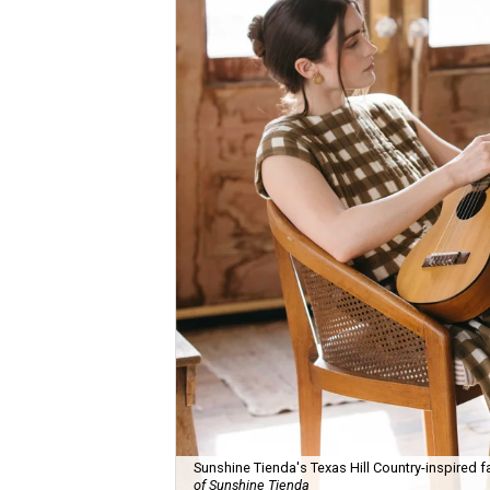
Sunshine Tienda's Texas Hill Country-inspired fa
of Sunshine Tienda