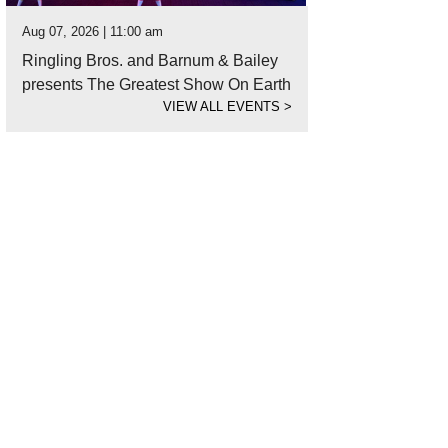
Aug 07, 2026 | 11:00 am
Ringling Bros. and Barnum & Bailey
presents The Greatest Show On Earth
VIEW ALL EVENTS
>