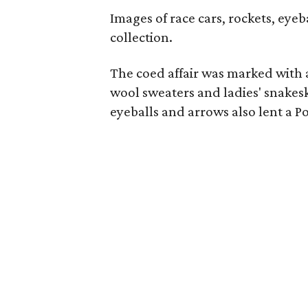
Images of race cars, rockets, eyeb
collection.
The coed affair was marked with a
wool sweaters and ladies' snakesk
eyeballs and arrows also lent a Po