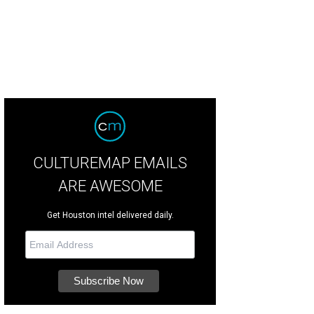
CULTUREMAP EMAILS
ARE AWESOME
Get Houston intel delivered daily.