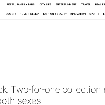
RESTAURANTS + BARS
CITY LIFE
ENTERTAINMENT
TRAVEL
REAL E
SOCIETY
HOME + DESIGN
FASHION + BEAUTY
INNOVATION
SPORTS
E
ick: Two-for-one collection 
 both sexes