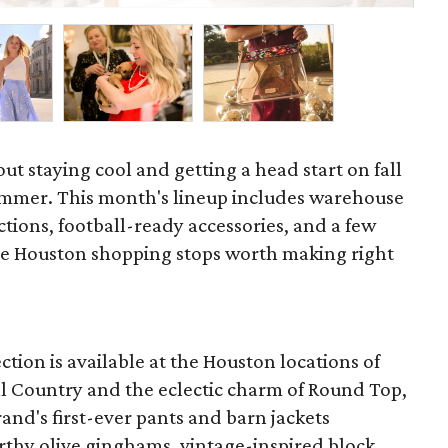
out staying cool and getting a head start on fall
ummer. This month's lineup includes warehouse
ections, football-ready accessories, and a few
he Houston shopping stops worth making right
ction is available at the Houston locations of
ill Country and the eclectic charm of Round Top,
and's first-ever pants and barn jackets
arthy olive ginghams, vintage-inspired block