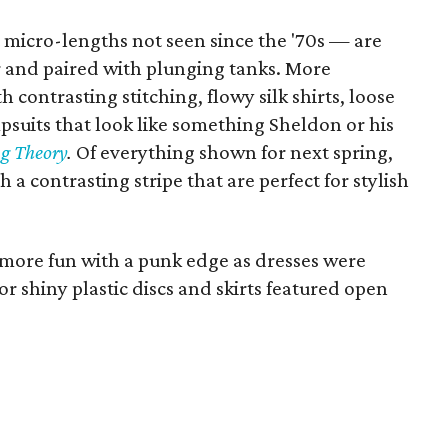
 micro-lengths not seen since the '70s — are
r and paired with plunging tanks. More
h contrasting stitching, flowy silk shirts, loose
suits that look like something Sheldon or his
g Theory
.
Of everything shown for next spring,
 a contrasting stripe that are perfect for stylish
more fun with a punk edge as dresses were
r shiny plastic discs and skirts featured open