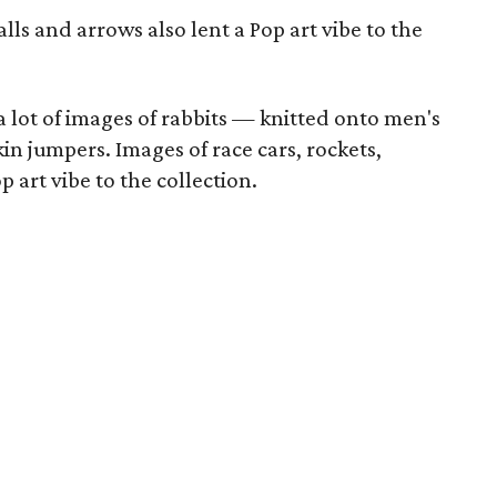
alls and arrows also lent a Pop art vibe to the
 lot of images of rabbits — knitted onto men's
in jumpers. Images of race cars, rockets,
p art vibe to the collection.