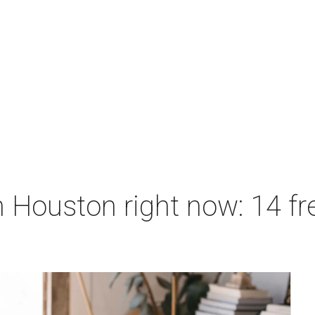
 Houston right now: 14 fre