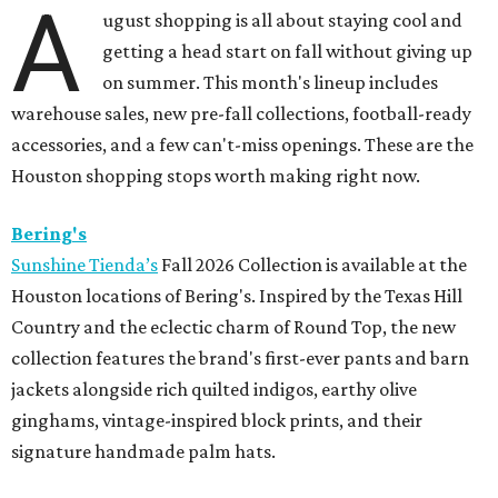
A
ugust shopping is all about staying cool and
getting a head start on fall without giving up
on summer. This month's lineup includes
warehouse sales, new pre-fall collections, football-ready
accessories, and a few can't-miss openings. These are the
Houston shopping stops worth making right now.
Bering's
Sunshine Tienda’s
Fall 2026 Collection is available at the
Houston locations of Bering's. Inspired by the Texas Hill
Country and the eclectic charm of Round Top, the new
collection features the brand's first-ever pants and barn
jackets alongside rich quilted indigos, earthy olive
ginghams, vintage-inspired block prints, and their
signature handmade palm hats.