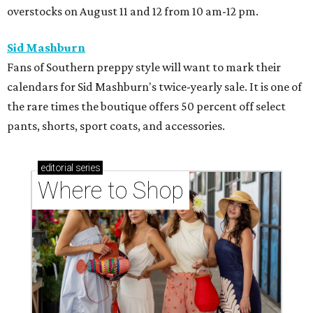
overstocks on August 11 and 12 from 10 am-12 pm.
Sid Mashburn
Fans of Southern preppy style will want to mark their
calendars for Sid Mashburn's twice-yearly sale. It is one of
the rare times the boutique offers 50 percent off select
pants, shorts, sport coats, and accessories.
editorial
series
Where to Shop