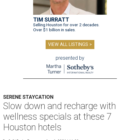
TIM SURRATT
Selling Houston for over 2 decades.
Over $1 billion in sales.
VIEW ALL LISTINGS >
presented by
SERENE STAYCATION
Slow down and recharge with
wellness specials at these 7
Houston hotels