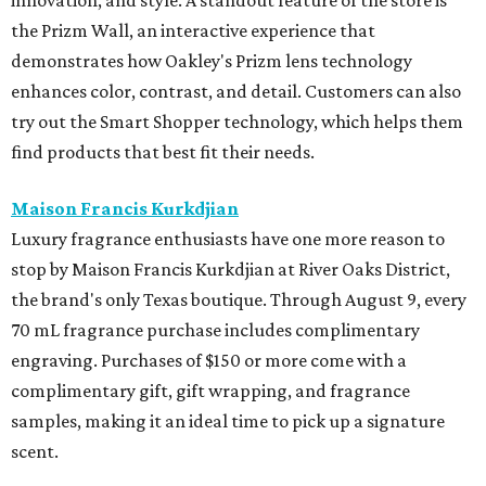
the Prizm Wall, an interactive experience that
demonstrates how Oakley's Prizm lens technology
enhances color, contrast, and detail. Customers can also
try out the Smart Shopper technology, which helps them
find products that best fit their needs.
Maison Francis Kurkdjian
Luxury fragrance enthusiasts have one more reason to
stop by Maison Francis Kurkdjian at River Oaks District,
the brand's only Texas boutique. Through August 9, every
70 mL fragrance purchase includes complimentary
engraving. Purchases of $150 or more come with a
complimentary gift, gift wrapping, and fragrance
samples, making it an ideal time to pick up a signature
scent.