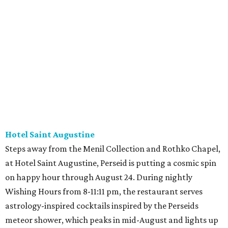
Hotel Saint Augustine
Steps away from the Menil Collection and Rothko Chapel,
at Hotel Saint Augustine, Perseid is putting a cosmic spin
on happy hour through August 24. During nightly
Wishing Hours from 8-11:11 pm, the restaurant serves
astrology-inspired cocktails inspired by the Perseids
meteor shower, which peaks in mid-August and lights up