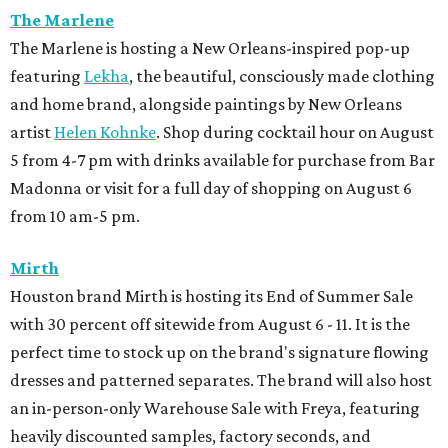
The Marlene
The Marlene is hosting a New Orleans-inspired pop-up
featuring
Lekha
, the beautiful, consciously made clothing
and home brand, alongside paintings by New Orleans
artist
Helen Kohnke
. Shop during cocktail hour on August
5 from 4-7 pm with drinks available for purchase from Bar
Madonna or visit for a full day of shopping on August 6
from 10 am-5 pm.
Mirth
Houston brand Mirth is hosting its End of Summer Sale
with 30 percent off sitewide from August 6 - 11. It is the
perfect time to stock up on the brand's signature flowing
dresses and patterned separates. The brand will also host
an in-person-only Warehouse Sale with Freya, featuring
heavily discounted samples, factory seconds, and