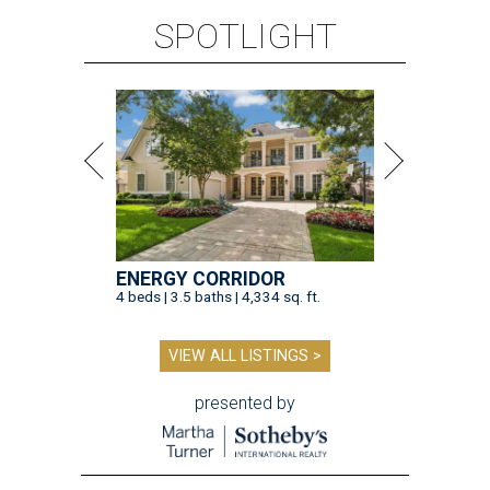
SPOTLIGHT
ENERGY CORRIDOR
4 beds | 3.5 baths | 4,334 sq. ft.
VIEW ALL LISTINGS >
presented by