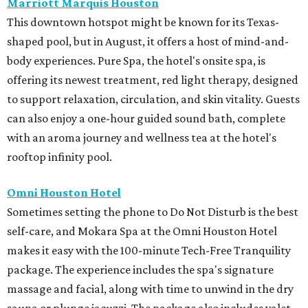
Marriott Marquis Houston
This downtown hotspot might be known for its Texas-
shaped pool, but in August, it offers a host of mind-and-
body experiences. Pure Spa, the hotel's onsite spa, is
offering its newest treatment, red light therapy, designed
to support relaxation, circulation, and skin vitality. Guests
can also enjoy a one-hour guided sound bath, complete
with an aroma journey and wellness tea at the hotel's
rooftop infinity pool.
Omni Houston Hotel
Sometimes setting the phone to Do Not Disturb is the best
self-care, and Mokara Spa at the Omni Houston Hotel
makes it easy with the 100-minute Tech-Free Tranquility
package. The experience includes the spa's signature
massage and facial, along with time to unwind in the dry