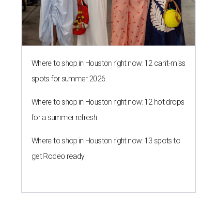
Where to shop in Houston right now: 12 can't-miss
spots for summer 2026
Where to shop in Houston right now: 12 hot drops
for a summer refresh
Where to shop in Houston right now: 13 spots to
get Rodeo ready