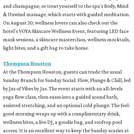
and champagne, or treat yourself to the spa's Body, Mind
& Unwind massage, which starts with guided meditation.
On August 20, wellness lovers can also check out the
hotel's VOYA Skincare Wellness Event, featuring LED face
mask sessions, a skincare masterclass, wellness mocktails,
light bites, and a gift bag to take home.
Thompson Houston
At the Thompson Houston, guests can trade the usual
Sunday Brunch for Sunday Social: Flow, Plunge & Chill, led
by Jas of Vibes by Jas. The event starts with an all-levels
yoga flow class, then eases into a guided sound bath,
assisted stretching, and an optional cold plunge. The feel-
good morning wraps up with a complimentary drink,
wellness bites, a live DJ, a goodie bag, and rooftop pool
access. It is an excellent way to keep the Sunday scaries at