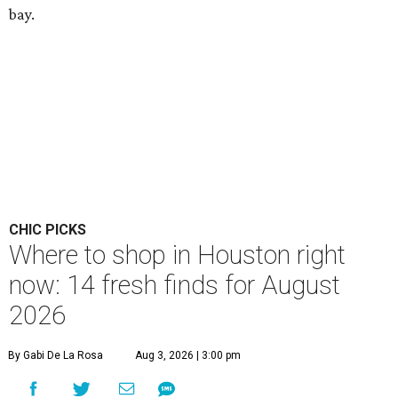
bay.
CHIC PICKS
Where to shop in Houston right
now: 14 fresh finds for August
2026
By Gabi De La Rosa
Aug 3, 2026 | 3:00 pm