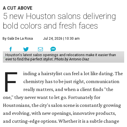
A CUT ABOVE
5 new Houston salons delivering
bold colors and fresh faces
By Gabi De La Rosa
Jul 24, 2026 | 10:30 am
Houston's latest salon openings and relocations make it easier than
ever to find the perfect stylist.
Photo by Antonio Diaz
F
inding a hairstylist can feel a lot like dating. The
chemistry has to be just right, communication
really matters, and when a client finds "the
one," they never want to let go. Fortunately for
Houstonians, the city's salon scene is constantly growing
and evolving, with new openings, innovative products,
and cutting-edge options. Whether it is a subtle change