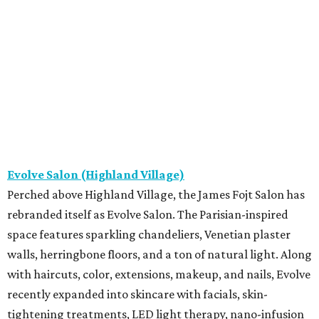
Evolve Salon (Highland Village)
Perched above Highland Village, the James Fojt Salon has
rebranded itself as Evolve Salon. The Parisian-inspired
space features sparkling chandeliers, Venetian plaster
walls, herringbone floors, and a ton of natural light. Along
with haircuts, color, extensions, makeup, and nails, Evolve
recently expanded into skincare with facials, skin-
tightening treatments, LED light therapy, nano-infusion