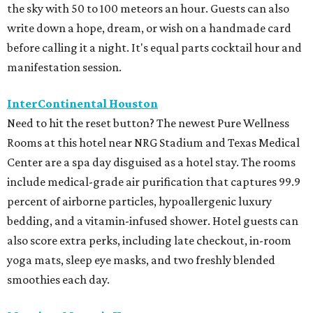
the sky with 50 to 100 meteors an hour. Guests can also
write down a hope, dream, or wish on a handmade card
before calling it a night. It's equal parts cocktail hour and
manifestation session.
InterContinental Houston
Need to hit the reset button? The newest Pure Wellness
Rooms at this hotel near NRG Stadium and Texas Medical
Center are a spa day disguised as a hotel stay. The rooms
include medical-grade air purification that captures 99.9
percent of airborne particles, hypoallergenic luxury
bedding, and a vitamin-infused shower. Hotel guests can
also score extra perks, including late checkout, in-room
yoga mats, sleep eye masks, and two freshly blended
smoothies each day.