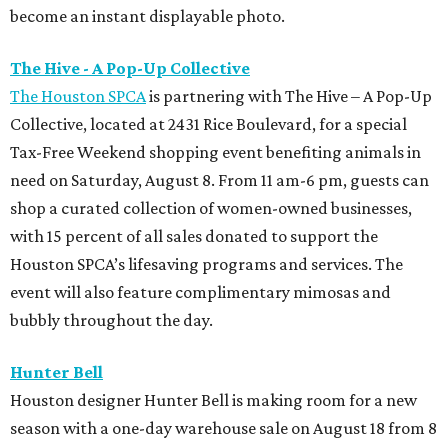
become an instant displayable photo.
The Hive - A Pop-Up Collective
The Houston SPCA
is partnering with The Hive – A Pop-Up
Collective, located at 2431 Rice Boulevard, for a special
Tax-Free Weekend shopping event benefiting animals in
need on Saturday, August 8. From 11 am-6 pm, guests can
shop a curated collection of women-owned businesses,
with 15 percent of all sales donated to support the
Houston SPCA’s lifesaving programs and services. The
event will also feature complimentary mimosas and
bubbly throughout the day.
Hunter Bell
Houston designer Hunter Bell is making room for a new
season with a one-day warehouse sale on August 18 from 8