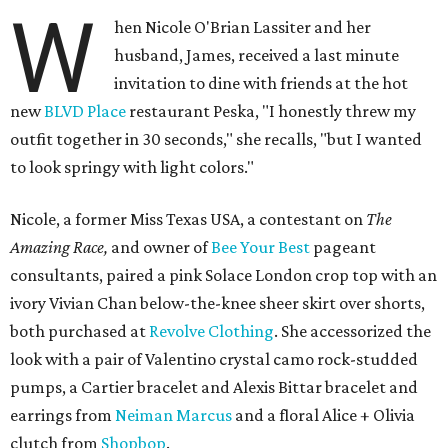
W
hen Nicole O'Brian Lassiter and her
husband, James, received a last minute
invitation to dine with friends at the hot
new
BLVD Place
restaurant Peska, "I honestly threw my
outfit together in 30 seconds," she recalls, "but I wanted
to look springy with light colors."
Nicole, a former Miss Texas USA, a contestant on
The
Amazing Race,
and owner of
Bee Your Best
pageant
consultants, paired a pink Solace London crop top with an
ivory Vivian Chan below-the-knee sheer skirt over shorts,
both purchased at
Revolve Clothing
. She accessorized the
look with a pair of Valentino crystal camo rock-studded
pumps, a Cartier bracelet and Alexis Bittar bracelet and
earrings from
Neiman Marcus
and a floral Alice + Olivia
clutch from
Shopbop
.