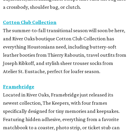
a crossbody, shoulder bag, or clutch.
Cotton Club Collection
The summer-to-fall transitional season will soon be here,
and River Oaks boutique Cotton Club Collection has
everything Houstonians need, including buttery-soft
leather booties from Thierry Raboutin, travel outfits from
Joseph Ribkoff, and stylish sheer trouser socks from
Atelier St. Eustache, perfect for loafer season.
Framebridge
Located in River Oaks, Framebridge just released its
newest collection, The Keepers, with four frames
specifically designed for tiny memories and keepsakes.
Featuring hidden adhesive, everything from a favorite
matchbook to a coaster, photo strip, or ticket stub can