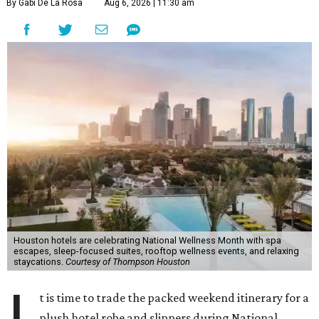
By Gabi De La Rosa
Aug 6, 2026 | 11:30 am
Houston hotels are celebrating National Wellness Month with spa
escapes, sleep-focused suites, rooftop wellness events, and relaxing
staycations.
Courtesy of Thompson Houston
t is time to trade the packed weekend itinerary for a
plush hotel robe and slippers during National