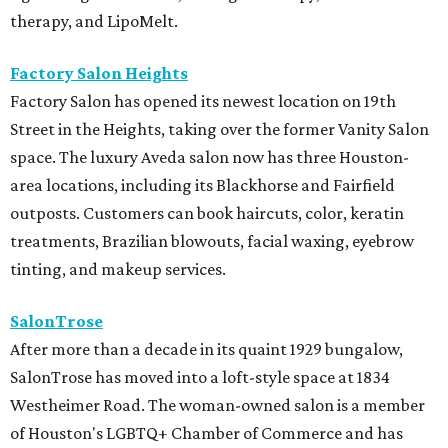
therapy, and LipoMelt.
Factory Salon Heights
Factory Salon has opened its newest location on 19th
Street in the Heights, taking over the former Vanity Salon
space. The luxury Aveda salon now has three Houston-
area locations, including its Blackhorse and Fairfield
outposts. Customers can book haircuts, color, keratin
treatments, Brazilian blowouts, facial waxing, eyebrow
tinting, and makeup services.
SalonTrose
After more than a decade in its quaint 1929 bungalow,
SalonTrose has moved into a loft-style space at 1834
Westheimer Road. The woman-owned salon is a member
of Houston's LGBTQ+ Chamber of Commerce and has