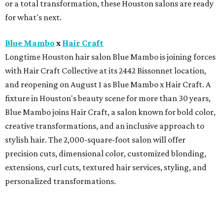
or a total transformation, these Houston salons are ready
for what's next.
Blue Mambo
x
Hair Craft
Longtime Houston hair salon Blue Mambo is joining forces
with Hair Craft Collective at its 2442 Bissonnet location,
and reopening on August 1 as Blue Mambo x Hair Craft. A
fixture in Houston's beauty scene for more than 30 years,
Blue Mambo joins Hair Craft, a salon known for bold color,
creative transformations, and an inclusive approach to
stylish hair. The 2,000-square-foot salon will offer
precision cuts, dimensional color, customized blonding,
extensions, curl cuts, textured hair services, styling, and
personalized transformations.