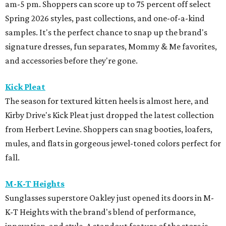
am-5 pm. Shoppers can score up to 75 percent off select
Spring 2026 styles, past collections, and one-of-a-kind
samples. It's the perfect chance to snap up the brand's
signature dresses, fun separates, Mommy & Me favorites,
and accessories before they're gone.
Kick Pleat
The season for textured kitten heels is almost here, and
Kirby Drive's Kick Pleat just dropped the latest collection
from Herbert Levine. Shoppers can snag booties, loafers,
mules, and flats in gorgeous jewel-toned colors perfect for
fall.
M-K-T Heights
Sunglasses superstore Oakley just opened its doors in M-
K-T Heights with the brand's blend of performance,
innovation, and style. A standout feature of the store is