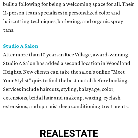
built a following for being a welcoming space for all. Their
11-person team specializes in personalized color and
haircutting techniques, barbering, and organic spray
tans.
Studio A Salon
After more than 10 years in Rice Village, award-winning
Studio A Salon has added a second location in Woodland
Heights. New clients can take the salon's online "Meet
Your Stylist" quiz to find the best match before booking.
Services include haircuts, styling, balayage, color,
extensions, bridal hair and makeup, waxing, eyelash
extensions, and spa mist deep conditioning treatments.
REAL
ESTATE