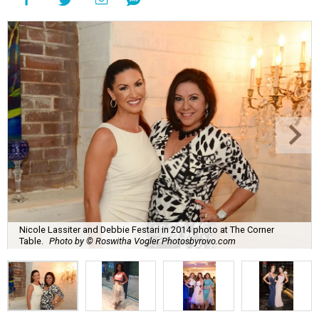
Nicole Lassiter and Debbie Festari in 2014 photo at The Corner
Table.
Photo by © Roswitha Vogler Photosbyrovo.com