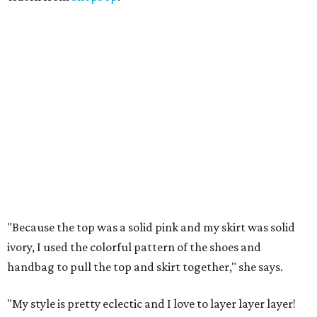
"Because the top was a solid pink and my skirt was solid
ivory, I used the colorful pattern of the shoes and
handbag to pull the top and skirt together," she says.
"My style is pretty eclectic and I love to layer layer layer!