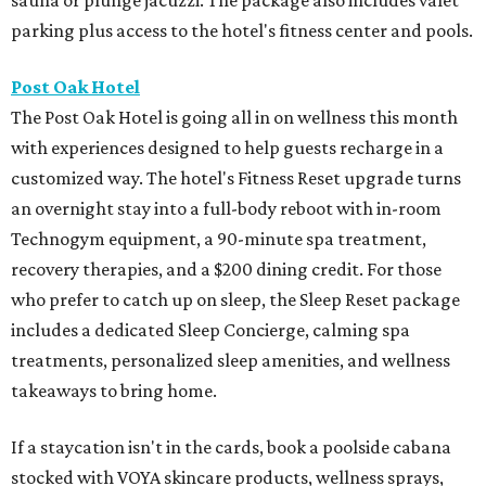
sauna or plunge jacuzzi. The package also includes valet
parking plus access to the hotel's fitness center and pools.
Post Oak Hotel
The Post Oak Hotel is going all in on wellness this month
with experiences designed to help guests recharge in a
customized way. The hotel's Fitness Reset upgrade turns
an overnight stay into a full-body reboot with in-room
Technogym equipment, a 90-minute spa treatment,
recovery therapies, and a $200 dining credit. For those
who prefer to catch up on sleep, the Sleep Reset package
includes a dedicated Sleep Concierge, calming spa
treatments, personalized sleep amenities, and wellness
takeaways to bring home.
If a staycation isn't in the cards, book a poolside cabana
stocked with VOYA skincare products, wellness sprays,