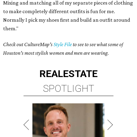
Mixing and matching all of my separate pieces of clothing
to make completely different outfits is fun for me.
Normally I pick my shoes first and build an outfit around
them."
Check out CultureMap's
Style File
to see to see what some of
Houston's most stylish women and men are wearing.
REAL
ESTATE
SPOTLIGHT