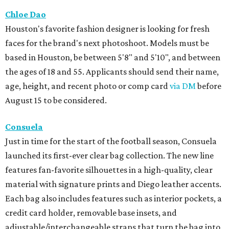
Chloe Dao
Houston's favorite fashion designer is looking for fresh
faces for the brand's next photoshoot. Models must be
based in Houston, be between 5'8" and 5'10", and between
the ages of 18 and 55. Applicants should send their name,
age, height, and recent photo or comp card
via DM
before
August 15 to be considered.
Consuela
Just in time for the start of the football season, Consuela
launched its first-ever clear bag collection. The new line
features fan-favorite silhouettes in a high-quality, clear
material with signature prints and Diego leather accents.
Each bag also includes features such as interior pockets, a
credit card holder, removable base insets, and
adjustable/interchangeable straps that turn the bag into