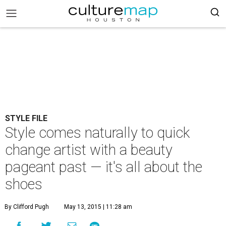
STYLE FILE
Style comes naturally to quick
change artist with a beauty
pageant past — it's all about the
shoes
By Clifford Pugh
May 13, 2015 | 11:28 am