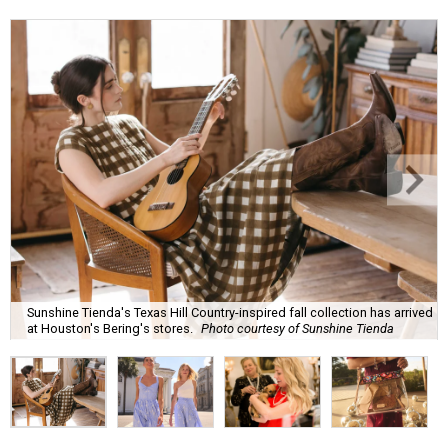
Sunshine Tienda's Texas Hill Country-inspired fall collection has arrived
at Houston's Bering's stores.
Photo courtesy of Sunshine Tienda