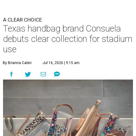
A CLEAR CHOICE
Texas handbag brand Consuela
debuts clear collection for stadium
use
By Brianna Caleri
Jul 16, 2026 | 9:15 am