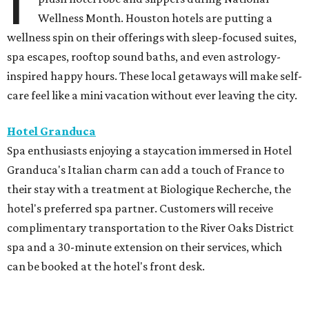
I
Wellness Month. Houston hotels are putting a
wellness spin on their offerings with sleep-focused suites,
spa escapes, rooftop sound baths, and even astrology-
inspired happy hours. These local getaways will make self-
care feel like a mini vacation without ever leaving the city.
Hotel Granduca
Spa enthusiasts enjoying a staycation immersed in Hotel
Granduca's Italian charm can add a touch of France to
their stay with a treatment at Biologique Recherche, the
hotel's preferred spa partner. Customers will receive
complimentary transportation to the River Oaks District
spa and a 30-minute extension on their services, which
can be booked at the hotel's front desk.