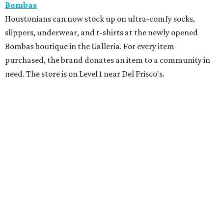
Bombas
Houstonians can now stock up on ultra-comfy socks,
slippers, underwear, and t-shirts at the newly opened
Bombas boutique in the Galleria. For every item
purchased, the brand donates an item to a community in
need. The store is on Level 1 near Del Frisco's.