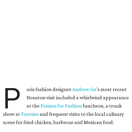
P
aris fashion designer
Andrew
Gn
's most recent
Houston visit included a whirlwind appearance
at the
Passion for Fashion
luncheon, a trunk
show at
Tootsies
and frequent visits to the local culinary
scene for fried chicken, barbecue and Mexican food.