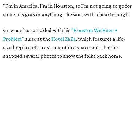
"I'm in America. I'm in Houston, so I'm not going to go for
some fois gras or anything," he said, with a hearty laugh.
Gn was also so tickled with his
"Houston We Have A
Problem"
suite at the
Hotel ZaZa
, which features a life-
sized replica of an astronaut in a space suit, that he
snapped several photos to show the folks back home.