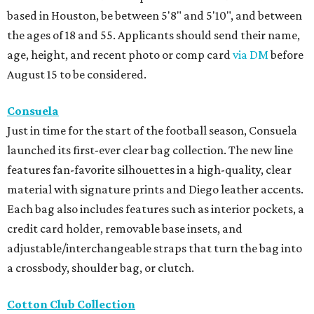
based in Houston, be between 5'8" and 5'10", and between
the ages of 18 and 55. Applicants should send their name,
age, height, and recent photo or comp card
via DM
before
August 15 to be considered.
Consuela
Just in time for the start of the football season, Consuela
launched its first-ever clear bag collection. The new line
features fan-favorite silhouettes in a high-quality, clear
material with signature prints and Diego leather accents.
Each bag also includes features such as interior pockets, a
credit card holder, removable base insets, and
adjustable/interchangeable straps that turn the bag into
a crossbody, shoulder bag, or clutch.
Cotton Club Collection