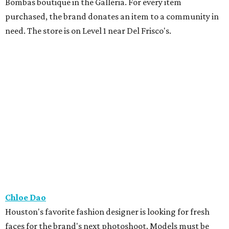
Bombas boutique in the Galleria. For every item
purchased, the brand donates an item to a community in
need. The store is on Level 1 near Del Frisco's.
Chloe Dao
Houston's favorite fashion designer is looking for fresh
faces for the brand's next photoshoot. Models must be