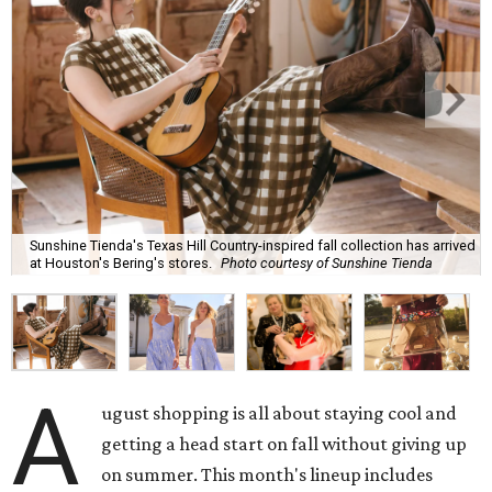
Sunshine Tienda's Texas Hill Country-inspired fall collection has arrived
at Houston's Bering's stores.
Photo courtesy of Sunshine Tienda
A
ugust shopping is all about staying cool and
getting a head start on fall without giving up
on summer. This month's lineup includes