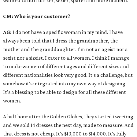
wanted to do it darker, sexier, sparer and more modern.
CM: Who is your customer?
AG:
I do not have a specific woman in my mind. I have
always been told that I dress the grandmother, the
mother and the granddaughter. I'm not an ageist nor a
sexist nor a sizeist. I cater to all women. I think I manage
to make women of different ages and different sizes and
different nationalities look very good. It's a challenge, but
somehow it's integrated into my own way of designing.
It's a blessing to be able to design for all these different
women.
A half hour after the Golden Globes, they started tweeting
and we sold 14 dresses the next day, made to measure. And
that dress is not cheap. It's $13,000 to $14,000. It's fully