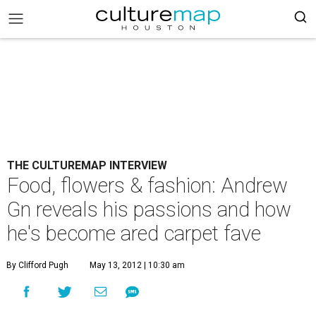
THE CULTUREMAP INTERVIEW
Food, flowers & fashion: Andrew
Gn reveals his passions and how
he's become ared carpet fave
By Clifford Pugh
May 13, 2012 | 10:30 am