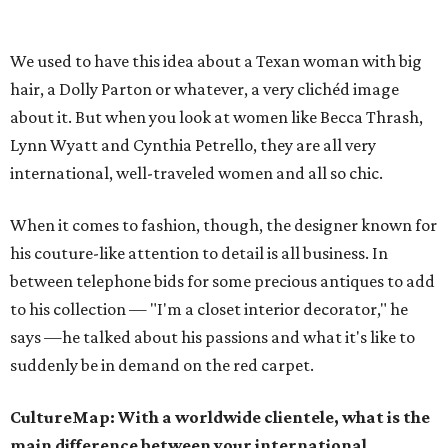
We used to have this idea about a Texan woman with big
hair, a Dolly Parton or whatever, a very clichéd image
about it. But when you look at women like Becca Thrash,
Lynn Wyatt and Cynthia Petrello, they are all very
international, well-traveled women and all so chic.
When it comes to fashion, though, the designer known for
his couture-like attention to detail is all business. In
between telephone bids for some precious antiques to add
to his collection — "I'm a closet interior decorator," he
says —he talked about his passions and what it's like to
suddenly be in demand on the red carpet.
CultureMap: With a worldwide clientele, what is the
main difference between your international