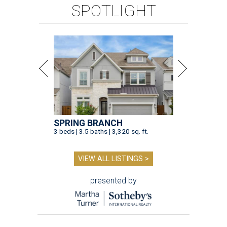
SPOTLIGHT
SPRING BRANCH
3 beds | 3.5 baths | 3,320 sq. ft.
VIEW ALL LISTINGS >
presented by