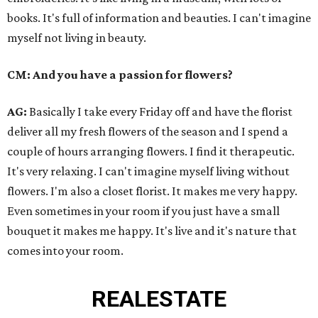
books. It's full of information and beauties. I can't imagine
myself not living in beauty.
CM: And you have a passion for flowers?
AG:
Basically I take every Friday off and have the florist
deliver all my fresh flowers of the season and I spend a
couple of hours arranging flowers. I find it therapeutic.
It's very relaxing. I can't imagine myself living without
flowers. I'm also a closet florist. It makes me very happy.
Even sometimes in your room if you just have a small
bouquet it makes me happy. It's live and it's nature that
comes into your room.
REAL
ESTATE