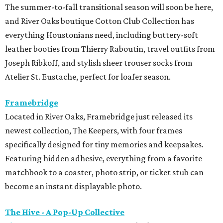
The summer-to-fall transitional season will soon be here,
and River Oaks boutique Cotton Club Collection has
everything Houstonians need, including buttery-soft
leather booties from Thierry Raboutin, travel outfits from
Joseph Ribkoff, and stylish sheer trouser socks from
Atelier St. Eustache, perfect for loafer season.
Framebridge
Located in River Oaks, Framebridge just released its
newest collection, The Keepers, with four frames
specifically designed for tiny memories and keepsakes.
Featuring hidden adhesive, everything from a favorite
matchbook to a coaster, photo strip, or ticket stub can
become an instant displayable photo.
The Hive - A Pop-Up Collective