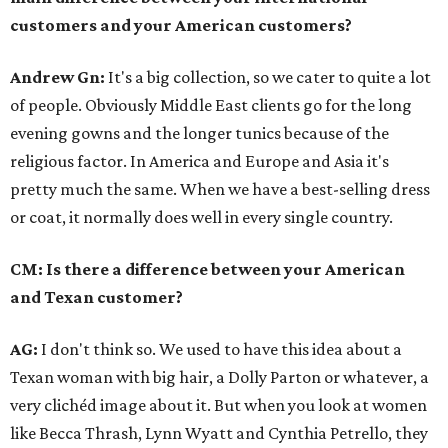
customers and your American customers?
Andrew Gn:
It's a big collection, so we cater to quite a lot
of people. Obviously Middle East clients go for the long
evening gowns and the longer tunics because of the
religious factor. In America and Europe and Asia it's
pretty much the same. When we have a best-selling dress
or coat, it normally does well in every single country.
CM: Is there a difference between your American
and Texan customer?
AG:
I don't think so. We used to have this idea about a
Texan woman with big hair, a Dolly Parton or whatever, a
very clichéd image about it. But when you look at women
like Becca Thrash, Lynn Wyatt and Cynthia Petrello, they