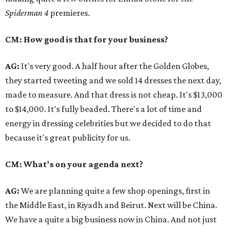
Spiderman 4
premieres.
CM: How good is that for your business?
AG:
It's very good. A half hour after the Golden Globes,
they started tweeting and we sold 14 dresses the next day,
made to measure. And that dress is not cheap. It's $13,000
to $14,000. It's fully beaded. There's a lot of time and
energy in dressing celebrities but we decided to do that
because it's great publicity for us.
CM: What's on your agenda next?
AG:
We are planning quite a few shop openings, first in
the Middle East, in Riyadh and Beirut. Next will be China.
We have a quite a big business now in China. And not just