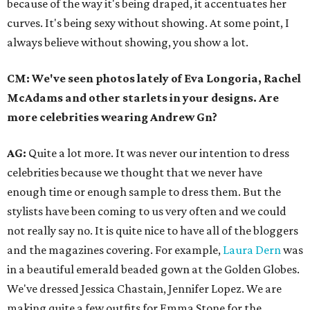
because of the way it's being draped, it accentuates her
curves. It's being sexy without showing. At some point, I
always believe without showing, you show a lot.
CM: We've seen photos lately of Eva Longoria, Rachel
McAdams and other starlets in your designs. Are
more celebrities wearing Andrew Gn?
AG:
Quite a lot more. It was never our intention to dress
celebrities because we thought that we never have
enough time or enough sample to dress them. But the
stylists have been coming to us very often and we could
not really say no. It is quite nice to have all of the bloggers
and the magazines covering. For example,
Laura Dern
was
in a beautiful emerald beaded gown at the Golden Globes.
We've dressed Jessica Chastain, Jennifer Lopez. We are
making quite a few outfits for Emma Stone for the