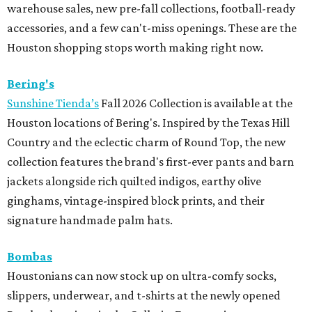
warehouse sales, new pre-fall collections, football-ready
accessories, and a few can't-miss openings. These are the
Houston shopping stops worth making right now.
Bering's
Sunshine Tienda’s
Fall 2026 Collection is available at the
Houston locations of Bering's. Inspired by the Texas Hill
Country and the eclectic charm of Round Top, the new
collection features the brand's first-ever pants and barn
jackets alongside rich quilted indigos, earthy olive
ginghams, vintage-inspired block prints, and their
signature handmade palm hats.
Bombas
Houstonians can now stock up on ultra-comfy socks,
slippers, underwear, and t-shirts at the newly opened