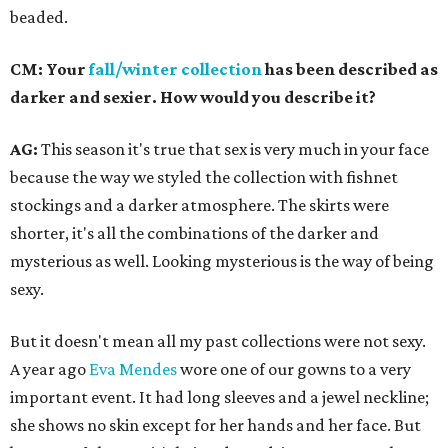
beaded.
CM: Your
fall/winter collection
has been described as
darker and sexier. How would you describe it?
AG:
This season it's true that sex is very much in your face
because the way we styled the collection with fishnet
stockings and a darker atmosphere. The skirts were
shorter, it's all the combinations of the darker and
mysterious as well. Looking mysterious is the way of being
sexy.
But it doesn't mean all my past collections were not sexy.
A year ago
Eva Mendes
wore one of our gowns to a very
important event. It had long sleeves and a jewel neckline;
she shows no skin except for her hands and her face. But