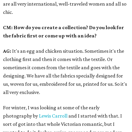
are all very international, well-traveled women and all so
chic.
CM: How do you create a collection? Do you look for
the fabric first or come up with an idea?
AG:
It's an egg and chicken situation. Sometimes it's the
clothing first and then it comes with the textile. Or
sometimes it comes from the textile and goes with the
designing. We have all the fabrics specially designed for
us, woven for us, embroidered for us, printed for us. So it's
all very exclusive.
For winter, I was looking at some of the early
photography by
Lewis Carroll
and I started with that. I
sort of got into that whole Victorian romantic, but I