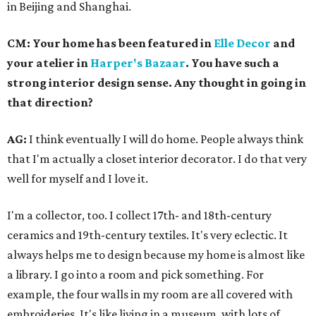
in Beijing and Shanghai.
CM: Your home has been featured in
Elle Decor
and
your atelier in
Harper's Bazaar
. You have such a
strong interior design sense. Any thought in going in
that direction?
AG:
I think eventually I will do home. People always think
that I'm actually a closet interior decorator. I do that very
well for myself and I love it.
I'm a collector, too. I collect 17th- and 18th-century
ceramics and 19th-century textiles. It's very eclectic. It
always helps me to design because my home is almost like
a library. I go into a room and pick something. For
example, the four walls in my room are all covered with
embroideries. It's like living in a museum, with lots of