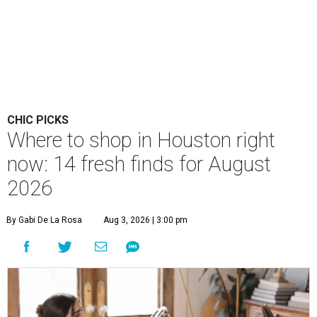
CHIC PICKS
Where to shop in Houston right
now: 14 fresh finds for August
2026
By Gabi De La Rosa
Aug 3, 2026 | 3:00 pm