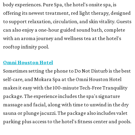
body experiences. Pure Spa, the hotel's onsite spa, is
offering its newest treatment, red light therapy, designed
to support relaxation, circulation, and skin vitality. Guests
can also enjoy a one-hour guided sound bath, complete
with an aroma journey and wellness tea at the hotel's
rooftop infinity pool.
Omni Houston Hotel
Sometimes setting the phone to Do Not Disturb is the best
self-care, and Mokara Spa at the Omni Houston Hotel
makes it easy with the 100-minute Tech-Free Tranquility
package. The experience includes the spa's signature
massage and facial, along with time to unwind in the dry
sauna or plunge jacuzzi. The package also includes valet
parking plus access to the hotel's fitness center and pools.