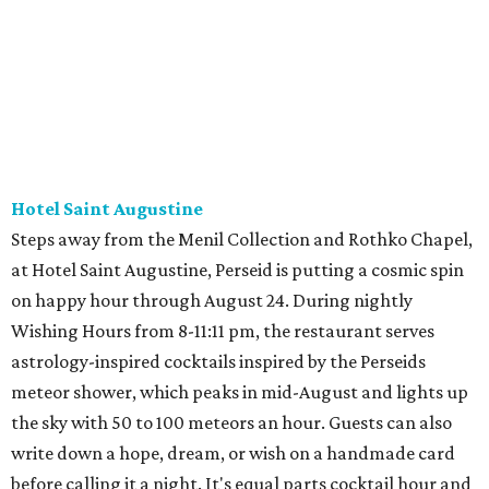
Hotel Saint Augustine
Steps away from the Menil Collection and Rothko Chapel,
at Hotel Saint Augustine, Perseid is putting a cosmic spin
on happy hour through August 24. During nightly
Wishing Hours from 8-11:11 pm, the restaurant serves
astrology-inspired cocktails inspired by the Perseids
meteor shower, which peaks in mid-August and lights up
the sky with 50 to 100 meteors an hour. Guests can also
write down a hope, dream, or wish on a handmade card
before calling it a night. It's equal parts cocktail hour and