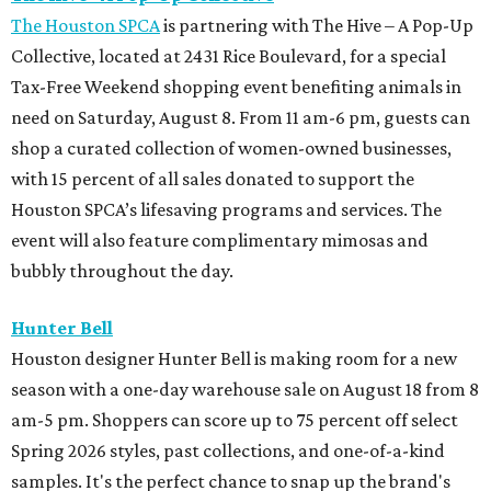
The Houston SPCA
is partnering with The Hive – A Pop-Up
Collective, located at 2431 Rice Boulevard, for a special
Tax-Free Weekend shopping event benefiting animals in
need on Saturday, August 8. From 11 am-6 pm, guests can
shop a curated collection of women-owned businesses,
with 15 percent of all sales donated to support the
Houston SPCA’s lifesaving programs and services. The
event will also feature complimentary mimosas and
bubbly throughout the day.
Hunter Bell
Houston designer Hunter Bell is making room for a new
season with a one-day warehouse sale on August 18 from 8
am-5 pm. Shoppers can score up to 75 percent off select
Spring 2026 styles, past collections, and one-of-a-kind
samples. It's the perfect chance to snap up the brand's