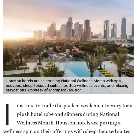
Houston hotels are celebrating National Wellness Month with spa
escapes, sleep-focused suites, rooftop wellness events, and relaxing
staycations.
Courtesy of Thompson Houston
I
t is time to trade the packed weekend itinerary for a
plush hotel robe and slippers during National
Wellness Month. Houston hotels are putting a
wellness spin on their offerings with sleep-focused suites,