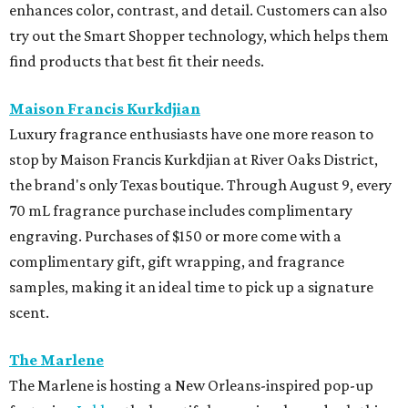
enhances color, contrast, and detail. Customers can also
try out the Smart Shopper technology, which helps them
find products that best fit their needs.
Maison Francis Kurkdjian
Luxury fragrance enthusiasts have one more reason to
stop by Maison Francis Kurkdjian at River Oaks District,
the brand's only Texas boutique. Through August 9, every
70 mL fragrance purchase includes complimentary
engraving. Purchases of $150 or more come with a
complimentary gift, gift wrapping, and fragrance
samples, making it an ideal time to pick up a signature
scent.
The Marlene
The Marlene is hosting a New Orleans-inspired pop-up