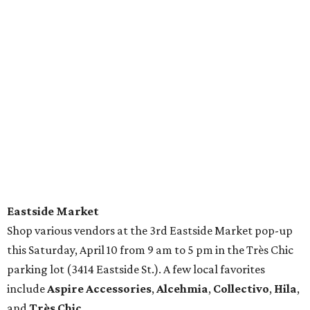
Eastside Market
Shop various vendors at the 3rd Eastside Market pop-up
this Saturday, April 10 from 9 am to 5 pm in the Très Chic
parking lot (3414 Eastside St.). A few local favorites
include
Aspire Accessories
,
Alcehmia
,
Collectivo
,
Hila
,
and
Très Chic
.