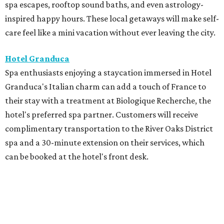
spa escapes, rooftop sound baths, and even astrology-
inspired happy hours. These local getaways will make self-
care feel like a mini vacation without ever leaving the city.
Hotel Granduca
Spa enthusiasts enjoying a staycation immersed in Hotel
Granduca's Italian charm can add a touch of France to
their stay with a treatment at Biologique Recherche, the
hotel's preferred spa partner. Customers will receive
complimentary transportation to the River Oaks District
spa and a 30-minute extension on their services, which
can be booked at the hotel's front desk.