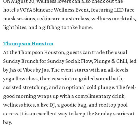
On August 20, wellness lovers can also check out the
hotel's VOYA Skincare Wellness Event, featuring LED face
mask sessions, a skincare masterclass, wellness mocktails,
light bites, and a gift bag to take home.
Thompson Houston
At the Thompson Houston, guests can trade the usual
Sunday Brunch for Sunday Social: Flow, Plunge & Chill, led
by Jas of Vibes by Jas. The event starts with an all-levels
yoga flow class, then eases into a guided sound bath,
assisted stretching, and an optional cold plunge. The feel-
good morning wraps up with a complimentary drink,
wellness bites, a live DJ, a goodie bag, and rooftop pool
access. It is an excellent way to keep the Sunday scaries at
bay.