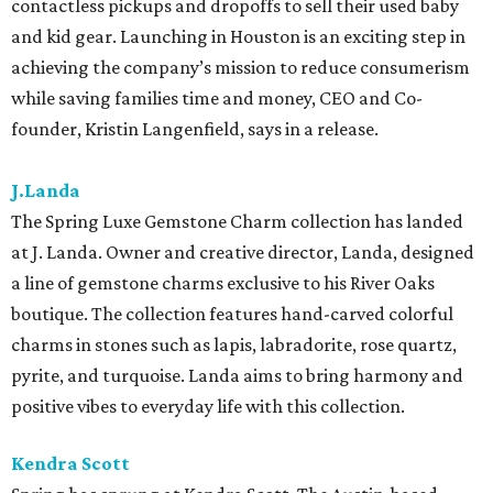
contactless pickups and dropoffs to sell their used baby
and kid gear. Launching in Houston is an exciting step in
achieving the company’s mission to reduce consumerism
while saving families time and money, CEO and Co-
founder, Kristin Langenfield, says in a release.
J.Landa
The Spring Luxe Gemstone Charm collection has landed
at J. Landa. Owner and creative director, Landa, designed
a line of gemstone charms exclusive to his River Oaks
boutique. The collection features hand-carved colorful
charms in stones such as lapis, labradorite, rose quartz,
pyrite, and turquoise. Landa aims to bring harmony and
positive vibes to everyday life with this collection.
Kendra Scott