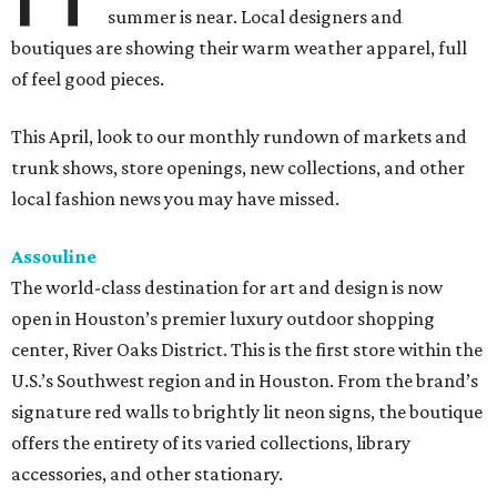
summer is near. Local designers and
boutiques are showing their warm weather apparel, full
of feel good pieces.
This April, look to our monthly rundown of markets and
trunk shows, store openings, new collections, and other
local fashion news you may have missed.
Assouline
The world-class destination for art and design is now
open in Houston’s premier luxury outdoor shopping
center, River Oaks District. This is the first store within the
U.S.’s Southwest region and in Houston. From the brand’s
signature red walls to brightly lit neon signs, the boutique
offers the entirety of its varied collections, library
accessories, and other stationary.