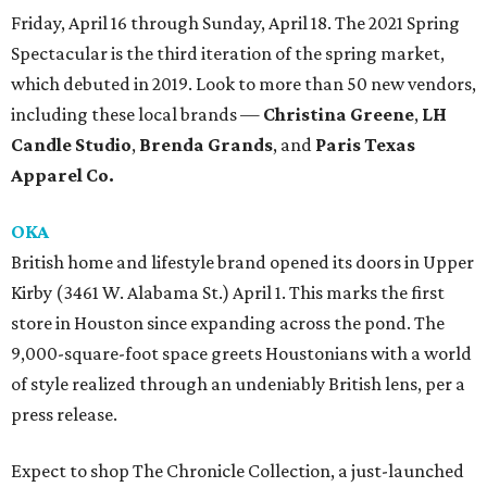
Friday, April 16 through Sunday, April 18. The 2021 Spring
Spectacular is the third iteration of the spring market,
which debuted in 2019. Look to more than 50 new vendors,
including these local brands —
Christina Greene
,
LH
Candle Studio
,
Brenda Grands
, and
Paris Texas
Apparel Co.
OKA
British home and lifestyle brand opened its doors in Upper
Kirby (3461 W. Alabama St.) April 1. This marks the first
store in Houston since expanding across the pond. The
9,000-square-foot space greets Houstonians with a world
of style realized through an undeniably British lens, per a
press release.
Expect to shop The Chronicle Collection, a just-launched