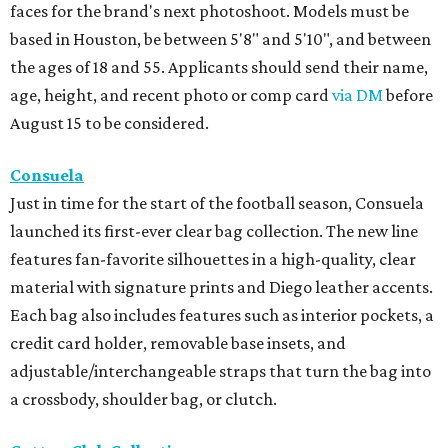
faces for the brand's next photoshoot. Models must be
based in Houston, be between 5'8" and 5'10", and between
the ages of 18 and 55. Applicants should send their name,
age, height, and recent photo or comp card
via DM
before
August 15 to be considered.
Consuela
Just in time for the start of the football season, Consuela
launched its first-ever clear bag collection. The new line
features fan-favorite silhouettes in a high-quality, clear
material with signature prints and Diego leather accents.
Each bag also includes features such as interior pockets, a
credit card holder, removable base insets, and
adjustable/interchangeable straps that turn the bag into
a crossbody, shoulder bag, or clutch.