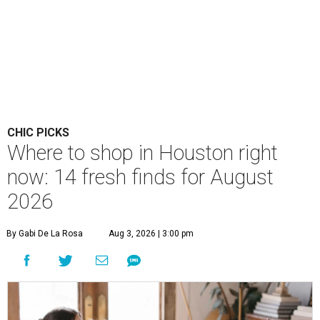
CHIC PICKS
Where to shop in Houston right
now: 14 fresh finds for August
2026
By Gabi De La Rosa
Aug 3, 2026 | 3:00 pm