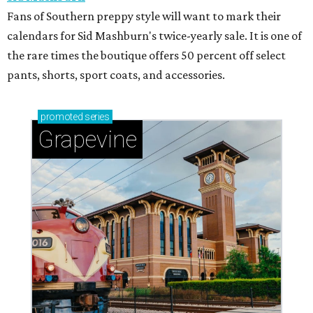
Fans of Southern preppy style will want to mark their
calendars for Sid Mashburn's twice-yearly sale. It is one of
the rare times the boutique offers 50 percent off select
pants, shorts, sport coats, and accessories.
promoted
series
Grapevine