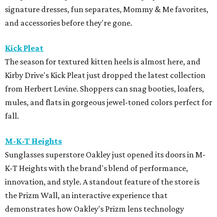
signature dresses, fun separates, Mommy & Me favorites,
and accessories before they're gone.
Kick Pleat
The season for textured kitten heels is almost here, and
Kirby Drive's Kick Pleat just dropped the latest collection
from Herbert Levine. Shoppers can snag booties, loafers,
mules, and flats in gorgeous jewel-toned colors perfect for
fall.
M-K-T Heights
Sunglasses superstore Oakley just opened its doors in M-
K-T Heights with the brand's blend of performance,
innovation, and style. A standout feature of the store is
the Prizm Wall, an interactive experience that
demonstrates how Oakley's Prizm lens technology