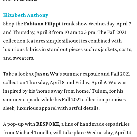
Elizabeth Anthony
Shop the
Fabiana Filippi
trunk show Wednesday, April 7
and Thursday, April 8 from 10 am to 5 pm. The Fall 2021
collection features simple silhouettes combined with
luxurious fabrics in standout pieces such as jackets, coats,
and sweaters.
Take a look at
Jason Wu
’s summer capsule and Fall 2021
collection Thursday, April 8 and Friday, April 9. Wu was
inspired by his ‘home away from home,’ Tulum, for his
summer capsule while his Fall 2021 collection promises
sleek, luxurious apparel with artful details.
A pop-up with
RESPOKE
, a line of handmade espadrilles
from Michael Tonello, will take place Wednesday, April 14