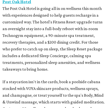
Post Oak Hotel
The Post Oak Hotel is going all in on wellness this month
with experiences designed to help guests recharge in a
customized way. The hotel's Fitness Reset upgrade turns
an overnight stay into a full-body reboot with in-room
Technogym equipment, a 90-minute spa treatment,
recovery therapies, and a $200 dining credit. For those
who prefer to catch up on sleep, the Sleep Reset package
includes a dedicated Sleep Concierge, calming spa
treatments, personalized sleep amenities, and wellness
takeaways to bring home.
If a staycation isn't in the cards, book a poolside cabana
stocked with VOYA skincare products, wellness sprays,
and champagne, or treat yourself to the spa's Body, Mind
& Unwind massage, which starts with guided meditation.