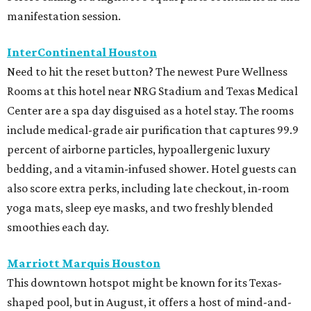
manifestation session.
InterContinental Houston
Need to hit the reset button? The newest Pure Wellness
Rooms at this hotel near NRG Stadium and Texas Medical
Center are a spa day disguised as a hotel stay. The rooms
include medical-grade air purification that captures 99.9
percent of airborne particles, hypoallergenic luxury
bedding, and a vitamin-infused shower. Hotel guests can
also score extra perks, including late checkout, in-room
yoga mats, sleep eye masks, and two freshly blended
smoothies each day.
Marriott Marquis Houston
This downtown hotspot might be known for its Texas-
shaped pool, but in August, it offers a host of mind-and-