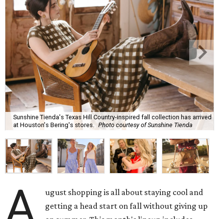
Sunshine Tienda's Texas Hill Country-inspired fall collection has arrived
at Houston's Bering's stores.
Photo courtesy of Sunshine Tienda
A
ugust shopping is all about staying cool and
getting a head start on fall without giving up