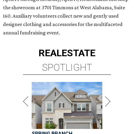
the showroom at 3701 Timmons at West Alabama, Suite
160. Auxiliary volunteers collect new and gently used
designer clothing and accessories for the multifaceted
annual fundraising event.
REAL
ESTATE
SPOTLIGHT
SPRING BRANCH