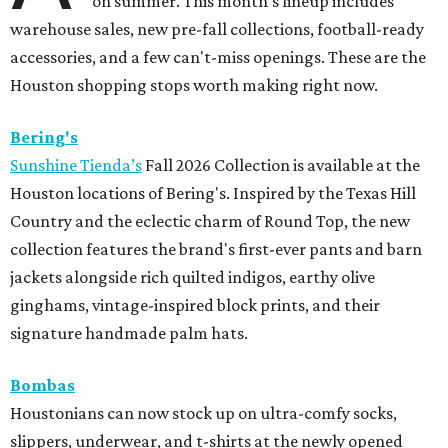
on summer. This month's lineup includes
warehouse sales, new pre-fall collections, football-ready
accessories, and a few can't-miss openings. These are the
Houston shopping stops worth making right now.
Bering's
Sunshine Tienda’s
Fall 2026 Collection is available at the
Houston locations of Bering's. Inspired by the Texas Hill
Country and the eclectic charm of Round Top, the new
collection features the brand's first-ever pants and barn
jackets alongside rich quilted indigos, earthy olive
ginghams, vintage-inspired block prints, and their
signature handmade palm hats.
Bombas
Houstonians can now stock up on ultra-comfy socks,
slippers, underwear, and t-shirts at the newly opened