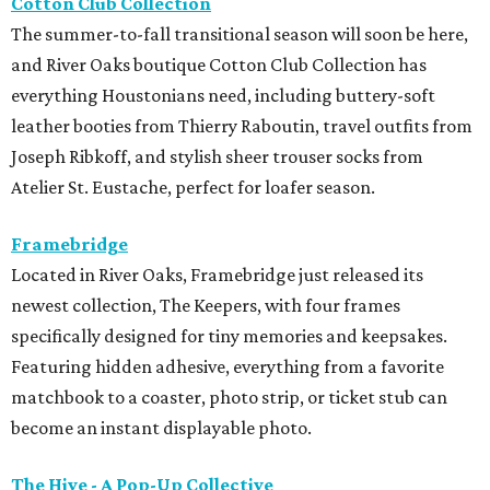
Cotton Club Collection
The summer-to-fall transitional season will soon be here,
and River Oaks boutique Cotton Club Collection has
everything Houstonians need, including buttery-soft
leather booties from Thierry Raboutin, travel outfits from
Joseph Ribkoff, and stylish sheer trouser socks from
Atelier St. Eustache, perfect for loafer season.
Framebridge
Located in River Oaks, Framebridge just released its
newest collection, The Keepers, with four frames
specifically designed for tiny memories and keepsakes.
Featuring hidden adhesive, everything from a favorite
matchbook to a coaster, photo strip, or ticket stub can
become an instant displayable photo.
The Hive - A Pop-Up Collective