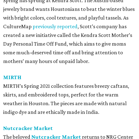
Spring has sprung at Kendra Scott. The Austin-based
jewelry brand wants Houstonians to beat the winter blues
with bright colors, cool textures, and playful tassels. As
CultureMap
previously reported
, Scott’s company has
created a new initiative called the Kendra Scott Mother’s
Day Personal Time Off Fund, which aims to give moms
some much-deserved time off and bring attention to
mothers’ many hours of unpaid labor.
MIRTH
MIRTH’s Spring 2021 collection features breezy caftans,
skirts, and embroidered tops, perfect for the warm
weather in Houston. The pieces are made with natural
indigo dye and are ethically made in India.
Nutcracker Market
The beloved
Nutcracker Market
returns to NRG Center