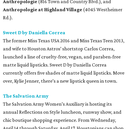
Anthropologie
(816 Town and Country Blvd.), and
Anthropologie at Highland Village
(4045 Westheimer
Rd.).
Sweet D by Daniella Correa
The former Miss Texas USA 2016 and Miss Texas Teen 2013,
and wife to Houston Astros’ shortstop Carlos Correa,
launched a line of cruelty-free, vegan, and paraben-free
matte liquid lipsticks. Sweet D by Daniella Correa
currently offers five shades of matte liquid lipsticks. Move
over, Kylie Jenner, there’s a new lipstick queen in town.
The Salvation Army
The Salvation Army Women’s Auxiliary is hosting its
annual Reflections on Style luncheon, runway show, and
chic boutique shopping experience. From Wednesday,
April 14 through Saturday, April 17, Houstonians can shop