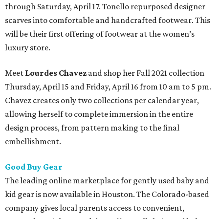
through Saturday, April 17. Tonello repurposed designer
scarves into comfortable and handcrafted footwear. This
will be their first offering of footwear at the women’s
luxury store.
Meet
Lourdes Chavez
and shop her Fall 2021 collection
Thursday, April 15 and Friday, April 16 from 10 am to 5 pm.
Chavez creates only two collections per calendar year,
allowing herself to complete immersion in the entire
design process, from pattern making to the final
embellishment.
Good Buy Gear
The leading online marketplace for gently used baby and
kid gear is now available in Houston. The Colorado-based
company gives local parents access to convenient,