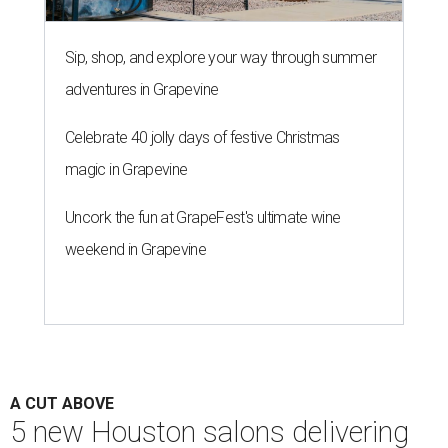
Sip, shop, and explore your way through summer
adventures in Grapevine
Celebrate 40 jolly days of festive Christmas
magic in Grapevine
Uncork the fun at GrapeFest's ultimate wine
weekend in Grapevine
A CUT ABOVE
5 new Houston salons delivering