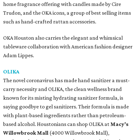
home fragrance offering with candles made by Cire
Trudon, and the OKA icons, a group of best selling items
such as hand-crafted rattan accessories.
OKA Houston also carries the elegant and whimsical
tableware collaboration with American fashion designer
Adam Lippes.
OLIKA
The novel coronavirus has made hand sanitizer a must-
carry necessity and OLIKA, the clean wellness brand
known for its misting hydrating sanitizer formula, is
saying goodbye to gel sanitizers. Their formula is made
with plant-based ingredients rather than petroleum-
based alcohol. Houstonians can shop OLIKA at
Macy’s
Willowbrook Mall
(4000 Willowbrook Mall),