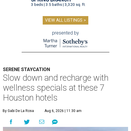
3 beds | 3.5 baths | 3,320 sq. ft.
VIEW ALL LISTINGS >
presented by
SERENE STAYCATION
Slow down and recharge with
wellness specials at these 7
Houston hotels
By Gabi De La Rosa
Aug 6, 2026 | 11:30 am