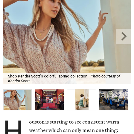
Shop Kendra Scott's colorful spring collection.
Photo courtesy of
Kendra Scott
H
ouston is starting to see consistent warm
weather which can only mean one thing: