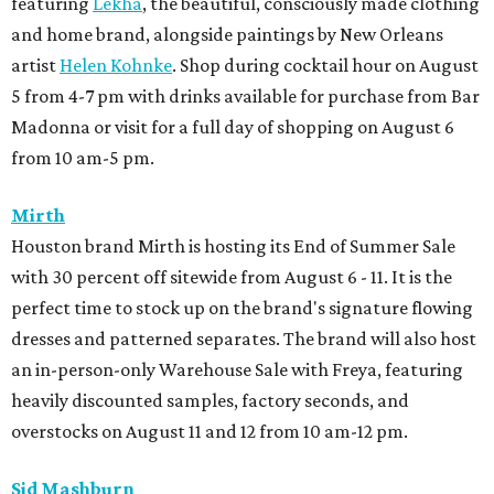
featuring
Lekha
, the beautiful, consciously made clothing
and home brand, alongside paintings by New Orleans
artist
Helen Kohnke
. Shop during cocktail hour on August
5 from 4-7 pm with drinks available for purchase from Bar
Madonna or visit for a full day of shopping on August 6
from 10 am-5 pm.
Mirth
Houston brand Mirth is hosting its End of Summer Sale
with 30 percent off sitewide from August 6 - 11. It is the
perfect time to stock up on the brand's signature flowing
dresses and patterned separates. The brand will also host
an in-person-only Warehouse Sale with Freya, featuring
heavily discounted samples, factory seconds, and
overstocks on August 11 and 12 from 10 am-12 pm.
Sid Mashburn