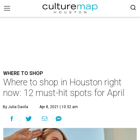
WHERE TO SHOP
Where to shop in Houston right
now: 12 must-hit spots for April
By Julia Davila
Apr 8, 2021 | 10:32 am