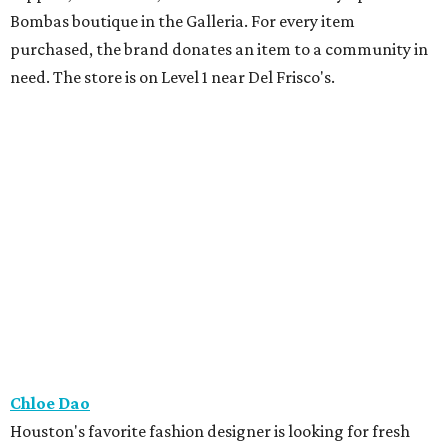
Bombas boutique in the Galleria. For every item
purchased, the brand donates an item to a community in
need. The store is on Level 1 near Del Frisco's.
Chloe Dao
Houston's favorite fashion designer is looking for fresh