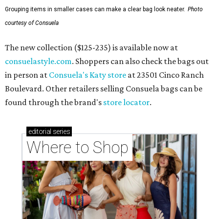
Grouping items in smaller cases can make a clear bag look neater.
Photo
courtesy of Consuela
The new collection ($125-235) is available now at
consuelastyle.com
. Shoppers can also check the bags out
in person at
Consuela's Katy store
at 23501 Cinco Ranch
Boulevard. Other retailers selling Consuela bags can be
found through the brand's
store locator
.
editorial
series
Where to Shop