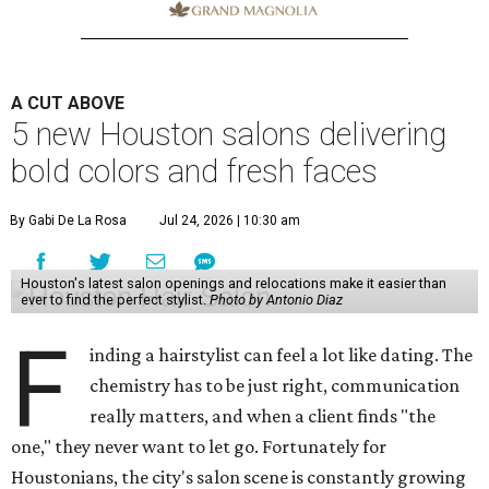
A CUT ABOVE
5 new Houston salons delivering
bold colors and fresh faces
By Gabi De La Rosa
Jul 24, 2026 | 10:30 am
Houston's latest salon openings and relocations make it easier than
ever to find the perfect stylist.
Photo by Antonio Diaz
F
inding a hairstylist can feel a lot like dating. The
chemistry has to be just right, communication
really matters, and when a client finds "the
one," they never want to let go. Fortunately for
Houstonians, the city's salon scene is constantly growing