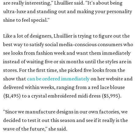
are really interesting," Lhuillier said. "It's about being
ultra-luxe and standing out and making your personality
shine to feel special."
Like a lot of designers, Lhuillier is trying to figure out the
best way to satisfy social media-conscious consumers who
see looks from fashion week and want them immediately
instead of waiting five or six months until the styles are in
stores. For the first time, she picked five looks from the
show that
can be ordered immediately
on her website and
delivered within weeks, ranging from a red lace blouse
($1,495) to a crystal embroidered midi dress ($5,995).
"Since we manufacture designs in our own factories, we
decided to test it out this season and see if it really is the
wave of the future," she said.