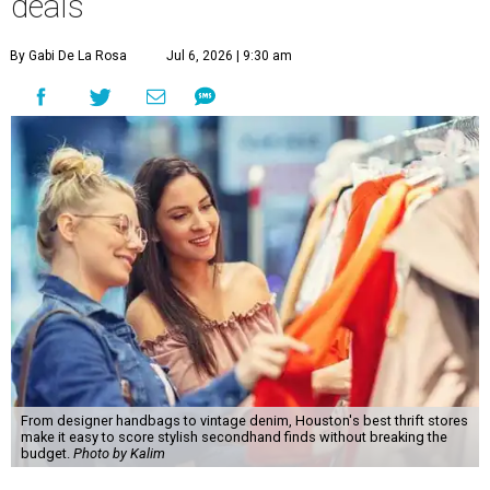
deals
By Gabi De La Rosa
Jul 6, 2026 | 9:30 am
From designer handbags to vintage denim, Houston's best thrift stores
make it easy to score stylish secondhand finds without breaking the
budget.
Photo by Kalim