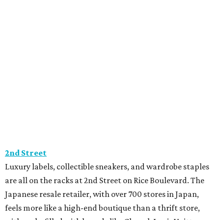
2nd Street
Luxury labels, collectible sneakers, and wardrobe staples
are all on the racks at 2nd Street on Rice Boulevard. The
Japanese resale retailer, with over 700 stores in Japan,
feels more like a high-end boutique than a thrift store,