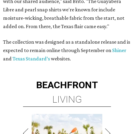
with our shared audience," said Brito. "The Guayabera
Libre and pearl snap shirts we're known for include
moisture-wicking, breathable fabric from the start, not
added on. From there, the Texas flair came easy."
The collection was designed as a standalone release and is
expected to remain online through September on
Shiner
and
Texas Standard’s
websites.
BEACHFRONT
LIVING