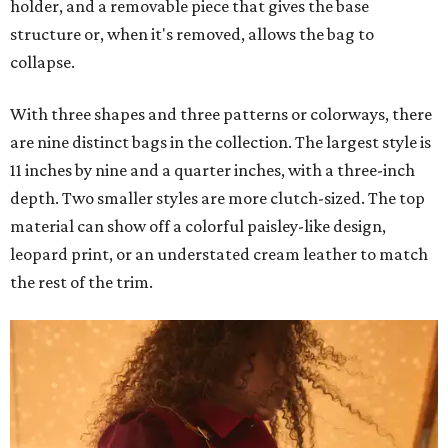
holder, and a removable piece that gives the base
structure or, when it's removed, allows the bag to
collapse.
With three shapes and three patterns or colorways, there
are nine distinct bags in the collection. The largest style is
11 inches by nine and a quarter inches, with a three-inch
depth. Two smaller styles are more clutch-sized. The top
material can show off a colorful paisley-like design,
leopard print, or an understated cream leather to match
the rest of the trim.