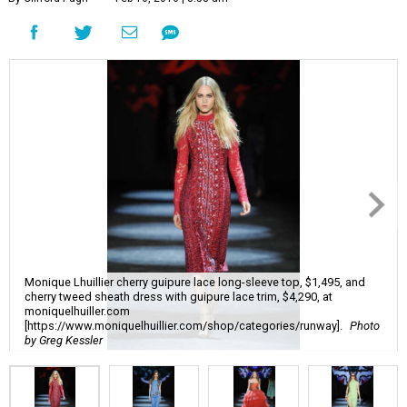
Monique Lhuillier cherry guipure lace long-sleeve top, $1,495, and
cherry tweed sheath dress with guipure lace trim, $4,290, at
moniquelhuiller.com
[https://www.moniquelhuillier.com/shop/categories/runway].
Photo
by Greg Kessler