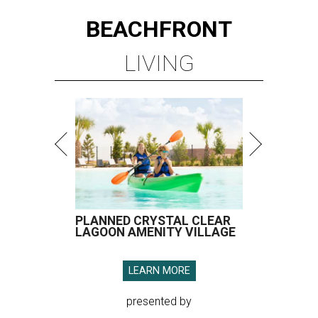
BEACHFRONT
LIVING
PLANNED CRYSTAL CLEAR
LAGOON AMENITY VILLAGE
LEARN MORE
presented by