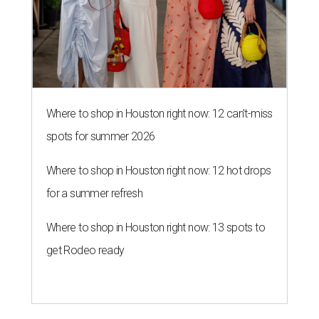
Where to shop in Houston right now: 12 can't-miss
spots for summer 2026
Where to shop in Houston right now: 12 hot drops
for a summer refresh
Where to shop in Houston right now: 13 spots to
get Rodeo ready