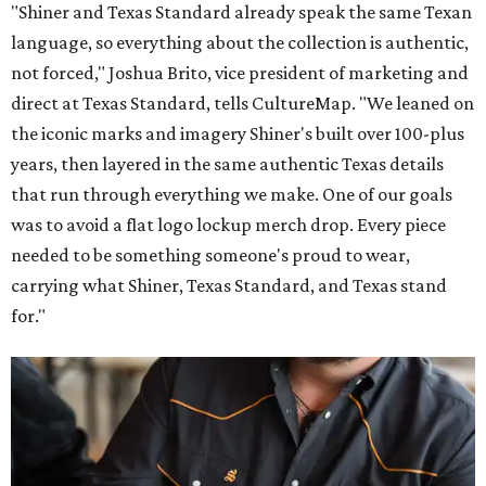
"Shiner and Texas Standard already speak the same Texan
language, so everything about the collection is authentic,
not forced," Joshua Brito, vice president of marketing and
direct at Texas Standard, tells CultureMap. "We leaned on
the iconic marks and imagery Shiner's built over 100-plus
years, then layered in the same authentic Texas details
that run through everything we make. One of our goals
was to avoid a flat logo lockup merch drop. Every piece
needed to be something someone's proud to wear,
carrying what Shiner, Texas Standard, and Texas stand
for."