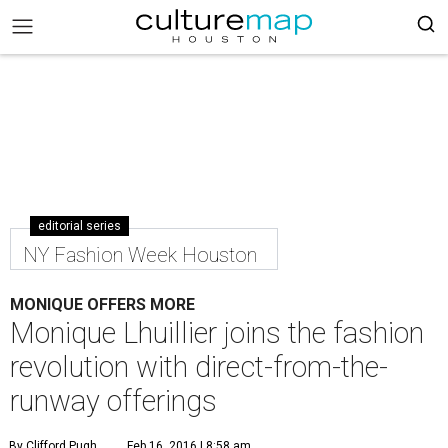
editorial series
NY Fashion Week Houston
MONIQUE OFFERS MORE
Monique Lhuillier joins the fashion
revolution with direct-from-the-
runway offerings
By Clifford Pugh
Feb 16, 2016 | 8:58 am