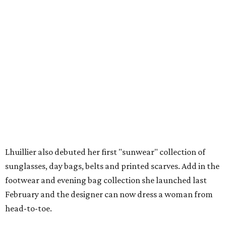
Lhuillier also debuted her first "sunwear" collection of
sunglasses, day bags, belts and printed scarves. Add in the
footwear and evening bag collection she launched last
February and the designer can now dress a woman from
head-to-toe.