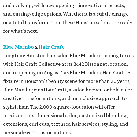
and evolving, with new openings, innovative products,
and cutting-edge options. Whether it is a subtle change
or a total transformation, these Houston salons are ready
for what's next.
Blue Mambo
x
Hair Craft
Longtime Houston hair salon Blue Mambo is joining forces
with Hair Craft Collective at its 2442 Bissonnet location,
and reopening on August 1 as Blue Mambo x Hair Craft. A
fixture in Houston's beauty scene for more than 30 years,
Blue Mambo joins Hair Craft, a salon known for bold color,
creative transformations, and an inclusive approach to
stylish hair. The 2,000-square-foot salon will offer
precision cuts, dimensional color, customized blonding,
extensions, curl cuts, textured hair services, styling, and
personalized transformations.