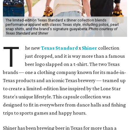
The limited-edition Texas Standard x Shiner collection blends
performance apparel with classic Texas style, including polos, pearl
snap shirts, and the brand's signature guayabera.
Photo courtesy of
Texas Standard and Shiner
T
he new
Texas Standard
x
Shiner
collection
just dropped, and it is way more than a famous
beer logo slapped on a t-shirt. The two Texas
brands — one a clothing company known for its made-in-
Texas products and an iconic Texas brewery — teamed up
to create a limited-edition line inspired by the Lone Star
State's unique lifestyle. This capsule collection was
designed to fit in everywhere from dance halls and fishing
trips to sports games and happy hours.
Shiner has been brewing beer in Texas for more than a