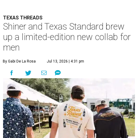
TEXAS THREADS
Shiner and Texas Standard brew
up a limited-edition new collab for
men
By Gabi De La Rosa
Jul 13, 2026 | 4:31 pm