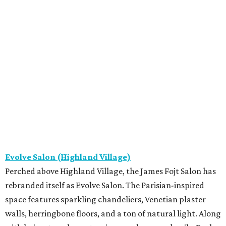
Evolve Salon (Highland Village)
Perched above Highland Village, the James Fojt Salon has
rebranded itself as Evolve Salon. The Parisian-inspired
space features sparkling chandeliers, Venetian plaster
walls, herringbone floors, and a ton of natural light. Along