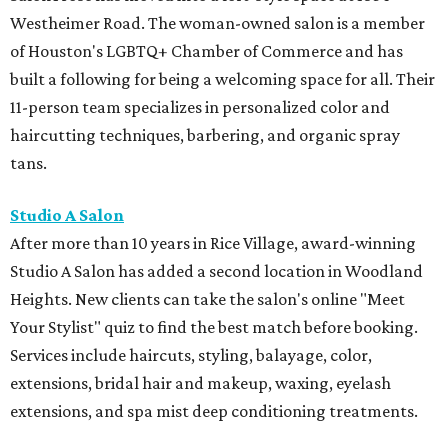
Westheimer Road. The woman-owned salon is a member
of Houston's LGBTQ+ Chamber of Commerce and has
built a following for being a welcoming space for all. Their
11-person team specializes in personalized color and
haircutting techniques, barbering, and organic spray
tans.
Studio A Salon
After more than 10 years in Rice Village, award-winning
Studio A Salon has added a second location in Woodland
Heights. New clients can take the salon's online "Meet
Your Stylist" quiz to find the best match before booking.
Services include haircuts, styling, balayage, color,
extensions, bridal hair and makeup, waxing, eyelash
extensions, and spa mist deep conditioning treatments.