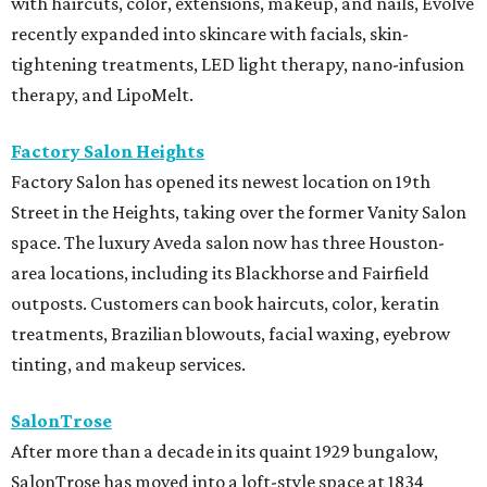
with haircuts, color, extensions, makeup, and nails, Evolve
recently expanded into skincare with facials, skin-
tightening treatments, LED light therapy, nano-infusion
therapy, and LipoMelt.
Factory Salon Heights
Factory Salon has opened its newest location on 19th
Street in the Heights, taking over the former Vanity Salon
space. The luxury Aveda salon now has three Houston-
area locations, including its Blackhorse and Fairfield
outposts. Customers can book haircuts, color, keratin
treatments, Brazilian blowouts, facial waxing, eyebrow
tinting, and makeup services.
SalonTrose
After more than a decade in its quaint 1929 bungalow,
SalonTrose has moved into a loft-style space at 1834