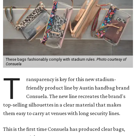
These bags fashionably comply with stadium rules.
Photo courtesy of
Consuela
T
ransparency is key for this new stadium-
friendly product line by Austin handbag brand
Consuela. The new line recreates the brand's
top-selling silhouettes in a clear material that makes
them easy to carry at venues with long security lines.
This is the first time Consuela has produced clear bags,