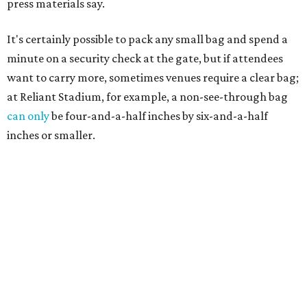
press materials say.
It's certainly possible to pack any small bag and spend a
minute on a security check at the gate, but if attendees
want to carry more, sometimes venues require a clear bag;
at Reliant Stadium, for example, a non-see-through bag
can only
be four-and-a-half inches by six-and-a-half
inches or smaller.