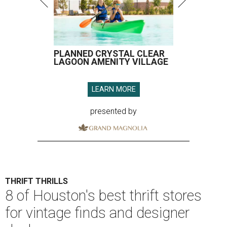
PLANNED CRYSTAL CLEAR
LAGOON AMENITY VILLAGE
LEARN MORE
presented by
THRIFT THRILLS
8 of Houston's best thrift stores
for vintage finds and designer