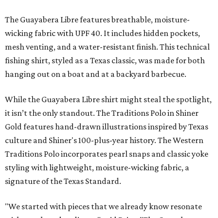
The Guayabera Libre features breathable, moisture-
wicking fabric with UPF 40. It includes hidden pockets,
mesh venting, and a water-resistant finish. This technical
fishing shirt, styled as a Texas classic, was made for both
hanging out on a boat and at a backyard barbecue.
While the Guayabera Libre shirt might steal the spotlight,
it isn’t the only standout. The Traditions Polo in Shiner
Gold features hand-drawn illustrations inspired by Texas
culture and Shiner's 100-plus-year history. The Western
Traditions Polo incorporates pearl snaps and classic yoke
styling with lightweight, moisture-wicking fabric, a
signature of the Texas Standard.
"We started with pieces that we already know resonate