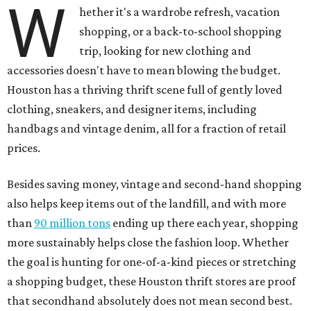
W
hether it's a wardrobe refresh, vacation
shopping, or a back-to-school shopping
trip, looking for new clothing and
accessories doesn't have to mean blowing the budget.
Houston has a thriving thrift scene full of gently loved
clothing, sneakers, and designer items, including
handbags and vintage denim, all for a fraction of retail
prices.
Besides saving money, vintage and second-hand shopping
also helps keep items out of the landfill, and with more
than
90 million tons
ending up there each year, shopping
more sustainably helps close the fashion loop. Whether
the goal is hunting for one-of-a-kind pieces or stretching
a shopping budget, these Houston thrift stores are proof
that secondhand absolutely does not mean second best.