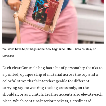
You don't have to put bags in the "tool bag" silhouette.
Photo courtesy of
Consuela
Each clear Consuela bag has a bit of personality thanks to
a printed, opaque strip of material across the top and a
colorful strap that's interchangeable for different
carrying styles: wearing the bag crossbody, on the
shoulder, or as a clutch. Leather accents also elevate each
piece, which contains interior pockets, a credit card