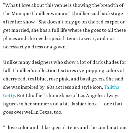
"What I love about this venue is showing the breadth of
the Monique Lhuillier woman," Lhuillier said backstage
after her show. "She doesn't only go on the red carpet or
get married, she has a full life where she goes to all these
places and she needs special items to wear, and not
necessarily a dress or a gown."
Unlike many designers who show a lot of dark shades for
fall, Lhuillier's collection features eye-popping colors of
cherry red, teal blue, rose pink, and basil green. She said
she was inspired by '60s actress and style icon,
Talitha
Getty
. But Lhuillier's home base of Los Angeles always
figures in her sunnier and a bit flashier look — one that
goes over well in Texas, too.
"I love color and I like special items and the combinations