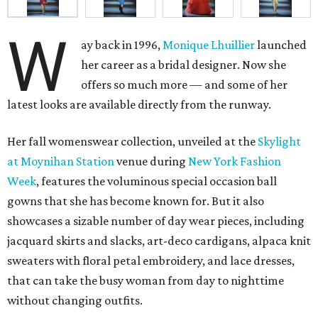
W
ay back in 1996,
Monique Lhuillier
launched
her career as a bridal designer. Now she
offers so much more — and some of her
latest looks are available directly from the runway.
Her fall womenswear collection, unveiled at the
Skylight
at
Moynihan Station
venue during
New York Fashion
Week
, features the voluminous special occasion ball
gowns that she has become known for. But it also
showcases a sizable number of day wear pieces, including
jacquard skirts and slacks, art-deco cardigans, alpaca knit
sweaters with floral petal embroidery, and lace dresses,
that can take the busy woman from day to nighttime
without changing outfits.