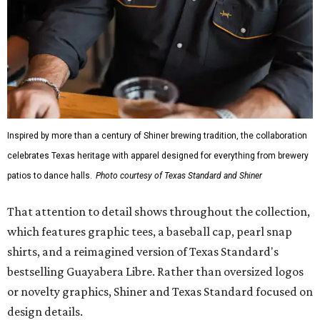
Inspired by more than a century of Shiner brewing tradition, the collaboration
celebrates Texas heritage with apparel designed for everything from brewery
patios to dance halls.
Photo courtesy of Texas Standard and Shiner
That attention to detail shows throughout the collection,
which features graphic tees, a baseball cap, pearl snap
shirts, and a reimagined version of Texas Standard's
bestselling Guayabera Libre. Rather than oversized logos
or novelty graphics, Shiner and Texas Standard focused on
design details.