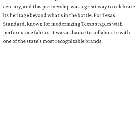
century, and this partnership was a great way to celebrate
its heritage beyond what’s in the bottle. For Texas
Standard, known for modernizing Texas staples with
performance fabrics, it was a chance to collaborate with
one of the state's most recognizable brands.