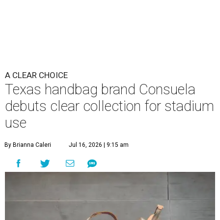
A CLEAR CHOICE
Texas handbag brand Consuela
debuts clear collection for stadium
use
By Brianna Caleri
Jul 16, 2026 | 9:15 am