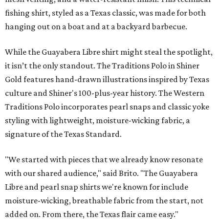
fishing shirt, styled as a Texas classic, was made for both
hanging out on a boat and at a backyard barbecue.
While the Guayabera Libre shirt might steal the spotlight,
it isn’t the only standout. The Traditions Polo in Shiner
Gold features hand-drawn illustrations inspired by Texas
culture and Shiner's 100-plus-year history. The Western
Traditions Polo incorporates pearl snaps and classic yoke
styling with lightweight, moisture-wicking fabric, a
signature of the Texas Standard.
"We started with pieces that we already know resonate
with our shared audience," said Brito. "The Guayabera
Libre and pearl snap shirts we're known for include
moisture-wicking, breathable fabric from the start, not
added on. From there, the Texas flair came easy."