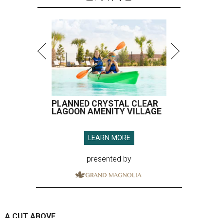
PLANNED CRYSTAL CLEAR
LAGOON AMENITY VILLAGE
LEARN MORE
presented by
A CUT ABOVE