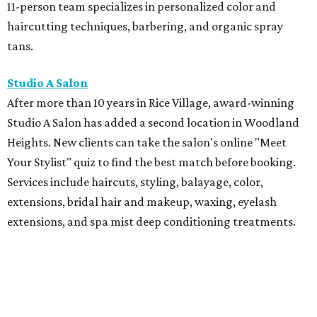
11-person team specializes in personalized color and
haircutting techniques, barbering, and organic spray
tans.
Studio A Salon
After more than 10 years in Rice Village, award-winning
Studio A Salon has added a second location in Woodland
Heights. New clients can take the salon's online "Meet
Your Stylist" quiz to find the best match before booking.
Services include haircuts, styling, balayage, color,
extensions, bridal hair and makeup, waxing, eyelash
extensions, and spa mist deep conditioning treatments.