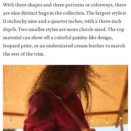
With three shapes and three patterns or colorways, there
are nine distinct bags in the collection. The largest style is
11 inches by nine and a quarter inches, with a three-inch
depth. Two smaller styles are more clutch-sized. The top
material can show off a colorful paisley-like design,
leopard print, or an understated cream leather to match
the rest of the trim.