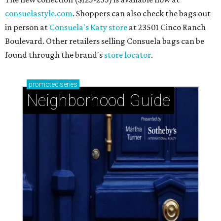
consuelastyle.com
. Shoppers can also check the bags out
in person at
Consuela's Katy store
at 23501 Cinco Ranch
Boulevard. Other retailers selling Consuela bags can be
found through the brand's
store locator
.
promoted
series
Neighborhood Guide