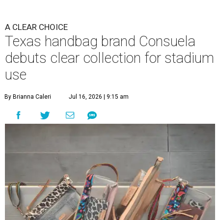
A CLEAR CHOICE
Texas handbag brand Consuela
debuts clear collection for stadium
use
By Brianna Caleri
Jul 16, 2026 | 9:15 am