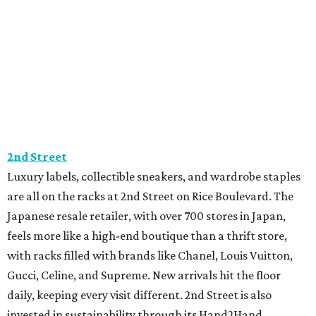
2nd Street
Luxury labels, collectible sneakers, and wardrobe staples
are all on the racks at 2nd Street on Rice Boulevard. The
Japanese resale retailer, with over 700 stores in Japan,
feels more like a high-end boutique than a thrift store,
with racks filled with brands like Chanel, Louis Vuitton,
Gucci, Celine, and Supreme. New arrivals hit the floor
daily, keeping every visit different. 2nd Street is also
invested in sustainability through its Hand2Hand