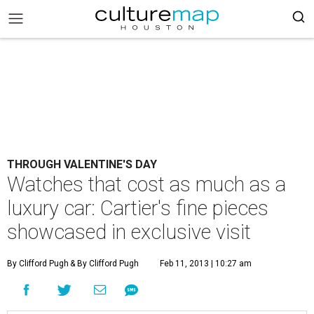
THROUGH VALENTINE'S DAY
Watches that cost as much as a
luxury car: Cartier's fine pieces
showcased in exclusive visit
By Clifford Pugh
& By Clifford Pugh
Feb 11, 2013 | 10:27 am