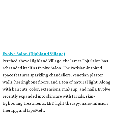
Evolve Salon (Highland Village)
Perched above Highland Village, the James Fojt Salon has
rebranded itself as Evolve Salon. The Parisian-inspired
space features sparkling chandeliers, Venetian plaster
walls, herringbone floors, and a ton of natural light. Along
with haircuts, color, extensions, makeup, and nails, Evolve
recently expanded into skincare with facials, skin-
tightening treatments, LED light therapy, nano-infusion
therapy, and LipoMelt.