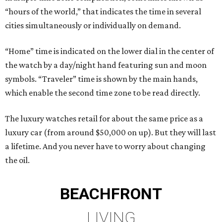
“hours of the world,” that indicates the time in several
cities simultaneously or individually on demand.
“Home” time is indicated on the lower dial in the center of
the watch by a day/night hand featuring sun and moon
symbols. “Traveler” time is shown by the main hands,
which enable the second time zone to be read directly.
The luxury watches retail for about the same price as a
luxury car (from around $50,000 on up). But they will last
a lifetime. And you never have to worry about changing
the oil.
BEACHFRONT
LIVING