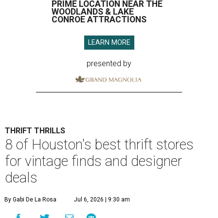
PRIME LOCATION NEAR THE
WOODLANDS & LAKE
CONROE ATTRACTIONS
LEARN MORE
presented by
THRIFT THRILLS
8 of Houston's best thrift stores
for vintage finds and designer
deals
By Gabi De La Rosa
Jul 6, 2026 | 9:30 am