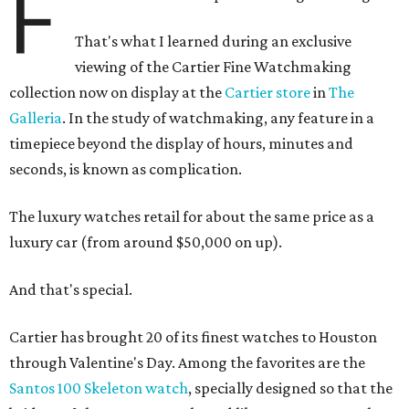
F
That's what I learned during an exclusive
viewing of the Cartier Fine Watchmaking
collection now on display at the
Cartier store
in
The
Galleria
. In the study of watchmaking, any feature in a
timepiece beyond the display of hours, minutes and
seconds, is known as complication.
The luxury watches retail for about the same price as a
luxury car (from around $50,000 on up).
And that's special.
Cartier has brought 20 of its finest watches to Houston
through Valentine's Day. Among the favorites are the
Santos 100 Skeleton watch
, specially designed so that the