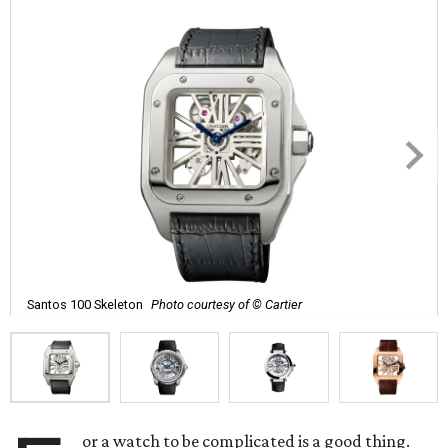
Santos 100 Skeleton
Photo courtesy of © Cartier
or a watch to be complicated is a good thing.