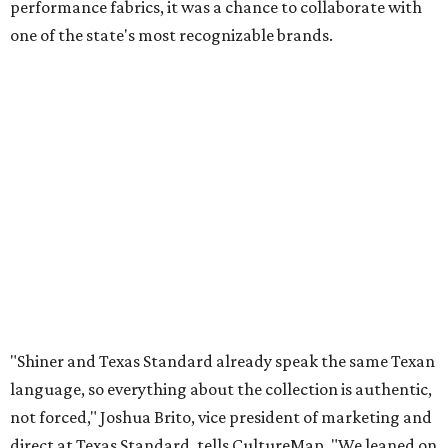
performance fabrics, it was a chance to collaborate with
one of the state's most recognizable brands.
"Shiner and Texas Standard already speak the same Texan
language, so everything about the collection is authentic,
not forced," Joshua Brito, vice president of marketing and
direct at Texas Standard, tells CultureMap. "We leaned on