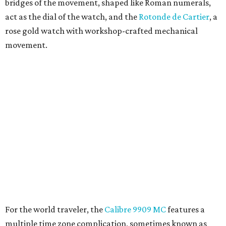
bridges of the movement, shaped like Roman numerals,
act as the dial of the watch, and the
Rotonde de Cartier
, a
rose gold watch with workshop-crafted mechanical
movement.
For the world traveler, the
Calibre 9909 MC
features a
multiple time zone complication, sometimes known as