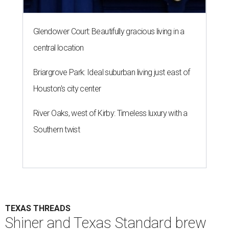
Glendower Court: Beautifully gracious living in a
central location
Briargrove Park: Ideal suburban living just east of
Houston's city center
River Oaks, west of Kirby: Timeless luxury with a
Southern twist
TEXAS THREADS
Shiner and Texas Standard brew