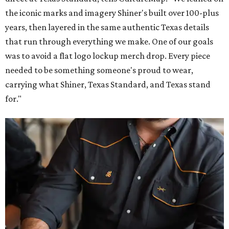
the iconic marks and imagery Shiner's built over 100-plus
years, then layered in the same authentic Texas details
that run through everything we make. One of our goals
was to avoid a flat logo lockup merch drop. Every piece
needed to be something someone's proud to wear,
carrying what Shiner, Texas Standard, and Texas stand
for."