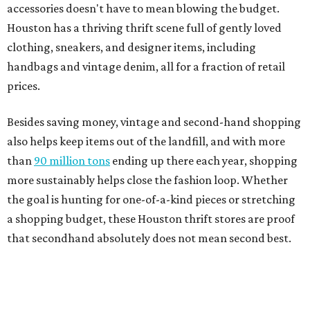
accessories doesn't have to mean blowing the budget.
Houston has a thriving thrift scene full of gently loved
clothing, sneakers, and designer items, including
handbags and vintage denim, all for a fraction of retail
prices.
Besides saving money, vintage and second-hand shopping
also helps keep items out of the landfill, and with more
than
90 million tons
ending up there each year, shopping
more sustainably helps close the fashion loop. Whether
the goal is hunting for one-of-a-kind pieces or stretching
a shopping budget, these Houston thrift stores are proof
that secondhand absolutely does not mean second best.