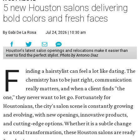
5 new Houston salons delivering
bold colors and fresh faces
By Gabi De La Rosa
Jul 24, 2026 | 10:30 am
Houston's latest salon openings and relocations make it easier than
ever to find the perfect stylist.
Photo by Antonio Diaz
F
inding a hairstylist can feel a lot like dating. The
chemistry has to be just right, communication
really matters, and when a client finds "the
one," they never want to let go. Fortunately for
Houstonians, the city's salon scene is constantly growing
and evolving, with new openings, innovative products,
and cutting-edge options. Whether it is a subtle change
or a total transformation, these Houston salons are ready