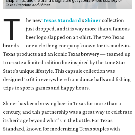
snap shirts, and the brand's signature guayabera.
Photo courtesy of
Texas Standard and Shiner
T
he new
Texas Standard
x
Shiner
collection
just dropped, and it is way more than a famous
beer logo slapped on a t-shirt. The two Texas
brands — one a clothing company known for its made-in-
Texas products and an iconic Texas brewery — teamed up
to create a limited-edition line inspired by the Lone Star
State's unique lifestyle. This capsule collection was
designed to fit in everywhere from dance halls and fishing
trips to sports games and happy hours.
Shiner has been brewing beer in Texas for more than a
century, and this partnership was a great way to celebrate
its heritage beyond what’s in the bottle. For Texas
Standard, known for modernizing Texas staples with