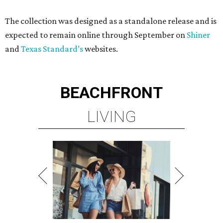
The collection was designed as a standalone release and is
expected to remain online through September on
Shiner
and
Texas Standard’s
websites.
BEACHFRONT
LIVING