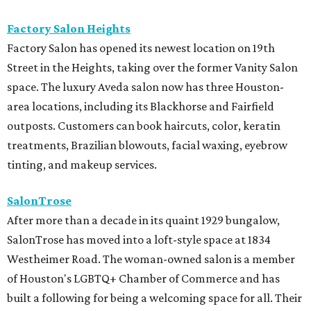
Factory Salon Heights
Factory Salon has opened its newest location on 19th
Street in the Heights, taking over the former Vanity Salon
space. The luxury Aveda salon now has three Houston-
area locations, including its Blackhorse and Fairfield
outposts. Customers can book haircuts, color, keratin
treatments, Brazilian blowouts, facial waxing, eyebrow
tinting, and makeup services.
SalonTrose
After more than a decade in its quaint 1929 bungalow,
SalonTrose has moved into a loft-style space at 1834
Westheimer Road. The woman-owned salon is a member
of Houston's LGBTQ+ Chamber of Commerce and has
built a following for being a welcoming space for all. Their