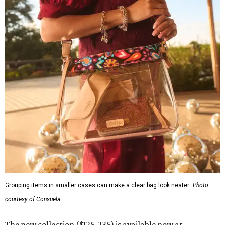
Grouping items in smaller cases can make a clear bag look neater.
Photo
courtesy of Consuela
The new collection ($125-235) is available now at