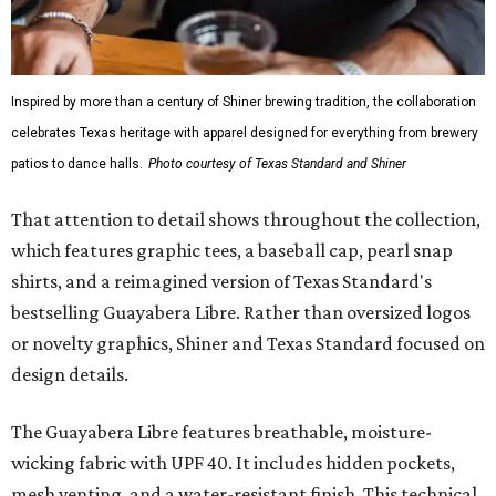
Inspired by more than a century of Shiner brewing tradition, the collaboration
celebrates Texas heritage with apparel designed for everything from brewery
patios to dance halls.
Photo courtesy of Texas Standard and Shiner
That attention to detail shows throughout the collection,
which features graphic tees, a baseball cap, pearl snap
shirts, and a reimagined version of Texas Standard's
bestselling Guayabera Libre. Rather than oversized logos
or novelty graphics, Shiner and Texas Standard focused on
design details.
The Guayabera Libre features breathable, moisture-
wicking fabric with UPF 40. It includes hidden pockets,
mesh venting, and a water-resistant finish. This technical