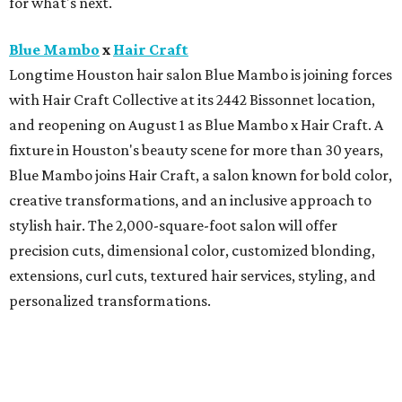
for what's next.
Blue Mambo
x
Hair Craft
Longtime Houston hair salon Blue Mambo is joining forces
with Hair Craft Collective at its 2442 Bissonnet location,
and reopening on August 1 as Blue Mambo x Hair Craft. A
fixture in Houston's beauty scene for more than 30 years,
Blue Mambo joins Hair Craft, a salon known for bold color,
creative transformations, and an inclusive approach to
stylish hair. The 2,000-square-foot salon will offer
precision cuts, dimensional color, customized blonding,
extensions, curl cuts, textured hair services, styling, and
personalized transformations.