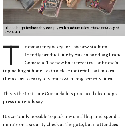
These bags fashionably comply with stadium rules.
Photo courtesy of
Consuela
T
ransparency is key for this new stadium-
friendly product line by Austin handbag brand
Consuela. The new line recreates the brand's
top-selling silhouettes in a clear material that makes
them easy to carry at venues with long security lines.
This is the first time Consuela has produced clear bags,
press materials say.
It's certainly possible to pack any small bag and spend a
minute on a security check at the gate, but if attendees