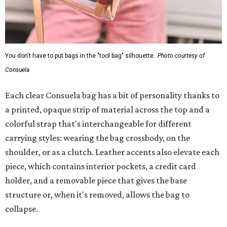
You don't have to put bags in the "tool bag" silhouette.
Photo courtesy of
Consuela
Each clear Consuela bag has a bit of personality thanks to
a printed, opaque strip of material across the top and a
colorful strap that's interchangeable for different
carrying styles: wearing the bag crossbody, on the
shoulder, or as a clutch. Leather accents also elevate each
piece, which contains interior pockets, a credit card
holder, and a removable piece that gives the base
structure or, when it's removed, allows the bag to
collapse.