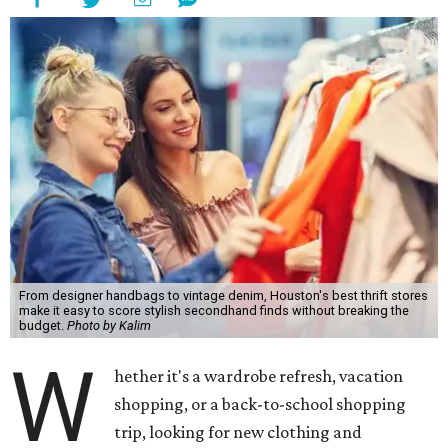
From designer handbags to vintage denim, Houston's best thrift stores
make it easy to score stylish secondhand finds without breaking the
budget.
Photo by Kalim
W
hether it's a wardrobe refresh, vacation
shopping, or a back-to-school shopping
trip, looking for new clothing and