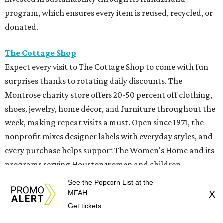
program, which ensures every item is reused, recycled, or
donated.
The Cottage Shop
Expect every visit to The Cottage Shop to come with fun
surprises thanks to rotating daily discounts. The
Montrose charity store offers 20-50 percent off clothing,
shoes, jewelry, home décor, and furniture throughout the
week, making repeat visits a must. Open since 1971, the
nonprofit mixes designer labels with everyday styles, and
every purchase helps support The Women's Home and its
programs serving Houston women and children.
See the Popcorn List at the
Full Court Classics
MFAH
X
Those looking for vintage sportswear and Y2K fashion
Get tickets
fans should put Full Court Classics at the top of the list.