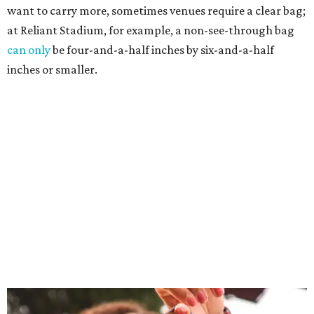
want to carry more, sometimes venues require a clear bag;
at Reliant Stadium, for example, a non-see-through bag
can only
be four-and-a-half inches by six-and-a-half
inches or smaller.