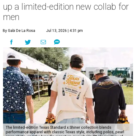
up a limited-edition new collab for
men
By Gabi De La Rosa
Jul 13, 2026 | 4:31 pm
The limited-edition Texas Standard x Shiner collection blends
performance apparel with classic Texas style, including polos, pearl