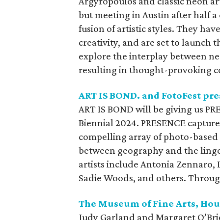
Argyropoulos and classic neon ar
but meeting in Austin after half 
fusion of artistic styles. They ha
creativity, and are set to launch t
explore the interplay between ne
resulting in thought-provoking c
ART IS BOND. and FotoFest pr
ART IS BOND will be giving us PR
Biennial 2024. PRESENCE capture
compelling array of photo-based a
between geography and the linge
artists include Antonia Zennaro, 
Sadie Woods, and others. Throug
The Museum of Fine Arts, Hou
Judy Garland and Margaret O’Brie