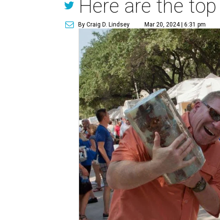
Here are the top
By Craig D. Lindsey
Mar 20, 2024 | 6:31 pm