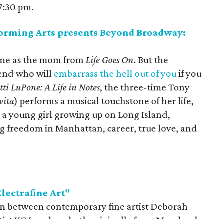
7:30 pm.
forming Arts presents Beyond Broadway:
one as the mom from
Life Goes On
. But the
gend who will
embarrass the hell out of you
if you
tti LuPone: A Life in Notes
, the three-time Tony
vita
) performs a musical touchstone of her life,
s a young girl growing up on Long Island,
ing freedom in Manhattan, career, true love, and
lectrafine Art"
tion between contemporary fine artist Deborah