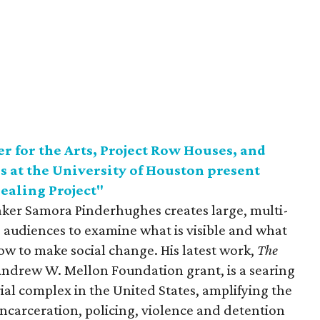
 for the Arts, Project Row Houses, and
s at the University of Houston present
ealing Project"
mmaker Samora Pinderhughes creates large, multi-
te audiences to examine what is visible and what
how to make social change. His latest work,
The
e Andrew W. Mellon Foundation grant, is a searing
ial complex in the United States, amplifying the
 incarceration, policing, violence and detention