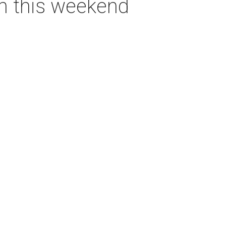
on this weekend