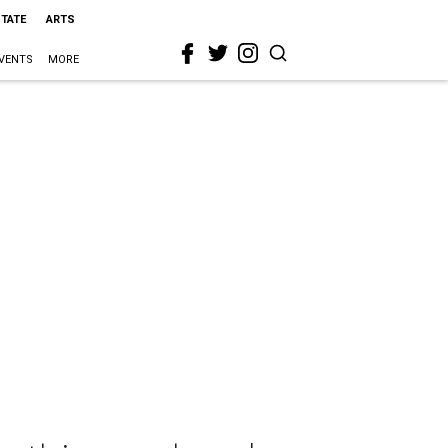
STATE
ARTS
VENTS
MORE