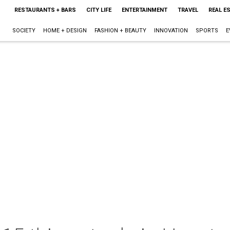
RESTAURANTS + BARS
CITY LIFE
ENTERTAINMENT
TRAVEL
REAL E
SOCIETY
HOME + DESIGN
FASHION + BEAUTY
INNOVATION
SPORTS
E