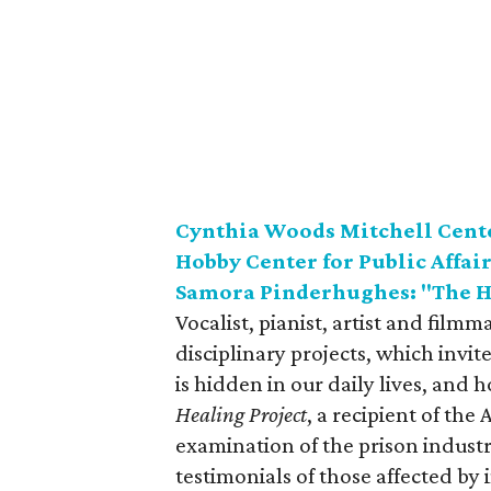
Cynthia Woods Mitchell Center
Hobby Center for Public Affair
Samora Pinderhughes: "The H
Vocalist, pianist, artist and fil
disciplinary projects, which invi
is hidden in our daily lives, and 
Healing Project
, a recipient of th
examination of the prison industr
testimonials of those affected by