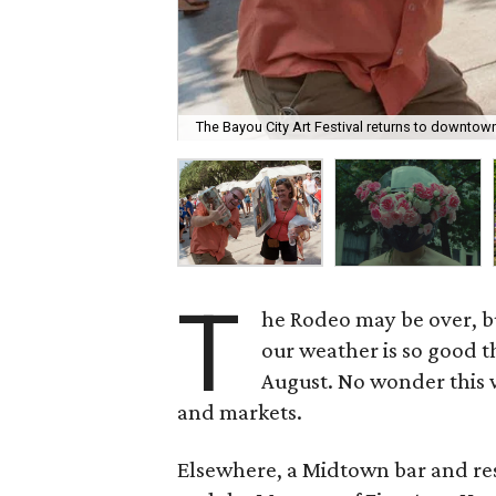
The Bayou City Art Festival returns to downtow
T
he Rodeo may be over, b
our weather is so good t
August. No wonder this w
and markets.
Elsewhere, a Midtown bar and rest