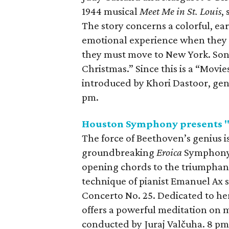
1944 musical
Meet Me in St. Louis
,
The story concerns a colorful, ea
emotional experience when they 
they must move to New York. Song
Christmas.” Since this is a “Movie
introduced by Khori Dastoor, gen
pm.
Houston Symphony presents "
The force of Beethoven’s genius i
groundbreaking
Eroica
Symphony,
opening chords to the triumphan
technique of pianist Emanuel Ax s
Concerto No. 25. Dedicated to her
offers a powerful meditation on m
conducted by Juraj Valčuha. 8 pm