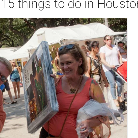
 15 things to do in Houst