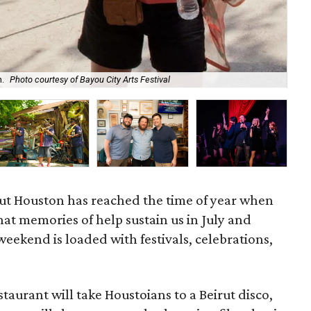
Cyn
n.
Photo courtesy of Bayou City Arts Festival
of
ut Houston has reached the time of year when
hat memories of help sustain us in July and
eekend is loaded with festivals, celebrations,
aurant will take Houstoians to a Beirut disco,