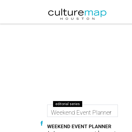
editorial series
Weekend Event Planner
WEEKEND EVENT PLANNER