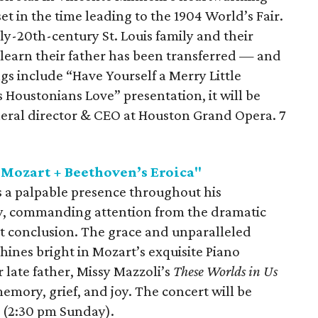
 set in the time leading to the 1904 World’s Fair.
rly-20th-century St. Louis family and their
learn their father has been transferred — and
s include “Have Yourself a Merry Little
s Houstonians Love” presentation, it will be
eral director & CEO at Houston Grand Opera. 7
Mozart + Beethoven’s Eroica"
s a palpable presence throughout his
 commanding attention from the dramatic
t conclusion. The grace and unparalleled
hines bright in Mozart’s exquisite Piano
 late father, Missy Mazzoli’s
These Worlds in Us
emory, grief, and joy. The concert will be
 (2:30 pm Sunday).