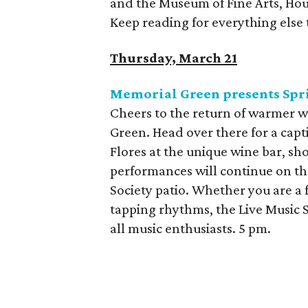
and the Museum of Fine Arts, Hous
Keep reading for everything else 
Thursday, March 21
Memorial Green presents Spri
Cheers to the return of warmer w
Green. Head over there for a capt
Flores at the unique wine bar, sho
performances will continue on th
Society patio. Whether you are a 
tapping rhythms, the Live Music S
all music enthusiasts. 5 pm.