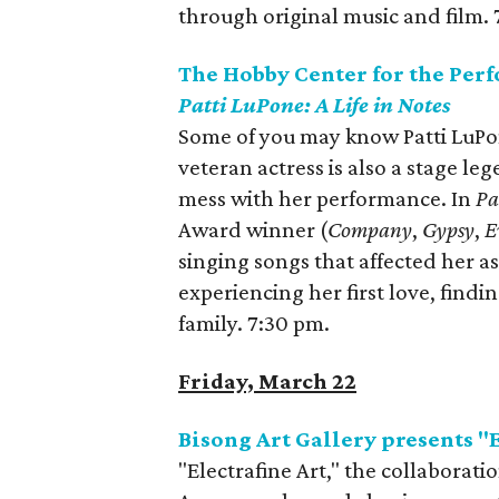
through original music and film. 
The Hobby Center for the Per
Patti LuPone: A Life in Notes
Some of you may know Patti LuP
veteran actress is also a stage le
mess with her performance. In
Pa
Award winner (
Company
,
Gypsy
,
E
singing songs that affected her a
experiencing her first love, find
family. 7:30 pm.
Friday, March 22
Bisong Art Gallery presents "E
"Electrafine Art," the collabora