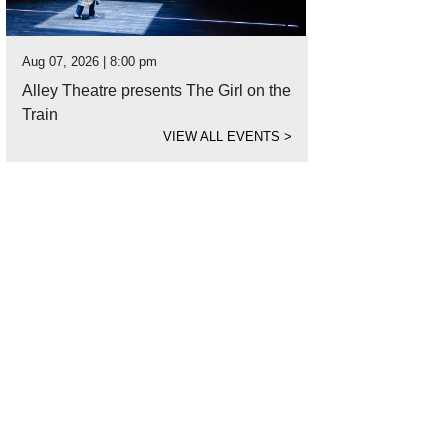
Aug 07, 2026 | 8:00 pm
Alley Theatre presents The Girl on the
Train
VIEW ALL EVENTS
>