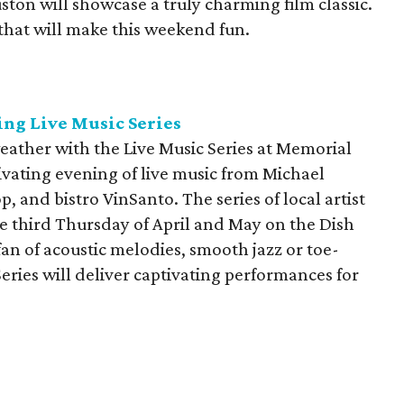
ton will showcase a truly charming film classic.
that will make this weekend fun.
ng Live Music Series
eather with the Live Music Series at Memorial
ivating evening of live music from Michael
p, and bistro VinSanto. The series of local artist
e third Thursday of April and May on the Dish
fan of acoustic melodies, smooth jazz or toe-
eries will deliver captivating performances for