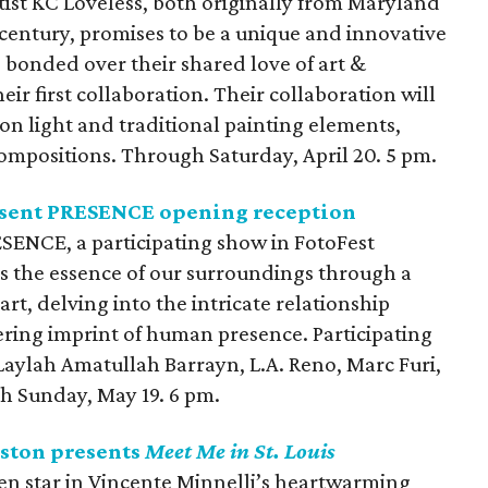
tist KC Loveless, both originally from Maryland
a century, promises to be a unique and innovative
ve bonded over their shared love of art &
heir first collaboration. Their collaboration will
on light and traditional painting elements,
ompositions. Through Saturday, April 20. 5 pm.
esent PRESENCE opening reception
ESENCE, a participating show in FotoFest
s the essence of our surroundings through a
rt, delving into the intricate relationship
ring imprint of human presence. Participating
Laylah Amatullah Barrayn, L.A. Reno, Marc Furi,
h Sunday, May 19. 6 pm.
ston presents
Meet Me in St. Louis
n star in Vincente Minnelli’s heartwarming