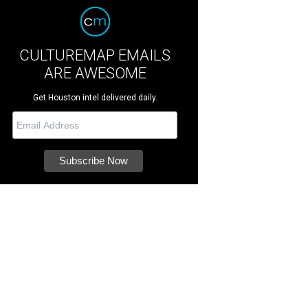
CULTUREMAP EMAILS
ARE AWESOME
Get Houston intel delivered daily.