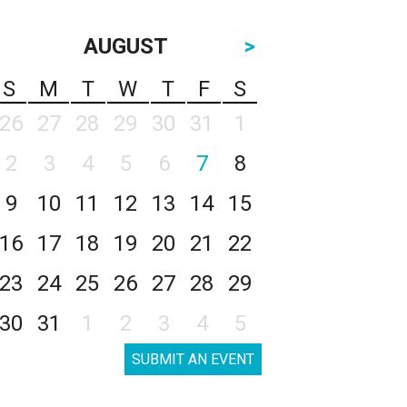
AUGUST
>
S
M
T
W
T
F
S
26
27
28
29
30
31
1
2
3
4
5
6
7
8
9
10
11
12
13
14
15
16
17
18
19
20
21
22
23
24
25
26
27
28
29
30
31
1
2
3
4
5
SUBMIT AN EVENT