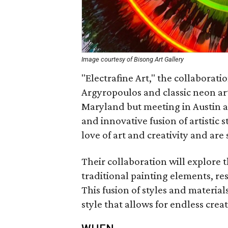
Image courtesy of Bisong Art Gallery
"Electrafine Art," the collaborat
Argyropoulos and classic neon art
Maryland but meeting in Austin af
and innovative fusion of artistic
love of art and creativity and are 
Their collaboration will explore 
traditional painting elements, r
This fusion of styles and material
style that allows for endless creati