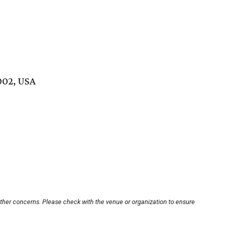
002, USA
other concerns. Please check with the venue or organization to ensure