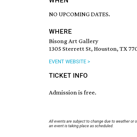
WHEN
NO UPCOMING DATES.
WHERE
Bisong Art Gallery
1305 Sterrett St, Houston, TX 77
EVENT WEBSITE >
TICKET INFO
Admission is free.
All events are subject to change due to weather or 
an event is taking place as scheduled.