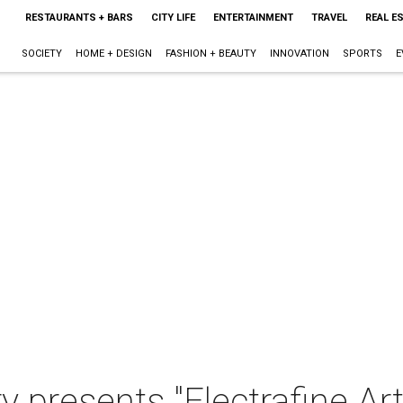
RESTAURANTS + BARS
CITY LIFE
ENTERTAINMENT
TRAVEL
REAL E
SOCIETY
HOME + DESIGN
FASHION + BEAUTY
INNOVATION
SPORTS
E
y presents "Electrafine Art