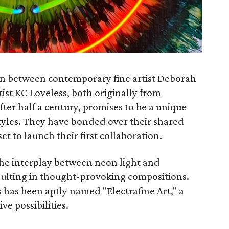
ion between contemporary fine artist Deborah
ist KC Loveless, both originally from
ter half a century, promises to be a unique
 styles. They have bonded over their shared
set to launch their first collaboration.
the interplay between neon light and
esulting in thought-provoking compositions.
s has been aptly named "Electrafine Art," a
ve possibilities.