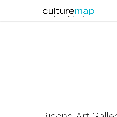
Bisong Art Galler