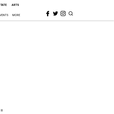
STATE
ARTS
VENTS
MORE
"