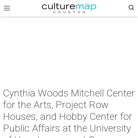
Cynthia Woods Mitchell Center
for the Arts, Project Row
Houses, and Hobby Center for
Public Affairs at the University