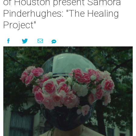
of Houston present Samora
Pinderhughes: "The Healing
Project"