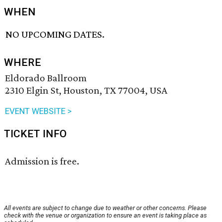
WHEN
NO UPCOMING DATES.
WHERE
Eldorado Ballroom
2310 Elgin St, Houston, TX 77004, USA
EVENT WEBSITE >
TICKET INFO
Admission is free.
All events are subject to change due to weather or other concerns. Please
check with the venue or organization to ensure an event is taking place as