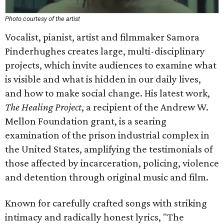
Photo courtesy of the artist
Vocalist, pianist, artist and filmmaker Samora
Pinderhughes creates large, multi-disciplinary
projects, which invite audiences to examine what
is visible and what is hidden in our daily lives,
and how to make social change. His latest work,
The Healing Project
, a recipient of the Andrew W.
Mellon Foundation grant, is a searing
examination of the prison industrial complex in
the United States, amplifying the testimonials of
those affected by incarceration, policing, violence
and detention through original music and film.
Known for carefully crafted songs with striking
intimacy and radically honest lyrics, "The