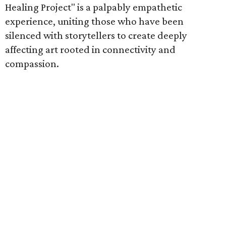
Healing Project" is a palpably empathetic
experience, uniting those who have been
silenced with storytellers to create deeply
affecting art rooted in connectivity and
compassion.