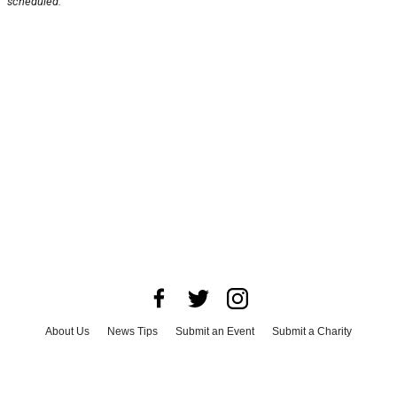
scheduled.
About Us
News Tips
Submit an Event
Submit a Charity
Advertise with Us
Jobs
Terms & Conditions
Privacy Policy
©
2026
CultureMap LLC. All Rights Reserved.