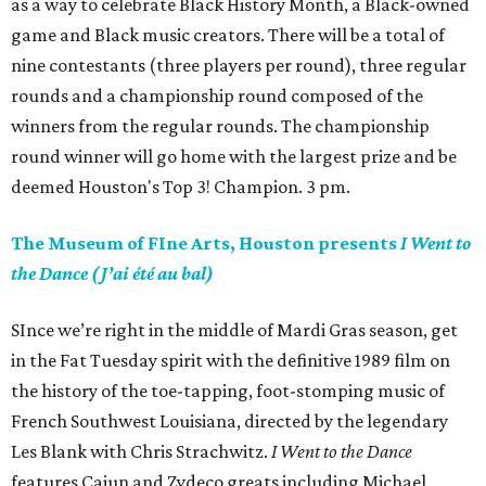
as a way to celebrate Black History Month, a Black-owned
game and Black music creators. There will be a total of
nine contestants (three players per round), three regular
rounds and a championship round composed of the
winners from the regular rounds. The championship
round winner will go home with the largest prize and be
deemed Houston's Top 3! Champion. 3 pm.
The Museum of FIne Arts, Houston presents
I Went to
the Dance (J’ai été au bal)
SInce we’re right in the middle of Mardi Gras season, get
in the Fat Tuesday spirit with the definitive 1989 film on
the history of the toe-tapping, foot-stomping music of
French Southwest Louisiana, directed by the legendary
Les Blank with Chris Strachwitz.
I Went to the Dance
features Cajun and Zydeco greats including Michael