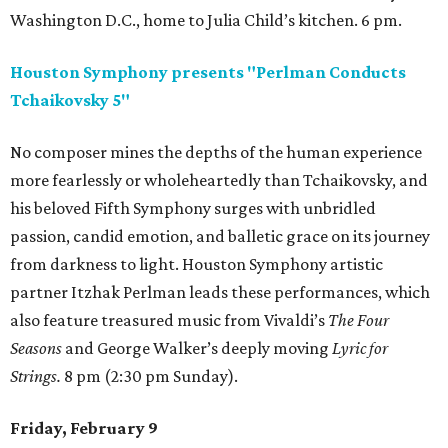
Washington D.C., home to Julia Child’s kitchen. 6 pm.
Houston Symphony presents "Perlman Conducts
Tchaikovsky 5"
No composer mines the depths of the human experience
more fearlessly or wholeheartedly than Tchaikovsky, and
his beloved Fifth Symphony surges with unbridled
passion, candid emotion, and balletic grace on its journey
from darkness to light. Houston Symphony artistic
partner Itzhak Perlman leads these performances, which
also feature treasured music from Vivaldi’s
The Four
Seasons
and George Walker’s deeply moving
Lyric for
Strings.
8 pm (2:30 pm Sunday).
Friday, February 9