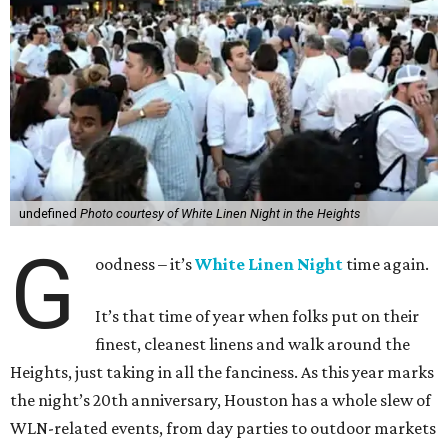
undefined
Photo courtesy of White Linen Night in the Heights
G
oodness – it’s
White Linen Night
time again.
It’s that time of year when folks put on their
finest, cleanest linens and walk around the
Heights, just taking in all the fanciness. As this year marks
the night’s 20th anniversary, Houston has a whole slew of
WLN-related events, from day parties to outdoor markets