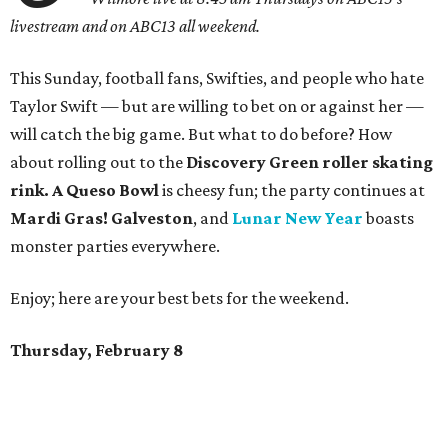
livestream and on ABC13 all weekend.
This Sunday, football fans, Swifties, and people who hate
Taylor Swift — but are willing to bet on or against her —
will catch the big game. But what to do before? How
about rolling out to the
Discovery Green roller skating
rink. A Queso Bowl
is cheesy fun; the party continues at
Mardi Gras! Galveston
, and
Lunar New Year
boasts
monster parties everywhere.
Enjoy; here are your best bets for the weekend.
Thursday, February 8