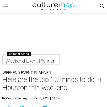
editorial series
Weekend Event Planner
WEEKEND EVENT PLANNER
Here are the top 16 things to do in
Houston this weekend
By Craig D. Lindsey
Feb 8, 2024 | 6:00 am