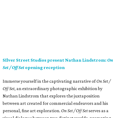
SIlver Street Studios present Nathan Lindstrom:
On
Set / Off Set
opening reception
Immerse yourself in the captivating narrative of
On Set /
Off Set
, an extraordinary photographic exhibition by
Nathan Lindstrom that explores the juxtaposition
between art created for commercial endeavors and his
personal, fine art exploration.
On Set / Off Set
serves as a