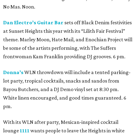
No Mas. Noon.
Dan Electro’s Guitar Bar
sets off Black Denim festivities
at Sunset Heights this year with its “Lilith Fair Festival”
theme. Marley Moon, Hate Mail, and Enochian Project will
be some of the artists performing, with The Suffers
frontwoman Kam Franklin providing DJ grooves. 6 pm.
Donna’s
WLN throwdown will include a tented parking-
lot party, tropical cocktails, snacks and sandos from
Bayou Butchers, and a DJ Demo vinyl set at 8:30 pm.
White linen encouraged, and good times guaranteed. 6
pm.
With its WLN after party, Mexican-inspired cocktail
lounge
1111
wants people to leave the Heights in white