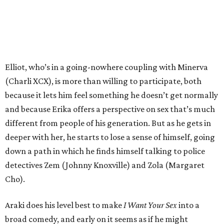
Elliot, who’s in a going-nowhere coupling with Minerva
(Charli XCX), is more than willing to participate, both
because it lets him feel something he doesn’t get normally
and because Erika offers a perspective on sex that’s much
different from people of his generation. But as he gets in
deeper with her, he starts to lose a sense of himself, going
down a path in which he finds himself talking to police
detectives Zem (Johnny Knoxville) and Zola (Margaret
Cho).
Araki does his level best to make
I Want Your Sex
into a
broad comedy, and early on it seems as if he might