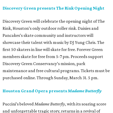
Discovery Green presents The Rink Opening Night
Discovery Green will celebrate the opening night of The
Rink, Houston’s only outdoor roller rink. Daisies and
Pancakes’s skate community and instructors will
showcase their talent with music by DJ Yung Chris. The
first 50 skaters in line will skate for free. Forever Green
members skate for free from 5-7 pm. Proceeds support
Discovery Green Conservancy’s mission, park
maintenance and free cultural programs. Tickets must be
purchased online. Through Sunday, March 31. 5 pm.
Houston Grand Opera presents
Madame Butterfly
Puccini’s beloved
Madame Butterfly
, with its soaring score
and unforgettable tragic story, returns in a revival of