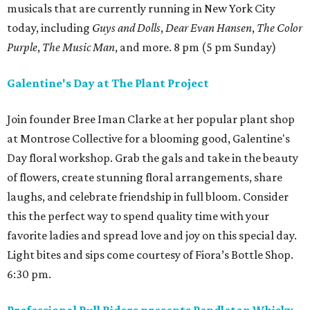
musicals that are currently running in New York City
today, including
Guys and Dolls
,
Dear Evan Hansen
,
The Color
Purple
,
The Music Man
, and more. 8 pm (5 pm Sunday)
Galentine's Day at The Plant Project
Join founder Bree Iman Clarke at her popular plant shop
at Montrose Collective for a blooming good, Galentine's
Day floral workshop. Grab the gals and take in the beauty
of flowers, create stunning floral arrangements, share
laughs, and celebrate friendship in full bloom. Consider
this the perfect way to spend quality time with your
favorite ladies and spread love and joy on this special day.
Light bites and sips come courtesy of Fiora’s Bottle Shop.
6:30 pm.