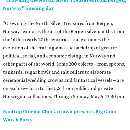
"Crowning the North: Silver Treasures from Bergen,
Norway" opening day
"Crowning the North: Silver Treasures from Bergen,
Norway" explores the art of the Bergen silversmiths from
the 16th to early 20th centuries, and examines the
evolution of the craft against the backdrop of greater
political, social, and economic change in Norway and
other parts of the world. Some 200 objects – from spoons,
tankards, sugar bowls and salt cellars to elaborate
ceremonial wedding crowns and fantastical vessels – are
on exclusive loan to the U.S. from public and private
Norwegian collections. Through Sunday, May 5. 12:30 pm.
Rooftop Cinema Club Uptown presents Big Game
Watch Party