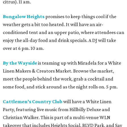
citrus). 11 am.
Bungalow Heights
promises to keep things cool if the
weather gets a bit too heated. It will have an air-
conditioned tent and an upper patio, where attendees can
enjoy the all-day food and drink specials. A DJ will take
over at 6 pm. 10 am.
By the Wayside
is teaming up with Miradela for a White
Linen Makers & Creators Market. Browse the market,
meet the people behind the work, grab a cocktail and
some food, and stick around as the night rolls on. 5 pm.
Cattlemen’s Country Club
will have a White Linen
Party, featuring live music from Hillbilly Deluxe and
Christian Walker. This is part of a multi-venue WLN
takeover that includes Heights Social, BLVD Park, and Say