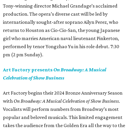
Tony-winning director Michael Grandage’s acclaimed
production. The opera’s diverse cast will be led by
internationally sought-after soprano Ailyn Perez, who
returns to Houston as Cio-Cio-San, the young Japanese
girl who marries American naval lieutenant Pinkerton,
performed by tenor Yongzhao Yu in his role debut. 7:30
pm (2 pm Sunday).
Art Factory presents
On Broadway: A Musical
Celebration of Show Business
Art Factory begins their 2024 Bronze Anniversary Season
with
On Broadway: A Musical Celebration of Show Business.
Vocalists will perform numbers from Broadway’s most
popular and beloved musicals. This limited engagement
takes the audience from the Golden Era all the way to the