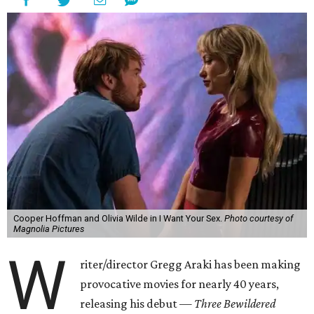
Cooper Hoffman and Olivia Wilde in I Want Your Sex.
Photo courtesy of
Magnolia Pictures
W
riter/director Gregg Araki has been making
provocative movies for nearly 40 years,
releasing his debut —
Three Bewildered