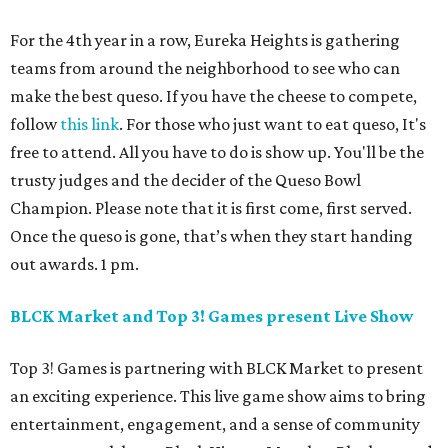
For the 4th year in a row, Eureka Heights is gathering
teams from around the neighborhood to see who can
make the best queso. If you have the cheese to compete,
follow
this link
. For those who just want to eat queso, It's
free to attend. All you have to do is show up. You'll be the
trusty judges and the decider of the Queso Bowl
Champion. Please note that it is first come, first served.
Once the queso is gone, that’s when they start handing
out awards. 1 pm.
BLCK Market and Top 3! Games present Live Show
Top 3! Games is partnering with BLCK Market to present
an exciting experience. This live game show aims to bring
entertainment, engagement, and a sense of community