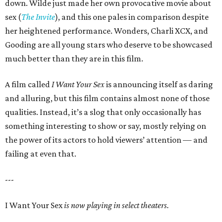
down. Wilde just made her own provocative movie about
sex (
The Invite
), and this one pales in comparison despite
her heightened performance. Wonders, Charli XCX, and
Gooding are all young stars who deserve to be showcased
much better than they are in this film.
A film called
I Want Your Sex
is announcing itself as daring
and alluring, but this film contains almost none of those
qualities. Instead, it’s a slog that only occasionally has
something interesting to show or say, mostly relying on
the power of its actors to hold viewers’ attention — and
failing at even that.
---
I Want Your Sex
is now playing in select theaters.