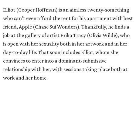
Elliot (Cooper Hoffman) is an aimless twenty-something
who can’t even afford the rent for his apartment with best
friend, Apple (Chase Sui Wonders). Thankfully, he finds a
job at the gallery of artist Erika Tracy (Olivia Wilde), who
is open with her sexuality both in her artwork and in her
day-to-day life. That soon includes Elliot, whom she
convinces to enter into a dominant-submissive
relationship with her, with sessions taking place both at
work and her home.