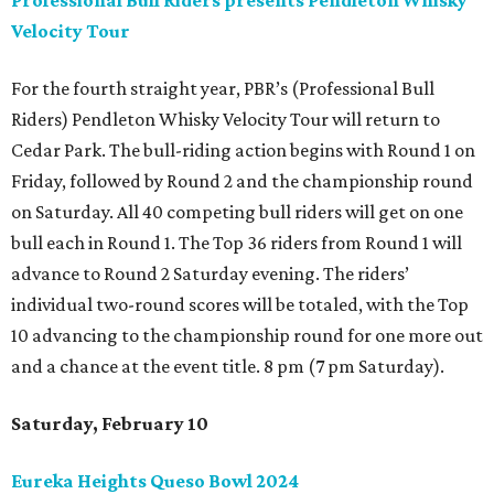
Professional Bull Riders presents Pendleton Whisky
Velocity Tour
For the fourth straight year, PBR’s (Professional Bull
Riders) Pendleton Whisky Velocity Tour will return to
Cedar Park. The bull-riding action begins with Round 1 on
Friday, followed by Round 2 and the championship round
on Saturday. All 40 competing bull riders will get on one
bull each in Round 1. The Top 36 riders from Round 1 will
advance to Round 2 Saturday evening. The riders’
individual two-round scores will be totaled, with the Top
10 advancing to the championship round for one more out
and a chance at the event title. 8 pm (7 pm Saturday).
Saturday, February 10
Eureka Heights Queso Bowl 2024