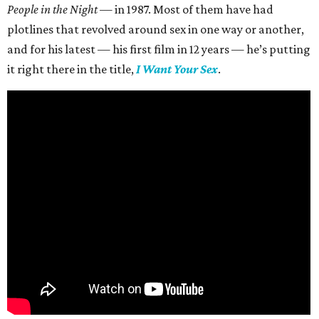
People in the Night —
in 1987. Most of them have had
plotlines that revolved around sex in one way or another,
and for his latest — his first film in 12 years — he’s putting
it right there in the title,
I Want Your Sex
.