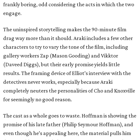
frankly boring, odd considering the acts in which the two
engage.
The uninspired storytelling makes the 90-minute film
drag way more than it should. Araki includes a few other
characters to try to vary the tone of the film, including
gallery workers Zap (Mason Gooding) and Vikktor
(Daveed Diggs), but their early promise yields little
results. The framing device of Elliot’s interview with the
detectives never works, especially because Araki
completely neuters the personalities of Cho and Knoxville
for seemingly no good reason.
The cast as a whole goes to waste. Hoffman is showing the
promise of his late father (Philip Seymour Hoffman), and
even though he’s appealing here, the material pulls him