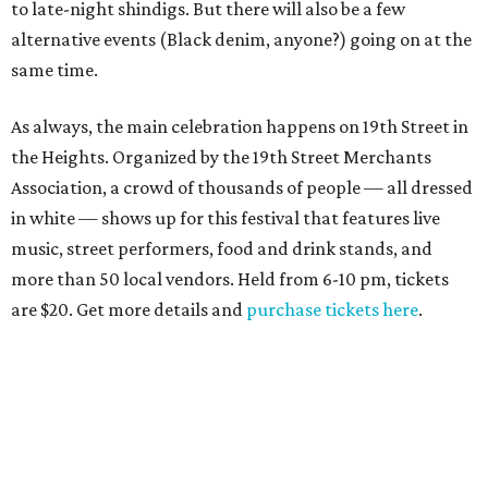
to late-night shindigs. But there will also be a few
alternative events (Black denim, anyone?) going on at the
same time.
As always, the main celebration happens on 19th Street in
the Heights. Organized by the 19th Street Merchants
Association, a crowd of thousands of people — all dressed
in white — shows up for this festival that features live
music, street performers, food and drink stands, and
more than 50 local vendors. Held from 6-10 pm, tickets
are $20. Get more details and
purchase tickets here
.