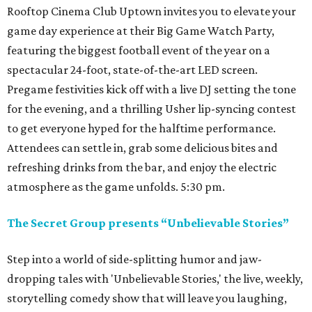
Rooftop Cinema Club Uptown invites you to elevate your
game day experience at their Big Game Watch Party,
featuring the biggest football event of the year on a
spectacular 24-foot, state-of-the-art LED screen.
Pregame festivities kick off with a live DJ setting the tone
for the evening, and a thrilling Usher lip-syncing contest
to get everyone hyped for the halftime performance.
Attendees can settle in, grab some delicious bites and
refreshing drinks from the bar, and enjoy the electric
atmosphere as the game unfolds. 5:30 pm.
The Secret Group presents “Unbelievable Stories”
Step into a world of side-splitting humor and jaw-
dropping tales with 'Unbelievable Stories,' the live, weekly,
storytelling comedy show that will leave you laughing,