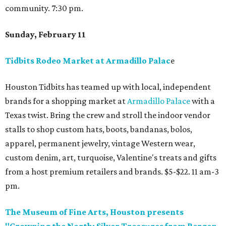
community. 7:30 pm.
Sunday, February 11
Tidbits Rodeo Market at Armadillo Palac
e
Houston Tidbits has teamed up with local, independent
brands for a shopping market at
Armadillo Palace
with a
Texas twist. Bring the crew and stroll the indoor vendor
stalls to shop custom hats, boots, bandanas, bolos,
apparel, permanent jewelry, vintage Western wear,
custom denim, art, turquoise, Valentine's treats and gifts
from a host premium retailers and brands. $5-$22. 11 am-3
pm.
The Museum of Fine Arts, Houston presents