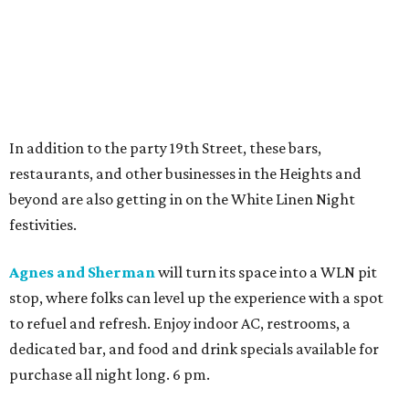
In addition to the party 19th Street, these bars,
restaurants, and other businesses in the Heights and
beyond are also getting in on the White Linen Night
festivities.
Agnes and Sherman
will turn its space into a WLN pit
stop, where folks can level up the experience with a spot
to refuel and refresh. Enjoy indoor AC, restrooms, a
dedicated bar, and food and drink specials available for
purchase all night long. 6 pm.