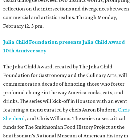
visual dialogue between two distinct worlds, prompting
reflection on the intersections and divergences between
commercial and artistic realms. Through Monday,
February 12. 5 pm.
Julia Child Foundation presents Julia Child Award
10th Anniversary
The Julia Child Award, created by The Julia Child
Foundation for Gastronomy and the Culinary Arts, will
commemorate a decade of honoring those who foster
profound change in the way America cooks, eats, and
drinks. The series will kick-off in Houston with an event
featuring a menu curated by chefs Aaron Bludorn,
Chris
Shepherd
, and Chris Williams. The series raises critical
funds for The Smithsonian Food History Project at the
Smithsonian’s National Museum of American History in