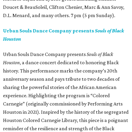
Doucet & BeauSoleil, Clifton Chenier, Marc & Ann Savoy,
D.L. Menard, and many others. 7 pm (5 pm Sunday).
Urban Souls Dance Company presents
Souls of Black
Houston
Urban Souls Dance Company presents
Souls of Black
Houston
, a dance concert dedicated to honoring Black
history. This performance marks the company’s 20th
anniversary season and pays tribute to two decades of
sharing the powerful stories of the African American
experience. Highlighting the program is “Colored
Carnegie” (originally commissioned by Performing Arts
Houston in 2021). Inspired by the history of the segregated
Houston Colored Carnegie Library, this piece is a poignant
reminder of the resilience and strength of the Black