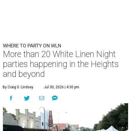
WHERE TO PARTY ON WLN
More than 20 White Linen Night
parties happening in the Heights
and beyond
By Craig D. Lindsey
Jul 30, 2026 | 4:30 pm