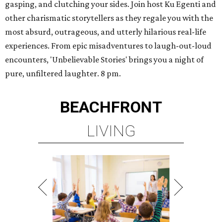
gasping, and clutching your sides. Join host Ku Egenti and
other charismatic storytellers as they regale you with the
most absurd, outrageous, and utterly hilarious real-life
experiences. From epic misadventures to laugh-out-loud
encounters, 'Unbelievable Stories' brings you a night of
pure, unfiltered laughter. 8 pm.
BEACHFRONT
LIVING