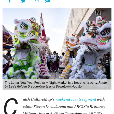
The Lunar New Year Festival + Night Market is a beast of a party.
Photo
by Lee's Golden Dragon/Courtesy of Downtown Houston
C
atch CultureMap's
weekend events segment
with
editor Steven Devadanam and ABC13'a Brittaney
Wilmore live at 8:45 am Thursdays on ABC13's