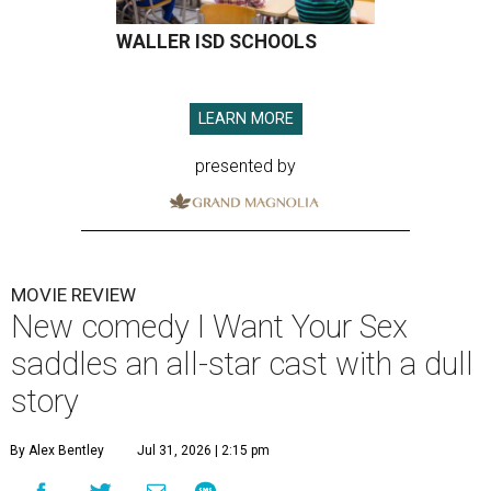
WALLER ISD SCHOOLS
LEARN MORE
presented by
MOVIE REVIEW
New comedy I Want Your Sex
saddles an all-star cast with a dull
story
By Alex Bentley
Jul 31, 2026 | 2:15 pm