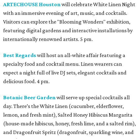
ARTECHOUSE Houston
will celebrate White Linen Night
with an immersive evening of art, music, and cocktails.
Visitors can explore the "Blooming Wonders" exhibition,
featuring digital gardens and interactive installations by
internationally renowned artists. 5 pm.
Best Regards
will host an all-white affair featuring a
specialty food and cocktail menu. Linen wearers can
expect a night full of live DJ sets, elegant cocktails and
delicious food. 4 pm.
Botanic Beer Garden
will serve up special cocktails all
day. There’s the White Linen (cucumber, elderflower,
lemon, and fresh mint), Salted Honey Hibiscus Margarita
(house-made hibiscus, honey, fresh lime, and a salted rim),
and Dragonfruit Spritz (dragonfruit, sparkling wine, and