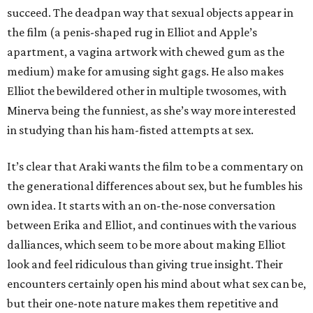
succeed. The deadpan way that sexual objects appear in
the film (a penis-shaped rug in Elliot and Apple’s
apartment, a vagina artwork with chewed gum as the
medium) make for amusing sight gags. He also makes
Elliot the bewildered other in multiple twosomes, with
Minerva being the funniest, as she’s way more interested
in studying than his ham-fisted attempts at sex.
It’s clear that Araki wants the film to be a commentary on
the generational differences about sex, but he fumbles his
own idea. It starts with an on-the-nose conversation
between Erika and Elliot, and continues with the various
dalliances, which seem to be more about making Elliot
look and feel ridiculous than giving true insight. Their
encounters certainly open his mind about what sex can be,
but their one-note nature makes them repetitive and