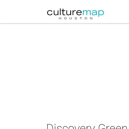
Discovery Green