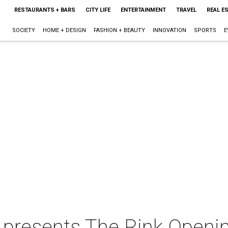
RESTAURANTS + BARS
CITY LIFE
ENTERTAINMENT
TRAVEL
REAL E
SOCIETY
HOME + DESIGN
FASHION + BEAUTY
INNOVATION
SPORTS
E
 presents The Rink Openi