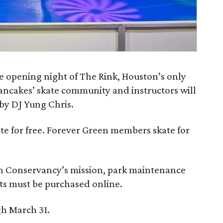
e opening night of The Rink, Houston’s only
Pancakes’ skate community and instructors will
by DJ Yung Chris.
skate for free. Forever Green members skate for
n Conservancy’s mission, park maintenance
ets must be purchased online.
gh March 31.