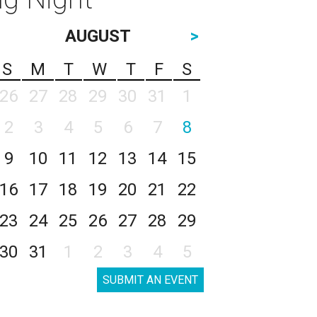
AUGUST
>
S
M
T
W
T
F
S
26
27
28
29
30
31
1
2
3
4
5
6
7
8
9
10
11
12
13
14
15
16
17
18
19
20
21
22
23
24
25
26
27
28
29
30
31
1
2
3
4
5
SUBMIT AN EVENT