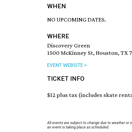
WHEN
NO UPCOMING DATES.
WHERE
Discovery Green
1500 McKinney St, Houston, TX 
EVENT WEBSITE >
TICKET INFO
$12 plus tax (includes skate rent
All events are subject to change due to weather or 
an event is taking place as scheduled.