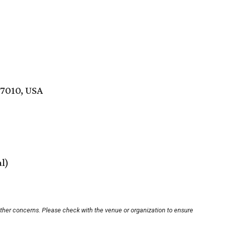
77010, USA
al)
other concerns. Please check with the venue or organization to ensure