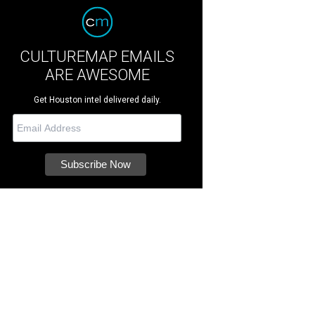
CULTUREMAP EMAILS
ARE AWESOME
Get Houston intel delivered daily.