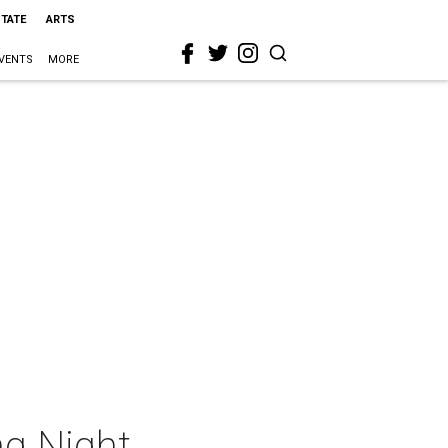
STATE
ARTS
VENTS
MORE
ng Night