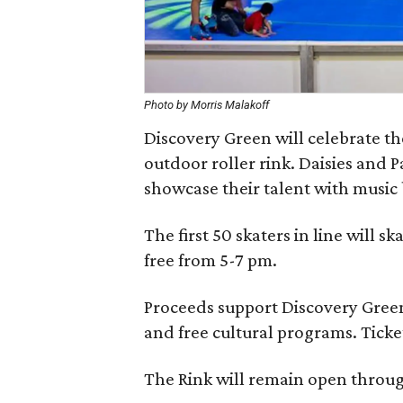
Photo by Morris Malakoff
Discovery Green will celebrate th
outdoor roller rink. Daisies and 
showcase their talent with music 
The first 50 skaters in line will 
free from 5-7 pm.
Proceeds support Discovery Gree
and free cultural programs. Tick
The Rink will remain open throu