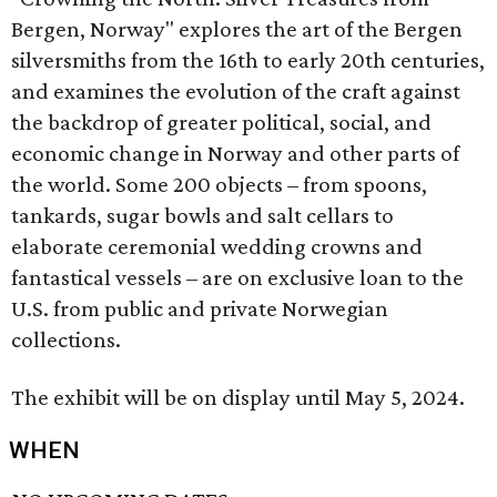
Bergen, Norway" explores the art of the Bergen
silversmiths from the 16th to early 20th centuries,
and examines the evolution of the craft against
the backdrop of greater political, social, and
economic change in Norway and other parts of
the world.
Some 200 objects – from spoons,
tankards, sugar bowls and salt cellars to
elaborate ceremonial wedding crowns and
fantastical vessels – are on exclusive loan to the
U.S. from public and private Norwegian
collections.
The exhibit will be on display until May 5, 2024.
WHEN