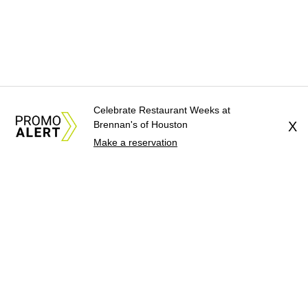
Celebrate Restaurant Weeks at
Brennan's of Houston
X
Make a reservation
About Us
News Tips
Submit an Event
Submit a Charity
Advertise with Us
Jobs
Terms & Conditions
Privacy Policy
©
2026
CultureMap LLC. All Rights Reserved.