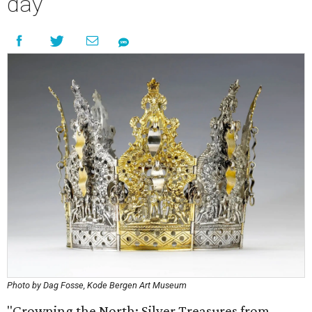
day
Photo by Dag Fosse, Kode Bergen Art Museum
"Crowning the North: Silver Treasures from