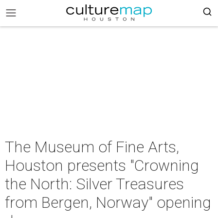
The Museum of Fine Arts,
Houston presents "Crowning
the North: Silver Treasures
from Bergen, Norway" opening