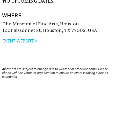
NO UPCOMING DATES.
WHERE
The Museum of Fine Arts, Houston
1001 Bissonnet St, Houston, TX 77005, USA
EVENT WEBSITE >
All events are subject to change due to weather or other concerns. Please
check with the venue or organization to ensure an event is taking place as
scheduled.