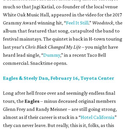
much so that Jagi Katial, co-founder of the local venue
White Oak Music Hall, appeared in the video for the 2017
Grammy Award winning hit, “
Feel It Still
.”
Woodstock
, the
album that featured that song, catapulted the band to
festival mainstays. The quintet is back in H-town touring
last year’s
Chris Black Changed My Life
– you might have
heard lead single, “
Dummy
,” in a recent Taco Bell
commercial. Snacktime opens.
Eagles & Steely Dan, February 16, Toyota Center
Long after hell froze over and seemingly endless final
tours, the
Eagles
– minus deceased original members
Glenn Frey and Randy Meisner – are still going strong,
almost as if their career is stuck in a “
Hotel California
”
they can never leave. But really, this is it, folks, as this