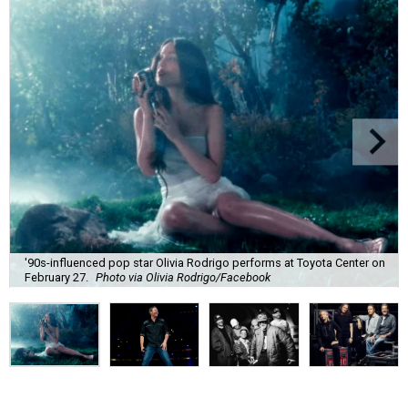
'90s-influenced pop star Olivia Rodrigo performs at Toyota Center on
February 27.
Photo via Olivia Rodrigo/Facebook