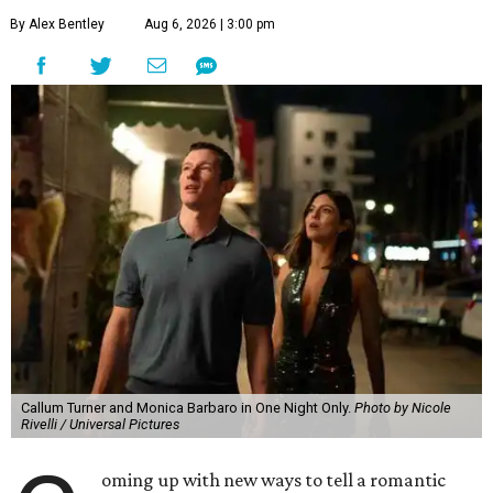
By Alex Bentley
Aug 6, 2026 | 3:00 pm
Callum Turner and Monica Barbaro in One Night Only.
Photo by Nicole
Rivelli / Universal Pictures
oming up with new ways to tell a romantic