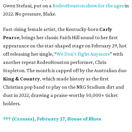
Gwen Stefani, put on a
RodeoHouston show for the ages
in
2022. No pressure, Blake.
Fast-rising female artist, the Kentucky-born
Carly
Pearce
, brings her classic Faith Hill sound to her first
appearance on the star-shaped stage on February 29, hot
off releasing her single, “
We Don’t Fight Anymore
” with
another repeat RodeoHouston performer, Chris
Stapleton. The month is capped off by the Australian duo
King & Country
, which made history as the first
Christian pop band to play on the NRG Stadium dirt and
dust in 2022, drawing a praise-worthy 50,000+ ticket
holders.
††† (Crosses), February 27, House of Blues