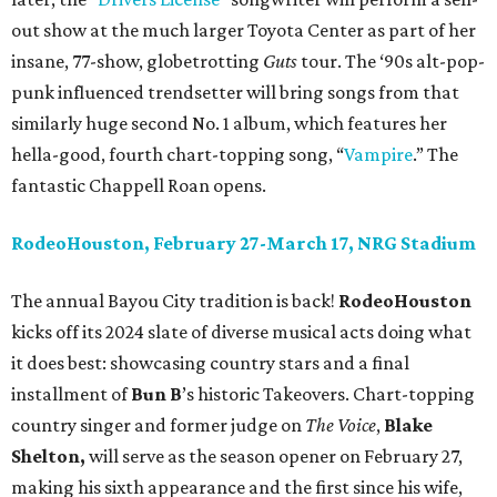
out show at the much larger Toyota Center as part of her
insane, 77-show, globetrotting
Guts
tour. The ‘90s alt-pop-
punk influenced trendsetter will bring songs from that
similarly huge second No. 1 album, which features her
hella-good, fourth chart-topping song, “
Vampire
.” The
fantastic Chappell Roan opens.
RodeoHouston, February 27-March 17, NRG Stadium
The annual Bayou City tradition is back!
RodeoHouston
kicks off its 2024 slate of diverse musical acts doing what
it does best: showcasing country stars and a final
installment of
Bun B
’s historic Takeovers. Chart-topping
country singer and former judge on
The Voice
,
Blake
Shelton,
will serve as the season opener on February 27,
making his sixth appearance and the first since his wife,