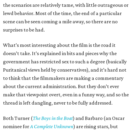
the scenarios are relatively tame, with little outrageous or
lewd behavior. Most of the time, the end of a particular
scene can be seen coming a mile away, so there are no
surprises to be had.
What’s most interesting about the film is the road it
doesn’t take. It’s explained in bits and pieces why the
government has restricted sex to such a degree (basically
Puritanical views held by conservatives), and it’s hard not
to think that the filmmakers are making a commentary
about the current administration. But they don’t ever
make that viewpoint overt, even in a funny way, and so the
thread is left dangling, never to be fully addressed.
Both Turner (
The Boys in the Boat
) and Barbaro (an Oscar
nominee for
A Complete Unknown
) are rising stars, but