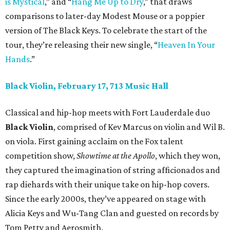
is Mystical
,” and “
Hang Me Up to Dry
,” that draws
comparisons to later-day Modest Mouse or a poppier
version of The Black Keys. To celebrate the start of the
tour, they’re releasing their new single, “
Heaven In Your
Hands
.”
Black Violin, February 17, 713 Music Hall
Classical and hip-hop meets with Fort Lauderdale duo
Black Violin
, comprised of Kev Marcus on violin and Wil B.
on viola. First gaining acclaim on the Fox talent
competition show,
Showtime at the Apollo
, which they won,
they captured the imagination of string afficionados and
rap diehards with their unique take on hip-hop covers.
Since the early 2000s, they’ve appeared on stage with
Alicia Keys and Wu-Tang Clan and guested on records by
Tom Petty and Aerosmith.