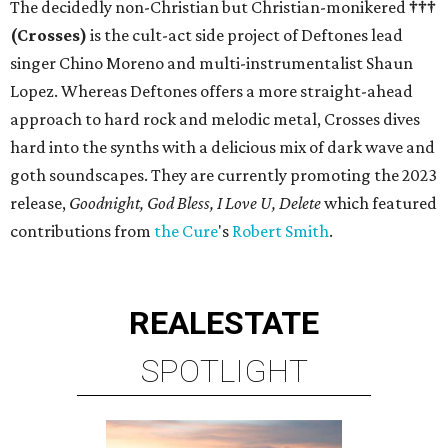
The decidedly non-Christian but Christian-monikered
†††
(Crosses)
is the cult-act side project of Deftones lead
singer Chino Moreno and multi-instrumentalist Shaun
Lopez. Whereas Deftones offers a more straight-ahead
approach to hard rock and melodic metal, Crosses dives
hard into the synths with a delicious mix of dark wave and
goth soundscapes. They are currently promoting the 2023
release,
Goodnight, God Bless, I Love U, Delete
which featured
contributions from
the Cure
's
Robert Smith
.
REAL
ESTATE
SPOTLIGHT