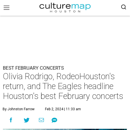
BEST FEBRUARY CONCERTS
Olivia Rodrigo, RodeoHouston's
return, and The Eagles headline
Houston's best February concerts
By Johnston Farrow
Feb 2, 2024 | 11:33 am