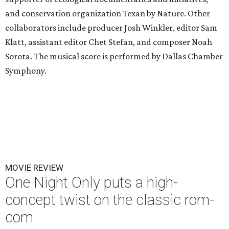
and conservation organization Texan by Nature. Other
collaborators include producer Josh Winkler, editor Sam
Klatt, assistant editor Chet Stefan, and composer Noah
Sorota. The musical score is performed by Dallas Chamber
Symphony.
MOVIE REVIEW
One Night Only puts a high-
concept twist on the classic rom-
com