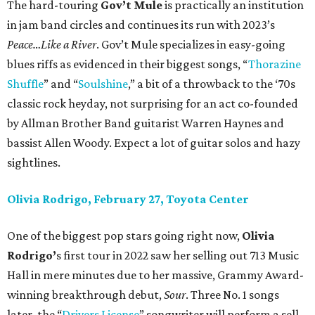
The hard-touring
Gov’t Mule
is practically an institution
in jam band circles and continues its run with 2023’s
Peace…Like a River
. Gov’t Mule specializes in easy-going
blues riffs as evidenced in their biggest songs, “
Thorazine
Shuffle
” and “
Soulshine
,” a bit of a throwback to the ‘70s
classic rock heyday, not surprising for an act co-founded
by Allman Brother Band guitarist Warren Haynes and
bassist Allen Woody. Expect a lot of guitar solos and hazy
sightlines.
Olivia Rodrigo, February 27, Toyota Center
One of the biggest pop stars going right now,
Olivia
Rodrigo’
s first tour in 2022 saw her selling out 713 Music
Hall in mere minutes due to her massive, Grammy Award-
winning breakthrough debut,
Sour
. Three No. 1 songs
later, the “
Drivers License
” songwriter will perform a sell-