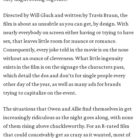
Directed by Will Gluck and written by Travis Braun, the
film is about as unsubtle as you can get, by design. With
nearly everybody on screen either having or trying to have
sex, that leaves little room for nuance or romance.
Consequently, every joke told in the movie is on the nose
without an ounce of cleverness. What little ingenuity
exists in the film is on the signage the characters pass,
which detail the dos and don’ts for single people every
other day of the year, as well as many ads for brands
trying to capitalize on the event.
The situations that Owen and Allie find themselves in get
increasingly ridiculous as the night goes along, with none
of them rising above chuckleworthy. For an R-rated film
that could conceivably get as crazy as it wanted, most of