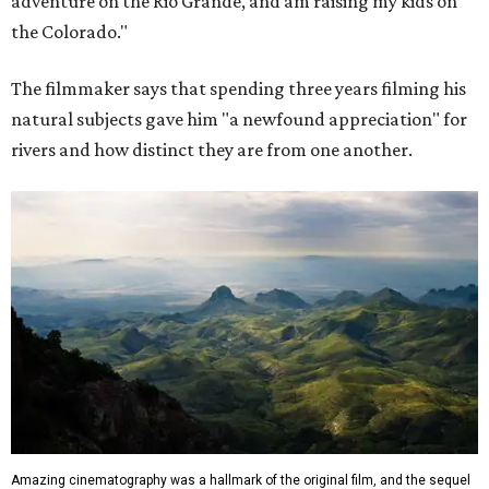
adventure on the Rio Grande, and am raising my kids on
the Colorado."
The filmmaker says that spending three years filming his
natural subjects gave him "a newfound appreciation" for
rivers and how distinct they are from one another.
Amazing cinematography was a hallmark of the original film, and the sequel