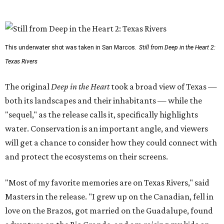
This underwater shot was taken in San Marcos.
Still from Deep in the Heart 2:
Texas Rivers
The original
Deep in the Heart
took a broad view of Texas —
both its landscapes and their inhabitants — while the
"sequel," as the release calls it, specifically highlights
water. Conservation is an important angle, and viewers
will get a chance to consider how they could connect with
and protect the ecosystems on their screens.
"Most of my favorite memories are on Texas Rivers," said
Masters in the release. "I grew up on the Canadian, fell in
love on the Brazos, got married on the Guadalupe, found