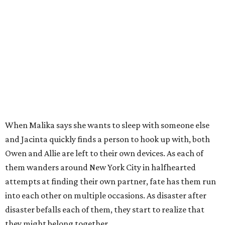
When Malika says she wants to sleep with someone else
and Jacinta quickly finds a person to hook up with, both
Owen and Allie are left to their own devices. As each of
them wanders around New York City in halfhearted
attempts at finding their own partner, fate has them run
into each other on multiple occasions. As disaster after
disaster befalls each of them, they start to realize that
they might belong together.