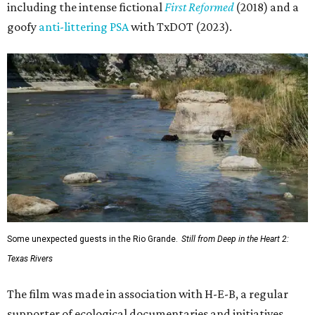
including the intense fictional
First Reformed
(2018) and a
goofy
anti-littering PSA
with TxDOT (2023).
Some unexpected guests in the Rio Grande.
Still from Deep in the Heart 2:
Texas Rivers
The film was made in association with H-E-B, a regular
supporter of ecological documentaries and initiatives,