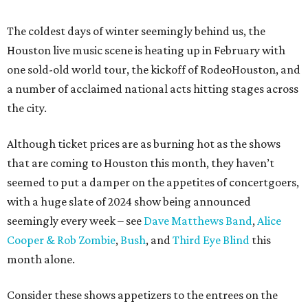
The coldest days of winter seemingly behind us, the
Houston live music scene is heating up in February with
one sold-old world tour, the kickoff of RodeoHouston, and
a number of acclaimed national acts hitting stages across
the city.
Although ticket prices are as burning hot as the shows
that are coming to Houston this month, they haven’t
seemed to put a damper on the appetites of concertgoers,
with a huge slate of 2024 show being announced
seemingly every week – see
Dave Matthews Band
,
Alice
Cooper & Rob Zombie
,
Bush
, and
Third Eye Blind
this
month alone.
Consider these shows appetizers to the entrees on the