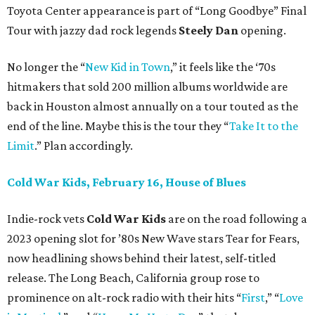
Toyota Center appearance is part of “Long Goodbye” Final
Tour with jazzy dad rock legends
Steely Dan
opening.
No longer the “
New Kid in Town
,” it feels like the ‘70s
hitmakers that sold 200 million albums worldwide are
back in Houston almost annually on a tour touted as the
end of the line. Maybe this is the tour they “
Take It to the
Limit
.” Plan accordingly.
Cold War Kids, February 16, House of Blues
Indie-rock vets
Cold War Kids
are on the road following a
2023 opening slot for ’80s New Wave stars Tear for Fears,
now headlining shows behind their latest, self-titled
release. The Long Beach, California group rose to
prominence on alt-rock radio with their hits “
First
,” “
Love