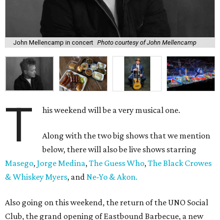
John Mellencamp in concert
Photo courtesy of John Mellencamp
T
his weekend will be a very musical one.
Along with the two big shows that we mention
below, there will also be live shows starring
Masego
,
Jorge Medina
,
The Guess Who
,
The Black Crowes
& Whiskey Myers
, and
Ne-Yo & Akon.
Also going on this weekend, the return of the UNO Social
Club, the grand opening of Eastbound Barbecue, a new