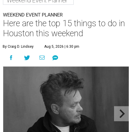
Weekend Event Planner
WEEKEND EVENT PLANNER
Here are the top 15 things to do in
Houston this weekend
By Craig D. Lindsey
Aug 5, 2026 | 6:30 pm