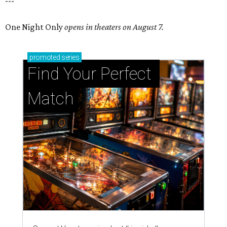
---
One Night Only
opens in theaters on August 7.
promoted
series
Find Your Perfect 
Match