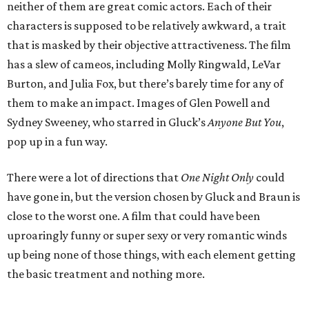
neither of them are great comic actors. Each of their
characters is supposed to be relatively awkward, a trait
that is masked by their objective attractiveness. The film
has a slew of cameos, including Molly Ringwald, LeVar
Burton, and Julia Fox, but there’s barely time for any of
them to make an impact. Images of Glen Powell and
Sydney Sweeney, who starred in Gluck’s
Anyone But You
,
pop up in a fun way.
There were a lot of directions that
One Night Only
could
have gone in, but the version chosen by Gluck and Braun is
close to the worst one. A film that could have been
uproaringly funny or super sexy or very romantic winds
up being none of those things, with each element getting
the basic treatment and nothing more.