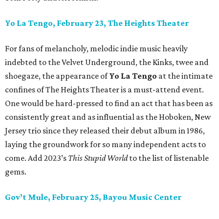
Yo La Tengo, February 23, The Heights Theater
For fans of melancholy, melodic indie music heavily
indebted to the Velvet Underground, the Kinks, twee and
shoegaze, the appearance of
Yo La Tengo
at the intimate
confines of The Heights Theater is a must-attend event.
One would be hard-pressed to find an act that has been as
consistently great and as influential as the Hoboken, New
Jersey trio since they released their debut album in 1986,
laying the groundwork for so many independent acts to
come. Add 2023’s
This Stupid World
to the list of listenable
gems.
Gov’t Mule, February 25, Bayou Music Center