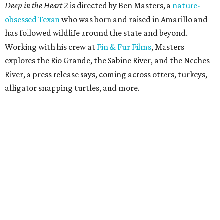
Deep in the Heart 2
is directed by Ben Masters, a
nature-
obsessed Texan
who was born and raised in Amarillo and
has followed wildlife around the state and beyond.
Working with his crew at
Fin & Fur Films
, Masters
explores the Rio Grande, the Sabine River, and the Neches
River, a press release says, coming across otters, turkeys,
alligator snapping turtles, and more.