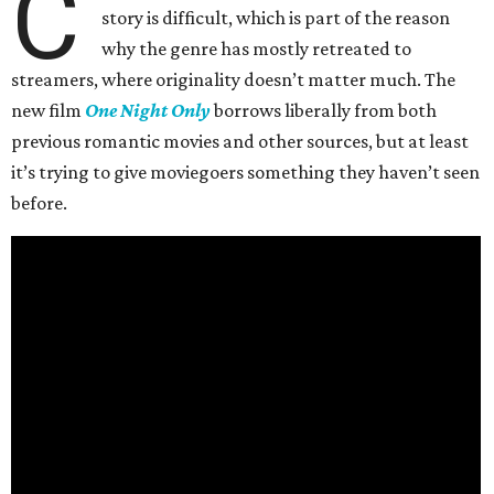
C
story is difficult, which is part of the reason
why the genre has mostly retreated to
streamers, where originality doesn’t matter much. The
new film
One Night Only
borrows liberally from both
previous romantic movies and other sources, but at least
it’s trying to give moviegoers something they haven’t seen
before.