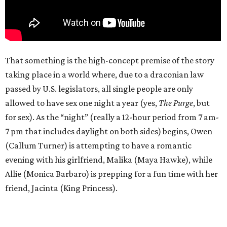
That something is the high-concept premise of the story
taking place in a world where, due to a draconian law
passed by U.S. legislators, all single people are only
allowed to have sex one night a year (yes,
The Purge
, but
for sex). As the “night” (really a 12-hour period from 7 am-
7 pm that includes daylight on both sides) begins, Owen
(Callum Turner) is attempting to have a romantic
evening with his girlfriend, Malika (Maya Hawke), while
Allie (Monica Barbaro) is prepping for a fun time with her
friend, Jacinta (King Princess).