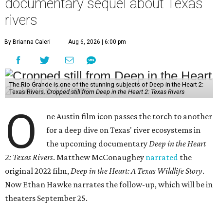
documentary sequel about Texas
rivers
By Brianna Caleri
Aug 6, 2026 | 6:00 pm
The Rio Grande is one of the stunning subjects of Deep in the Heart 2:
Texas Rivers.
Cropped still from Deep in the Heart 2: Texas Rivers
O
ne Austin film icon passes the torch to another
for a deep dive on Texas' river ecosystems in
the upcoming documentary
Deep in the Heart
2: Texas Rivers
. Matthew McConaughey
narrated
the
original 2022 film,
Deep in the Heart: A Texas Wildlife Story
.
Now Ethan Hawke narrates the follow-up, which will be in
theaters September 25.