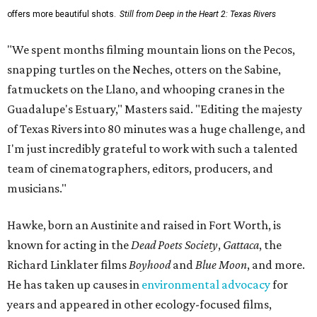
offers more beautiful shots.
Still from Deep in the Heart 2: Texas Rivers
"We spent months filming mountain lions on the Pecos,
snapping turtles on the Neches, otters on the Sabine,
fatmuckets on the Llano, and whooping cranes in the
Guadalupe's Estuary," Masters said. "Editing the majesty
of Texas Rivers into 80 minutes was a huge challenge, and
I'm just incredibly grateful to work with such a talented
team of cinematographers, editors, producers, and
musicians."
Hawke, born an Austinite and raised in Fort Worth, is
known for acting in the
Dead Poets Society
,
Gattaca
, the
Richard Linklater films
Boyhood
and
Blue Moon
, and more.
He has taken up causes in
environmental advocacy
for
years and appeared in other ecology-focused films,