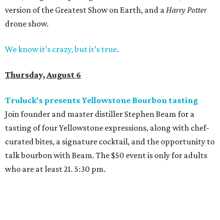
version of the Greatest Show on Earth, and a
Harry Potter
drone show.
We know it’s crazy, but it’s true
.
Thursday, August 6
Truluck's presents Yellowstone Bourbon tasting
Join founder and master distiller Stephen Beam for a
tasting of four Yellowstone expressions, along with chef-
curated bites, a signature cocktail, and the opportunity to
talk bourbon with Beam. The $50 event is only for adults
who are at least 21. 5:30 pm.