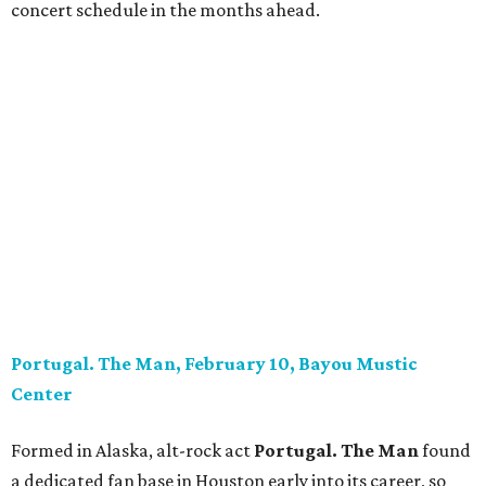
concert schedule in the months ahead.
Portugal. The Man, February 10, Bayou Mustic
Center
Formed in Alaska, alt-rock act
Portugal. The Man
found
a dedicated fan base in Houston early into its career, so