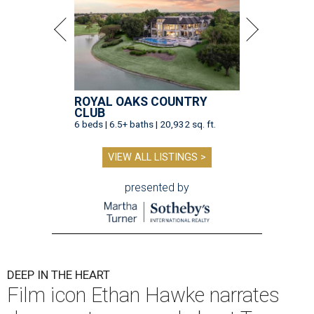
ROYAL OAKS COUNTRY
CLUB
6 beds | 6.5+ baths | 20,932 sq. ft.
VIEW ALL LISTINGS >
presented by
DEEP IN THE HEART
Film icon Ethan Hawke narrates