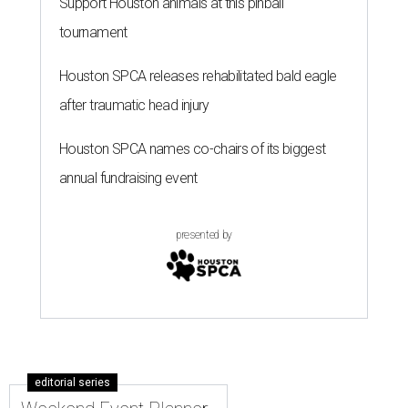
Support Houston animals at this pinball
tournament
Houston SPCA releases rehabilitated bald eagle
after traumatic head injury
Houston SPCA names co-chairs of its biggest
annual fundraising event
presented by
editorial series