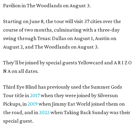
Pavilion in The Woodlands on August 3.
Starting on June 8, the tour will visit 37 cities over the
course of two months, culminating with a three-day
swing through Texas: Dallas on August 1, Austin on
August 2, and The Woodlands on August 3.
They'll be joined by special guests Yellowcard and A R I Z O
N A on all dates.
Third Eye Blind has previously used the Summer Gods
Tour title in
2017
when they were joined by Silversun
Pickups, in
2019
when Jimmy Eat World joined them on
the road, and in
2022
when Taking Back Sunday was their
special guest.