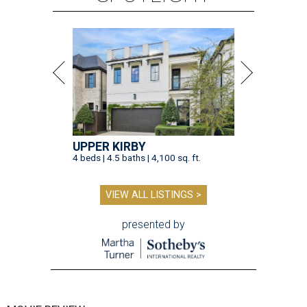
UPPER KIRBY
4 beds | 4.5 baths | 4,100 sq. ft.
VIEW ALL LISTINGS >
presented by