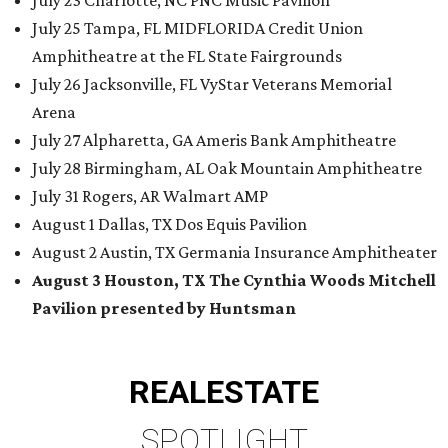
July 23 Charlotte, NC PNC Music Pavilion
July 25 Tampa, FL MIDFLORIDA Credit Union
Amphitheatre at the FL State Fairgrounds
July 26 Jacksonville, FL VyStar Veterans Memorial
Arena
July 27 Alpharetta, GA Ameris Bank Amphitheatre
July 28 Birmingham, AL Oak Mountain Amphitheatre
July 31 Rogers, AR Walmart AMP
August 1 Dallas, TX Dos Equis Pavilion
August 2 Austin, TX Germania Insurance Amphitheater
August 3 Houston, TX The Cynthia Woods Mitchell
Pavilion presented by Huntsman
REAL
ESTATE
SPOTLIGHT