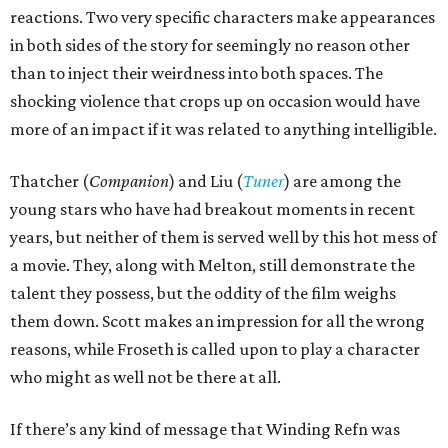
reactions. Two very specific characters make appearances
in both sides of the story for seemingly no reason other
than to inject their weirdness into both spaces. The
shocking violence that crops up on occasion would have
more of an impact if it was related to anything intelligible.
Thatcher (
Companion
) and Liu (
Tuner
) are among the
young stars who have had breakout moments in recent
years, but neither of them is served well by this hot mess of
a movie. They, along with Melton, still demonstrate the
talent they possess, but the oddity of the film weighs
them down. Scott makes an impression for all the wrong
reasons, while Froseth is called upon to play a character
who might as well not be there at all.
If there’s any kind of message that Winding Refn was