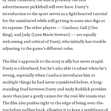
advertisement pickleball will ever have. Dusty’s
introduction to the sport serves as a lighthearted tutorial
for the uninitiated while still getting in some nice digs at
its expense. The other players — Candace, Gail (Cleo
King), and Judy (Lynn Marie Stewart) — are equally
welcoming and critical of Dusty, who initially has trouble
adjusting to the game’s different rules.
The film’s approach to the story is silly but never stupid.
Dusty is a blowhard, but he’s also able to admit when he’s
wrong, especially when Candace introduces him to
multiple things he had never considered before. A long-
standing feud between Dusty and Andy Roddick provides
more than just a goofy cameo for the real-life tennis star.
The film also pushes right to the edge of being over-the-
top before pulling back, allowing it to keep a semblance of