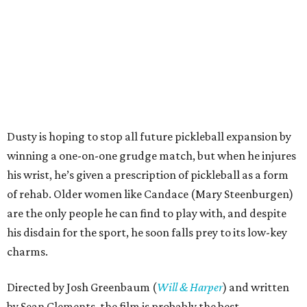
Dusty is hoping to stop all future pickleball expansion by
winning a one-on-one grudge match, but when he injures
his wrist, he’s given a prescription of pickleball as a form
of rehab. Older women like Candace (Mary Steenburgen)
are the only people he can find to play with, and despite
his disdain for the sport, he soon falls prey to its low-key
charms.
Directed by Josh Greenbaum (
Will & Harper
) and written
by Sean Clements, the film is probably the best