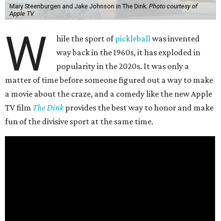
Mary Steenburgen and Jake Johnson in The Dink.
Photo courtesy of
Apple TV
W
hile the sport of
pickleball
was invented
way back in the 1960s, it has exploded in
popularity in the 2020s. It was only a
matter of time before someone figured out a way to make
a movie about the craze, and a comedy like the new Apple
TV film
The Dink
provides the best way to honor and make
fun of the divisive sport at the same time.