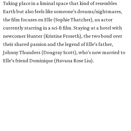
Taking place in a liminal space that kind of resembles
Earth but also feels like someone’s dreams/nightmares,
the film focuses on Elle (Sophie Thatcher), an actor
currently starring in a sci-fi film. Staying at a hotel with
newcomer Hunter (Kristine Froseth), the two bond over
their shared passion and the legend of Elle’s father,
Johnny Thunders (Dougray Scott), who’s now married to
Elle’s friend Dominique (Havana Rose Liu).