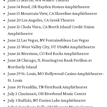
June 13 Seattle, WA WAMU Theater
June 14 Bend, OR Hayden Homes Amphitheater
June 15 Mountain View, CA Shoreline Amphitheatre
June 20 Los Angeles, CA Greek Theatre
June 21 Chula Vista, CA North Island Credit Union
Amphitheatre
June 22 Las Vegas, NV Fontainebleau Las Vegas
June 25 West Valley City, UT USANA Amphitheatre
June 26 Morrison, CO Red Rocks Amphitheatre
June 28 Chicago, IL Huntington Bank Pavilion at
Northerly Island
June 29 St. Louis, MO Hollywood Casino Amphitheatre -
St. Louis
June 30 Franklin, TN FirstBank Amphitheater
July 2 Cincinnati, OH Riverbend Music Center
July 3 Buffalo, NY Darien Lake Amphitheater