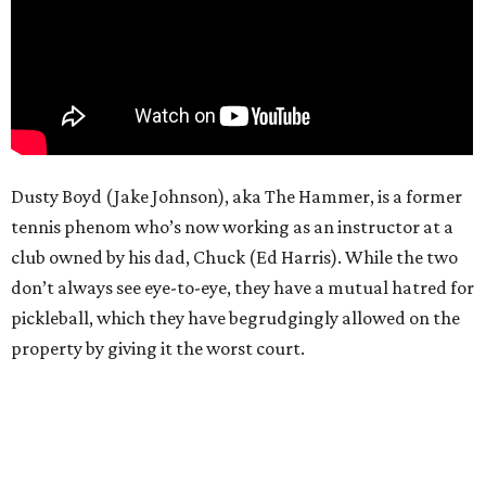
Dusty Boyd (Jake Johnson), aka The Hammer, is a former
tennis phenom who’s now working as an instructor at a
club owned by his dad, Chuck (Ed Harris). While the two
don’t always see eye-to-eye, they have a mutual hatred for
pickleball, which they have begrudgingly allowed on the
property by giving it the worst court.