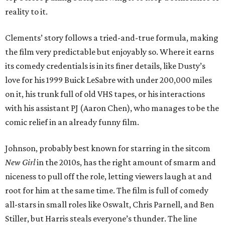
reality to it.
Clements’ story follows a tried-and-true formula, making
the film very predictable but enjoyably so. Where it earns
its comedy credentials is in its finer details, like Dusty’s
love for his 1999 Buick LeSabre with under 200,000 miles
on it, his trunk full of old VHS tapes, or his interactions
with his assistant PJ (Aaron Chen), who manages to be the
comic relief in an already funny film.
Johnson, probably best known for starring in the sitcom
New Girl
in the 2010s, has the right amount of smarm and
niceness to pull off the role, letting viewers laugh at and
root for him at the same time. The film is full of comedy
all-stars in small roles like Oswalt, Chris Parnell, and Ben
Stiller, but Harris steals everyone’s thunder. The line