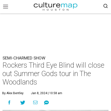
SEMI-CHARMED SHOW
Rockers Third Eye Blind will close
out Summer Gods tour in The
Woodlands
By Alex Bentley
Jan 8, 2024 | 10:58 am