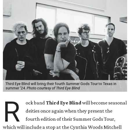
Third Eye Blind will bring their fourth Summer Gods Tour to Texas in
summer '24.
Photo courtesy of Third Eye Blind
R
ock band
Third Eye Blind
will become seasonal
deities once again when they present the
fourth edition of their Summer Gods Tour,
which will include a stop at the Cynthia Woods Mitchell