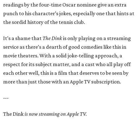
readings by the four-time Oscar nominee give an extra
punch to his character’s jokes, especially one that hints at
the sordid history of the tennis club.
It’s a shame that
The Dink
is only playing on a streaming
service as there’s a dearth of good comedies like this in
movie theaters. With a solid joke-telling approach, a
respect for its subject matter, and a cast who all play off
each other well, this is a film that deserves to be seen by
more than just those with an Apple TV subscription.
---
The Dink
is now streaming on Apple TV.