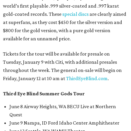
world’s first playable .999 silver-coated and .997 karat
gold-coated records. These
special discs
are clearly aimed
at superfans, as they cost $450 for the silver version and
$800 for the gold version, with a pure gold version
available for an unnamed price.
Tickets for the tour will be available for presale on
Tuesday, January 9 with Citi, with additional presales
throughout the week. The general on-sale will begin on
Friday, January 12 at 10 am at
ThirdEyeBlind.com
.
Third Eye Blind Summer Gods Tour
June 8 Airway Heights, WA BECU Live at Northern
Quest
June 9 Nampa, ID Ford Idaho Center Amphitheater