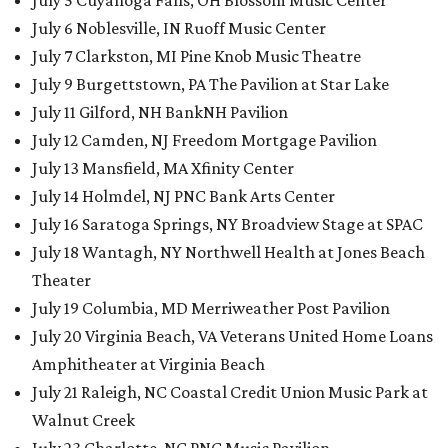
July 5 Cuyahoga Falls, OH Blossom Music Center
July 6 Noblesville, IN Ruoff Music Center
July 7 Clarkston, MI Pine Knob Music Theatre
July 9 Burgettstown, PA The Pavilion at Star Lake
July 11 Gilford, NH BankNH Pavilion
July 12 Camden, NJ Freedom Mortgage Pavilion
July 13 Mansfield, MA Xfinity Center
July 14 Holmdel, NJ PNC Bank Arts Center
July 16 Saratoga Springs, NY Broadview Stage at SPAC
July 18 Wantagh, NY Northwell Health at Jones Beach
Theater
July 19 Columbia, MD Merriweather Post Pavilion
July 20 Virginia Beach, VA Veterans United Home Loans
Amphitheater at Virginia Beach
July 21 Raleigh, NC Coastal Credit Union Music Park at
Walnut Creek