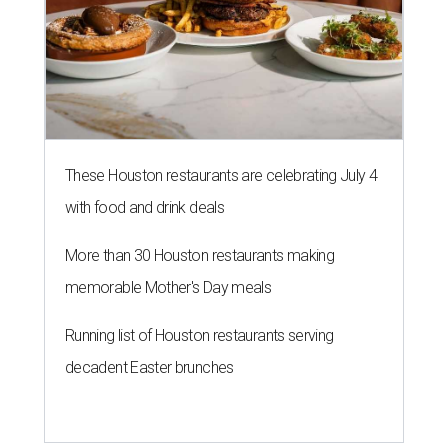
These Houston restaurants are celebrating July 4
with food and drink deals
More than 30 Houston restaurants making
memorable Mother's Day meals
Running list of Houston restaurants serving
decadent Easter brunches