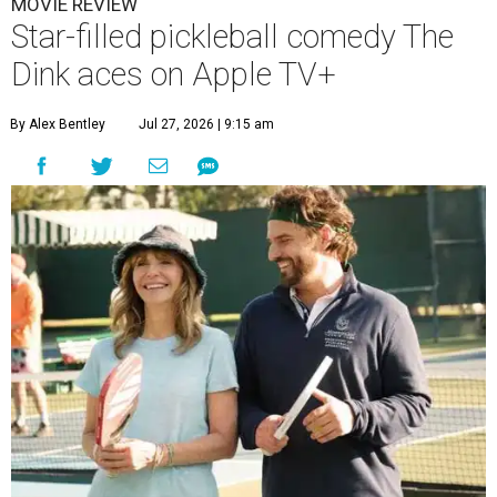
MOVIE REVIEW
Star-filled pickleball comedy The
Dink aces on Apple TV+
By Alex Bentley
Jul 27, 2026 | 9:15 am