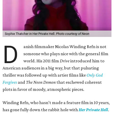
Sophie Thatcher in Her Private Hell.
Photo courtesy of Neon
D
anish filmmaker Nicolas Winding Refn is not
someone who plays nice with the general film
world. His 2011 film
Drive
introduced him to
American audiences in a big way, but that pulsating
thriller was followed up with artier films like
Only God
Forgives
and
The Neon Demon
that eschewed coherent
plots in favor of moody, atmospheric pieces.
Winding Refn, who hasn’t made a feature film in 10 years,
has gone fully down the rabbit hole with
Her Private Hell
.