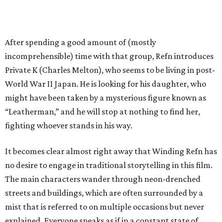
After spending a good amount of (mostly
incomprehensible) time with that group, Refn introduces
Private K (Charles Melton), who seems to be living in post-
World War II Japan. He is looking for his daughter, who
might have been taken by a mysterious figure known as
“Leatherman,” and he will stop at nothing to find her,
fighting whoever stands in his way.
It becomes clear almost right away that Winding Refn has
no desire to engage in traditional storytelling in this film.
The main characters wander through neon-drenched
streets and buildings, which are often surrounded by a
mist that is referred to on multiple occasions but never
explained. Everyone speaks as if in a constant state of