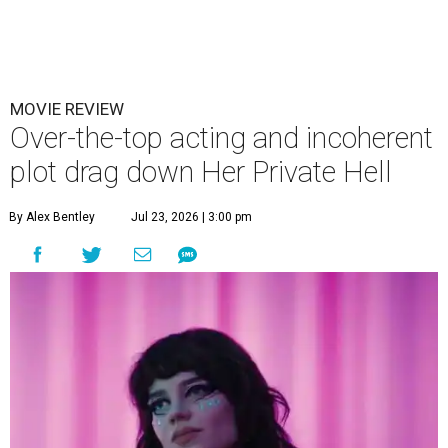
MOVIE REVIEW
Over-the-top acting and incoherent
plot drag down Her Private Hell
By Alex Bentley
Jul 23, 2026 | 3:00 pm