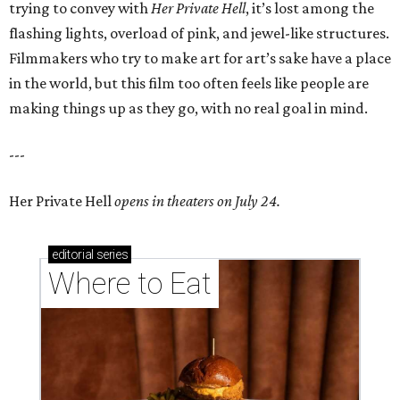
trying to convey with
Her Private Hell
, it’s lost among the
flashing lights, overload of pink, and jewel-like structures.
Filmmakers who try to make art for art’s sake have a place
in the world, but this film too often feels like people are
making things up as they go, with no real goal in mind.
---
Her Private Hell
opens in theaters on July 24.
editorial
series
Where to Eat