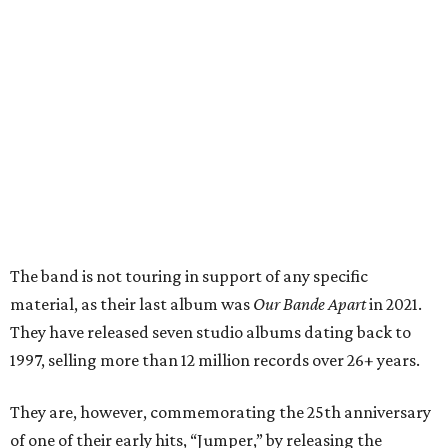
The band is not touring in support of any specific
material, as their last album was
Our Bande Apart
in 2021.
They have released seven studio albums dating back to
1997, selling more than 12 million records over 26+ years.
They are, however, commemorating the 25th anniversary
of one of their early hits, “Jumper,” by releasing the