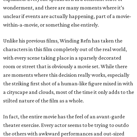
wonderment, and there are many moments where it’s
unclear if events are actually happening, part of a movie-
within-a-movie, or something else entirely.
Unlike his previous films, Winding Refn has taken the
characters in this film completely out of the real world,
with every scene taking place in a sparsely decorated
room or street that is obviously a movie set. While there
are moments where this decision really works, especially
the striking first shot of a human-like figure mixed in with
a cityscape and clouds, most of the time it only adds to the
stilted nature of the film as a whole.
In fact, the entire movie has the feel of an avant-garde
theater exercise. Every actor seems to be trying to outdo
the others with awkward performances and out-sized